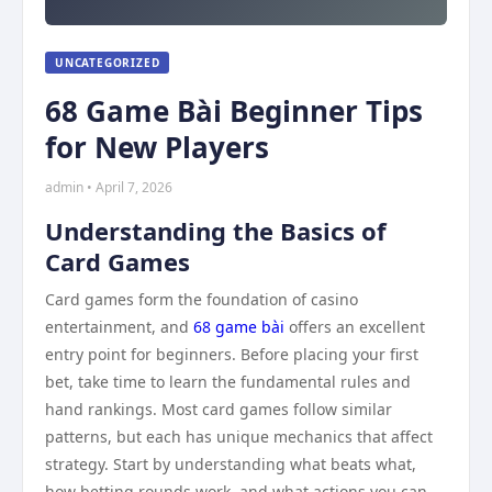
UNCATEGORIZED
68 Game Bài Beginner Tips
for New Players
admin • April 7, 2026
Understanding the Basics of
Card Games
Card games form the foundation of casino
entertainment, and
68 game bài
offers an excellent
entry point for beginners. Before placing your first
bet, take time to learn the fundamental rules and
hand rankings. Most card games follow similar
patterns, but each has unique mechanics that affect
strategy. Start by understanding what beats what,
how betting rounds work, and what actions you can