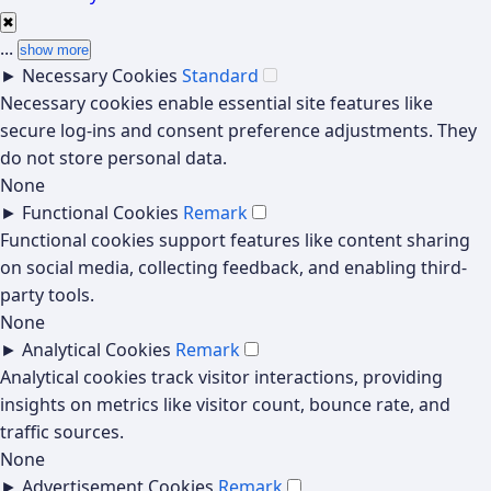
✖
...
show more
►
Necessary Cookies
Standard
Necessary cookies enable essential site features like
secure log-ins and consent preference adjustments. They
do not store personal data.
None
►
Functional Cookies
Remark
Functional cookies support features like content sharing
on social media, collecting feedback, and enabling third-
party tools.
None
►
Analytical Cookies
Remark
Analytical cookies track visitor interactions, providing
insights on metrics like visitor count, bounce rate, and
traffic sources.
None
►
Advertisement Cookies
Remark