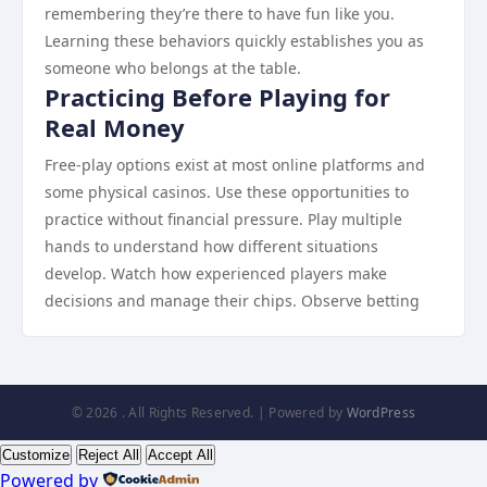
remembering they’re there to have fun like you.
Learning these behaviors quickly establishes you as
someone who belongs at the table.
Practicing Before Playing for
Real Money
Free-play options exist at most online platforms and
some physical casinos. Use these opportunities to
practice without financial pressure. Play multiple
hands to understand how different situations
develop. Watch how experienced players make
decisions and manage their chips. Observe betting
© 2026 . All Rights Reserved. | Powered by
WordPress
Customize
Reject All
Accept All
Powered by