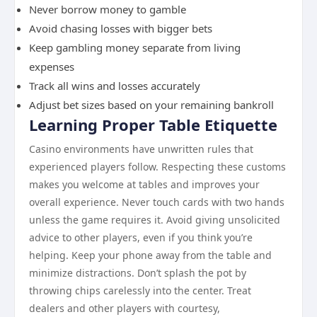
Never borrow money to gamble
Avoid chasing losses with bigger bets
Keep gambling money separate from living
expenses
Track all wins and losses accurately
Adjust bet sizes based on your remaining bankroll
Learning Proper Table Etiquette
Casino environments have unwritten rules that
experienced players follow. Respecting these customs
makes you welcome at tables and improves your
overall experience. Never touch cards with two hands
unless the game requires it. Avoid giving unsolicited
advice to other players, even if you think you’re
helping. Keep your phone away from the table and
minimize distractions. Don’t splash the pot by
throwing chips carelessly into the center. Treat
dealers and other players with courtesy,