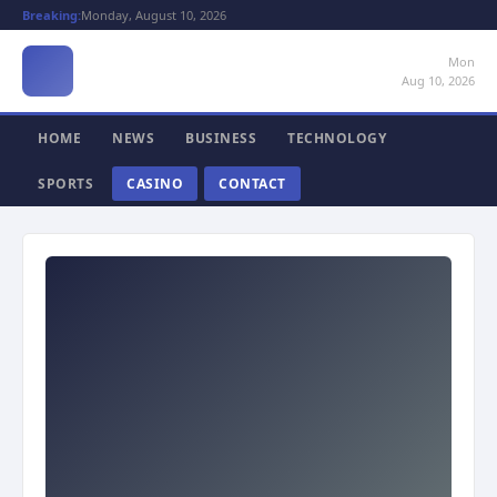
Breaking:
Monday, August 10, 2026
Mon
Aug 10, 2026
HOME
NEWS
BUSINESS
TECHNOLOGY
SPORTS
CASINO
CONTACT