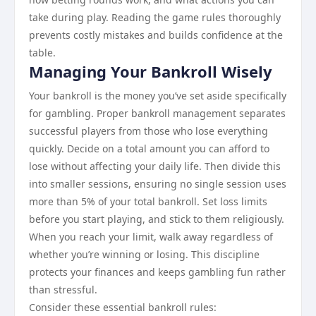
take during play. Reading the game rules thoroughly
prevents costly mistakes and builds confidence at the
table.
Managing Your Bankroll Wisely
Your bankroll is the money you’ve set aside specifically
for gambling. Proper bankroll management separates
successful players from those who lose everything
quickly. Decide on a total amount you can afford to
lose without affecting your daily life. Then divide this
into smaller sessions, ensuring no single session uses
more than 5% of your total bankroll. Set loss limits
before you start playing, and stick to them religiously.
When you reach your limit, walk away regardless of
whether you’re winning or losing. This discipline
protects your finances and keeps gambling fun rather
than stressful.
Consider these essential bankroll rules: