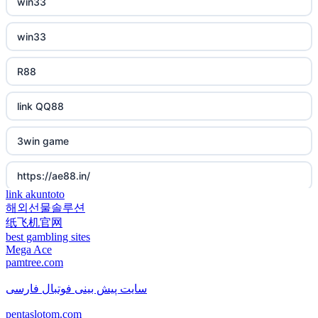
win33
new online casinos
non gamstop casino
win33
new online casinos
non gamstop casino
R88
new online casinos
non gamstop casino
link QQ88
new online casinos
non gamstop casino
3win game
new online casinos
non gamstop casino
https://ae88.in/
new online casinos
non gamstop casino
link akuntoto
해외선물솔루션
i9bet.com
new online casinos
纸飞机官网
non gamstop casino
best gambling sites
สล็อตเว็บตรง
Mega Ace
new online casinos
pamtree.com
non gamstop casino
echtgeld casino
new online casinos
سایت پیش بینی فوتبال فارسی
non gamstop casino
pentaslotom.com