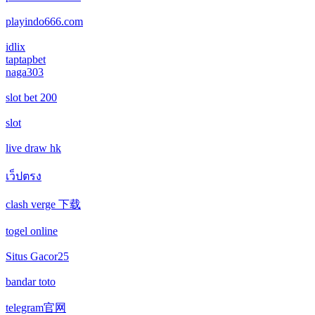
jetzt spielen
new online casinos
non gamstop casino
playindo666.com
online casino echtgeld
new online casinos
idlix
non gamstop casino
taptapbet
deutsche wettanbieter ohne oasis
naga303
new online casinos
non gamstop casino
slot bet 200
krypto casinos deutschland
new online casinos
non gamstop casino
slot
wettanbieter vergleich
new online casinos
live draw hk
non gamstop casino
wettanbieter vergleich
เว็ปตรง
new online casinos
non gamstop casino
clash verge 下载
wettanbieter ohne verifizierung
new online casinos
non gamstop casino
togel online
online casinos ohne limit
new online casinos
non gamstop casino
Situs Gacor25
echtgeld online casino
new online casinos
bandar toto
non gamstop casino
telegram官网
neue wettanbieter 2026
new online casinos