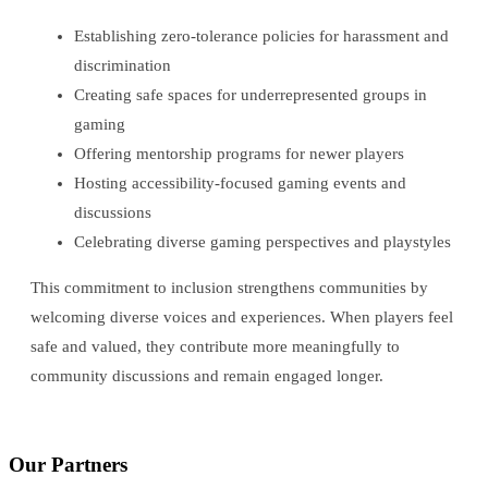
Establishing zero-tolerance policies for harassment and
discrimination
Creating safe spaces for underrepresented groups in
gaming
Offering mentorship programs for newer players
Hosting accessibility-focused gaming events and
discussions
Celebrating diverse gaming perspectives and playstyles
This commitment to inclusion strengthens communities by
welcoming diverse voices and experiences. When players feel
safe and valued, they contribute more meaningfully to
community discussions and remain engaged longer.
Our Partners