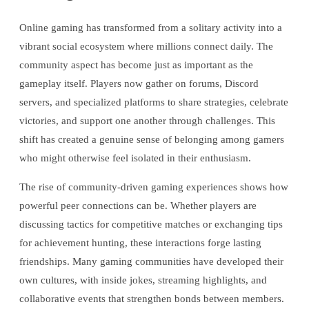
Online gaming has transformed from a solitary activity into a
vibrant social ecosystem where millions connect daily. The
community aspect has become just as important as the
gameplay itself. Players now gather on forums, Discord
servers, and specialized platforms to share strategies, celebrate
victories, and support one another through challenges. This
shift has created a genuine sense of belonging among gamers
who might otherwise feel isolated in their enthusiasm.
The rise of community-driven gaming experiences shows how
powerful peer connections can be. Whether players are
discussing tactics for competitive matches or exchanging tips
for achievement hunting, these interactions forge lasting
friendships. Many gaming communities have developed their
own cultures, with inside jokes, streaming highlights, and
collaborative events that strengthen bonds between members.