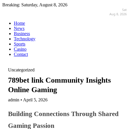
Breaking:
Saturday, August 8, 2026
Sat
Aug 8, 2026
Home
News
Business
Technology
Sports
Casino
Contact
Uncategorized
789bet link Community Insights
Online Gaming
admin • April 5, 2026
Building Connections Through Shared
Gaming Passion