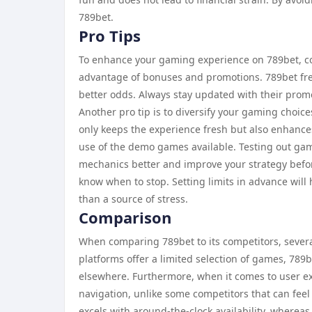
789bet.
Pro Tips
To enhance your gaming experience on 789bet, con
advantage of bonuses and promotions. 789bet freq
better odds. Always stay updated with their prom
Another pro tip is to diversify your gaming choice
only keeps the experience fresh but also enhance
use of the demo games available. Testing out ga
mechanics better and improve your strategy befor
know when to stop. Setting limits in advance will
than a source of stress.
Comparison
When comparing 789bet to its competitors, several
platforms offer a limited selection of games, 789b
elsewhere. Furthermore, when it comes to user expe
navigation, unlike some competitors that can fee
excels with around-the-clock availability, wherea