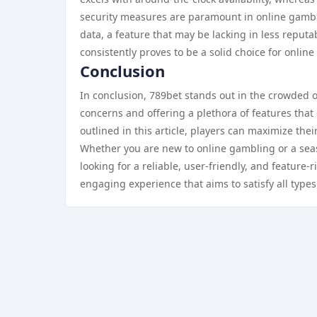
security measures are paramount in online gambl
data, a feature that may be lacking in less reput
consistently proves to be a solid choice for online
Conclusion
In conclusion, 789bet stands out in the crowded
concerns and offering a plethora of features that
outlined in this article, players can maximize th
Whether you are new to online gambling or a seas
looking for a reliable, user-friendly, and feature
engaging experience that aims to satisfy all types