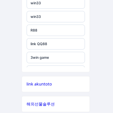
non gamstop casino
win33
new online casinos
non gamstop casino
win33
new online casinos
non gamstop casino
R88
new online casinos
non gamstop casino
link QQ88
new online casinos
non gamstop casino
3win game
new online casinos
non gamstop casino
https://ae88.in/
new online casinos
link akuntoto
non gamstop casino
i9bet.com
new online casinos
non gamstop casino
สล็อตเว็บตรง
해외선물솔루션
new online casinos
non gamstop casino
echtgeld casino