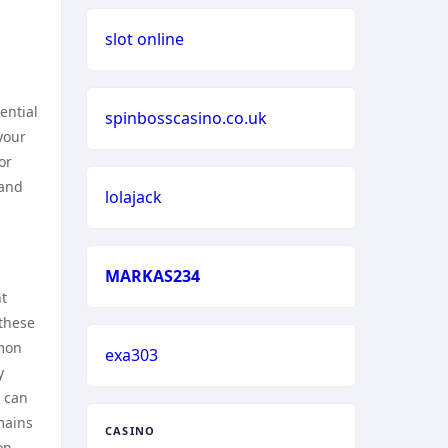
online casino echtgeld
slot online
deutsche wettanbieter ohne
oasis
ential
spinbosscasino.co.uk
krypto casinos deutschland
your
or
 and
wettanbieter vergleich
lolajack
wettanbieter vergleich
MARKAS234
wettanbieter ohne
nt
verifizierung
 these
mmon
exa303
y
online casinos ohne limit
t can
mains
echtgeld online casino
CASINO
on