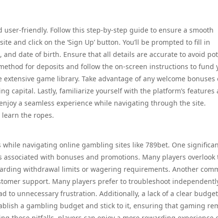
d user-friendly. Follow this step-by-step guide to ensure a smooth
site and click on the ‘Sign Up’ button. You’ll be prompted to fill in
and date of birth. Ensure that all details are accurate to avoid pot
 method for deposits and follow the on-screen instructions to fund 
e extensive game library. Take advantage of any welcome bonuses 
ng capital. Lastly, familiarize yourself with the platform’s features
enjoy a seamless experience while navigating through the site.
 learn the ropes.
while navigating online gambling sites like 789bet. One significa
ons associated with bonuses and promotions. Many players overlook
garding withdrawal limits or wagering requirements. Another co
customer support. Many players prefer to troubleshoot independentl
ad to unnecessary frustration. Additionally, a lack of a clear budge
tablish a gambling budget and stick to it, ensuring that gaming re
ding these pitfalls, players can enjoy a more rewarding experience 