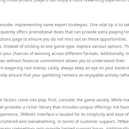
sider implementing some expert strategies. One vital tip is to ta
uently offers promotional deals that can provide extra playing ti
otions page to ensure you do not miss out on these opportunities.
s. Instead of sticking to one game type, explore various options. Th
s your chances of winning across different formats. Additionally, 
mes without financial commitment allows you to understand their
e wagering real money. Lastly, always keep an eye on your bankro
 help ensure that your gambling remains an enjoyable activity rath
 factors come into play. First, consider the game variety. While m
et provides a richer library that includes unique offerings not fou
rience, 789bet’s interface is lauded for its simplicity and ease of
l cluttered and overwhelming. In terms of customer support, 789be
s many competitors only provide limited support hours. Additionally