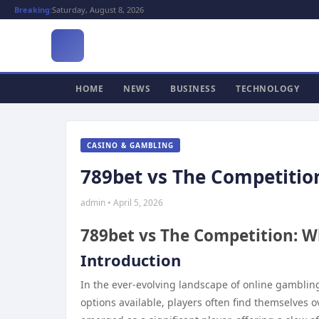
Breaking:
Saturday, August 8, 2026
HOME
NEWS
BUSINESS
TECHNOLOGY
CASINO & GAMBLING
789bet vs The Competition
admin • April 5, 2026
789bet vs The Competition: Wh
Introduction
In the ever-evolving landscape of online gambling
options available, players often find themselve