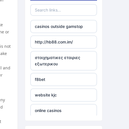
neue wettanbieter 2026
ke
neue wettanbieter 2026
casinos outside gamstop
me or
new online casinos
http://hb88.com.im/
is not
make
new online casinos
στοιχηματικες εταιριες
εξωτερικου
ll and
new online casinos
er
f8bet
new online casinos
website kjc
any
new online casinos
nd
online casinos
new online casinos
t
online casinos
,