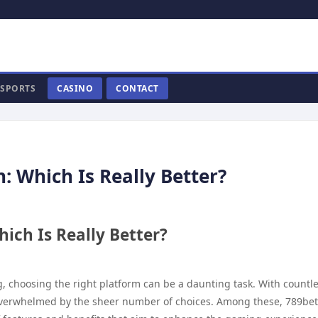
SPORTS
CASINO
CONTACT
: Which Is Really Better?
ich Is Really Better?
, choosing the right platform can be a daunting task. With countl
s overwhelmed by the sheer number of choices. Among these, 789be