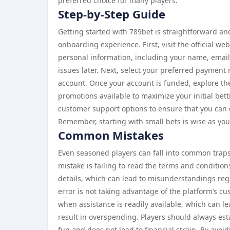
preferred choice for many players.
Step-by-Step Guide
Getting started with 789bet is straightforward an
onboarding experience. First, visit the official web
personal information, including your name, email, 
issues later. Next, select your preferred payment
account. Once your account is funded, explore th
promotions available to maximize your initial betti
customer support options to ensure that you can 
Remember, starting with small bets is wise as you
Common Mistakes
Even seasoned players can fall into common traps 
mistake is failing to read the terms and conditi
details, which can lead to misunderstandings re
error is not taking advantage of the platform’s 
when assistance is readily available, which can le
result in overspending. Players should always es
fun and does not lead to financial strain. By avoi