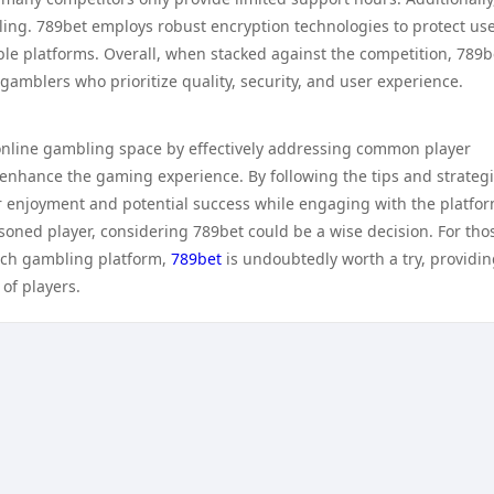
ing. 789bet employs robust encryption technologies to protect us
able platforms. Overall, when stacked against the competition, 789b
 gamblers who prioritize quality, security, and user experience.
 online gambling space by effectively addressing common player
 enhance the gaming experience. By following the tips and strateg
eir enjoyment and potential success while engaging with the platfor
oned player, considering 789bet could be a wise decision. For tho
-rich gambling platform,
789bet
is undoubtedly worth a try, providi
 of players.