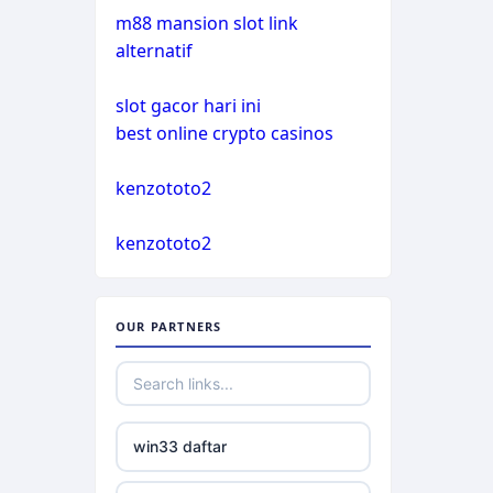
m88 mansion slot link
bukmacherzy
alternatif
new online casinos
non gamstop casino
slot gacor hari ini
new online casinos
best online crypto casinos
non gamstop casino
new online casinos
kenzototo2
non gamstop casino
new online casinos
kenzototo2
non gamstop casino
new online casinos
OUR PARTNERS
non gamstop casino
new online casinos
non gamstop casino
new online casinos
non gamstop casino
win33 daftar
new online casinos