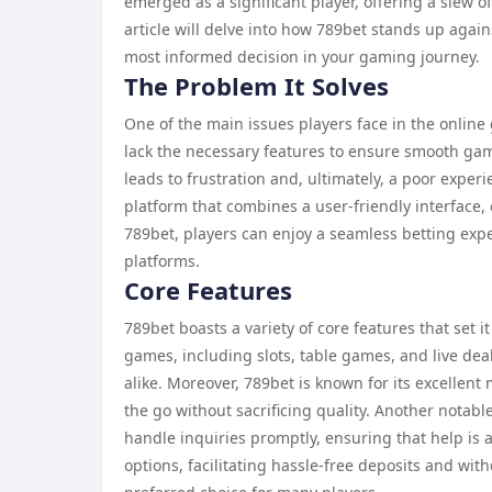
emerged as a significant player, offering a slew 
article will delve into how 789bet stands up again
most informed decision in your gaming journey.
The Problem It Solves
One of the main issues players face in the online
lack the necessary features to ensure smooth gam
leads to frustration and, ultimately, a poor exp
platform that combines a user-friendly interface,
789bet, players can enjoy a seamless betting exp
platforms.
Core Features
789bet boasts a variety of core features that set 
games, including slots, table games, and live deal
alike. Moreover, 789bet is known for its excellent 
the go without sacrificing quality. Another notabl
handle inquiries promptly, ensuring that help is 
options, facilitating hassle-free deposits and wit