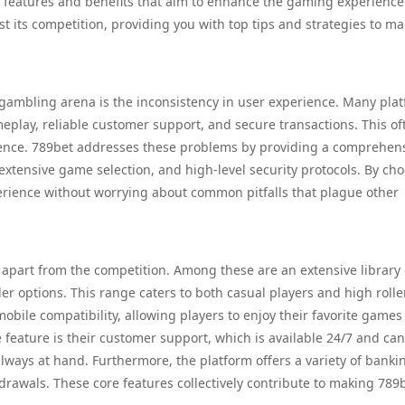
of features and benefits that aim to enhance the gaming experience
st its competition, providing you with top tips and strategies to m
 gambling arena is the inconsistency in user experience. Many pla
eplay, reliable customer support, and secure transactions. This of
erience. 789bet addresses these problems by providing a comprehen
 extensive game selection, and high-level security protocols. By ch
erience without worrying about common pitfalls that plague other
it apart from the competition. Among these are an extensive library 
er options. This range caters to both casual players and high rolle
mobile compatibility, allowing players to enjoy their favorite games
e feature is their customer support, which is available 24/7 and can
always at hand. Furthermore, the platform offers a variety of banki
hdrawals. These core features collectively contribute to making 789