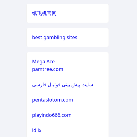
new online casinos
纸飞机官网
non gamstop casino
jetzt spielen
new online casinos
non gamstop casino
online casino echtgeld
best gambling sites
new online casinos
non gamstop casino
deutsche wettanbieter ohne
oasis
new online casinos
Mega Ace
non gamstop casino
pamtree.com
krypto casinos deutschland
new online casinos
non gamstop casino
سایت پیش بینی فوتبال فارسی
wettanbieter vergleich
new online casinos
non gamstop casino
pentaslotom.com
wettanbieter vergleich
new online casinos
playindo666.com
non gamstop casino
wettanbieter ohne
new online casinos
verifizierung
idlix
uk casinos not on gamstop