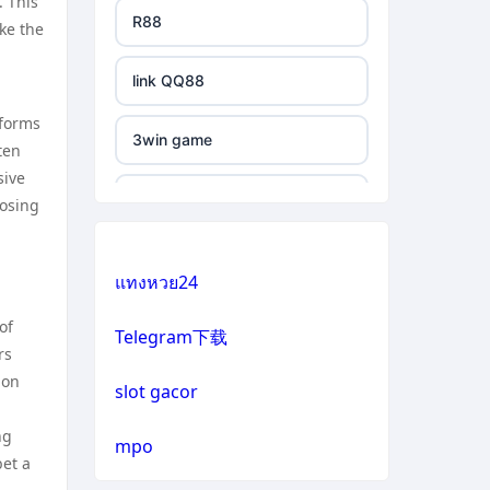
. This
R88
ake the
link QQ88
tforms
3win game
ten
sive
https://ae88.in/
oosing
i9bet.com
แทงหวย24
สล็อตเว็บตรง
of
Telegram下载
rs
echtgeld casino
 on
slot gacor
ng
jetzt spielen
mpo
bet a