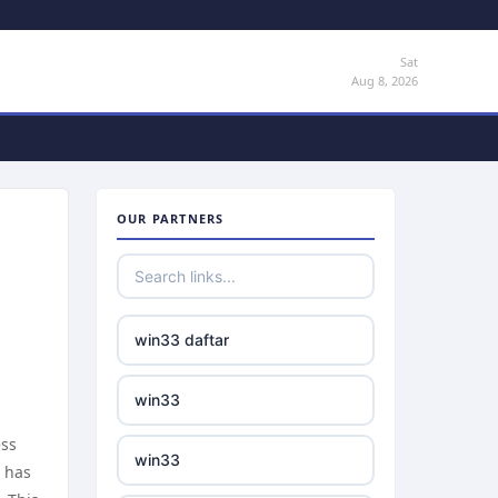
Sat
Aug 8, 2026
OUR PARTNERS
win33 daftar
win33
ess
win33
t has