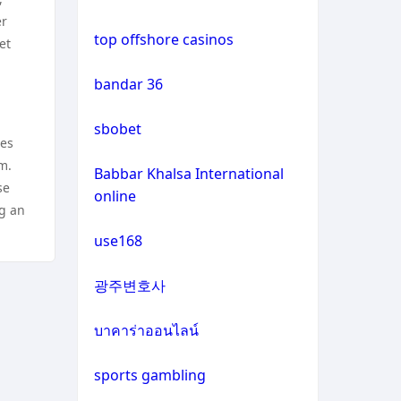
new online casinos
er
top offshore casinos
online casinos
et
new online casinos
bandar 36
non gamstop casinos
new online casinos
sbobet
non gamstop casinos
ies
new online casinos
m.
Babbar Khalsa International
crypto casinos
se
online
new online casinos
ng an
crypto casinos
use168
new online casinos
bitcoin casinos
광주변호사
new online casinos
บาคาร่าออนไลน์
ceske sazkove kancelare
new online casinos
sports gambling
crypto casinos
new online casinos