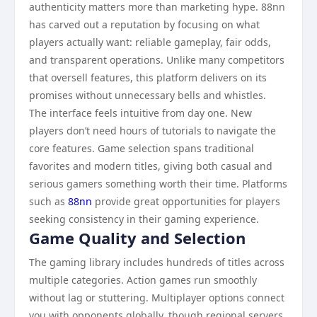
authenticity matters more than marketing hype. 88nn
has carved out a reputation by focusing on what
players actually want: reliable gameplay, fair odds,
and transparent operations. Unlike many competitors
that oversell features, this platform delivers on its
promises without unnecessary bells and whistles.
The interface feels intuitive from day one. New
players don’t need hours of tutorials to navigate the
core features. Game selection spans traditional
favorites and modern titles, giving both casual and
serious gamers something worth their time. Platforms
such as
88nn
provide great opportunities for players
seeking consistency in their gaming experience.
Game Quality and Selection
The gaming library includes hundreds of titles across
multiple categories. Action games run smoothly
without lag or stuttering. Multiplayer options connect
you with opponents globally, though regional servers