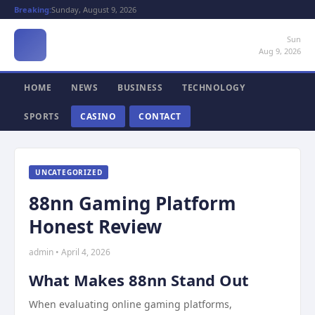
Breaking:
Sunday, August 9, 2026
Sun
Aug 9, 2026
HOME
NEWS
BUSINESS
TECHNOLOGY
SPORTS
CASINO
CONTACT
UNCATEGORIZED
88nn Gaming Platform
Honest Review
admin • April 4, 2026
What Makes 88nn Stand Out
When evaluating online gaming platforms,