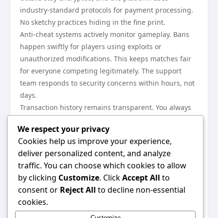
industry-standard protocols for payment processing.
No sketchy practices hiding in the fine print.
Anti-cheat systems actively monitor gameplay. Bans
happen swiftly for players using exploits or
unauthorized modifications. This keeps matches fair
for everyone competing legitimately. The support
team responds to security concerns within hours, not
days.
Transaction history remains transparent. You always
know what you’re spending and where your money
We respect your privacy
goes. Refund policies actually make sense—no hidden
Cookies help us improve your experience,
conditions or arbitrary denials that plague lesser
deliver personalized content, and analyze
platforms.
traffic. You can choose which cookies to allow
Customer Support Reality
by clicking
Customize
. Click
Accept All
to
Service quality directly impacts your experience, and
consent or
Reject All
to decline non-essential
88nn handles this reasonably well. Live chat responds
cookies.
during peak hours, though expect waits during major
Customize