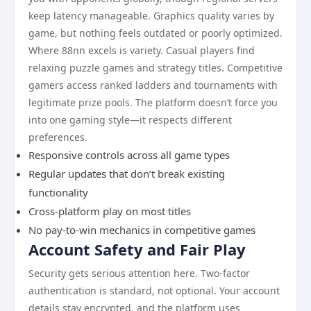
keep latency manageable. Graphics quality varies by
game, but nothing feels outdated or poorly optimized.
Where 88nn excels is variety. Casual players find
relaxing puzzle games and strategy titles. Competitive
gamers access ranked ladders and tournaments with
legitimate prize pools. The platform doesn’t force you
into one gaming style—it respects different
preferences.
Responsive controls across all game types
Regular updates that don’t break existing
functionality
Cross-platform play on most titles
No pay-to-win mechanics in competitive games
Account Safety and Fair Play
Security gets serious attention here. Two-factor
authentication is standard, not optional. Your account
details stay encrypted, and the platform uses