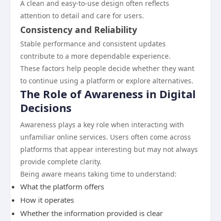
A clean and easy-to-use design often reflects
attention to detail and care for users.
Consistency and Reliability
Stable performance and consistent updates
contribute to a more dependable experience.
These factors help people decide whether they want
to continue using a platform or explore alternatives.
The Role of Awareness in Digital
Decisions
Awareness plays a key role when interacting with
unfamiliar online services. Users often come across
platforms that appear interesting but may not always
provide complete clarity.
Being aware means taking time to understand:
What the platform offers
How it operates
Whether the information provided is clear