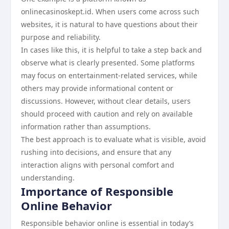
onlinecasinoskept.id. When users come across such
websites, it is natural to have questions about their
purpose and reliability.
In cases like this, it is helpful to take a step back and
observe what is clearly presented. Some platforms
may focus on entertainment-related services, while
others may provide informational content or
discussions. However, without clear details, users
should proceed with caution and rely on available
information rather than assumptions.
The best approach is to evaluate what is visible, avoid
rushing into decisions, and ensure that any
interaction aligns with personal comfort and
understanding.
Importance of Responsible
Online Behavior
Responsible behavior online is essential in today’s