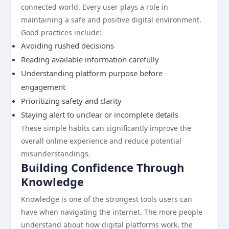
connected world. Every user plays a role in
maintaining a safe and positive digital environment.
Good practices include:
Avoiding rushed decisions
Reading available information carefully
Understanding platform purpose before
engagement
Prioritizing safety and clarity
Staying alert to unclear or incomplete details
These simple habits can significantly improve the
overall online experience and reduce potential
misunderstandings.
Building Confidence Through
Knowledge
Knowledge is one of the strongest tools users can
have when navigating the internet. The more people
understand about how digital platforms work, the