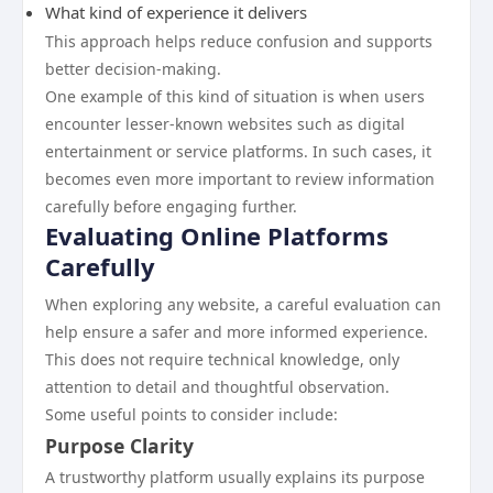
What kind of experience it delivers
This approach helps reduce confusion and supports
better decision-making.
One example of this kind of situation is when users
encounter lesser-known websites such as digital
entertainment or service platforms. In such cases, it
becomes even more important to review information
carefully before engaging further.
Evaluating Online Platforms
Carefully
When exploring any website, a careful evaluation can
help ensure a safer and more informed experience.
This does not require technical knowledge, only
attention to detail and thoughtful observation.
Some useful points to consider include:
Purpose Clarity
A trustworthy platform usually explains its purpose