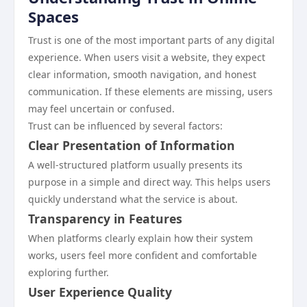
Spaces
Trust is one of the most important parts of any digital
experience. When users visit a website, they expect
clear information, smooth navigation, and honest
communication. If these elements are missing, users
may feel uncertain or confused.
Trust can be influenced by several factors:
Clear Presentation of Information
A well-structured platform usually presents its
purpose in a simple and direct way. This helps users
quickly understand what the service is about.
Transparency in Features
When platforms clearly explain how their system
works, users feel more confident and comfortable
exploring further.
User Experience Quality