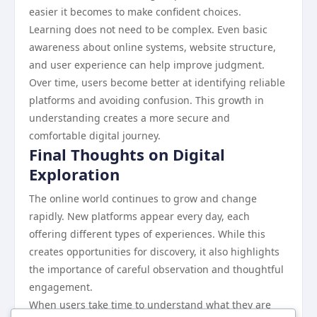
easier it becomes to make confident choices.
Learning does not need to be complex. Even basic
awareness about online systems, website structure,
and user experience can help improve judgment.
Over time, users become better at identifying reliable
platforms and avoiding confusion. This growth in
understanding creates a more secure and
comfortable digital journey.
Final Thoughts on Digital
Exploration
The online world continues to grow and change
rapidly. New platforms appear every day, each
offering different types of experiences. While this
creates opportunities for discovery, it also highlights
the importance of careful observation and thoughtful
engagement.
When users take time to understand what they are