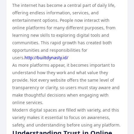
The internet has become a central part of daily life,
offering endless information, services, and
entertainment options. People now interact with
online platforms for many different purposes, from
learning new skills to exploring digital tools and
communities. This rapid growth has created both
opportunities and responsibilities for
users.
http://builtdynasty.id/
As more platforms appear, it becomes important to
understand how they work and what value they
provide. Not every website offers the same level of
transparency or clarity, so users must stay aware and
make thoughtful decisions when engaging with
online services.
Modern digital spaces are filled with variety, and this
variety makes it essential to focus on awareness,
safety, and understanding before using any platform.
Understanding Trust in Online