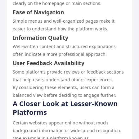
clearly on the homepage or main sections.
Ease of Navigation
Simple menus and well-organized pages make it
easier to understand how the platform works.
Information Quality
Well-written content and structured explanations
often indicate a more professional approach.
User Feedback Availability
Some platforms provide reviews or feedback sections
that help users understand others’ experiences.
By considering these elements, users can form a
balanced view before deciding to engage further.
A Closer Look at Lesser-Known
Platforms
Certain websites appear online without much
background information or widespread recognition.
One example is a platform known as