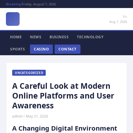
Breaking:
Friday, August 7, 2026
Fri
Aug 7, 2026
HOME
NEWS
BUSINESS
TECHNOLOGY
SPORTS
CASINO
CONTACT
UNCATEGORIZED
A Careful Look at Modern
Online Platforms and User
Awareness
admin • May 21, 2026
A Changing Digital Environment