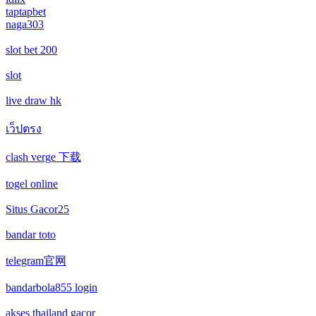
non gamstop casino
taptapbet
deutsche wettanbieter ohne oasis
naga303
new online casinos
non gamstop casino
slot bet 200
krypto casinos deutschland
new online casinos
non gamstop casino
slot
wettanbieter vergleich
new online casinos
live draw hk
non gamstop casino
wettanbieter vergleich
เว็ปตรง
new online casinos
non gamstop casino
clash verge 下载
wettanbieter ohne verifizierung
new online casinos
non gamstop casino
togel online
online casinos ohne limit
new online casinos
non gamstop casino
Situs Gacor25
echtgeld online casino
new online casinos
bandar toto
non gamstop casino
telegram官网
neue wettanbieter 2026
new online casinos
non gamstop casino
bandarbola855 login
neue wettanbieter 2026
new online casinos
uk casinos not on gamstop
akses thailand gacor