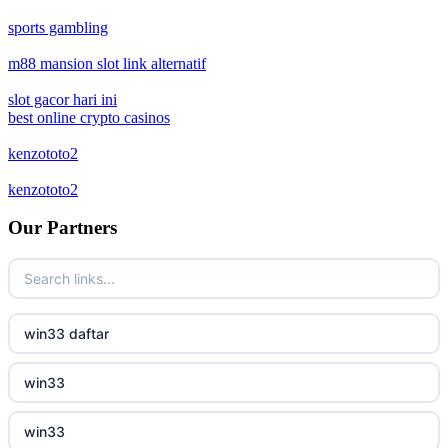
new online casinos
bitcoin casinos
sports gambling
new online casinos
m88 mansion slot link alternatif
ceske sazkove kancelare
new online casinos
slot gacor hari ini
crypto casinos
best online crypto casinos
new online casinos
kenzototo2
bukmacherzy
kenzototo2
new online casinos
non gamstop casino
Our Partners
new online casinos
non gamstop casino
new online casinos
non gamstop casino
win33 daftar
new online casinos
non gamstop casino
win33
new online casinos
non gamstop casino
win33
new online casinos