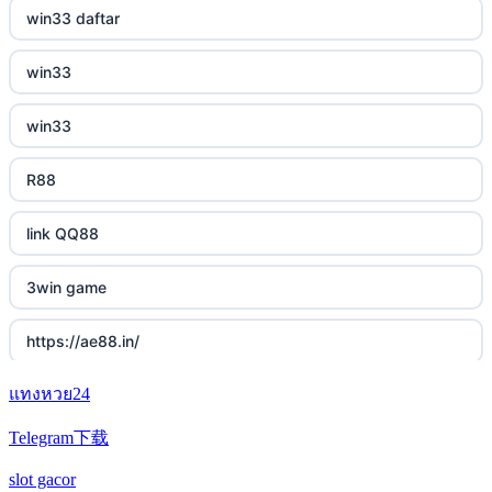
win33 daftar
win33
win33
R88
link QQ88
3win game
https://ae88.in/
แทงหวย24
i9bet.com
Telegram下载
สล็อตเว็บตรง
slot gacor