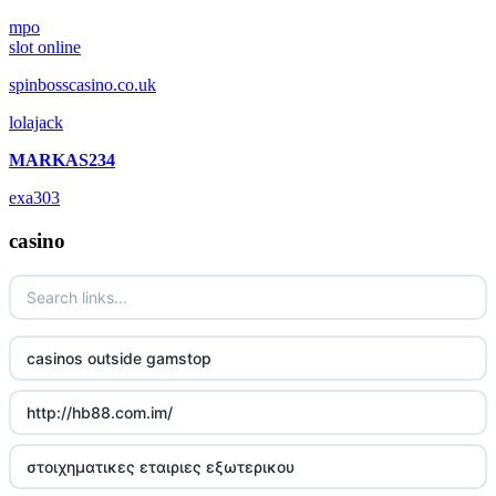
echtgeld casino
mpo
slot online
jetzt spielen
spinbosscasino.co.uk
lolajack
online casino echtgeld
MARKAS234
deutsche wettanbieter ohne oasis
exa303
krypto casinos deutschland
casino
wettanbieter vergleich
wettanbieter vergleich
casinos outside gamstop
wettanbieter ohne verifizierung
http://hb88.com.im/
online casinos ohne limit
στοιχηματικες εταιριες εξωτερικου