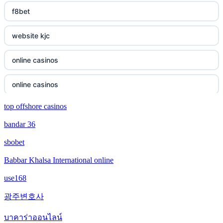
echtgeld online casino
f8bet
neue wettanbieter 2026
website kjc
neue wettanbieter 2026
online casinos
new online casinos
online casinos
new online casinos
top offshore casinos
online casinos
bandar 36
new online casinos
non gamstop casinos
sbobet
new online casinos
non gamstop casinos
Babbar Khalsa International online
new online casinos
use168
crypto casinos
광주변호사
new online casinos
crypto casinos
บาคาร่าออนไลน์