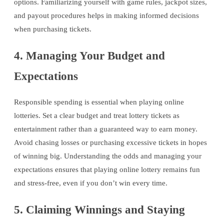
options. Familiarizing yourself with game rules, jackpot sizes,
and payout procedures helps in making informed decisions
when purchasing tickets.
4. Managing Your Budget and
Expectations
Responsible spending is essential when playing online
lotteries. Set a clear budget and treat lottery tickets as
entertainment rather than a guaranteed way to earn money.
Avoid chasing losses or purchasing excessive tickets in hopes
of winning big. Understanding the odds and managing your
expectations ensures that playing online lottery remains fun
and stress-free, even if you don’t win every time.
5. Claiming Winnings and Staying