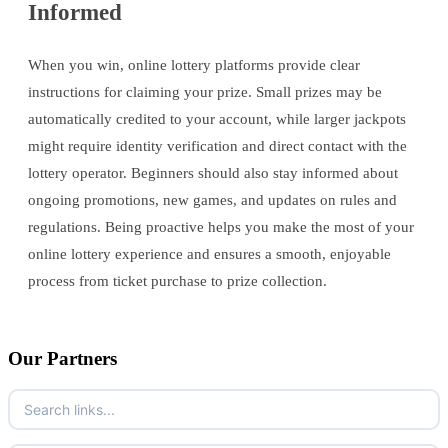
Informed
When you win, online lottery platforms provide clear
instructions for claiming your prize. Small prizes may be
automatically credited to your account, while larger jackpots
might require identity verification and direct contact with the
lottery operator. Beginners should also stay informed about
ongoing promotions, new games, and updates on rules and
regulations. Being proactive helps you make the most of your
online lottery experience and ensures a smooth, enjoyable
process from ticket purchase to prize collection.
Our Partners