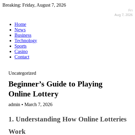
Breaking:
Friday, August 7, 2026
Fri
Aug 7, 2026
Home
News
Business
Technology
Sports
Casino
Contact
Uncategorized
Beginner’s Guide to Playing
Online Lottery
admin • March 7, 2026
1. Understanding How Online Lotteries
Work