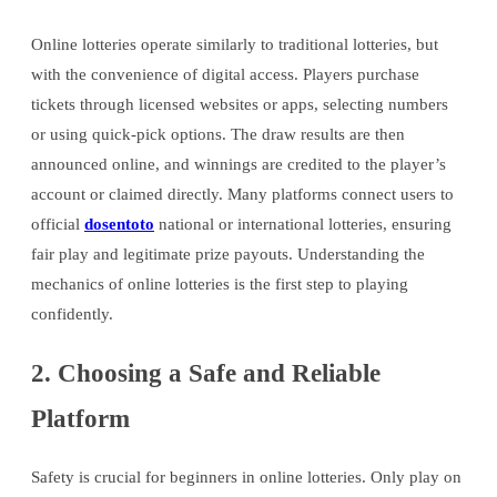
Online lotteries operate similarly to traditional lotteries, but
with the convenience of digital access. Players purchase
tickets through licensed websites or apps, selecting numbers
or using quick-pick options. The draw results are then
announced online, and winnings are credited to the player’s
account or claimed directly. Many platforms connect users to
official
dosentoto
national or international lotteries, ensuring
fair play and legitimate prize payouts. Understanding the
mechanics of online lotteries is the first step to playing
confidently.
2. Choosing a Safe and Reliable
Platform
Safety is crucial for beginners in online lotteries. Only play on