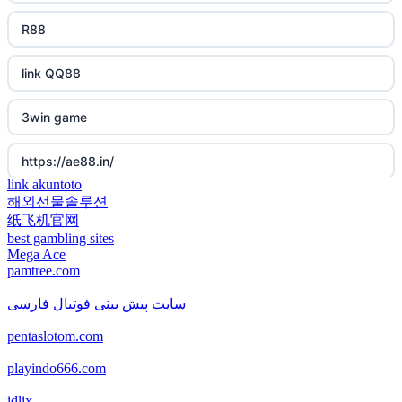
non gamstop casino
R88
new online casinos
non gamstop casino
link QQ88
new online casinos
non gamstop casino
3win game
new online casinos
non gamstop casino
https://ae88.in/
new online casinos
non gamstop casino
link akuntoto
해외선물솔루션
i9bet.com
new online casinos
纸飞机官网
non gamstop casino
best gambling sites
สล็อตเว็บตรง
Mega Ace
new online casinos
pamtree.com
non gamstop casino
echtgeld casino
new online casinos
سایت پیش بینی فوتبال فارسی
non gamstop casino
pentaslotom.com
jetzt spielen
new online casinos
non gamstop casino
playindo666.com
online casino echtgeld
new online casinos
idlix