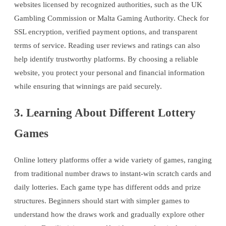
websites licensed by recognized authorities, such as the UK
Gambling Commission or Malta Gaming Authority. Check for
SSL encryption, verified payment options, and transparent
terms of service. Reading user reviews and ratings can also
help identify trustworthy platforms. By choosing a reliable
website, you protect your personal and financial information
while ensuring that winnings are paid securely.
3. Learning About Different Lottery
Games
Online lottery platforms offer a wide variety of games, ranging
from traditional number draws to instant-win scratch cards and
daily lotteries. Each game type has different odds and prize
structures. Beginners should start with simpler games to
understand how the draws work and gradually explore other