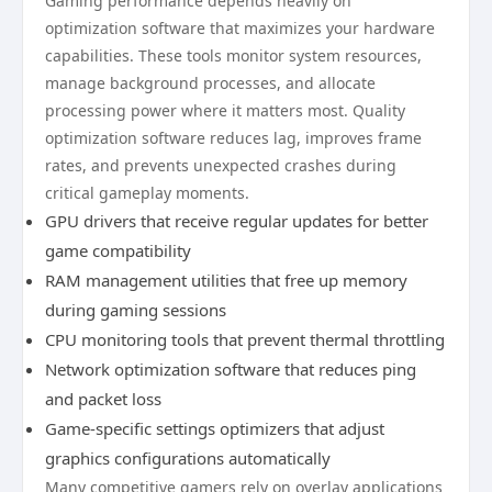
Gaming performance depends heavily on
optimization software that maximizes your hardware
capabilities. These tools monitor system resources,
manage background processes, and allocate
processing power where it matters most. Quality
optimization software reduces lag, improves frame
rates, and prevents unexpected crashes during
critical gameplay moments.
GPU drivers that receive regular updates for better
game compatibility
RAM management utilities that free up memory
during gaming sessions
CPU monitoring tools that prevent thermal throttling
Network optimization software that reduces ping
and packet loss
Game-specific settings optimizers that adjust
graphics configurations automatically
Many competitive gamers rely on overlay applications