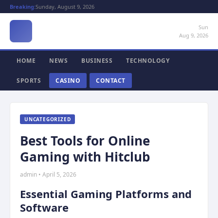
Breaking:
Sunday, August 9, 2026
Sun
Aug 9, 2026
HOME
NEWS
BUSINESS
TECHNOLOGY
SPORTS
CASINO
CONTACT
UNCATEGORIZED
Best Tools for Online
Gaming with Hitclub
admin • April 5, 2026
Essential Gaming Platforms and
Software