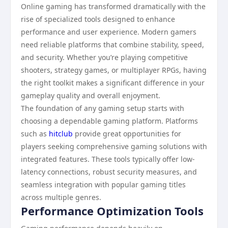
Online gaming has transformed dramatically with the
rise of specialized tools designed to enhance
performance and user experience. Modern gamers
need reliable platforms that combine stability, speed,
and security. Whether you’re playing competitive
shooters, strategy games, or multiplayer RPGs, having
the right toolkit makes a significant difference in your
gameplay quality and overall enjoyment.
The foundation of any gaming setup starts with
choosing a dependable gaming platform. Platforms
such as
hitclub
provide great opportunities for
players seeking comprehensive gaming solutions with
integrated features. These tools typically offer low-
latency connections, robust security measures, and
seamless integration with popular gaming titles
across multiple genres.
Performance Optimization Tools