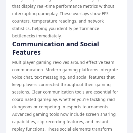
that display real-time performance metrics without
interrupting gameplay. These overlays show FPS
counters, temperature readings, and network
statistics, helping you identify performance
bottlenecks immediately.
Communication and Social
Features
Multiplayer gaming revolves around effective team
communication. Modern gaming platforms integrate
voice chat, text messaging, and social features that
keep players connected throughout their gaming
sessions. Clear communication tools are essential for
coordinated gameplay, whether you’re tackling raid
dungeons or competing in esports tournaments.
Advanced gaming tools now include screen sharing
capabilities, clip recording features, and instant
replay functions. These social elements transform