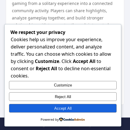
gaming from a solitary experience into a connected
community activity. Players can share highlights,
analyze gameplay together, and build stronger
relationships with teammates through integrated
We respect your privacy
messaging systems.
Cookies help us improve your experience,
Push-to-talk voice communication for team
deliver personalized content, and analyze
coordination
traffic. You can choose which cookies to allow
Screen sharing for tactical discussions and strategy
by clicking
Customize
. Click
Accept All
to
planning
consent or
Reject All
to decline non-essential
Clip highlighting and instant replay recording
cookies.
Social networking features for finding gaming
Customize
groups
Reject All
Accept All
Powered by
© 2026 . All Rights Reserved. | Powered by
WordPress