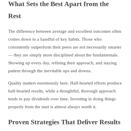
What Sets the Best Apart from the
Rest
The difference between average and excellent outcomes often
comes down to a handful of key habits. Those who
consistently outperform their peers are not necessarily smarter
— they are simply more disciplined about the fundamentals.
Showing up every day, refining their approach, and staying
patient through the inevitable ups and downs.
Quality matters enormously here. Half-hearted efforts produce
half-hearted results, while a thoughtful, thorough approach
tends to pay dividends over time. Investing in doing things
properly from the start is almost always worth it.
Proven Strategies That Deliver Results