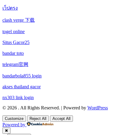
wettanbieter vergleich
เว็ปตรง
new online casinos
non gamstop casino
clash verge 下载
wettanbieter ohne verifizierung
new online casinos
non gamstop casino
togel online
online casinos ohne limit
new online casinos
non gamstop casino
Situs Gacor25
echtgeld online casino
new online casinos
bandar toto
non gamstop casino
telegram官网
neue wettanbieter 2026
new online casinos
non gamstop casino
bandarbola855 login
neue wettanbieter 2026
new online casinos
uk casinos not on gamstop
akses thailand gacor
new online casinos
new online casinos
nx303 link login
uk casinos not on gamstop
© 2026 . All Rights Reserved. | Powered by
WordPress
new online casinos
new online casinos
uk casinos not on gamstop
Customize
Reject All
Accept All
Powered by
new online casinos
new online casinos
uk casinos not on gamstop
✖