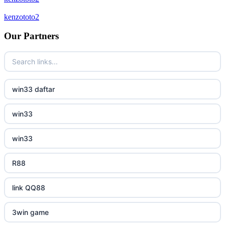
bukmacherzy
kenzototo2
new online casinos
non gamstop casino
Our Partners
new online casinos
non gamstop casino
new online casinos
non gamstop casino
win33 daftar
new online casinos
non gamstop casino
win33
new online casinos
non gamstop casino
win33
new online casinos
non gamstop casino
R88
new online casinos
non gamstop casino
link QQ88
new online casinos
non gamstop casino
3win game
new online casinos
non gamstop casino