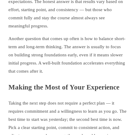
expectations. The honest answer is that results vary based on
effort, starting point, and consistency — but those who
commit fully and stay the course almost always see
meaningful progress.
Another question that comes up often is how to balance short-
term and long-term thinking. The answer is usually to focus
on building strong foundations early, even if it means slower
initial progress. A well-built foundation accelerates everything
that comes after it.
Making the Most of Your Experience
Taking the next step does not require a perfect plan — it
requires commitment and a willingness to learn as you go. The
best time to start was yesterday; the second best time is now.
Pick a clear starting point, commit to consistent action, and