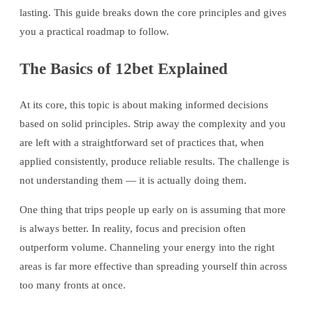
lasting. This guide breaks down the core principles and gives
you a practical roadmap to follow.
The Basics of 12bet Explained
At its core, this topic is about making informed decisions
based on solid principles. Strip away the complexity and you
are left with a straightforward set of practices that, when
applied consistently, produce reliable results. The challenge is
not understanding them — it is actually doing them.
One thing that trips people up early on is assuming that more
is always better. In reality, focus and precision often
outperform volume. Channeling your energy into the right
areas is far more effective than spreading yourself thin across
too many fronts at once.