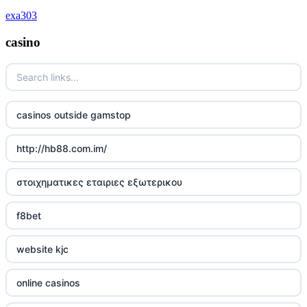
deutsche wettanbieter ohne oasis
exa303
krypto casinos deutschland
casino
wettanbieter vergleich
wettanbieter vergleich
casinos outside gamstop
wettanbieter ohne verifizierung
http://hb88.com.im/
online casinos ohne limit
στοιχηματικες εταιριες εξωτερικου
echtgeld online casino
f8bet
neue wettanbieter 2026
website kjc
neue wettanbieter 2026
online casinos
new online casinos