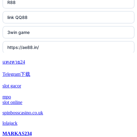
R88
link QQ88
3win game
https://ae88.in/
แทงหวย24
i9bet.com
Telegram下载
สล็อตเว็บตรง
slot gacor
echtgeld casino
mpo
slot online
jetzt spielen
spinbosscasino.co.uk
lolajack
online casino echtgeld
MARKAS234