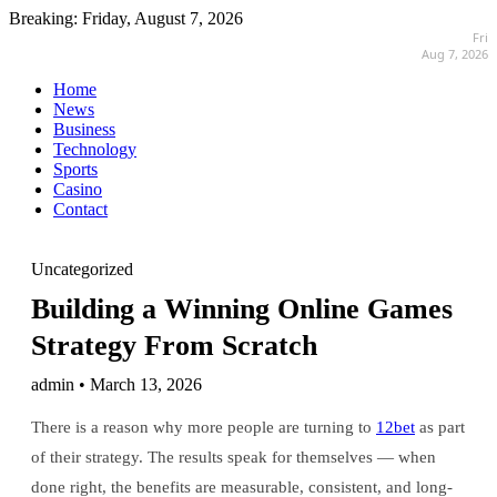
Breaking:
Friday, August 7, 2026
Fri
Aug 7, 2026
Home
News
Business
Technology
Sports
Casino
Contact
Uncategorized
Building a Winning Online Games
Strategy From Scratch
admin • March 13, 2026
There is a reason why more people are turning to
12bet
as part
of their strategy. The results speak for themselves — when
done right, the benefits are measurable, consistent, and long-