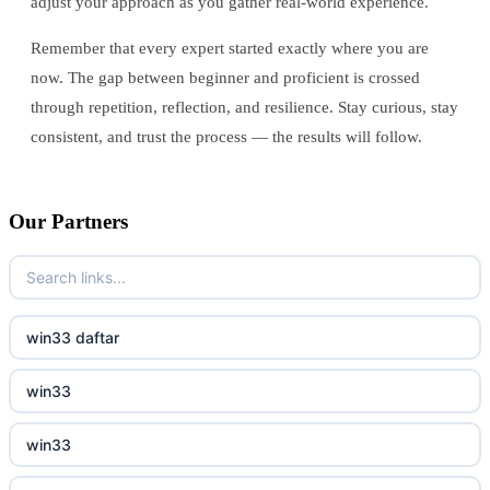
adjust your approach as you gather real-world experience.
Remember that every expert started exactly where you are
now. The gap between beginner and proficient is crossed
through repetition, reflection, and resilience. Stay curious, stay
consistent, and trust the process — the results will follow.
Our Partners
win33 daftar
win33
win33