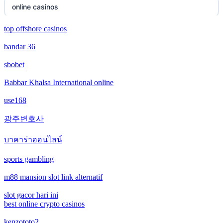
online casinos
new online casinos
top offshore casinos
online casinos
bandar 36
new online casinos
non gamstop casinos
sbobet
new online casinos
non gamstop casinos
Babbar Khalsa International online
new online casinos
use168
crypto casinos
광주변호사
new online casinos
crypto casinos
บาคาร่าออนไลน์
new online casinos
bitcoin casinos
sports gambling
new online casinos
m88 mansion slot link alternatif
ceske sazkove kancelare
new online casinos
slot gacor hari ini
crypto casinos
best online crypto casinos
new online casinos
kenzototo2