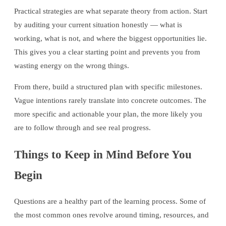
Practical strategies are what separate theory from action. Start
by auditing your current situation honestly — what is
working, what is not, and where the biggest opportunities lie.
This gives you a clear starting point and prevents you from
wasting energy on the wrong things.
From there, build a structured plan with specific milestones.
Vague intentions rarely translate into concrete outcomes. The
more specific and actionable your plan, the more likely you
are to follow through and see real progress.
Things to Keep in Mind Before You
Begin
Questions are a healthy part of the learning process. Some of
the most common ones revolve around timing, resources, and