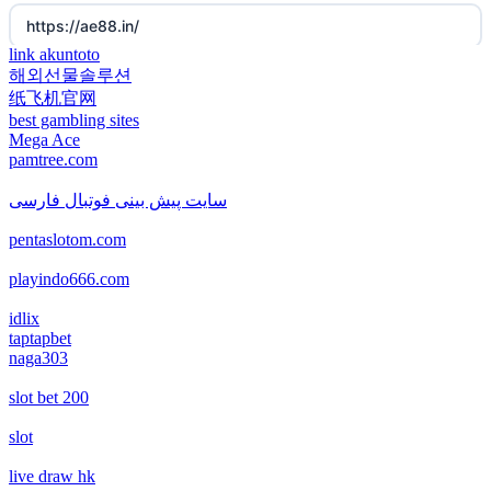
https://ae88.in/
new online casinos
non gamstop casino
link akuntoto
해외선물솔루션
i9bet.com
new online casinos
纸飞机官网
non gamstop casino
best gambling sites
สล็อตเว็บตรง
Mega Ace
new online casinos
pamtree.com
non gamstop casino
echtgeld casino
new online casinos
سایت پیش بینی فوتبال فارسی
non gamstop casino
pentaslotom.com
jetzt spielen
new online casinos
non gamstop casino
playindo666.com
online casino echtgeld
new online casinos
idlix
non gamstop casino
taptapbet
deutsche wettanbieter ohne oasis
naga303
new online casinos
non gamstop casino
slot bet 200
krypto casinos deutschland
new online casinos
non gamstop casino
slot
wettanbieter vergleich
new online casinos
live draw hk
non gamstop casino