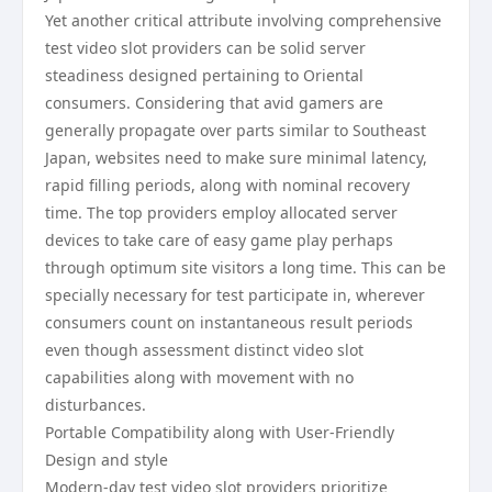
Yet another critical attribute involving comprehensive
test video slot providers can be solid server
steadiness designed pertaining to Oriental
consumers. Considering that avid gamers are
generally propagate over parts similar to Southeast
Japan, websites need to make sure minimal latency,
rapid filling periods, along with nominal recovery
time. The top providers employ allocated server
devices to take care of easy game play perhaps
through optimum site visitors a long time. This can be
specially necessary for test participate in, wherever
consumers count on instantaneous result periods
even though assessment distinct video slot
capabilities along with movement with no
disturbances.
Portable Compatibility along with User-Friendly
Design and style
Modern-day test video slot providers prioritize