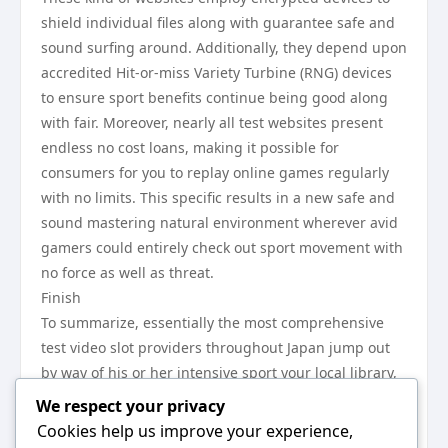
shield individual files along with guarantee safe and
sound surfing around. Additionally, they depend upon
accredited Hit-or-miss Variety Turbine (RNG) devices
to ensure sport benefits continue being good along
with fair. Moreover, nearly all test websites present
endless no cost loans, making it possible for
consumers for you to replay online games regularly
with no limits. This specific results in a new safe and
sound mastering natural environment wherever avid
gamers could entirely check out sport movement with
no force as well as threat.
Finish
To summarize, essentially the most comprehensive
test video slot providers throughout Japan jump out
by way of his or her intensive sport your local library,
solid server functionality, portable seo, along with
We respect your privacy
rigorous stability criteria. By simply joining up using
Cookies help us improve your experience,
prime builders similar to Realistic Participate in, PG