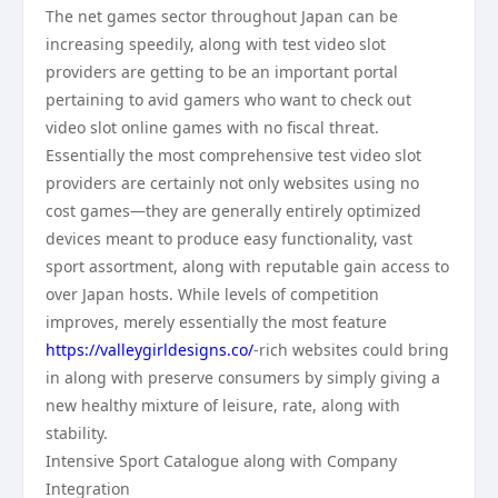
The net games sector throughout Japan can be
increasing speedily, along with test video slot
providers are getting to be an important portal
pertaining to avid gamers who want to check out
video slot online games with no fiscal threat.
Essentially the most comprehensive test video slot
providers are certainly not only websites using no
cost games—they are generally entirely optimized
devices meant to produce easy functionality, vast
sport assortment, along with reputable gain access to
over Japan hosts. While levels of competition
improves, merely essentially the most feature
https://valleygirldesigns.co/
-rich websites could bring
in along with preserve consumers by simply giving a
new healthy mixture of leisure, rate, along with
stability.
Intensive Sport Catalogue along with Company
Integration