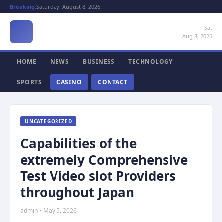
Breaking:
Saturday, August 8, 2026
Sat
Aug 8, 2026
HOME
NEWS
BUSINESS
TECHNOLOGY
SPORTS
CASINO
CONTACT
UNCATEGORIZED
Capabilities of the
extremely Comprehensive
Test Video slot Providers
throughout Japan
admin • May 5, 2026