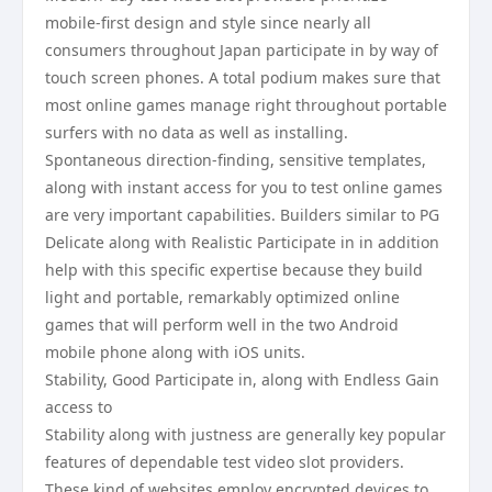
mobile-first design and style since nearly all
consumers throughout Japan participate in by way of
touch screen phones. A total podium makes sure that
most online games manage right throughout portable
surfers with no data as well as installing.
Spontaneous direction-finding, sensitive templates,
along with instant access for you to test online games
are very important capabilities. Builders similar to PG
Delicate along with Realistic Participate in in addition
help with this specific expertise because they build
light and portable, remarkably optimized online
games that will perform well in the two Android
mobile phone along with iOS units.
Stability, Good Participate in, along with Endless Gain
access to
Stability along with justness are generally key popular
features of dependable test video slot providers.
These kind of websites employ encrypted devices to