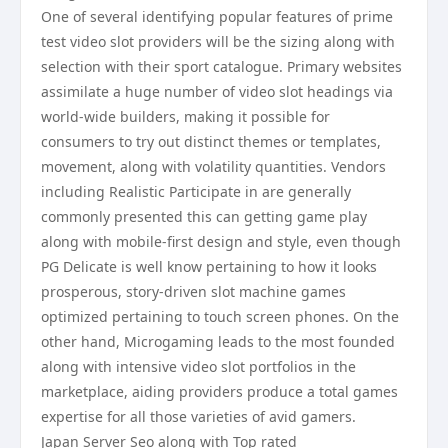
One of several identifying popular features of prime
test video slot providers will be the sizing along with
selection with their sport catalogue. Primary websites
assimilate a huge number of video slot headings via
world-wide builders, making it possible for
consumers to try out distinct themes or templates,
movement, along with volatility quantities. Vendors
including Realistic Participate in are generally
commonly presented this can getting game play
along with mobile-first design and style, even though
PG Delicate is well know pertaining to how it looks
prosperous, story-driven slot machine games
optimized pertaining to touch screen phones. On the
other hand, Microgaming leads to the most founded
along with intensive video slot portfolios in the
marketplace, aiding providers produce a total games
expertise for all those varieties of avid gamers.
Japan Server Seo along with Top rated