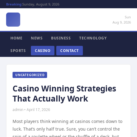
Breaking:
Sunday, August 9, 2026
Sun
Aug 9, 2026
HOME
NEWS
BUSINESS
TECHNOLOGY
SPORTS
CASINO
CONTACT
UNCATEGORIZED
Casino Winning Strategies
That Actually Work
admin • April 17, 2026
Most players think winning at casinos comes down to
luck. That’s only half true. Sure, you can’t control the
spin of a roulette wheel or the shuffle of a deck, but