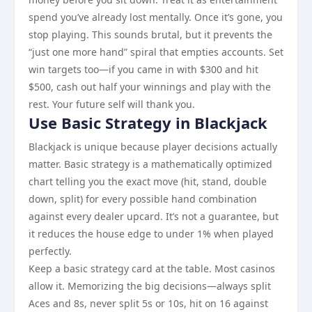
spend you’ve already lost mentally. Once it’s gone, you
stop playing. This sounds brutal, but it prevents the
“just one more hand” spiral that empties accounts. Set
win targets too—if you came in with $300 and hit
$500, cash out half your winnings and play with the
rest. Your future self will thank you.
Use Basic Strategy in Blackjack
Blackjack is unique because player decisions actually
matter. Basic strategy is a mathematically optimized
chart telling you the exact move (hit, stand, double
down, split) for every possible hand combination
against every dealer upcard. It’s not a guarantee, but
it reduces the house edge to under 1% when played
perfectly.
Keep a basic strategy card at the table. Most casinos
allow it. Memorizing the big decisions—always split
Aces and 8s, never split 5s or 10s, hit on 16 against