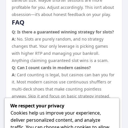
bankroll size. Maybe shorter sessions are more
profitable for you. Adjust accordingly. This isn’t about
obsession—it’s about honest feedback on your play.
FAQ
Q: Is there a guaranteed winning strategy for slots?
A:
No. Slots are purely random, and no strategy
changes that. Your only leverage is picking games
with higher RTP and managing your bankroll.
Anything claiming guaranteed slot wins is a scam.
Q: Can I count cards in modern casinos?
A:
Card counting is legal, but casinos can ban you for
it. Most modern casinos use continuous shufflers or
multi-deck shoes that make counting pointless
anyway. Skip it and focus on basic strategy instead.
Q: How much bankroll do I need to start playing?
We respect your privacy
A:
Only gamble money you can afford to lose
Cookies help us improve your experience,
completely. A realistic bankroll for casual play is
deliver personalized content, and analyze
$200-$500. If you’re serious about grinding, aim for
traffic. You can choose which cookies to allow