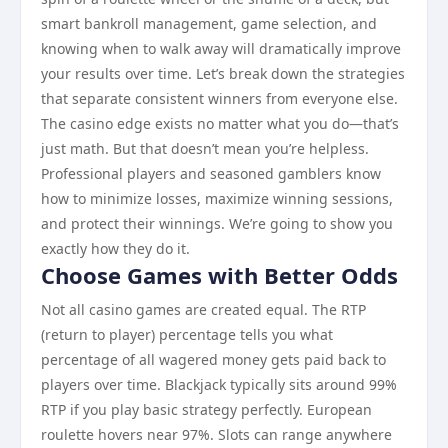
smart bankroll management, game selection, and
knowing when to walk away will dramatically improve
your results over time. Let’s break down the strategies
that separate consistent winners from everyone else.
The casino edge exists no matter what you do—that’s
just math. But that doesn’t mean you’re helpless.
Professional players and seasoned gamblers know
how to minimize losses, maximize winning sessions,
and protect their winnings. We’re going to show you
exactly how they do it.
Choose Games with Better Odds
Not all casino games are created equal. The RTP
(return to player) percentage tells you what
percentage of all wagered money gets paid back to
players over time. Blackjack typically sits around 99%
RTP if you play basic strategy perfectly. European
roulette hovers near 97%. Slots can range anywhere