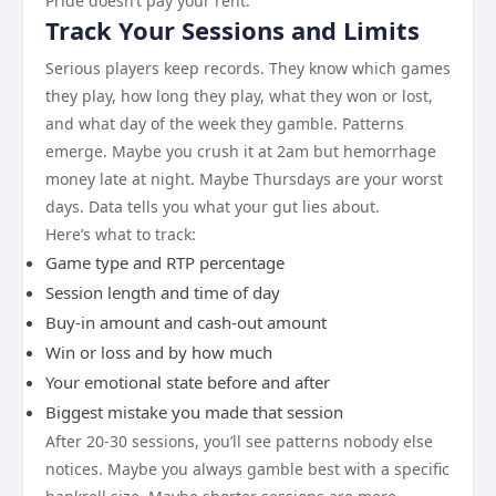
Pride doesn’t pay your rent.
Track Your Sessions and Limits
Serious players keep records. They know which games
they play, how long they play, what they won or lost,
and what day of the week they gamble. Patterns
emerge. Maybe you crush it at 2am but hemorrhage
money late at night. Maybe Thursdays are your worst
days. Data tells you what your gut lies about.
Here’s what to track:
Game type and RTP percentage
Session length and time of day
Buy-in amount and cash-out amount
Win or loss and by how much
Your emotional state before and after
Biggest mistake you made that session
After 20-30 sessions, you’ll see patterns nobody else
notices. Maybe you always gamble best with a specific