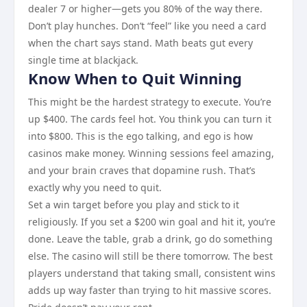
dealer 7 or higher—gets you 80% of the way there.
Don’t play hunches. Don’t “feel” like you need a card
when the chart says stand. Math beats gut every
single time at blackjack.
Know When to Quit Winning
This might be the hardest strategy to execute. You’re
up $400. The cards feel hot. You think you can turn it
into $800. This is the ego talking, and ego is how
casinos make money. Winning sessions feel amazing,
and your brain craves that dopamine rush. That’s
exactly why you need to quit.
Set a win target before you play and stick to it
religiously. If you set a $200 win goal and hit it, you’re
done. Leave the table, grab a drink, go do something
else. The casino will still be there tomorrow. The best
players understand that taking small, consistent wins
adds up way faster than trying to hit massive scores.