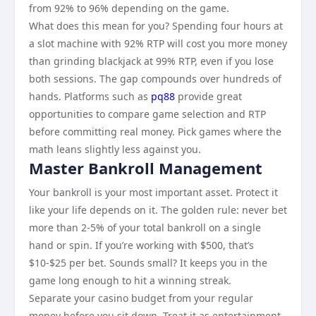
from 92% to 96% depending on the game.
What does this mean for you? Spending four hours at
a slot machine with 92% RTP will cost you more money
than grinding blackjack at 99% RTP, even if you lose
both sessions. The gap compounds over hundreds of
hands. Platforms such as
pq88
provide great
opportunities to compare game selection and RTP
before committing real money. Pick games where the
math leans slightly less against you.
Master Bankroll Management
Your bankroll is your most important asset. Protect it
like your life depends on it. The golden rule: never bet
more than 2-5% of your total bankroll on a single
hand or spin. If you’re working with $500, that’s
$10-$25 per bet. Sounds small? It keeps you in the
game long enough to hit a winning streak.
Separate your casino budget from your regular
money before you sit down. Treat it as entertainment