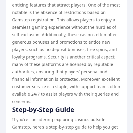
enticing features that attract players. One of the most
notable is the absence of restrictions based on
Gamstop registration. This allows players to enjoy a
seamless gaming experience without the hurdles of
self-exclusion. Additionally, these casinos often offer
generous bonuses and promotions to entice new
players, such as no deposit bonuses, free spins, and
loyalty programs. Security is another critical aspect;
many of these platforms are licensed by reputable
authorities, ensuring that players’ personal and
financial information is protected. Moreover, excellent
customer service is a staple, with support teams often
available 24/7 to assist players with their queries and
concerns.
Step-by-Step Guide
If you’re considering exploring casinos outside
Gamstop, here’s a step-by-step guide to help you get