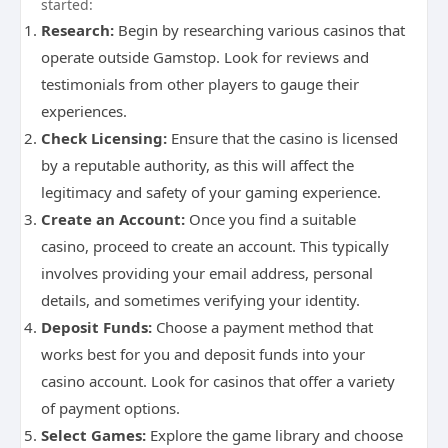
started:
Research:
Begin by researching various casinos that
operate outside Gamstop. Look for reviews and
testimonials from other players to gauge their
experiences.
Check Licensing:
Ensure that the casino is licensed
by a reputable authority, as this will affect the
legitimacy and safety of your gaming experience.
Create an Account:
Once you find a suitable
casino, proceed to create an account. This typically
involves providing your email address, personal
details, and sometimes verifying your identity.
Deposit Funds:
Choose a payment method that
works best for you and deposit funds into your
casino account. Look for casinos that offer a variety
of payment options.
Select Games:
Explore the game library and choose