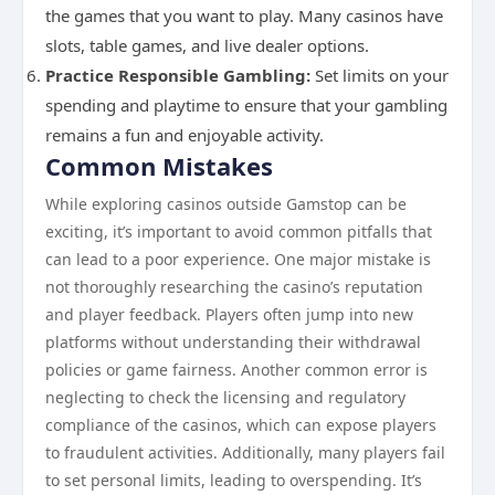
the games that you want to play. Many casinos have
slots, table games, and live dealer options.
Practice Responsible Gambling:
Set limits on your
spending and playtime to ensure that your gambling
remains a fun and enjoyable activity.
Common Mistakes
While exploring casinos outside Gamstop can be
exciting, it’s important to avoid common pitfalls that
can lead to a poor experience. One major mistake is
not thoroughly researching the casino’s reputation
and player feedback. Players often jump into new
platforms without understanding their withdrawal
policies or game fairness. Another common error is
neglecting to check the licensing and regulatory
compliance of the casinos, which can expose players
to fraudulent activities. Additionally, many players fail
to set personal limits, leading to overspending. It’s