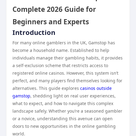
Complete 2026 Guide for
Beginners and Experts
Introduction
For many online gamblers in the UK, Gamstop has
become a household name. Established to help
individuals manage their gambling habits, it provides
a self-exclusion scheme that restricts access to
registered online casinos. However, this system isn’t
perfect, and many players find themselves looking for
alternatives. This guide explores
casinos outside
gamstop
, shedding light on real user experiences,
what to expect, and how to navigate this complex
landscape safely. Whether you’re a seasoned gambler
or a novice, understanding this avenue can open
doors to new opportunities in the online gambling
world.