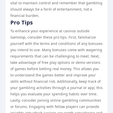
vital to maintain control and remember that gambling
should always be a form of entertainment, not a
financial burden.
Pro Tips
To enhance your experience at casinos outside
Gamstop, consider these pro tips. First, familiarize
yourself with the terms and conditions of any bonuses
you intend to use. Many bonuses come with wagering
requirements that can be challenging to meet. Next,
take advantage of free play options or demo versions
of games before betting real money. This allows you
to understand the games better and improve your
skills without financial risk. Additionally, keep track of
your gambling activities through a journal or app; this
helps you evaluate your spending habits over time.
Lastly, consider joining online gambling communities
or forums. Engaging with fellow players can provide
insights into which casinos are worth considering and