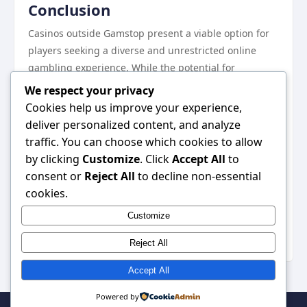
Conclusion
Casinos outside Gamstop present a viable option for
players seeking a diverse and unrestricted online
gambling experience. While the potential for
responsible gambling exists, it’s crucial to approach
We respect your privacy
this option with awareness and caution. Evaluate your
Cookies help us improve your experience,
choices based on the features, support, and overall
deliver personalized content, and analyze
reputation of the casinos available. For those looking
traffic. You can choose which cookies to allow
to explore these avenues, casinos outside gamstop
by clicking
Customize
. Click
Accept All
to
can provide an exciting opportunity to re-engage with
consent or
Reject All
to decline non-essential
online gaming. By understanding the benefits and
cookies.
pitfalls of these platforms, players can navigate the
Customize
world of online casinos more effectively, ensuring that
their gaming remains safe, enjoyable, and fulfilling.
Reject All
Accept All
Powered by