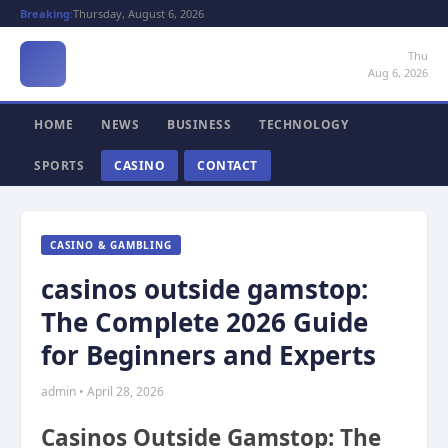
Breaking:
Thursday, August 6, 2026
Thu
Aug 6, 2026
HOME
NEWS
BUSINESS
TECHNOLOGY
SPORTS
CASINO
CONTACT
CASINO & GAMBLING
casinos outside gamstop:
The Complete 2026 Guide
for Beginners and Experts
admin • April 28, 2026
Casinos Outside Gamstop: The