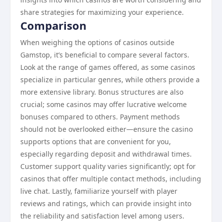
share strategies for maximizing your experience.
Comparison
When weighing the options of casinos outside
Gamstop, it’s beneficial to compare several factors.
Look at the range of games offered, as some casinos
specialize in particular genres, while others provide a
more extensive library. Bonus structures are also
crucial; some casinos may offer lucrative welcome
bonuses compared to others. Payment methods
should not be overlooked either—ensure the casino
supports options that are convenient for you,
especially regarding deposit and withdrawal times.
Customer support quality varies significantly; opt for
casinos that offer multiple contact methods, including
live chat. Lastly, familiarize yourself with player
reviews and ratings, which can provide insight into
the reliability and satisfaction level among users.