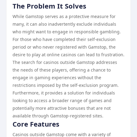
The Problem It Solves
While Gamstop serves as a protective measure for
many, it can also inadvertently exclude individuals
who might want to engage in responsible gambling.
For those who have completed their self-exclusion
period or who never registered with Gamstop, the
desire to play at online casinos can lead to frustration.
The search for casinos outside Gamstop addresses
the needs of these players, offering a chance to
engage in gaming experiences without the
restrictions imposed by the self-exclusion program.
Furthermore, it provides a solution for individuals
looking to access a broader range of games and
potentially more attractive bonuses that are not
available through Gamstop-registered sites.
Core Features
Casinos outside Gamstop come with a variety of