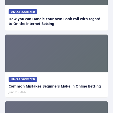
UNCATEGORIZED
How you can Handle Your own Bank roll with regard
to On the internet Betting
UNCATEGORIZED
Common Mistakes Beginners Make in Online Betting
June 23, 2026