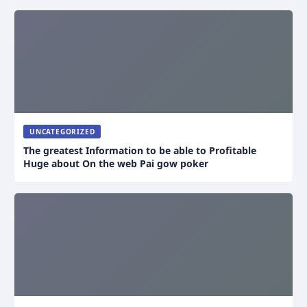
UNCATEGORIZED
The greatest Information to be able to Profitable
Huge about On the web Pai gow poker