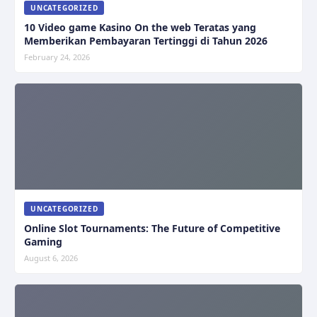
UNCATEGORIZED
10 Video game Kasino On the web Teratas yang
Memberikan Pembayaran Tertinggi di Tahun 2026
February 24, 2026
UNCATEGORIZED
Online Slot Tournaments: The Future of Competitive
Gaming
August 6, 2026