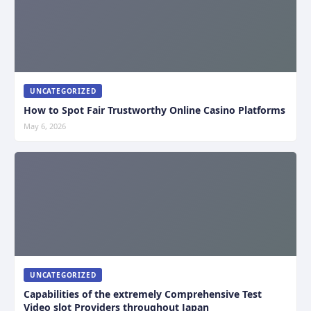
UNCATEGORIZED
How to Spot Fair Trustworthy Online Casino Platforms
May 6, 2026
UNCATEGORIZED
Capabilities of the extremely Comprehensive Test
Video slot Providers throughout Japan