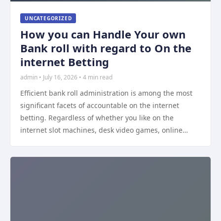
UNCATEGORIZED
How you can Handle Your own
Bank roll with regard to On the
internet Betting
admin • July 16, 2026 • 4 min read
Efficient bank roll administration is among the most
significant facets of accountable on the internet
betting. Regardless of whether you like on the
internet slot machines, desk video games, online…