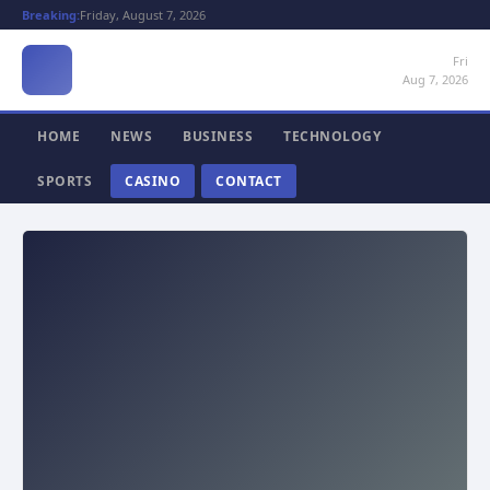
Breaking:
Friday, August 7, 2026
Fri
Aug 7, 2026
HOME
NEWS
BUSINESS
TECHNOLOGY
SPORTS
CASINO
CONTACT