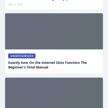
May 5, 2026
UNCATEGORIZED
Exactly how On the internet Slots Function The
Beginner’s Total Manual