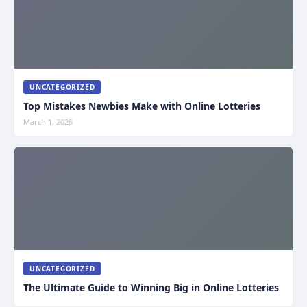
UNCATEGORIZED
Top Mistakes Newbies Make with Online Lotteries
March 1, 2026
UNCATEGORIZED
The Ultimate Guide to Winning Big in Online Lotteries