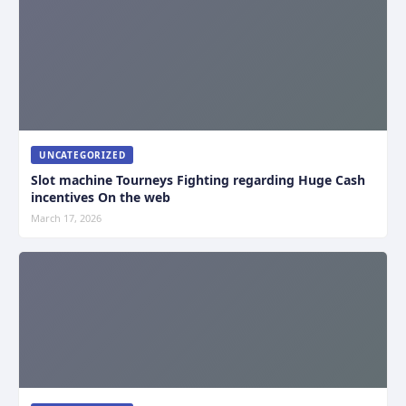
UNCATEGORIZED
Slot machine Tourneys Fighting regarding Huge Cash
incentives On the web
March 17, 2026