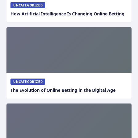
UNCATEGORIZED
How Artificial Intelligence Is Changing Online Betting
UNCATEGORIZED
The Evolution of Online Betting in the Digital Age