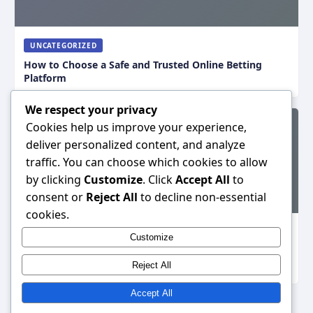
UNCATEGORIZED
How to Choose a Safe and Trusted Online Betting
Platform
We respect your privacy
Cookies help us improve your experience,
deliver personalized content, and analyze
traffic. You can choose which cookies to allow
by clicking
Customize
. Click
Accept All
to
consent or
Reject All
to decline non-essential
cookies.
UNCATEGORIZED
Customize
The Ultimate Beginner’s Guide to Online Betting:
Everything You Need to Know
Reject All
Accept All