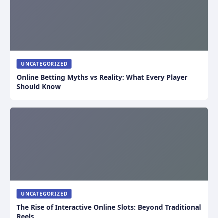
UNCATEGORIZED
Online Betting Myths vs Reality: What Every Player
Should Know
UNCATEGORIZED
The Rise of Interactive Online Slots: Beyond Traditional
Reels