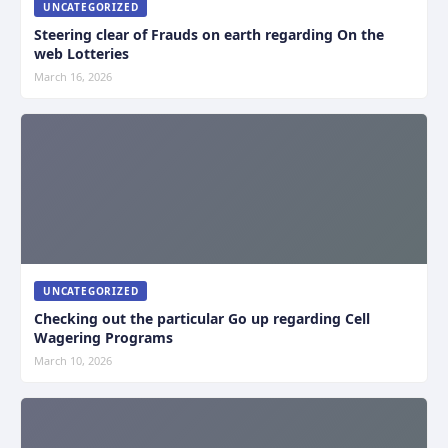
UNCATEGORIZED
Steering clear of Frauds on earth regarding On the
web Lotteries
March 16, 2026
UNCATEGORIZED
Checking out the particular Go up regarding Cell
Wagering Programs
March 10, 2026