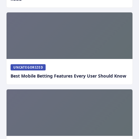
UNCATEGORIZED
Best Mobile Betting Features Every User Should Know