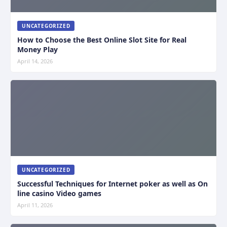
UNCATEGORIZED
How to Choose the Best Online Slot Site for Real
Money Play
April 14, 2026
UNCATEGORIZED
Successful Techniques for Internet poker as well as On
line casino Video games
April 11, 2026