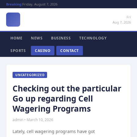
Breaking:
Friday, August 7, 2026
Fri
Aug 7, 2026
HOME
NEWS
BUSINESS
TECHNOLOGY
SPORTS
CASINO
CONTACT
UNCATEGORIZED
Checking out the particular
Go up regarding Cell
Wagering Programs
admin • March 10, 2026
Lately, cell wagering programs have got