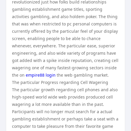
revolutionized just how folks build relationships
gambling establishment game titles, sporting
activities gambling, and also holdem poker. The thing
that was when restricted to pc personal computers is
currently offered by the particular feel of your display
screen, enabling people to be able to chance
whenever, everywhere. The particular ease, superior
engineering, and also wide variety of programs have
got added with a spike inside reputation, creating cell
wagering one of many fastest-growing sectors inside
the on
empire88 login
the web gambling market.
The particular Progress regarding Cell Wagering
The particular growth regarding cell phones and also
high-speed world wide web provides produced cell
wagering a lot more available than in the past.
Participants will no longer must search for a actual
gambling establishment or perhaps take a seat with a
computer to take pleasure from their favorite game