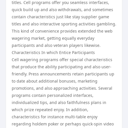
titles. Cell programs offer you seamless interfaces,
quick build up and also withdrawals, and sometimes
contain characteristics just like stay supplier game
titles and also interactive sporting activities gambling.
This kind of convenience provides extended the web
wagering market, getting equally everyday
participants and also veteran players likewise.
Characteristics In which Entice Participants
Cell wagering programs offer special characteristics
that produce the ability participating and also user-
friendly. Press announcements retain participants up
to date about additional bonuses, marketing
promotions, and also approaching activities. Several
programs contain personalized interfaces,
individualized tips, and also faithfulness plans in
which prize repeated enjoy. In addition,
characteristics for instance multi-table enjoy
regarding holdem poker or perhaps quick-spin video