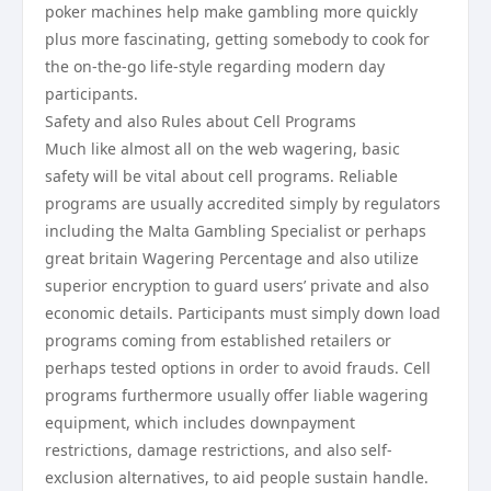
poker machines help make gambling more quickly
plus more fascinating, getting somebody to cook for
the on-the-go life-style regarding modern day
participants.
Safety and also Rules about Cell Programs
Much like almost all on the web wagering, basic
safety will be vital about cell programs. Reliable
programs are usually accredited simply by regulators
including the Malta Gambling Specialist or perhaps
great britain Wagering Percentage and also utilize
superior encryption to guard users’ private and also
economic details. Participants must simply down load
programs coming from established retailers or
perhaps tested options in order to avoid frauds. Cell
programs furthermore usually offer liable wagering
equipment, which includes downpayment
restrictions, damage restrictions, and also self-
exclusion alternatives, to aid people sustain handle.