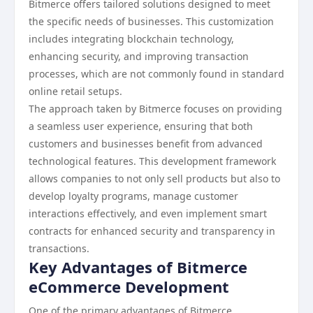
Bitmerce offers tailored solutions designed to meet
the specific needs of businesses. This customization
includes integrating blockchain technology,
enhancing security, and improving transaction
processes, which are not commonly found in standard
online retail setups.
The approach taken by Bitmerce focuses on providing
a seamless user experience, ensuring that both
customers and businesses benefit from advanced
technological features. This development framework
allows companies to not only sell products but also to
develop loyalty programs, manage customer
interactions effectively, and even implement smart
contracts for enhanced security and transparency in
transactions.
Key Advantages of Bitmerce
eCommerce Development
One of the primary advantages of Bitmerce