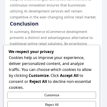
continuous innovation ensures that businesses
utilizing its development services will remain
competitive in the ever-changing online retail market.
Conclusion
In summary, Bitmerce eCommerce development
presents a distinct and advantageous alternative to
traditional online retail solutions. By prioritizing
security, scalability, payment flexibility, customer
We respect your privacy
engagement, and cost efficiency, Bitmerce positions
Cookies help us improve your experience,
itself as a forward-thinking option for businesses
deliver personalized content, and analyze
seeking to thrive in the digital marketplace. As
traffic. You can choose which cookies to allow
retailers continue to navigate the complexities of
by clicking
Customize
. Click
Accept All
to
eCommerce, embracing solutions like Bitmerce can
consent or
Reject All
to decline non-essential
provide the competitive edge necessary for success.
cookies.
For more information, consider exploring
Bitmerce
Customize
eCommerce development
to understand how it can
benefit your business.
Reject All