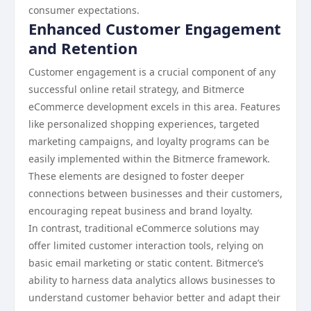
consumer expectations.
Enhanced Customer Engagement
and Retention
Customer engagement is a crucial component of any
successful online retail strategy, and Bitmerce
eCommerce development excels in this area. Features
like personalized shopping experiences, targeted
marketing campaigns, and loyalty programs can be
easily implemented within the Bitmerce framework.
These elements are designed to foster deeper
connections between businesses and their customers,
encouraging repeat business and brand loyalty.
In contrast, traditional eCommerce solutions may
offer limited customer interaction tools, relying on
basic email marketing or static content. Bitmerce’s
ability to harness data analytics allows businesses to
understand customer behavior better and adapt their