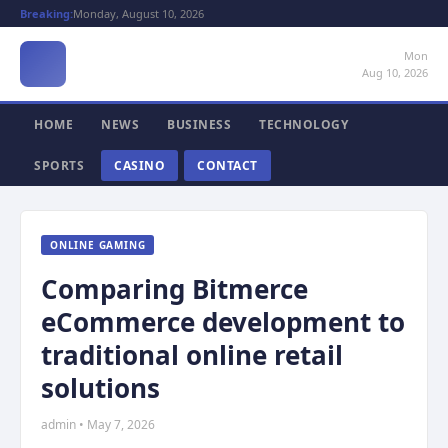
Breaking:
Monday, August 10, 2026
Mon
Aug 10, 2026
HOME
NEWS
BUSINESS
TECHNOLOGY
SPORTS
CASINO
CONTACT
ONLINE GAMING
Comparing Bitmerce
eCommerce development to
traditional online retail
solutions
admin • May 7, 2026