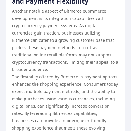
and Payment Flexibility
Another notable aspect of Bitmerce eCommerce
development is its integration capabilities with
cryptocurrency payment systems. As digital
currencies gain traction, businesses utilizing
Bitmerce can cater to a growing customer base that
prefers these payment methods. In contrast,
traditional online retail platforms may not support
cryptocurrency transactions, limiting their appeal to a
broader audience.
The flexibility offered by Bitmerce in payment options
enhances the shopping experience. Consumers today
expect multiple payment methods, and the ability to
make purchases using various currencies, including
digital ones, can significantly increase conversion
rates. By leveraging Bitmerce’s capabilities,
businesses can provide a modern, user-friendly
shopping experience that meets these evolving