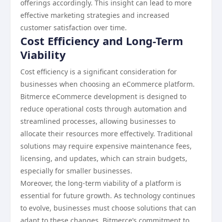
offerings accordingly. This insight can lead to more
effective marketing strategies and increased
customer satisfaction over time.
Cost Efficiency and Long-Term
Viability
Cost efficiency is a significant consideration for
businesses when choosing an eCommerce platform.
Bitmerce eCommerce development is designed to
reduce operational costs through automation and
streamlined processes, allowing businesses to
allocate their resources more effectively. Traditional
solutions may require expensive maintenance fees,
licensing, and updates, which can strain budgets,
especially for smaller businesses.
Moreover, the long-term viability of a platform is
essential for future growth. As technology continues
to evolve, businesses must choose solutions that can
adapt to these changes. Bitmerce’s commitment to