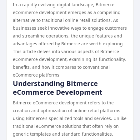
In a rapidly evolving digital landscape, Bitmerce
eCommerce development emerges as a compelling
alternative to traditional online retail solutions. As
businesses seek innovative ways to engage customers
and streamline operations, the unique features and
advantages offered by Bitmerce are worth exploring.
This article delves into various aspects of Bitmerce
eCommerce development, examining its functionality,
benefits, and how it compares to conventional
eCommerce platforms.
Understanding Bitmerce
eCommerce Development
Bitmerce eCommerce development refers to the
creation and optimization of online retail platforms
using Bitmerce’s specialized tools and services. Unlike
traditional eCommerce solutions that often rely on
generic templates and standard functionalities,