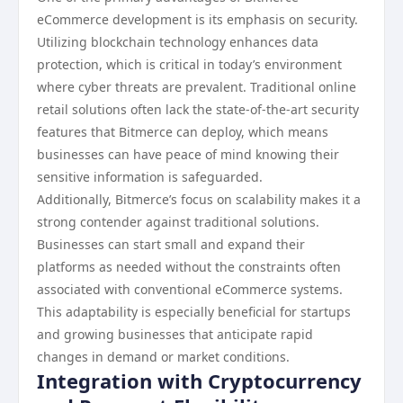
eCommerce development is its emphasis on security.
Utilizing blockchain technology enhances data
protection, which is critical in today’s environment
where cyber threats are prevalent. Traditional online
retail solutions often lack the state-of-the-art security
features that Bitmerce can deploy, which means
businesses can have peace of mind knowing their
sensitive information is safeguarded.
Additionally, Bitmerce’s focus on scalability makes it a
strong contender against traditional solutions.
Businesses can start small and expand their
platforms as needed without the constraints often
associated with conventional eCommerce systems.
This adaptability is especially beneficial for startups
and growing businesses that anticipate rapid
changes in demand or market conditions.
Integration with Cryptocurrency