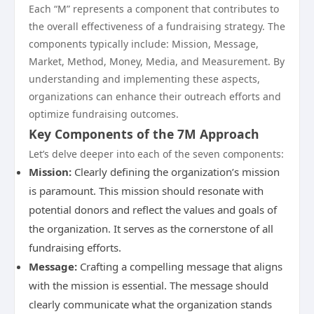
Each “M” represents a component that contributes to
the overall effectiveness of a fundraising strategy. The
components typically include: Mission, Message,
Market, Method, Money, Media, and Measurement. By
understanding and implementing these aspects,
organizations can enhance their outreach efforts and
optimize fundraising outcomes.
Key Components of the 7M Approach
Let’s delve deeper into each of the seven components:
Mission:
Clearly defining the organization’s mission
is paramount. This mission should resonate with
potential donors and reflect the values and goals of
the organization. It serves as the cornerstone of all
fundraising efforts.
Message:
Crafting a compelling message that aligns
with the mission is essential. The message should
clearly communicate what the organization stands