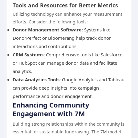
Tools and Resources for Better Metrics
Utilizing technology can enhance your measurement
efforts. Consider the following tools:
Donor Management Software:
Systems like
DonorPerfect or Bloomerang help track donor
interactions and contributions.
CRM Systems:
Comprehensive tools like Salesforce
or HubSpot can manage donor data and facilitate
analytics.
Data Analytics Tools:
Google Analytics and Tableau
can provide deep insights into campaign
performance and donor engagement.
Enhancing Community
Engagement with 7M
Building strong relationships within the community is
essential for sustainable fundraising. The 7M model