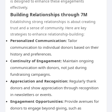
is designed to enhance these engagements
effectively.
Building Relationships through 7M
Establishing strong relationships is about creating
trust and a sense of community. Here are key
strategies to enhance relationship-building:
Personalized Communication:
Tailor
communication to individual donors based on their
history and preferences.
Continuity of Engagement:
Maintain ongoing
communication with donors, not just during
fundraising campaigns.
Appreciation and Recognition:
Regularly thank
donors and show appreciation through recognition
in newsletters or events.
Engagement Opportunities:
Provide avenues for
donors to engage beyond giving, such as