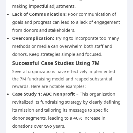
making impactful adjustments.
Lack of Communication:
Poor communication of
goals and progress can lead to a lack of engagement
from donors and stakeholders.
Overcomplication:
Trying to incorporate too many
methods or media can overwhelm both staff and
donors. Keep strategies simple and focused.
Successful Case Studies Using 7M
Several organizations have effectively implemented
the 7M fundraising model and reaped substantial
rewards. Here are notable examples:
Case Study 1: ABC Nonprofit
– This organization
revitalized its fundraising strategy by clearly defining
its mission and tailoring its message to specific
donor segments, leading to a 40% increase in
donations over two years.