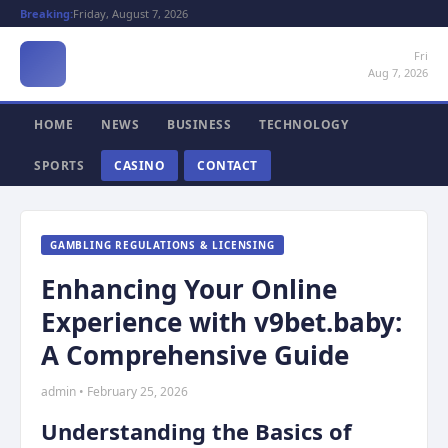
Breaking:
Friday, August 7, 2026
Fri
Aug 7, 2026
HOME
NEWS
BUSINESS
TECHNOLOGY
SPORTS
CASINO
CONTACT
GAMBLING REGULATIONS & LICENSING
Enhancing Your Online
Experience with v9bet.baby:
A Comprehensive Guide
admin • February 25, 2026
Understanding the Basics of