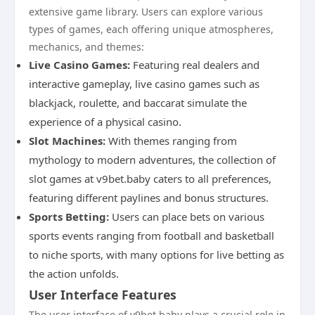
extensive game library. Users can explore various
types of games, each offering unique atmospheres,
mechanics, and themes:
Live Casino Games:
Featuring real dealers and
interactive gameplay, live casino games such as
blackjack, roulette, and baccarat simulate the
experience of a physical casino.
Slot Machines:
With themes ranging from
mythology to modern adventures, the collection of
slot games at v9bet.baby caters to all preferences,
featuring different paylines and bonus structures.
Sports Betting:
Users can place bets on various
sports events ranging from football and basketball
to niche sports, with many options for live betting as
the action unfolds.
User Interface Features
The user interface of v9bet.baby plays a crucial role in