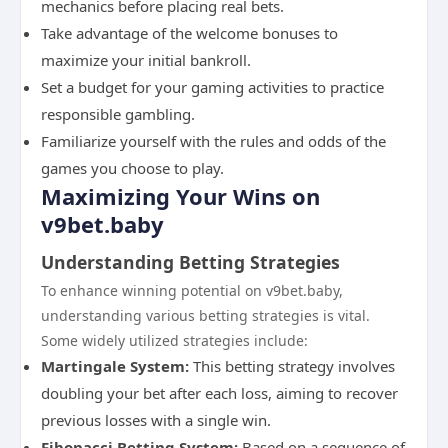
mechanics before placing real bets.
Take advantage of the welcome bonuses to
maximize your initial bankroll.
Set a budget for your gaming activities to practice
responsible gambling.
Familiarize yourself with the rules and odds of the
games you choose to play.
Maximizing Your Wins on
v9bet.baby
Understanding Betting Strategies
To enhance winning potential on v9bet.baby,
understanding various betting strategies is vital.
Some widely utilized strategies include:
Martingale System:
This betting strategy involves
doubling your bet after each loss, aiming to recover
previous losses with a single win.
Fibonacci Betting System:
Based on a sequence of