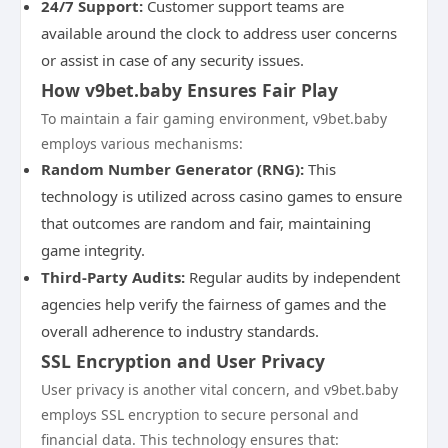
24/7 Support:
Customer support teams are
available around the clock to address user concerns
or assist in case of any security issues.
How v9bet.baby Ensures Fair Play
To maintain a fair gaming environment, v9bet.baby
employs various mechanisms:
Random Number Generator (RNG):
This
technology is utilized across casino games to ensure
that outcomes are random and fair, maintaining
game integrity.
Third-Party Audits:
Regular audits by independent
agencies help verify the fairness of games and the
overall adherence to industry standards.
SSL Encryption and User Privacy
User privacy is another vital concern, and v9bet.baby
employs SSL encryption to secure personal and
financial data. This technology ensures that: