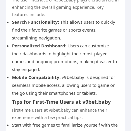
enhancing the overall gaming experience. Key
features include:
Search Functionality:
This allows users to quickly
find their favorite games or sports events,
streamlining navigation.
Personalized Dashboard:
Users can customize
their dashboards to highlight their most-played
games and ongoing promotions, making it easier to
stay engaged.
Mobile Compatibility:
v9bet.baby is designed for
seamless mobile access, allowing users to game on
the go using their smartphones or tablets.
Tips for First-Time Users at v9bet.baby
First-time users at v9bet.baby can enhance their
experience with a few practical tips:
Start with free games to familiarize yourself with the