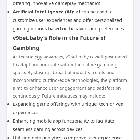
offering innovative gameplay mechanics.
Artificial Intelligence (AI):
AI can be used to
customize user experiences and offer personalized
gaming options based on behavior and preferences.
v9bet.baby’s Role in the Future of
Gambling
As technology advances, v9bet.baby is well-positioned
to adapt and innovate within the online gambling
space. By staying abreast of industry trends and
incorporating cutting-edge technologies, the platform
aims to enhance user engagement and satisfaction
continuously. Future initiatives may include:
Expanding game offerings with unique, tech-driven
experiences.
Enhancing mobile app functionality to facilitate
seamless gaming across devices.
Utilizing data analytics to improve user experience