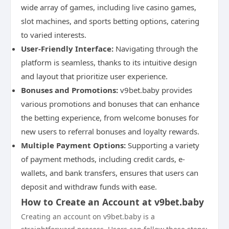
wide array of games, including live casino games,
slot machines, and sports betting options, catering
to varied interests.
User-Friendly Interface:
Navigating through the
platform is seamless, thanks to its intuitive design
and layout that prioritize user experience.
Bonuses and Promotions:
v9bet.baby provides
various promotions and bonuses that can enhance
the betting experience, from welcome bonuses for
new users to referral bonuses and loyalty rewards.
Multiple Payment Options:
Supporting a variety
of payment methods, including credit cards, e-
wallets, and bank transfers, ensures that users can
deposit and withdraw funds with ease.
How to Create an Account at v9bet.baby
Creating an account on v9bet.baby is a