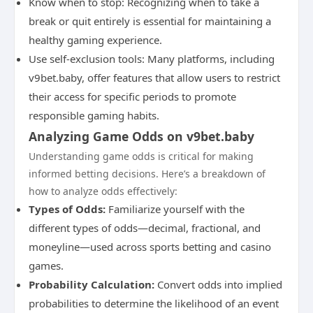
Know when to stop: Recognizing when to take a
break or quit entirely is essential for maintaining a
healthy gaming experience.
Use self-exclusion tools: Many platforms, including
v9bet.baby, offer features that allow users to restrict
their access for specific periods to promote
responsible gaming habits.
Analyzing Game Odds on v9bet.baby
Understanding game odds is critical for making
informed betting decisions. Here’s a breakdown of
how to analyze odds effectively:
Types of Odds:
Familiarize yourself with the
different types of odds—decimal, fractional, and
moneyline—used across sports betting and casino
games.
Probability Calculation:
Convert odds into implied
probabilities to determine the likelihood of an event