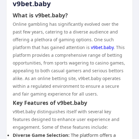
v9bet.baby
What is v9bet.baby?
Online gambling has significantly evolved over the
past few years, catering to a diverse audience and
offering a plethora of gaming options. One such
platform that has gained attention is
v9bet.baby
. This
platform provides a comprehensive range of betting
opportunities, from sports wagering to casino games,
appealing to both casual gamers and serious bettors
alike. As an online betting site, v9bet.baby operates
within a regulated environment to ensure a secure
and fair gaming experience for all users.
Key Features of v9bet.baby
v9bet.baby distinguishes itself with several key
features designed to enhance user experience and
engagement. Some of these features include:
Diverse Game Selection:
The platform offers a