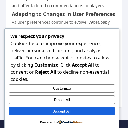
and offer tailored recommendations to players.
Adapting to Changes in User Preferences
As user preferences continue to evolve, v9bet.baby
recognizes the importance of adapting its offerings to
We respect your privacy
meet these demands. This may include:
Cookies help us improve your experience,
Incorporating more live dealer games to cater to
deliver personalized content, and analyze
users seeking an interactive experience.
traffic. You can choose which cookies to allow
Expanding esports betting options to attract a
by clicking
Customize
. Click
Accept All
to
younger demographic interested in competitive
consent or
Reject All
to decline non-essential
gaming.
cookies.
Enhancing social elements within the platform, such
Customize
as community features and multiplayer games, to
foster engagement among users.
Reject All
Accept All
Powered by
© 2026 . All Rights Reserved. | Powered by
WordPress