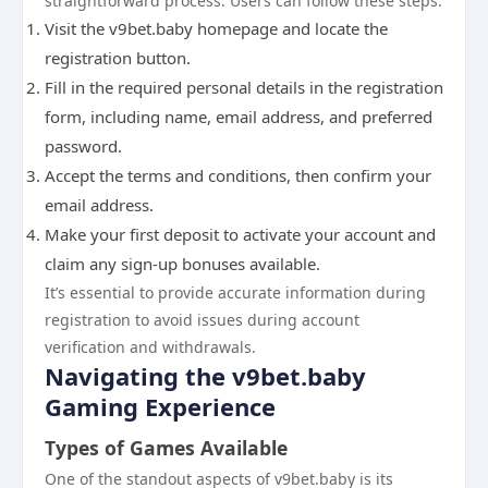
straightforward process. Users can follow these steps:
Visit the v9bet.baby homepage and locate the
registration button.
Fill in the required personal details in the registration
form, including name, email address, and preferred
password.
Accept the terms and conditions, then confirm your
email address.
Make your first deposit to activate your account and
claim any sign-up bonuses available.
It’s essential to provide accurate information during
registration to avoid issues during account
verification and withdrawals.
Navigating the v9bet.baby
Gaming Experience
Types of Games Available
One of the standout aspects of v9bet.baby is its