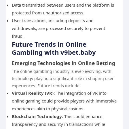
Data transmitted between users and the platform is
protected from unauthorized access.
User transactions, including deposits and
withdrawals, are processed securely to prevent
fraud.
Future Trends in Online
Gambling with v9bet.baby
Emerging Technologies in Online Betting
The online gambling industry is ever-evolving, with
technology playing a significant role in shaping user
experiences. Future trends include:
Virtual Reality (VR):
The integration of VR into
online gaming could provide players with immersive
experiences akin to physical casinos.
Blockchain Technology:
This could enhance
transparency and security in transactions while