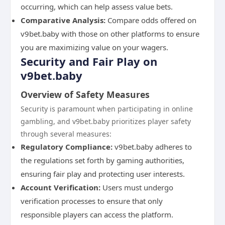
occurring, which can help assess value bets.
Comparative Analysis:
Compare odds offered on
v9bet.baby with those on other platforms to ensure
you are maximizing value on your wagers.
Security and Fair Play on
v9bet.baby
Overview of Safety Measures
Security is paramount when participating in online
gambling, and v9bet.baby prioritizes player safety
through several measures:
Regulatory Compliance:
v9bet.baby adheres to
the regulations set forth by gaming authorities,
ensuring fair play and protecting user interests.
Account Verification:
Users must undergo
verification processes to ensure that only
responsible players can access the platform.