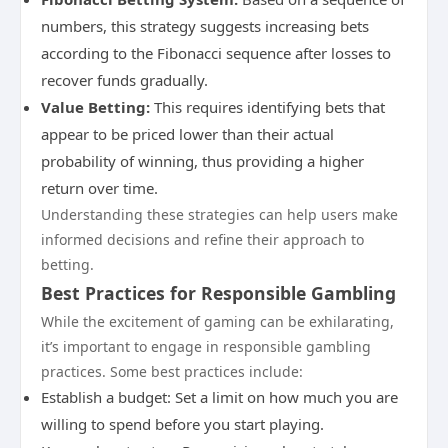
numbers, this strategy suggests increasing bets
according to the Fibonacci sequence after losses to
recover funds gradually.
Value Betting:
This requires identifying bets that
appear to be priced lower than their actual
probability of winning, thus providing a higher
return over time.
Understanding these strategies can help users make
informed decisions and refine their approach to
betting.
Best Practices for Responsible Gambling
While the excitement of gaming can be exhilarating,
it’s important to engage in responsible gambling
practices. Some best practices include:
Establish a budget: Set a limit on how much you are
willing to spend before you start playing.