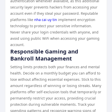
authentication whenever available, as this additional
security layer prevents hackers from accessing your
account even if they steal your password. Reputable
platforms like
nha cai uy tin
implement encryption
technology to protect your sensitive information.
Never share your login credentials with anyone, and
avoid using public WiFi when accessing your gaming
account.
Responsible Gaming and
Bankroll Management
Setting limits protects both your finances and mental
health. Decide on a monthly budget you can afford to
lose without affecting essential expenses. Stick to this
amount regardless of winning or losing streaks. Many
platforms offer self-exclusion tools that temporarily or
permanently restrict your access, providing crucial
protection during vulnerable moments. Track your
spending patterns and recognize warning signs of