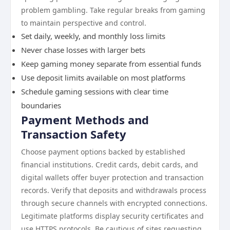
problem gambling. Take regular breaks from gaming
to maintain perspective and control.
Set daily, weekly, and monthly loss limits
Never chase losses with larger bets
Keep gaming money separate from essential funds
Use deposit limits available on most platforms
Schedule gaming sessions with clear time
boundaries
Payment Methods and
Transaction Safety
Choose payment options backed by established
financial institutions. Credit cards, debit cards, and
digital wallets offer buyer protection and transaction
records. Verify that deposits and withdrawals process
through secure channels with encrypted connections.
Legitimate platforms display security certificates and
use HTTPS protocols. Be cautious of sites requesting