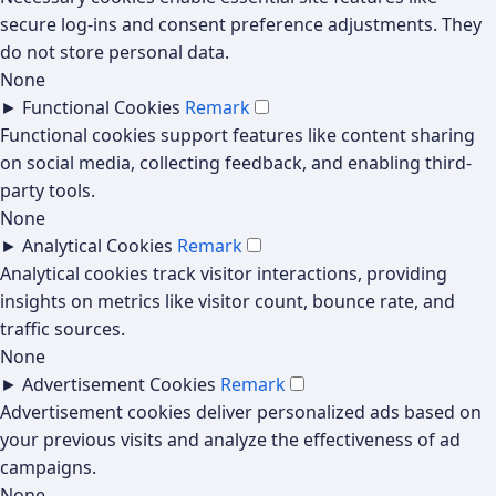
secure log-ins and consent preference adjustments. They
do not store personal data.
None
►
Functional Cookies
Remark
Functional cookies support features like content sharing
on social media, collecting feedback, and enabling third-
party tools.
None
►
Analytical Cookies
Remark
Analytical cookies track visitor interactions, providing
insights on metrics like visitor count, bounce rate, and
traffic sources.
None
►
Advertisement Cookies
Remark
Advertisement cookies deliver personalized ads based on
your previous visits and analyze the effectiveness of ad
campaigns.
None