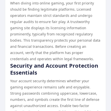
When diving into online gaming, your first priority
should be finding legitimate platforms. Licensed
operators maintain strict standards and undergo
regular audits to ensure fair play. A trustworthy
gaming site displays its licensing information
prominently, typically from recognized regulatory
bodies. This transparency protects your personal data
and financial transactions. Before creating an
account, verify that the platform has proper
credentials and operates within legal frameworks.
Security and Account Protection
Essentials
Your account security determines whether your
gaming experience remains safe and enjoyable.
Strong passwords combining uppercase, lowercase,
numbers, and symbols create the first line of defense
against unauthorized access. Enable two-factor