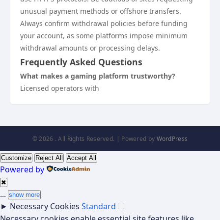
unusual payment methods or offshore transfers.
Always confirm withdrawal policies before funding
your account, as some platforms impose minimum
withdrawal amounts or processing delays.
Frequently Asked Questions
What makes a gaming platform trustworthy?
Licensed operators with
© 2026 . All Rights Reserved. | Powered by
WordPress
Customize
Reject All
Accept All
Powered by
✖
...
show more
►
Necessary Cookies
Standard
Necessary cookies enable essential site features like