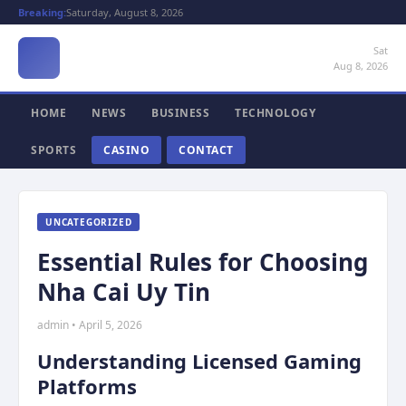
Breaking:
Saturday, August 8, 2026
Sat
Aug 8, 2026
HOME
NEWS
BUSINESS
TECHNOLOGY
SPORTS
CASINO
CONTACT
UNCATEGORIZED
Essential Rules for Choosing
Nha Cai Uy Tin
admin • April 5, 2026
Understanding Licensed Gaming
Platforms