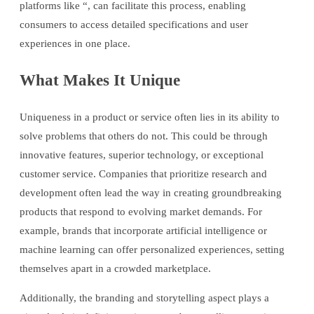
platforms like “, can facilitate this process, enabling
consumers to access detailed specifications and user
experiences in one place.
What Makes It Unique
Uniqueness in a product or service often lies in its ability to
solve problems that others do not. This could be through
innovative features, superior technology, or exceptional
customer service. Companies that prioritize research and
development often lead the way in creating groundbreaking
products that respond to evolving market demands. For
example, brands that incorporate artificial intelligence or
machine learning can offer personalized experiences, setting
themselves apart in a crowded marketplace.
Additionally, the branding and storytelling aspect plays a