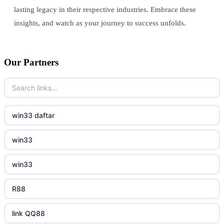
lasting legacy in their respective industries. Embrace these
insights, and watch as your journey to success unfolds.
Our Partners
win33 daftar
win33
win33
R88
link QQ88