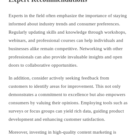
Experts in the field often emphasize the importance of staying
informed about industry trends and consumer preferences.
Regularly updating skills and knowledge through workshops,
webinars, and professional courses can help individuals and
businesses alike remain competitive. Networking with other
professionals can also provide invaluable insights and open
doors to collaborative opportunities.
In addition, consider actively seeking feedback from
customers to identify areas for improvement. This not only
demonstrates a commitment to excellence but also empowers
consumers by valuing their opinions. Employing tools such as
surveys or focus groups can yield rich data, guiding product
development and enhancing customer satisfaction.
Moreover, investing in high-quality content marketing is