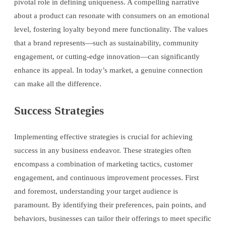
pivotal role in defining uniqueness. A compelling narrative
about a product can resonate with consumers on an emotional
level, fostering loyalty beyond mere functionality. The values
that a brand represents—such as sustainability, community
engagement, or cutting-edge innovation—can significantly
enhance its appeal. In today’s market, a genuine connection
can make all the difference.
Success Strategies
Implementing effective strategies is crucial for achieving
success in any business endeavor. These strategies often
encompass a combination of marketing tactics, customer
engagement, and continuous improvement processes. First
and foremost, understanding your target audience is
paramount. By identifying their preferences, pain points, and
behaviors, businesses can tailor their offerings to meet specific