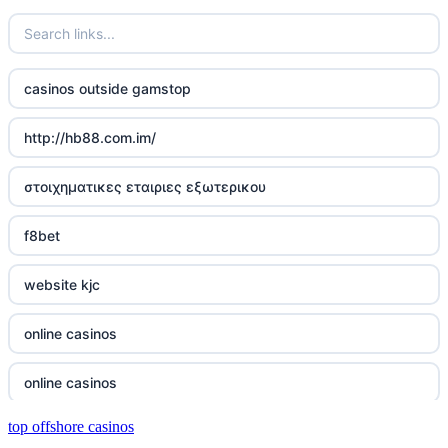
wettanbieter vergleich
wettanbieter vergleich
casinos outside gamstop
wettanbieter ohne verifizierung
http://hb88.com.im/
online casinos ohne limit
στοιχηματικες εταιριες εξωτερικου
echtgeld online casino
f8bet
neue wettanbieter 2026
website kjc
neue wettanbieter 2026
online casinos
new online casinos
online casinos
new online casinos
top offshore casinos
online casinos