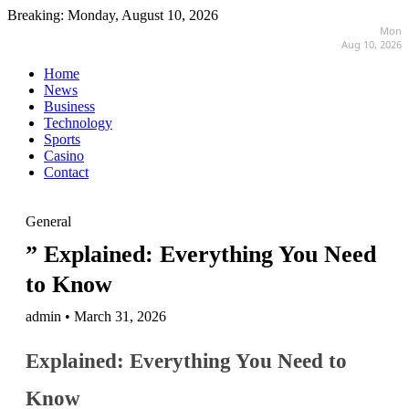
Breaking:
Monday, August 10, 2026
Mon
Aug 10, 2026
Home
News
Business
Technology
Sports
Casino
Contact
General
” Explained: Everything You Need
to Know
admin • March 31, 2026
Explained: Everything You Need to
Know