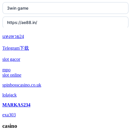
3win game
https://ae88.in/
แทงหวย24
i9bet.com
Telegram下载
สล็อตเว็บตรง
slot gacor
echtgeld casino
mpo
slot online
jetzt spielen
spinbosscasino.co.uk
lolajack
online casino echtgeld
MARKAS234
deutsche wettanbieter ohne oasis
exa303
krypto casinos deutschland
casino