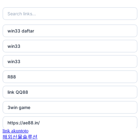
new online casinos
non gamstop casino
new online casinos
non gamstop casino
win33 daftar
new online casinos
non gamstop casino
win33
new online casinos
non gamstop casino
win33
new online casinos
non gamstop casino
R88
new online casinos
non gamstop casino
link QQ88
new online casinos
non gamstop casino
3win game
new online casinos
non gamstop casino
https://ae88.in/
new online casinos
non gamstop casino
link akuntoto
해외선물솔루션
i9bet.com