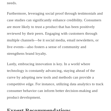
needs.
Furthermore, leveraging social proof through testimonials and
case studies can significantly enhance credibility. Consumers
are more likely to trust a product that has been positively
reviewed by their peers. Engaging with customers through
multiple channels—be it social media, email newsletters, or
live events—also fosters a sense of community and
strengthens brand loyalty.
Lastly, embracing innovation is key. In a world where
technology is constantly advancing, staying ahead of the
curve by adopting new tools and methods can provide a
competitive edge. For instance, utilizing data analytics to track
consumer behavior can inform better decision-making and
product development.
Expert Recommendations