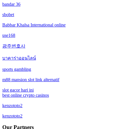
bandar 36
new online casinos
non gamstop casinos
sbobet
new online casinos
non gamstop casinos
Babbar Khalsa International online
new online casinos
use168
crypto casinos
광주변호사
new online casinos
crypto casinos
บาคาร่าออนไลน์
new online casinos
bitcoin casinos
sports gambling
new online casinos
m88 mansion slot link alternatif
ceske sazkove kancelare
new online casinos
slot gacor hari ini
crypto casinos
best online crypto casinos
new online casinos
kenzototo2
bukmacherzy
kenzototo2
new online casinos
non gamstop casino
Our Partners