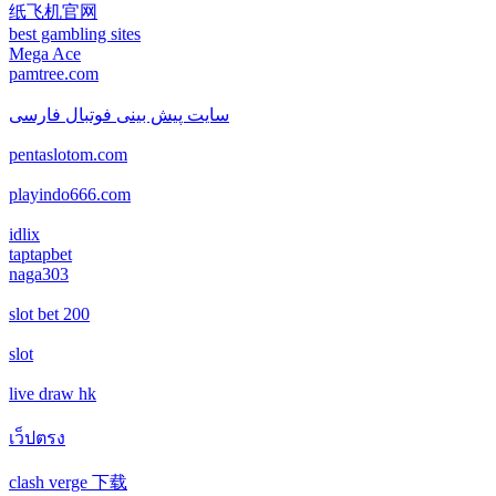
new online casinos
纸飞机官网
non gamstop casino
best gambling sites
สล็อตเว็บตรง
Mega Ace
new online casinos
pamtree.com
non gamstop casino
echtgeld casino
new online casinos
سایت پیش بینی فوتبال فارسی
non gamstop casino
pentaslotom.com
jetzt spielen
new online casinos
non gamstop casino
playindo666.com
online casino echtgeld
new online casinos
idlix
non gamstop casino
taptapbet
deutsche wettanbieter ohne oasis
naga303
new online casinos
non gamstop casino
slot bet 200
krypto casinos deutschland
new online casinos
non gamstop casino
slot
wettanbieter vergleich
new online casinos
live draw hk
non gamstop casino
wettanbieter vergleich
เว็ปตรง
new online casinos
non gamstop casino
clash verge 下载
wettanbieter ohne verifizierung
new online casinos