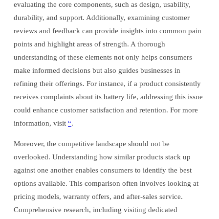
evaluating the core components, such as design, usability,
durability, and support. Additionally, examining customer
reviews and feedback can provide insights into common pain
points and highlight areas of strength. A thorough
understanding of these elements not only helps consumers
make informed decisions but also guides businesses in
refining their offerings. For instance, if a product consistently
receives complaints about its battery life, addressing this issue
could enhance customer satisfaction and retention. For more
information, visit
“
.
Moreover, the competitive landscape should not be
overlooked. Understanding how similar products stack up
against one another enables consumers to identify the best
options available. This comparison often involves looking at
pricing models, warranty offers, and after-sales service.
Comprehensive research, including visiting dedicated