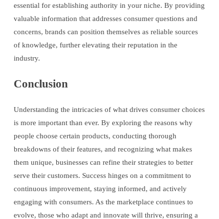
essential for establishing authority in your niche. By providing
valuable information that addresses consumer questions and
concerns, brands can position themselves as reliable sources
of knowledge, further elevating their reputation in the
industry.
Conclusion
Understanding the intricacies of what drives consumer choices
is more important than ever. By exploring the reasons why
people choose certain products, conducting thorough
breakdowns of their features, and recognizing what makes
them unique, businesses can refine their strategies to better
serve their customers. Success hinges on a commitment to
continuous improvement, staying informed, and actively
engaging with consumers. As the marketplace continues to
evolve, those who adapt and innovate will thrive, ensuring a