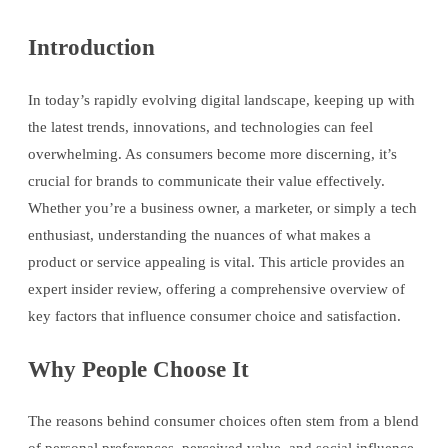
Introduction
In today’s rapidly evolving digital landscape, keeping up with
the latest trends, innovations, and technologies can feel
overwhelming. As consumers become more discerning, it’s
crucial for brands to communicate their value effectively.
Whether you’re a business owner, a marketer, or simply a tech
enthusiast, understanding the nuances of what makes a
product or service appealing is vital. This article provides an
expert insider review, offering a comprehensive overview of
key factors that influence consumer choice and satisfaction.
Why People Choose It
The reasons behind consumer choices often stem from a blend