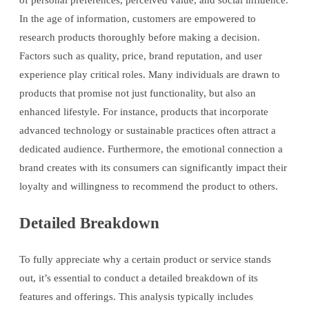
of personal preferences, perceived value, and social influence.
In the age of information, customers are empowered to
research products thoroughly before making a decision.
Factors such as quality, price, brand reputation, and user
experience play critical roles. Many individuals are drawn to
products that promise not just functionality, but also an
enhanced lifestyle. For instance, products that incorporate
advanced technology or sustainable practices often attract a
dedicated audience. Furthermore, the emotional connection a
brand creates with its consumers can significantly impact their
loyalty and willingness to recommend the product to others.
Detailed Breakdown
To fully appreciate why a certain product or service stands
out, it’s essential to conduct a detailed breakdown of its
features and offerings. This analysis typically includes