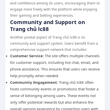
and confidence among its users, encouraging them to
engage more freely with the platform while enjoying
their gaming and betting experiences.
Community and Support on
Trang chủ lc88
Another pivotal aspect of Trang chủ lc88 is its
community and support system. Users benefit from a
comprehensive support network that includes:
Customer Service:
The site offers multiple channels
for customer support, including live chat, email, and
phone assistance. This ensures that users can receive
help promptly when needed.
Community Engagement:
Trang chủ lc88 often
hosts community events or promotions that foster a
sense of belonging among users. These events not
only offer potential rewards but also enhance the
overall gaming experience by connecting users with