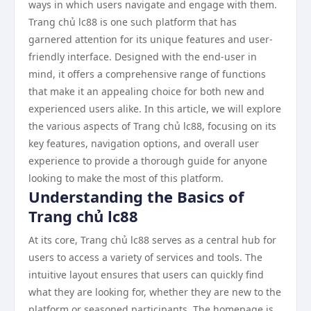
ways in which users navigate and engage with them.
Trang chủ lc88 is one such platform that has
garnered attention for its unique features and user-
friendly interface. Designed with the end-user in
mind, it offers a comprehensive range of functions
that make it an appealing choice for both new and
experienced users alike. In this article, we will explore
the various aspects of Trang chủ lc88, focusing on its
key features, navigation options, and overall user
experience to provide a thorough guide for anyone
looking to make the most of this platform.
Understanding the Basics of
Trang chủ lc88
At its core, Trang chủ lc88 serves as a central hub for
users to access a variety of services and tools. The
intuitive layout ensures that users can quickly find
what they are looking for, whether they are new to the
platform or seasoned participants. The homepage is