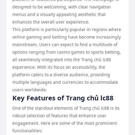
designed to be welcoming, with clear navigation
menus and a visually appealing aesthetic that
enhances the overall user experience.
This platform is particularly popular in regions where
online gaming and betting have become increasingly
mainstream. Users can expect to find a multitude of
options ranging from casino games to sports betting,
all seamlessly integrated into the Trang chủ lc88
experience. With its focus on accessibility, the
platform caters to a diverse audience, providing
multiple languages and currencies to accommodate
users worldwide.
Key Features of Trang chủ lc88
One of the standout elements of Trang chủ lc88 is its
robust selection of features that enhance user
engagement. Here are some of the most prominent
functionalities: