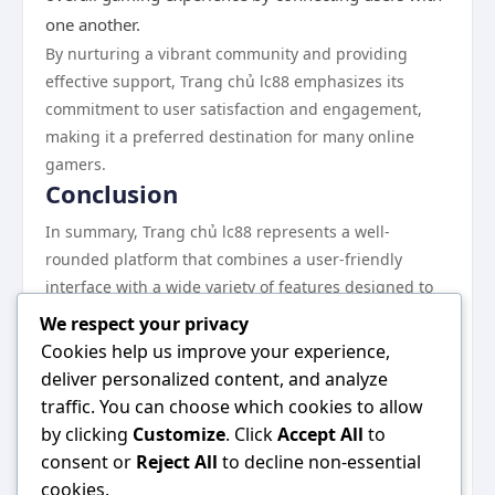
one another.
By nurturing a vibrant community and providing
effective support, Trang chủ lc88 emphasizes its
commitment to user satisfaction and engagement,
making it a preferred destination for many online
gamers.
Conclusion
In summary, Trang chủ lc88 represents a well-
rounded platform that combines a user-friendly
interface with a wide variety of features designed to
cater to the needs of its users. From its extensive
We respect your privacy
selection of games and betting options to its robust
Cookies help us improve your experience,
security measures and community support, Trang chủ
deliver personalized content, and analyze
lc88 stands out in the crowded digital landscape. For
traffic. You can choose which cookies to allow
those looking to explore the platform further, the
by clicking
Customize
. Click
Accept All
to
comprehensive guide provided here can serve as a
consent or
Reject All
to decline non-essential
valuable resource, enhancing the overall experience
cookies.