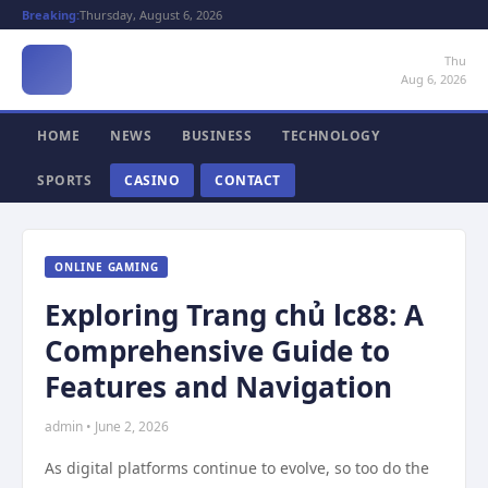
Breaking:
Thursday, August 6, 2026
Thu
Aug 6, 2026
HOME
NEWS
BUSINESS
TECHNOLOGY
SPORTS
CASINO
CONTACT
ONLINE GAMING
Exploring Trang chủ lc88: A
Comprehensive Guide to
Features and Navigation
admin • June 2, 2026
As digital platforms continue to evolve, so too do the