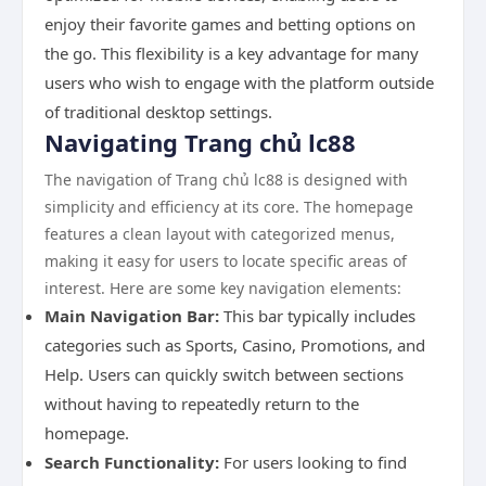
enjoy their favorite games and betting options on
the go. This flexibility is a key advantage for many
users who wish to engage with the platform outside
of traditional desktop settings.
Navigating Trang chủ lc88
The navigation of Trang chủ lc88 is designed with
simplicity and efficiency at its core. The homepage
features a clean layout with categorized menus,
making it easy for users to locate specific areas of
interest. Here are some key navigation elements:
Main Navigation Bar:
This bar typically includes
categories such as Sports, Casino, Promotions, and
Help. Users can quickly switch between sections
without having to repeatedly return to the
homepage.
Search Functionality:
For users looking to find