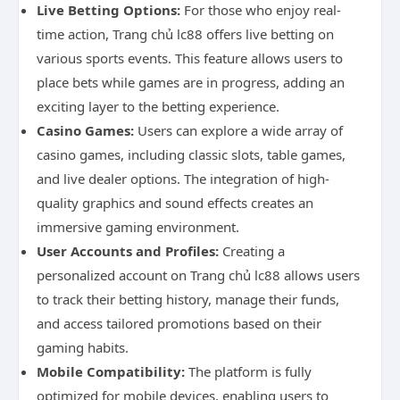
Live Betting Options:
For those who enjoy real-
time action, Trang chủ lc88 offers live betting on
various sports events. This feature allows users to
place bets while games are in progress, adding an
exciting layer to the betting experience.
Casino Games:
Users can explore a wide array of
casino games, including classic slots, table games,
and live dealer options. The integration of high-
quality graphics and sound effects creates an
immersive gaming environment.
User Accounts and Profiles:
Creating a
personalized account on Trang chủ lc88 allows users
to track their betting history, manage their funds,
and access tailored promotions based on their
gaming habits.
Mobile Compatibility:
The platform is fully
optimized for mobile devices, enabling users to