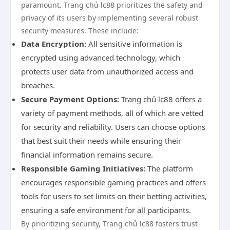
paramount. Trang chủ lc88 prioritizes the safety and
privacy of its users by implementing several robust
security measures. These include:
Data Encryption:
All sensitive information is
encrypted using advanced technology, which
protects user data from unauthorized access and
breaches.
Secure Payment Options:
Trang chủ lc88 offers a
variety of payment methods, all of which are vetted
for security and reliability. Users can choose options
that best suit their needs while ensuring their
financial information remains secure.
Responsible Gaming Initiatives:
The platform
encourages responsible gaming practices and offers
tools for users to set limits on their betting activities,
ensuring a safe environment for all participants.
By prioritizing security, Trang chủ lc88 fosters trust