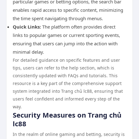
particular games or betting options, the search bar
enables rapid access to specific content, minimizing
the time spent navigating through menus.
Quick Links:
The platform often provides direct
links to popular games or current sporting events,
ensuring that users can jump into the action with
minimal delay.
For detailed guidance on specific features and user
tips, users can refer to the help section, which is
consistently updated with FAQs and tutorials. This
resource is a key part of the comprehensive support
system integrated into Trang chủ lc88, ensuring that
users feel confident and informed every step of the
way.
Security Measures on Trang chủ
lc88
In the realm of online gaming and betting, security is