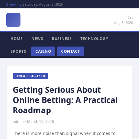
Breaking:
Saturday, August 8, 2026
Sat
Aug 8, 2026
HOME
NEWS
BUSINESS
TECHNOLOGY
SPORTS
CASINO
CONTACT
UNCATEGORIZED
Getting Serious About
Online Betting: A Practical
Roadmap
admin • March 12, 2026
There is more noise than signal when it comes to