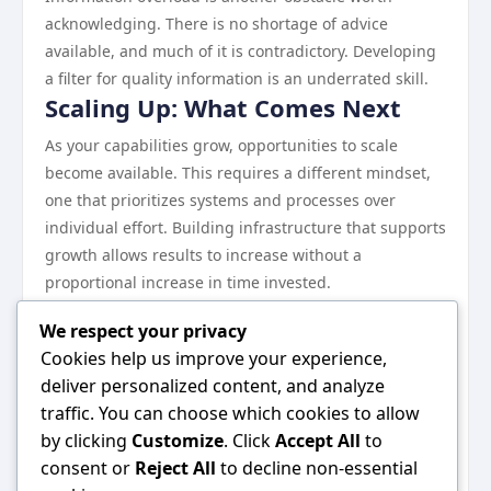
acknowledging. There is no shortage of advice
available, and much of it is contradictory. Developing
a filter for quality information is an underrated skill.
Scaling Up: What Comes Next
As your capabilities grow, opportunities to scale
become available. This requires a different mindset,
one that prioritizes systems and processes over
individual effort. Building infrastructure that supports
growth allows results to increase without a
proportional increase in time invested.
Continuous learning remains essential at every stage.
We respect your privacy
The landscape evolves, and what works today may
Cookies help us improve your experience,
need to be adjusted tomorrow.
deliver personalized content, and analyze
Wrapping Up
traffic. You can choose which cookies to allow
Everything discussed in this guide points toward one
by clicking
Customize
. Click
Accept All
to
central idea: consistent, informed effort in the right
consent or
Reject All
to decline non-essential
direction produces results. There are no shortcuts