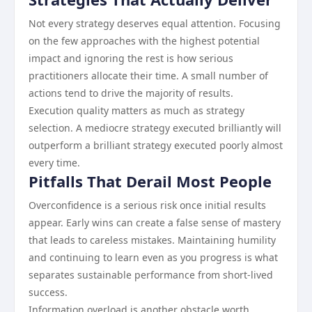
Not every strategy deserves equal attention. Focusing
on the few approaches with the highest potential
impact and ignoring the rest is how serious
practitioners allocate their time. A small number of
actions tend to drive the majority of results.
Execution quality matters as much as strategy
selection. A mediocre strategy executed brilliantly will
outperform a brilliant strategy executed poorly almost
every time.
Pitfalls That Derail Most People
Overconfidence is a serious risk once initial results
appear. Early wins can create a false sense of mastery
that leads to careless mistakes. Maintaining humility
and continuing to learn even as you progress is what
separates sustainable performance from short-lived
success.
Information overload is another obstacle worth