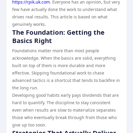
https://rpik.uk.com
. Everyone has an opinion, but very
few have actually done the work to understand what
drives real results. This article is based on what
genuinely works.
The Foundation: Getting the
Basics Right
Foundations matter more than most people
acknowledge. When the basics are solid, everything
built on top of them is more durable and more
effective. Skipping foundational work to chase
advanced tactics is a shortcut that tends to backfire in
the long run.
Developing good habits early pays dividends that are
hard to quantify. The discipline to stay consistent
even when results are slow to materialize separates
those who eventually break through from those who
give up too soon.
Strategies That Actually Deliver