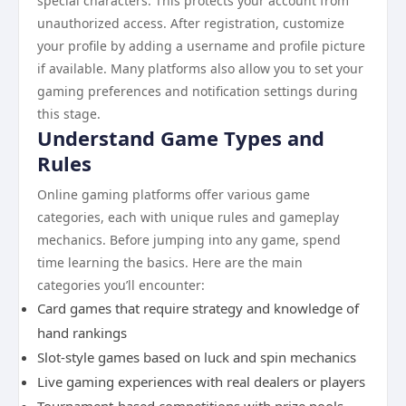
special characters. This protects your account from
unauthorized access. After registration, customize
your profile by adding a username and profile picture
if available. Many platforms also allow you to set your
gaming preferences and notification settings during
this stage.
Understand Game Types and
Rules
Online gaming platforms offer various game
categories, each with unique rules and gameplay
mechanics. Before jumping into any game, spend
time learning the basics. Here are the main
categories you’ll encounter:
Card games that require strategy and knowledge of
hand rankings
Slot-style games based on luck and spin mechanics
Live gaming experiences with real dealers or players