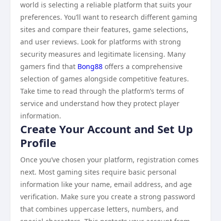
world is selecting a reliable platform that suits your
preferences. You’ll want to research different gaming
sites and compare their features, game selections,
and user reviews. Look for platforms with strong
security measures and legitimate licensing. Many
gamers find that
Bong88
offers a comprehensive
selection of games alongside competitive features.
Take time to read through the platform’s terms of
service and understand how they protect player
information.
Create Your Account and Set Up
Profile
Once you’ve chosen your platform, registration comes
next. Most gaming sites require basic personal
information like your name, email address, and age
verification. Make sure you create a strong password
that combines uppercase letters, numbers, and