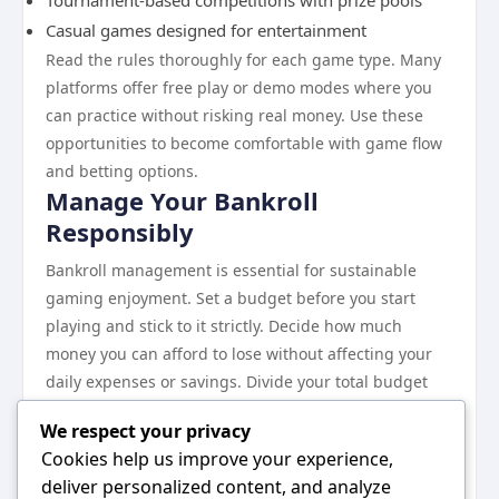
Tournament-based competitions with prize pools
Casual games designed for entertainment
Read the rules thoroughly for each game type. Many
platforms offer free play or demo modes where you
can practice without risking real money. Use these
opportunities to become comfortable with game flow
and betting options.
Manage Your Bankroll
Responsibly
Bankroll management is essential for sustainable
gaming enjoyment. Set a budget before you start
playing and stick to it strictly. Decide how much
money you can afford to lose without affecting your
daily expenses or savings. Divide your total budget
into smaller sessions so you don’t exhaust your funds
We respect your privacy
in one sitting. Most platforms allow you to set deposit
Cookies help us improve your experience,
limits and loss limits as protective measures.
deliver personalized content, and analyze
Remember that online gaming should be