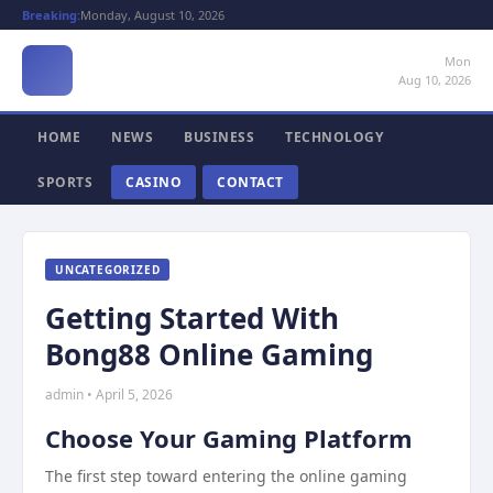
Breaking:
Monday, August 10, 2026
Mon
Aug 10, 2026
HOME
NEWS
BUSINESS
TECHNOLOGY
SPORTS
CASINO
CONTACT
UNCATEGORIZED
Getting Started With
Bong88 Online Gaming
admin • April 5, 2026
Choose Your Gaming Platform
The first step toward entering the online gaming