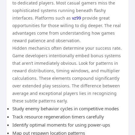
to dedicated players. Most casual gamers miss the
sophisticated systems running beneath flashy
interfaces. Platforms such as
vz99
provide great
opportunities for those willing to dig deeper. The real
advantages come from understanding how games
reward patience and observation.
Hidden mechanics often determine your success rate.
Game developers intentionally embed bonus systems
that aren’t immediately obvious. Look for patterns in
reward distributions, timing windows, and multiplier
calculations. These elements compound significantly
over extended play sessions. The difference between
average and exceptional players lies in recognizing
these subtle patterns early.
Study enemy behavior cycles in competitive modes
Track resource regeneration timers carefully
Identify optimal moments for using power-ups
Map out respawn location patterns