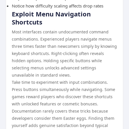
Notice how difficulty scaling affects drop rates
Exploit Menu Navigation
Shortcuts
Most interfaces contain undocumented command
combinations. Experienced players navigate menus
three times faster than newcomers simply by knowing
keyboard shortcuts. Right-clicking often reveals
hidden options. Holding specific buttons while
selecting menus unlocks advanced settings
unavailable in standard views.
Take time to experiment with input combinations.
Press buttons simultaneously while navigating. Some
games reward players who discover these shortcuts
with unlocked features or cosmetic bonuses.
Documentation rarely covers these tricks because
developers consider them Easter eggs. Finding them
yourself adds genuine satisfaction beyond typical