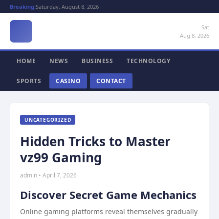
Breaking:
Saturday, August 8, 2026
Sat
Aug 8, 2026
HOME
NEWS
BUSINESS
TECHNOLOGY
SPORTS
CASINO
CONTACT
UNCATEGORIZED
Hidden Tricks to Master
vz99 Gaming
admin • April 7, 2026
Discover Secret Game Mechanics
Online gaming platforms reveal themselves gradually