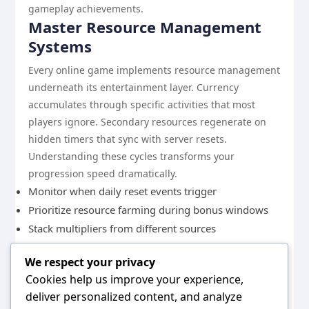
gameplay achievements.
Master Resource Management
Systems
Every online game implements resource management
underneath its entertainment layer. Currency
accumulates through specific activities that most
players ignore. Secondary resources regenerate on
hidden timers that sync with server resets.
Understanding these cycles transforms your
progression speed dramatically.
Monitor when daily reset events trigger
Prioritize resource farming during bonus windows
Stack multipliers from different sources
simultaneously
We respect your privacy
Save premium currency for strategic deployments
Cookies help us improve your experience,
Time equipment upgrades with event bonuses
deliver personalized content, and analyze
Many players waste resources on worthless upgrades