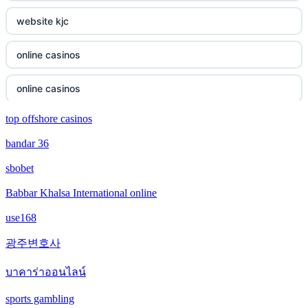
neue wettanbieter 2026
website kjc
neue wettanbieter 2026
online casinos
new online casinos
online casinos
new online casinos
top offshore casinos
online casinos
bandar 36
new online casinos
non gamstop casinos
sbobet
new online casinos
non gamstop casinos
Babbar Khalsa International online
new online casinos
use168
crypto casinos
광주변호사
new online casinos
crypto casinos
บาคาร่าออนไลน์
new online casinos
bitcoin casinos
sports gambling