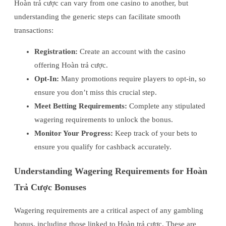
Hoàn trả cược can vary from one casino to another, but
understanding the generic steps can facilitate smooth
transactions:
Registration:
Create an account with the casino
offering Hoàn trả cược.
Opt-In:
Many promotions require players to opt-in, so
ensure you don’t miss this crucial step.
Meet Betting Requirements:
Complete any stipulated
wagering requirements to unlock the bonus.
Monitor Your Progress:
Keep track of your bets to
ensure you qualify for cashback accurately.
Understanding Wagering Requirements for Hoàn
Trả Cược Bonuses
Wagering requirements are a critical aspect of any gambling
bonus, including those linked to Hoàn trả cược. These are