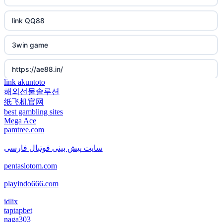
new online casinos
non gamstop casino
link QQ88
new online casinos
non gamstop casino
3win game
new online casinos
non gamstop casino
https://ae88.in/
new online casinos
non gamstop casino
link akuntoto
해외선물솔루션
i9bet.com
new online casinos
纸飞机官网
non gamstop casino
best gambling sites
สล็อตเว็บตรง
Mega Ace
new online casinos
pamtree.com
non gamstop casino
echtgeld casino
new online casinos
سایت پیش بینی فوتبال فارسی
non gamstop casino
pentaslotom.com
jetzt spielen
new online casinos
non gamstop casino
playindo666.com
online casino echtgeld
new online casinos
idlix
non gamstop casino
taptapbet
deutsche wettanbieter ohne oasis
naga303
new online casinos