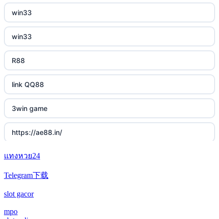
win33
win33
R88
link QQ88
3win game
https://ae88.in/
แทงหวย24
i9bet.com
Telegram下载
สล็อตเว็บตรง
slot gacor
echtgeld casino
mpo