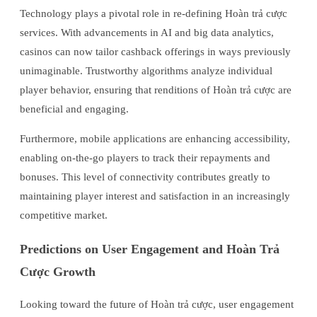
Technology plays a pivotal role in re-defining Hoàn trả cược
services. With advancements in AI and big data analytics,
casinos can now tailor cashback offerings in ways previously
unimaginable. Trustworthy algorithms analyze individual
player behavior, ensuring that renditions of Hoàn trả cược are
beneficial and engaging.
Furthermore, mobile applications are enhancing accessibility,
enabling on-the-go players to track their repayments and
bonuses. This level of connectivity contributes greatly to
maintaining player interest and satisfaction in an increasingly
competitive market.
Predictions on User Engagement and Hoàn Trả
Cược Growth
Looking toward the future of Hoàn trả cược, user engagement