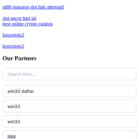
new online casinos
m88 mansion slot link alternatif
ceske sazkove kancelare
new online casinos
slot gacor hari ini
crypto casinos
best online crypto casinos
new online casinos
kenzototo2
bukmacherzy
kenzototo2
new online casinos
non gamstop casino
Our Partners
new online casinos
non gamstop casino
new online casinos
non gamstop casino
win33 daftar
new online casinos
non gamstop casino
win33
new online casinos
non gamstop casino
win33
new online casinos
non gamstop casino
R88