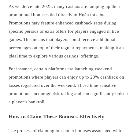
As we delve into 2025, many casinos are ramping up their
promotional bonuses tied directly to Hoàn trả cược.
Promotions may feature enhanced cashback rates during
specific periods or extra offers for players engaged in live
games. This means that players could receive additional
percentages on top of their regular repayments, making it an
ideal time to explore various casinos’ offerings.
For instance, certain platforms are launching weekend
promotions where players can enjoy up to 20% cashback on
losses registered over the weekend. These time-sensitive
promotions encourage risk-taking and can significantly bolster
a player’s bankroll.
How to Claim These Bonuses Effectively
The process of claiming top-notch bonuses associated with