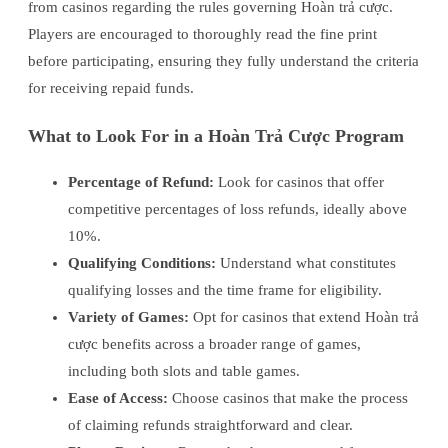
from casinos regarding the rules governing Hoàn trả cược.
Players are encouraged to thoroughly read the fine print
before participating, ensuring they fully understand the criteria
for receiving repaid funds.
What to Look For in a Hoàn Trả Cược Program
Percentage of Refund:
Look for casinos that offer
competitive percentages of loss refunds, ideally above
10%.
Qualifying Conditions:
Understand what constitutes
qualifying losses and the time frame for eligibility.
Variety of Games:
Opt for casinos that extend Hoàn trả
cược benefits across a broader range of games,
including both slots and table games.
Ease of Access:
Choose casinos that make the process
of claiming refunds straightforward and clear.