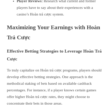
Player Reviews:
Research what current and former
players have to say about their experiences with a
casino’s Hoàn trả cược system.
Maximizing Your Earnings with Hoàn
Trả Cược
Effective Betting Strategies to Leverage Hoàn Trả
Cược
To truly capitalize on Hoàn trả cược programs, players should
develop effective betting strategies. One approach is the
methodical staking of bets based on available cashback
percentages. For instance, if a player knows certain games
offer higher Hoàn trả cược rates, they might choose to
concentrate their bets in those areas.