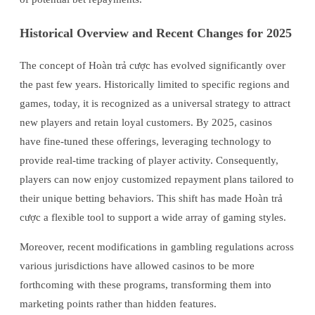
Historical Overview and Recent Changes for 2025
The concept of Hoàn trả cược has evolved significantly over
the past few years. Historically limited to specific regions and
games, today, it is recognized as a universal strategy to attract
new players and retain loyal customers. By 2025, casinos
have fine-tuned these offerings, leveraging technology to
provide real-time tracking of player activity. Consequently,
players can now enjoy customized repayment plans tailored to
their unique betting behaviors. This shift has made Hoàn trả
cược a flexible tool to support a wide array of gaming styles.
Moreover, recent modifications in gambling regulations across
various jurisdictions have allowed casinos to be more
forthcoming with these programs, transforming them into
marketing points rather than hidden features.