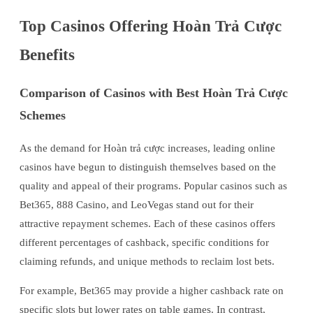
Top Casinos Offering Hoàn Trả Cược
Benefits
Comparison of Casinos with Best Hoàn Trả Cược
Schemes
As the demand for Hoàn trả cược increases, leading online
casinos have begun to distinguish themselves based on the
quality and appeal of their programs. Popular casinos such as
Bet365, 888 Casino, and LeoVegas stand out for their
attractive repayment schemes. Each of these casinos offers
different percentages of cashback, specific conditions for
claiming refunds, and unique methods to reclaim lost bets.
For example, Bet365 may provide a higher cashback rate on
specific slots but lower rates on table games. In contrast,