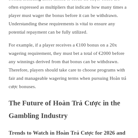
often expressed as multipliers that indicate how many times a
player must wager the bonus before it can be withdrawn.
Understanding these requirements is vital to ensure any
potential repayment can be fully utilized.
For example, if a player receives a €100 bonus on a 20x
wagering requirement, they must bet a total of €2000 before
any winnings derived from that bonus can be withdrawn.
Therefore, players should take care to choose programs with
fair and manageable wagering terms when pursuing Hoàn trả
cược bonuses.
The Future of Hoàn Trả Cược in the
Gambling Industry
Trends to Watch in Hoàn Trả Cược for 2026 and