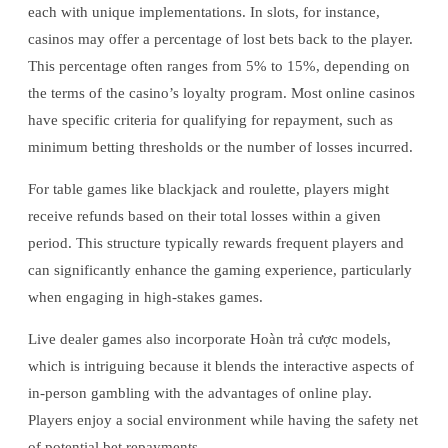
each with unique implementations. In slots, for instance,
casinos may offer a percentage of lost bets back to the player.
This percentage often ranges from 5% to 15%, depending on
the terms of the casino’s loyalty program. Most online casinos
have specific criteria for qualifying for repayment, such as
minimum betting thresholds or the number of losses incurred.
For table games like blackjack and roulette, players might
receive refunds based on their total losses within a given
period. This structure typically rewards frequent players and
can significantly enhance the gaming experience, particularly
when engaging in high-stakes games.
Live dealer games also incorporate Hoàn trả cược models,
which is intriguing because it blends the interactive aspects of
in-person gambling with the advantages of online play.
Players enjoy a social environment while having the safety net
of potential bet repayments.