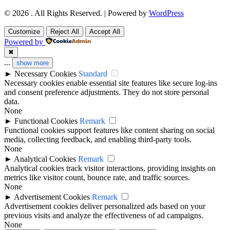
uk casinos not on gamstop
© 2026 . All Rights Reserved. | Powered by
WordPress
new online casinos
new online casinos
uk casinos not on gamstop
Customize
Reject All
Accept All
Powered by
new online casinos
new online casinos
uk casinos not on gamstop
✖
...
show more
new online casinos
new online casinos
►
Necessary Cookies
Standard
uk casinos not on gamstop
Necessary cookies enable essential site features like secure log-ins
and consent preference adjustments. They do not store personal
new online casinos
new online casinos
data.
uk casinos not on gamstop
None
new online casinos
new online casinos
►
Functional Cookies
Remark
uk casinos not on gamstop
Functional cookies support features like content sharing on social
media, collecting feedback, and enabling third-party tools.
new online casinos
new online casinos
None
uk casinos not on gamstop
►
Analytical Cookies
Remark
new online casinos
Analytical cookies track visitor interactions, providing insights on
new online casinos
metrics like visitor count, bounce rate, and traffic sources.
uk casinos not on gamstop
None
new online casinos
new online casinos
►
Advertisement Cookies
Remark
uk casinos not on gamstop
Advertisement cookies deliver personalized ads based on your
previous visits and analyze the effectiveness of ad campaigns.
new online casinos
new online casinos
None
uk casinos not on gamstop