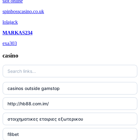
slot online
jetzt spielen
spinbosscasino.co.uk
lolajack
online casino echtgeld
MARKAS234
deutsche wettanbieter ohne oasis
exa303
krypto casinos deutschland
casino
wettanbieter vergleich
wettanbieter vergleich
casinos outside gamstop
wettanbieter ohne verifizierung
http://hb88.com.im/
online casinos ohne limit
στοιχηματικες εταιριες εξωτερικου
echtgeld online casino
f8bet