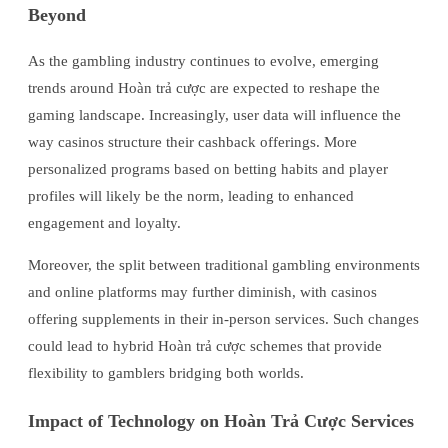
Beyond
As the gambling industry continues to evolve, emerging
trends around Hoàn trả cược are expected to reshape the
gaming landscape. Increasingly, user data will influence the
way casinos structure their cashback offerings. More
personalized programs based on betting habits and player
profiles will likely be the norm, leading to enhanced
engagement and loyalty.
Moreover, the split between traditional gambling environments
and online platforms may further diminish, with casinos
offering supplements in their in-person services. Such changes
could lead to hybrid Hoàn trả cược schemes that provide
flexibility to gamblers bridging both worlds.
Impact of Technology on Hoàn Trả Cược Services