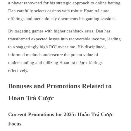
a player renowned for his strategic approach to online betting.
Dan carefully selects casinos with robust Hoàn trả cược
offerings and meticulously documents his gaming sessions.
By targeting games with higher cashback rates, Dan has
transformed expected losses into recoverable income, leading
to a staggeringly high ROI over time. His disciplined,
informed methods underscore the potent value of
understanding and utilizing Hoàn trả cược offerings
effectively.
Bonuses and Promotions Related to
Hoàn Trả Cược
Current Promotions for 2025: Hoàn Trả Cược
Focus