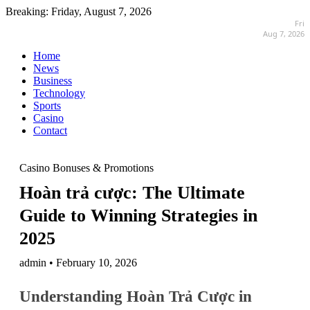
Breaking:
Friday, August 7, 2026
Fri
Aug 7, 2026
Home
News
Business
Technology
Sports
Casino
Contact
Casino Bonuses & Promotions
Hoàn trả cược: The Ultimate
Guide to Winning Strategies in
2025
admin • February 10, 2026
Understanding Hoàn Trả Cược in