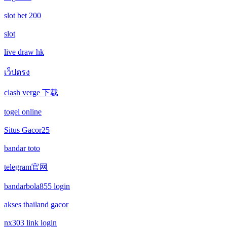
non gamstop casino
slot bet 200
krypto casinos deutschland
new online casinos
non gamstop casino
slot
wettanbieter vergleich
new online casinos
live draw hk
non gamstop casino
wettanbieter vergleich
เว็ปตรง
new online casinos
non gamstop casino
clash verge 下载
wettanbieter ohne verifizierung
new online casinos
non gamstop casino
togel online
online casinos ohne limit
new online casinos
non gamstop casino
Situs Gacor25
echtgeld online casino
new online casinos
bandar toto
non gamstop casino
telegram官网
neue wettanbieter 2026
new online casinos
non gamstop casino
bandarbola855 login
neue wettanbieter 2026
new online casinos
uk casinos not on gamstop
akses thailand gacor
new online casinos
new online casinos
nx303 link login