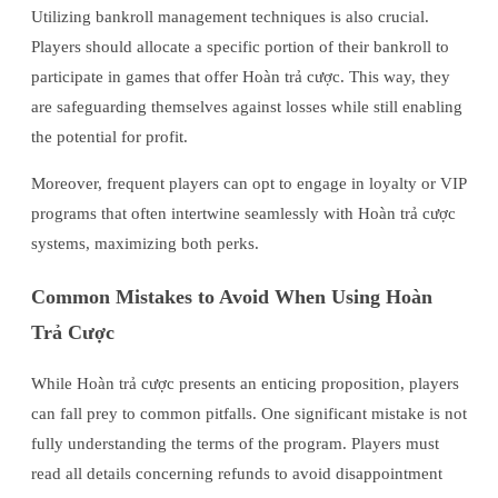
Utilizing bankroll management techniques is also crucial.
Players should allocate a specific portion of their bankroll to
participate in games that offer Hoàn trả cược. This way, they
are safeguarding themselves against losses while still enabling
the potential for profit.
Moreover, frequent players can opt to engage in loyalty or VIP
programs that often intertwine seamlessly with Hoàn trả cược
systems, maximizing both perks.
Common Mistakes to Avoid When Using Hoàn
Trả Cược
While Hoàn trả cược presents an enticing proposition, players
can fall prey to common pitfalls. One significant mistake is not
fully understanding the terms of the program. Players must
read all details concerning refunds to avoid disappointment