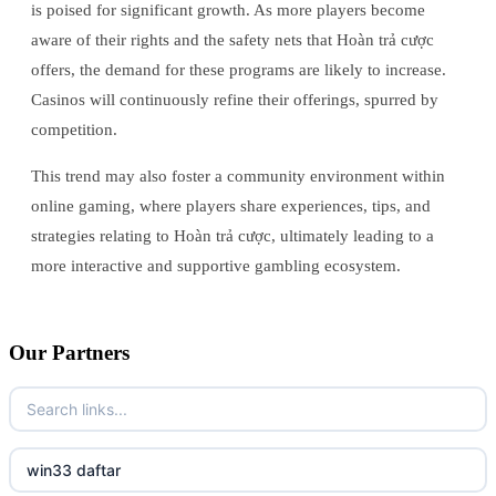
is poised for significant growth. As more players become
aware of their rights and the safety nets that Hoàn trả cược
offers, the demand for these programs are likely to increase.
Casinos will continuously refine their offerings, spurred by
competition.
This trend may also foster a community environment within
online gaming, where players share experiences, tips, and
strategies relating to Hoàn trả cược, ultimately leading to a
more interactive and supportive gambling ecosystem.
Our Partners
win33 daftar