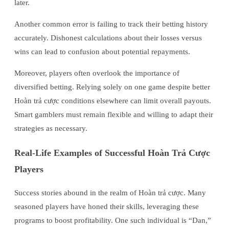
later.
Another common error is failing to track their betting history
accurately. Dishonest calculations about their losses versus
wins can lead to confusion about potential repayments.
Moreover, players often overlook the importance of
diversified betting. Relying solely on one game despite better
Hoàn trả cược conditions elsewhere can limit overall payouts.
Smart gamblers must remain flexible and willing to adapt their
strategies as necessary.
Real-Life Examples of Successful Hoàn Trả Cược
Players
Success stories abound in the realm of Hoàn trả cược. Many
seasoned players have honed their skills, leveraging these
programs to boost profitability. One such individual is “Dan,”