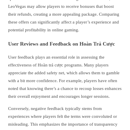
LeoVegas may allow players to receive bonuses that boost
their refunds, creating a more appealing package. Comparing
these offers can significantly affect a player’s experience and
potential profitability in online gaming.
User Reviews and Feedback on Hoàn Trả Cược
User feedback plays an essential role in assessing the
effectiveness of Hoàn trả cược programs. Many players
appreciate the added safety net, which allows them to gamble
with a bit more confidence. For example, players have often
noted that knowing there’s a chance to recoup losses enhances
their overall enjoyment and encourages longer sessions.
Conversely, negative feedback typically stems from
experiences where players felt the terms were convoluted or
misleading. This emphasizes the importance of transparency