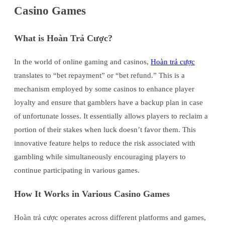
Casino Games
What is Hoàn Trả Cược?
In the world of online gaming and casinos,
Hoàn trả cược
translates to “bet repayment” or “bet refund.” This is a
mechanism employed by some casinos to enhance player
loyalty and ensure that gamblers have a backup plan in case
of unfortunate losses. It essentially allows players to reclaim a
portion of their stakes when luck doesn’t favor them. This
innovative feature helps to reduce the risk associated with
gambling while simultaneously encouraging players to
continue participating in various games.
How It Works in Various Casino Games
Hoàn trả cược operates across different platforms and games,