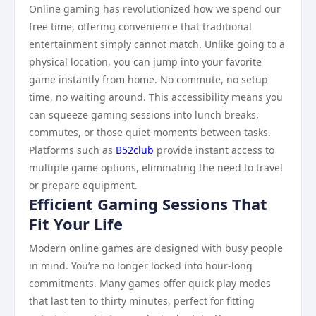
Online gaming has revolutionized how we spend our
free time, offering convenience that traditional
entertainment simply cannot match. Unlike going to a
physical location, you can jump into your favorite
game instantly from home. No commute, no setup
time, no waiting around. This accessibility means you
can squeeze gaming sessions into lunch breaks,
commutes, or those quiet moments between tasks.
Platforms such as
B52club
provide instant access to
multiple game options, eliminating the need to travel
or prepare equipment.
Efficient Gaming Sessions That
Fit Your Life
Modern online games are designed with busy people
in mind. You’re no longer locked into hour-long
commitments. Many games offer quick play modes
that last ten to thirty minutes, perfect for fitting