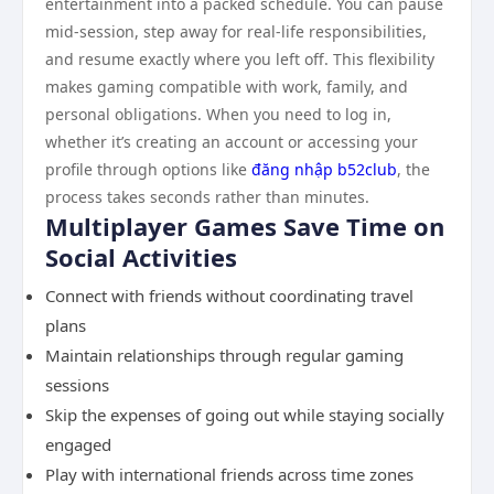
entertainment into a packed schedule. You can pause
mid-session, step away for real-life responsibilities,
and resume exactly where you left off. This flexibility
makes gaming compatible with work, family, and
personal obligations. When you need to log in,
whether it’s creating an account or accessing your
profile through options like
đăng nhập b52club
, the
process takes seconds rather than minutes.
Multiplayer Games Save Time on
Social Activities
Connect with friends without coordinating travel
plans
Maintain relationships through regular gaming
sessions
Skip the expenses of going out while staying socially
engaged
Play with international friends across time zones