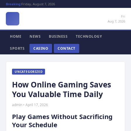
Breaking:
Friday, August 7, 2026
Fri
Aug 7, 2026
HOME
NEWS
BUSINESS
TECHNOLOGY
SPORTS
CASINO
CONTACT
UNCATEGORIZED
How Online Gaming Saves
You Valuable Time Daily
admin • April 17, 2026
Play Games Without Sacrificing
Your Schedule