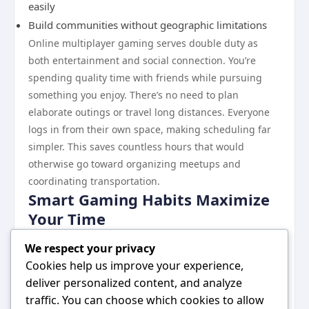
easily
Build communities without geographic limitations
Online multiplayer gaming serves double duty as
both entertainment and social connection. You’re
spending quality time with friends while pursuing
something you enjoy. There’s no need to plan
elaborate outings or travel long distances. Everyone
logs in from their own space, making scheduling far
simpler. This saves countless hours that would
otherwise go toward organizing meetups and
coordinating transportation.
Smart Gaming Habits Maximize
Your Time
To get the most time value from gaming, develop
We respect your privacy
intentional habits. Set specific session lengths before
Cookies help us improve your experience,
playing so you stay in control. Choose games that
deliver personalized content, and analyze
reward shorter play sessions rather than demanding
traffic. You can choose which cookies to allow