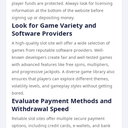
player funds are protected. Always look for licensing
information at the bottom of the website before
signing up or depositing money.
Look for Game Variety and
Software Providers
A high-quality slot site will offer a wide selection of
games from reputable software providers. Well-
known developers create fair and well-tested games
with advanced features like free spins, multipliers,
and progressive jackpots. A diverse game library also
ensures that players can explore different themes,
volatility levels, and gameplay styles without getting
bored.
Evaluate Payment Methods and
Withdrawal Speed
Reliable slot sites offer multiple secure payment
options, including credit cards, e-wallets, and bank