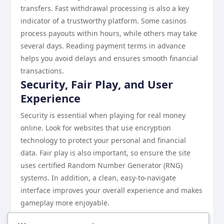
transfers. Fast withdrawal processing is also a key
indicator of a trustworthy platform. Some casinos
process payouts within hours, while others may take
several days. Reading payment terms in advance
helps you avoid delays and ensures smooth financial
transactions.
Security, Fair Play, and User
Experience
Security is essential when playing for real money
online. Look for websites that use encryption
technology to protect your personal and financial
data. Fair play is also important, so ensure the site
uses certified Random Number Generator (RNG)
systems. In addition, a clean, easy-to-navigate
interface improves your overall experience and makes
gameplay more enjoyable.
Customer Support and