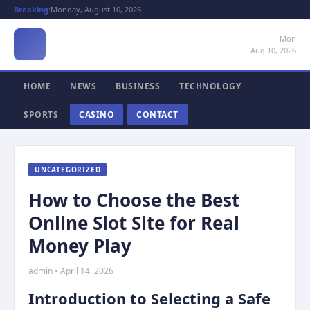
Breaking:
Monday, August 10, 2026
Mon
Aug 10, 2026
HOME
NEWS
BUSINESS
TECHNOLOGY
SPORTS
CASINO
CONTACT
UNCATEGORIZED
How to Choose the Best
Online Slot Site for Real
Money Play
admin • April 14, 2026
Introduction to Selecting a Safe