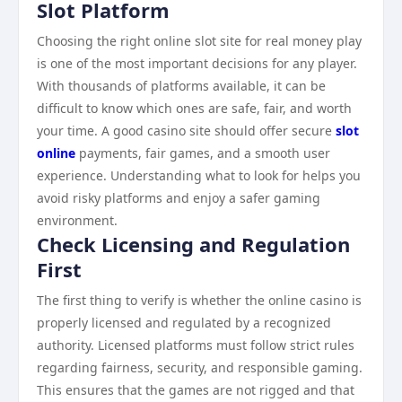
Slot Platform
Choosing the right online slot site for real money play
is one of the most important decisions for any player.
With thousands of platforms available, it can be
difficult to know which ones are safe, fair, and worth
your time. A good casino site should offer secure
slot
online
payments, fair games, and a smooth user
experience. Understanding what to look for helps you
avoid risky platforms and enjoy a safer gaming
environment.
Check Licensing and Regulation
First
The first thing to verify is whether the online casino is
properly licensed and regulated by a recognized
authority. Licensed platforms must follow strict rules
regarding fairness, security, and responsible gaming.
This ensures that the games are not rigged and that