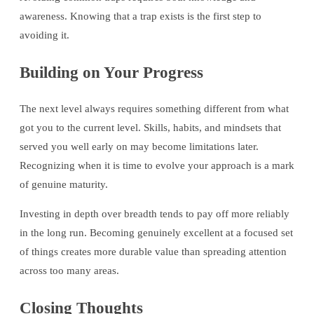
awareness. Knowing that a trap exists is the first step to
avoiding it.
Building on Your Progress
The next level always requires something different from what
got you to the current level. Skills, habits, and mindsets that
served you well early on may become limitations later.
Recognizing when it is time to evolve your approach is a mark
of genuine maturity.
Investing in depth over breadth tends to pay off more reliably
in the long run. Becoming genuinely excellent at a focused set
of things creates more durable value than spreading attention
across too many areas.
Closing Thoughts