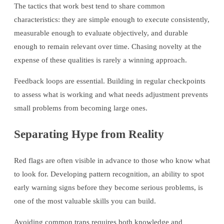
The tactics that work best tend to share common
characteristics: they are simple enough to execute consistently,
measurable enough to evaluate objectively, and durable
enough to remain relevant over time. Chasing novelty at the
expense of these qualities is rarely a winning approach.
Feedback loops are essential. Building in regular checkpoints
to assess what is working and what needs adjustment prevents
small problems from becoming large ones.
Separating Hype from Reality
Red flags are often visible in advance to those who know what
to look for. Developing pattern recognition, an ability to spot
early warning signs before they become serious problems, is
one of the most valuable skills you can build.
Avoiding common traps requires both knowledge and