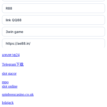
R88
link QQ88
3win game
https://ae88.in/
แทงหวย24
i9bet.com
Telegram下载
สล็อตเว็บตรง
slot gacor
echtgeld casino
mpo
slot online
jetzt spielen
spinbosscasino.co.uk
lolajack
online casino echtgeld