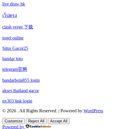
new online casinos
live draw hk
non gamstop casino
wettanbieter vergleich
เว็ปตรง
new online casinos
non gamstop casino
clash verge 下载
wettanbieter ohne verifizierung
new online casinos
non gamstop casino
togel online
online casinos ohne limit
new online casinos
non gamstop casino
Situs Gacor25
echtgeld online casino
new online casinos
bandar toto
non gamstop casino
telegram官网
neue wettanbieter 2026
new online casinos
non gamstop casino
bandarbola855 login
neue wettanbieter 2026
new online casinos
uk casinos not on gamstop
akses thailand gacor
new online casinos
new online casinos
nx303 link login
uk casinos not on gamstop
© 2026 . All Rights Reserved. | Powered by
WordPress
new online casinos
new online casinos
uk casinos not on gamstop
Customize
Reject All
Accept All
Powered by
new online casinos
new online casinos