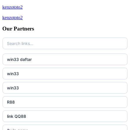
new online casinos
kenzototo2
bukmacherzy
kenzototo2
new online casinos
non gamstop casino
Our Partners
new online casinos
non gamstop casino
new online casinos
non gamstop casino
win33 daftar
new online casinos
non gamstop casino
win33
new online casinos
non gamstop casino
win33
new online casinos
non gamstop casino
R88
new online casinos
non gamstop casino
link QQ88
new online casinos
non gamstop casino