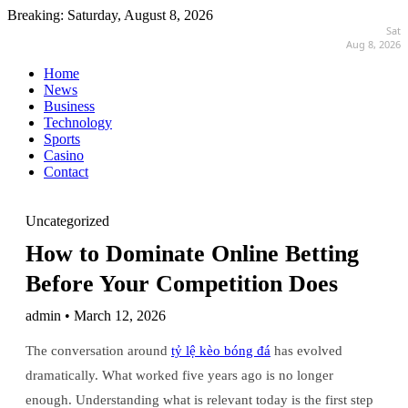
Breaking:
Saturday, August 8, 2026
Sat
Aug 8, 2026
Home
News
Business
Technology
Sports
Casino
Contact
Uncategorized
How to Dominate Online Betting
Before Your Competition Does
admin • March 12, 2026
The conversation around
tỷ lệ kèo bóng đá
has evolved
dramatically. What worked five years ago is no longer
enough. Understanding what is relevant today is the first step