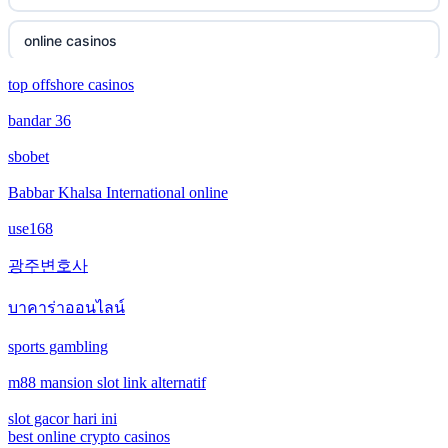
new online casinos
online casinos
new online casinos
top offshore casinos
online casinos
bandar 36
new online casinos
non gamstop casinos
sbobet
new online casinos
non gamstop casinos
Babbar Khalsa International online
new online casinos
use168
crypto casinos
광주변호사
new online casinos
crypto casinos
บาคาร่าออนไลน์
new online casinos
bitcoin casinos
sports gambling
new online casinos
m88 mansion slot link alternatif
ceske sazkove kancelare
new online casinos
slot gacor hari ini
crypto casinos
best online crypto casinos