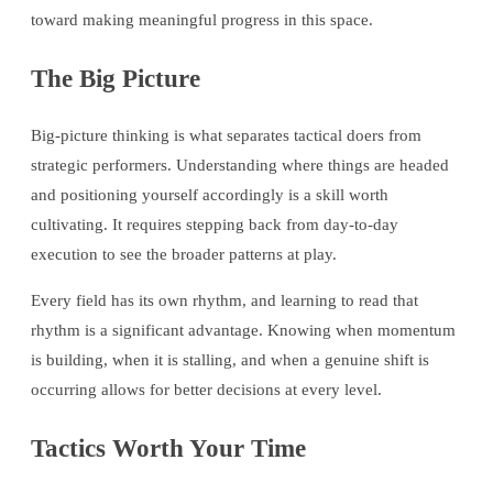
toward making meaningful progress in this space.
The Big Picture
Big-picture thinking is what separates tactical doers from
strategic performers. Understanding where things are headed
and positioning yourself accordingly is a skill worth
cultivating. It requires stepping back from day-to-day
execution to see the broader patterns at play.
Every field has its own rhythm, and learning to read that
rhythm is a significant advantage. Knowing when momentum
is building, when it is stalling, and when a genuine shift is
occurring allows for better decisions at every level.
Tactics Worth Your Time