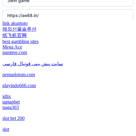
3win game
new online casinos
non gamstop casino
https://ae88.in/
new online casinos
non gamstop casino
link akuntoto
해외선물솔루션
i9bet.com
new online casinos
纸飞机官网
non gamstop casino
best gambling sites
สล็อตเว็บตรง
Mega Ace
new online casinos
pamtree.com
non gamstop casino
echtgeld casino
new online casinos
سایت پیش بینی فوتبال فارسی
non gamstop casino
pentaslotom.com
jetzt spielen
new online casinos
non gamstop casino
playindo666.com
online casino echtgeld
new online casinos
idlix
non gamstop casino
taptapbet
deutsche wettanbieter ohne oasis
naga303
new online casinos
non gamstop casino
slot bet 200
krypto casinos deutschland
new online casinos
non gamstop casino
slot
wettanbieter vergleich