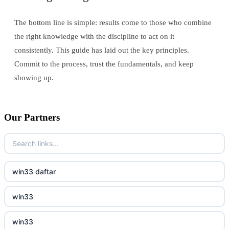
The bottom line is simple: results come to those who combine
the right knowledge with the discipline to act on it
consistently. This guide has laid out the key principles.
Commit to the process, trust the fundamentals, and keep
showing up.
Our Partners
win33 daftar
win33
win33