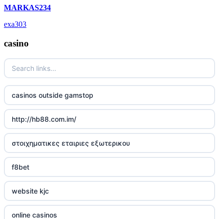
MARKAS234
deutsche wettanbieter ohne oasis
exa303
krypto casinos deutschland
casino
wettanbieter vergleich
wettanbieter vergleich
casinos outside gamstop
wettanbieter ohne verifizierung
http://hb88.com.im/
online casinos ohne limit
στοιχηματικες εταιριες εξωτερικου
echtgeld online casino
f8bet
neue wettanbieter 2026
website kjc
neue wettanbieter 2026
online casinos