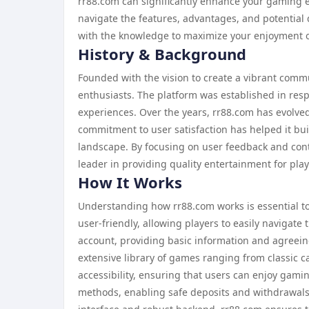
rr88.com can significantly enhance your gaming e
navigate the features, advantages, and potential d
with the knowledge to maximize your enjoyment o
History & Background
Founded with the vision to create a vibrant com
enthusiasts. The platform was established in re
experiences. Over the years, rr88.com has evolved
commitment to user satisfaction has helped it buil
landscape. By focusing on user feedback and conti
leader in providing quality entertainment for pla
How It Works
Understanding how rr88.com works is essential to
user-friendly, allowing players to easily navigate
account, providing basic information and agreeing
extensive library of games ranging from classic cas
accessibility, ensuring that users can enjoy gami
methods, enabling safe deposits and withdrawals,