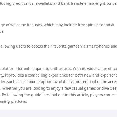
luding credit cards, e-wallets, and bank transfers, making it conve
age of welcome bonuses, which may include free spins or deposit
ce.
, allowing users to access their favorite games via smartphones an
t platform for online gaming enthusiasts. With its wide range of g
ity, it provides a compelling experience for both new and experien
der, such as customer support availability and regional game acces
. Whether you are looking to enjoy a few casual games or dive dee
 By following the guidelines laid out in this article, players can m
gaming platform.