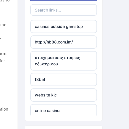
neue wettanbieter 2026
king
neue wettanbieter 2026
casinos outside gamstop
r
new online casinos
http://hb88.com.im/
orm.
new online casinos
στοιχηματικες εταιριες
fer
εξωτερικου
new online casinos
f8bet
new online casinos
website kjc
new online casinos
ation
online casinos
new online casinos
online casinos