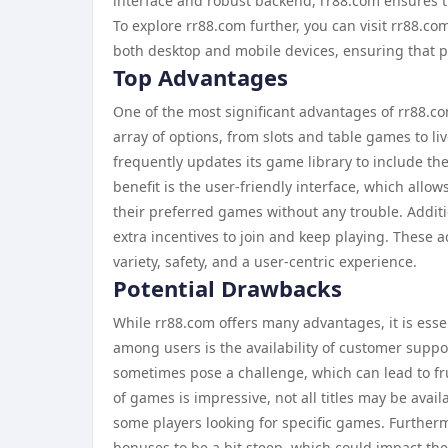
interface and robust backend, rr88.com ensures 
To explore rr88.com further, you can visit rr88.co
both desktop and mobile devices, ensuring that p
Top Advantages
One of the most significant advantages of rr88.com
array of options, from slots and table games to li
frequently updates its game library to include the
benefit is the user-friendly interface, which allo
their preferred games without any trouble. Addit
extra incentives to join and keep playing. These
variety, safety, and a user-centric experience.
Potential Drawbacks
While rr88.com offers many advantages, it is ess
among users is the availability of customer supp
sometimes pose a challenge, which can lead to frus
of games is impressive, not all titles may be avail
some players looking for specific games. Furthe
bonuses to be a bit steep, which could impact th