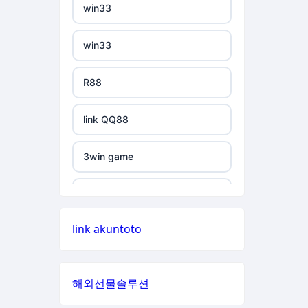
non gamstop casino
win33
new online casinos
non gamstop casino
win33
new online casinos
non gamstop casino
R88
new online casinos
non gamstop casino
link QQ88
new online casinos
non gamstop casino
3win game
new online casinos
non gamstop casino
https://ae88.in/
new online casinos
link akuntoto
non gamstop casino
i9bet.com
new online casinos
non gamstop casino
สล็อตเว็บตรง
해외선물솔루션
new online casinos
non gamstop casino
echtgeld casino