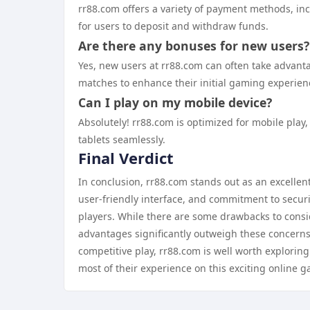
rr88.com offers a variety of payment methods, inc
for users to deposit and withdraw funds.
Are there any bonuses for new users?
Yes, new users at rr88.com can often take advant
matches to enhance their initial gaming experien
Can I play on my mobile device?
Absolutely! rr88.com is optimized for mobile play
tablets seamlessly.
Final Verdict
In conclusion, rr88.com stands out as an excellen
user-friendly interface, and commitment to secur
players. While there are some drawbacks to consi
advantages significantly outweigh these concerns
competitive play, rr88.com is well worth exploring.
most of their experience on this exciting online 