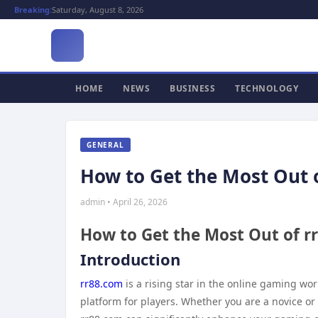
Breaking:
Saturday, August 8, 2026
HOME
NEWS
BUSINESS
TECHNOLOGY
GENERAL
How to Get the Most Out 
admin • April 26, 2026
How to Get the Most Out of 
Introduction
rr88.com
is a rising star in the online gaming w
platform for players. Whether you are a novice or