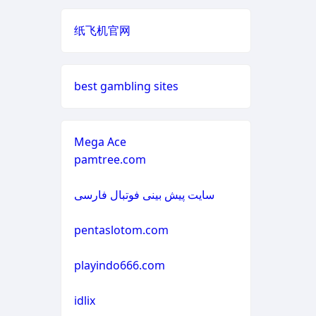
new online casinos
纸飞机官网
non gamstop casino
jetzt spielen
new online casinos
non gamstop casino
online casino echtgeld
best gambling sites
new online casinos
non gamstop casino
deutsche wettanbieter ohne
oasis
new online casinos
Mega Ace
non gamstop casino
pamtree.com
krypto casinos deutschland
new online casinos
non gamstop casino
سایت پیش بینی فوتبال فارسی
wettanbieter vergleich
new online casinos
non gamstop casino
pentaslotom.com
wettanbieter vergleich
new online casinos
playindo666.com
non gamstop casino
wettanbieter ohne
new online casinos
verifizierung
idlix
uk casinos not on gamstop