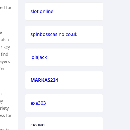
online casino echtgeld
zed for
slot online
deutsche wettanbieter ohne
oasis
se
spinbosscasino.co.uk
krypto casinos deutschland
 also
er key
 find
wettanbieter vergleich
lolajack
ayers
for
wettanbieter vergleich
MARKAS234
wettanbieter ohne
verifizierung
n
ay
exa303
riety
online casinos ohne limit
ess for
echtgeld online casino
CASINO
rs to