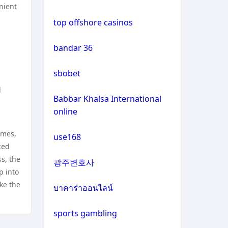
nient
new online casinos
top offshore casinos
online casinos
new online casinos
bandar 36
non gamstop casinos
new online casinos
sbobet
non gamstop casinos
d
new online casinos
Babbar Khalsa International
crypto casinos
online
new online casinos
crypto casinos
ames,
use168
new online casinos
ced
s, the
bitcoin casinos
광주변호사
p into
new online casinos
ake the
บาคาร่าออนไลน์
ceske sazkove kancelare
new online casinos
sports gambling
crypto casinos
new online casinos