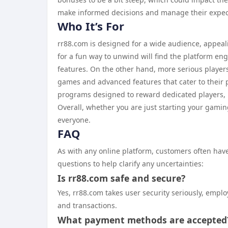
make informed decisions and manage their expecta
Who It’s For
rr88.com is designed for a wide audience, appeal
for a fun way to unwind will find the platform eng
features. On the other hand, more serious players
games and advanced features that cater to their p
programs designed to reward dedicated players, m
Overall, whether you are just starting your gami
everyone.
FAQ
As with any online platform, customers often hav
questions to help clarify any uncertainties:
Is rr88.com safe and secure?
Yes, rr88.com takes user security seriously, empl
and transactions.
What payment methods are accepted