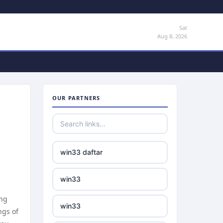
Sat
Aug 8, 2026
OUR PARTNERS
win33 daftar
win33
ing
win33
ngs of