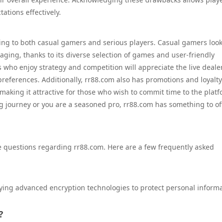
tions effectively.
ing to both casual gamers and serious players. Casual gamers loo
aging, thanks to its diverse selection of games and user-friendly
 who enjoy strategy and competition will appreciate the live deale
references. Additionally, rr88.com also has promotions and loyalty
aking it attractive for those who wish to commit time to the platf
ng journey or you are a seasoned pro, rr88.com has something to of
e questions regarding rr88.com. Here are a few frequently asked
oying advanced encryption technologies to protect personal inform
?