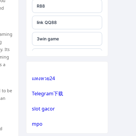
you
R88
ed
link QQ88
gaming
3win game
g
. Its
https://ae88.in/
aming
s a
i9bet.com
แทงหวย24
สล็อตเว็บตรง
 to be
Telegram下载
 an
echtgeld casino
slot gacor
jetzt spielen
mpo
ed