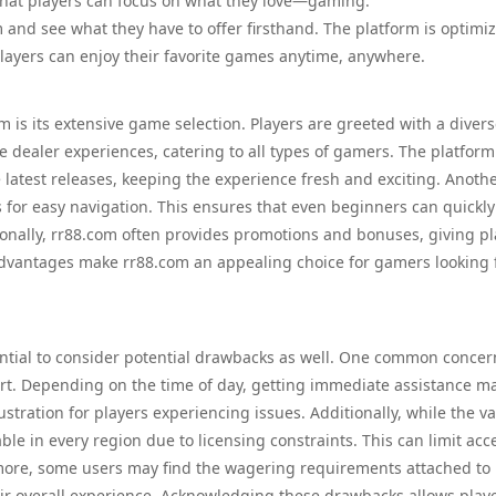
that players can focus on what they love—gaming.
m and see what they have to offer firsthand. The platform is optimi
layers can enjoy their favorite games anytime, anywhere.
 is its extensive game selection. Players are greeted with a diver
ve dealer experiences, catering to all types of gamers. The platform
 latest releases, keeping the experience fresh and exciting. Anoth
ws for easy navigation. This ensures that even beginners can quickly
ionally, rr88.com often provides promotions and bonuses, giving pl
 advantages make rr88.com an appealing choice for gamers looking 
ential to consider potential drawbacks as well. One common concer
ort. Depending on the time of day, getting immediate assistance m
tration for players experiencing issues. Additionally, while the va
able in every region due to licensing constraints. This can limit acc
rmore, some users may find the wagering requirements attached to
eir overall experience. Acknowledging these drawbacks allows playe