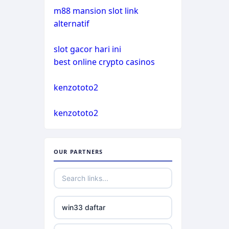
m88 mansion slot link
bukmacherzy
alternatif
new online casinos
non gamstop casino
slot gacor hari ini
new online casinos
best online crypto casinos
non gamstop casino
new online casinos
kenzototo2
non gamstop casino
new online casinos
kenzototo2
non gamstop casino
new online casinos
OUR PARTNERS
non gamstop casino
new online casinos
non gamstop casino
new online casinos
non gamstop casino
win33 daftar
new online casinos