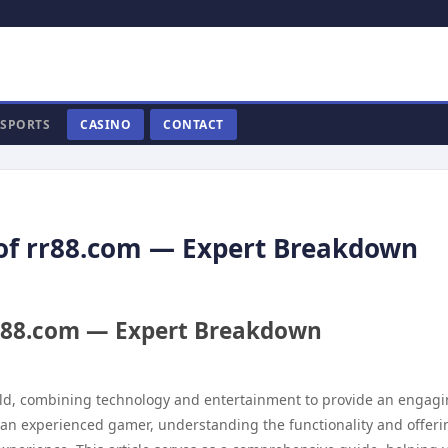
SPORTS
CASINO
CONTACT
of rr88.com — Expert Breakdown
rr88.com — Expert Breakdown
orld, combining technology and entertainment to provide an engag
 an experienced gamer, understanding the functionality and offeri