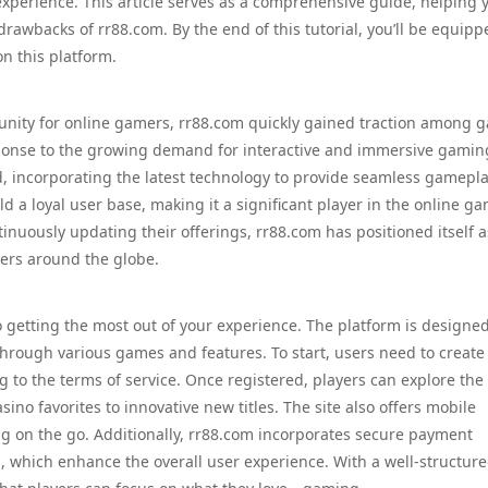
xperience. This article serves as a comprehensive guide, helping 
rawbacks of rr88.com. By the end of this tutorial, you’ll be equipp
n this platform.
munity for online gamers, rr88.com quickly gained traction among 
sponse to the growing demand for interactive and immersive gamin
, incorporating the latest technology to provide seamless gameplay
d a loyal user base, making it a significant player in the online g
nuously updating their offerings, rr88.com has positioned itself a
yers around the globe.
 getting the most out of your experience. The platform is designed
 through various games and features. To start, users need to create
 to the terms of service. Once registered, players can explore the
ino favorites to innovative new titles. The site also offers mobile
ng on the go. Additionally, rr88.com incorporates secure payment
 which enhance the overall user experience. With a well-structur