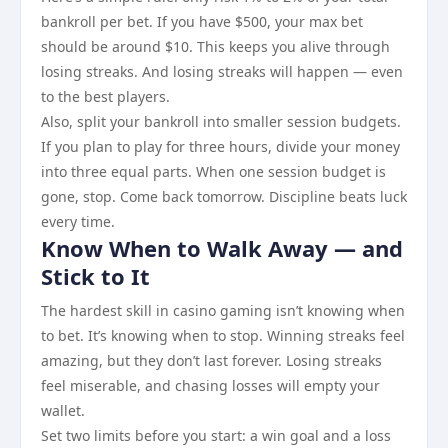
bankroll per bet. If you have $500, your max bet
should be around $10. This keeps you alive through
losing streaks. And losing streaks will happen — even
to the best players.
Also, split your bankroll into smaller session budgets.
If you plan to play for three hours, divide your money
into three equal parts. When one session budget is
gone, stop. Come back tomorrow. Discipline beats luck
every time.
Know When to Walk Away — and
Stick to It
The hardest skill in casino gaming isn’t knowing when
to bet. It’s knowing when to stop. Winning streaks feel
amazing, but they don’t last forever. Losing streaks
feel miserable, and chasing losses will empty your
wallet.
Set two limits before you start: a win goal and a loss