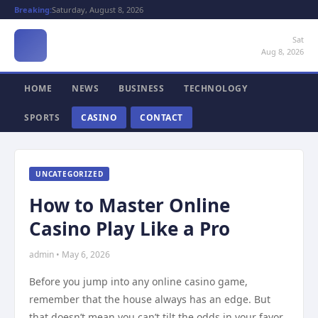
Breaking:
Saturday, August 8, 2026
Sat
Aug 8, 2026
HOME
NEWS
BUSINESS
TECHNOLOGY
SPORTS
CASINO
CONTACT
UNCATEGORIZED
How to Master Online
Casino Play Like a Pro
admin • May 6, 2026
Before you jump into any online casino game,
remember that the house always has an edge. But
that doesn’t mean you can’t tilt the odds in your favor.