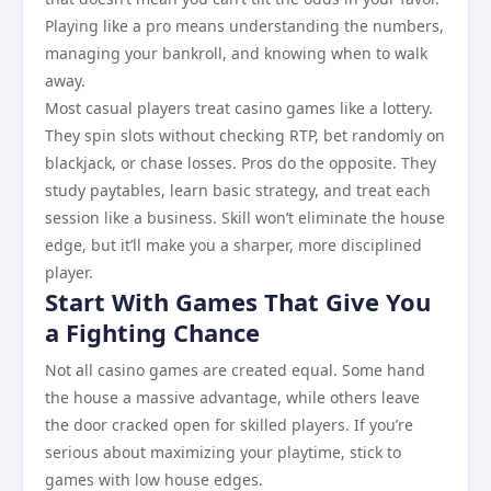
Playing like a pro means understanding the numbers,
managing your bankroll, and knowing when to walk
away.
Most casual players treat casino games like a lottery.
They spin slots without checking RTP, bet randomly on
blackjack, or chase losses. Pros do the opposite. They
study paytables, learn basic strategy, and treat each
session like a business. Skill won’t eliminate the house
edge, but it’ll make you a sharper, more disciplined
player.
Start With Games That Give You
a Fighting Chance
Not all casino games are created equal. Some hand
the house a massive advantage, while others leave
the door cracked open for skilled players. If you’re
serious about maximizing your playtime, stick to
games with low house edges.