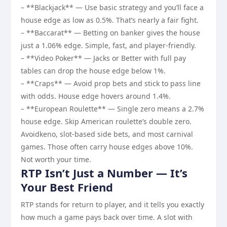
– **Blackjack** — Use basic strategy and you’ll face a
house edge as low as 0.5%. That’s nearly a fair fight.
– **Baccarat** — Betting on banker gives the house
just a 1.06% edge. Simple, fast, and player-friendly.
– **Video Poker** — Jacks or Better with full pay
tables can drop the house edge below 1%.
– **Craps** — Avoid prop bets and stick to pass line
with odds. House edge hovers around 1.4%.
– **European Roulette** — Single zero means a 2.7%
house edge. Skip American roulette’s double zero.
Avoidkeno, slot-based side bets, and most carnival
games. Those often carry house edges above 10%.
Not worth your time.
RTP Isn’t Just a Number — It’s
Your Best Friend
RTP stands for return to player, and it tells you exactly
how much a game pays back over time. A slot with