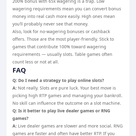
200% bonus with 65x wagering is a trap. Low
wagering requirements mean you can convert bonus
money into real cash more easily. High ones mean
you’ll probably never see that money.
Also, look for no-wagering bonuses or cashback
offers. Those are the most player-friendly. Stick to
games that contribute 100% toward wagering
requirements — usually slots. Table games often
count less or not at all.
FAQ
Q: Do I need a strategy to play online slots?
A:
Not really. Slots are pure luck. Your best move is
picking high RTP games and managing your bankroll.
No skill can influence the outcome on a slot machine.
Q: Is it better to play live dealer games or RNG
games?
A:
Live dealer games are slower and more social. RNG
games are faster and often have better RTP. If you