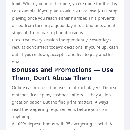
limit. When you hit either one, you’re done for the day.
For example, if you plan to win $200 or lose $100, stop
playing once you reach either number. This prevents
greed from turning a good day into a bad one, and it
stops tilt from making bad decisions.
Pros treat every session independently. Yesterday’s
results don’t affect today’s decisions. If you’re up, cash
out. If you’re down, accept it and live to play another
day.
Bonuses and Promotions — Use
Them, Don’t Abuse Them
Online casinos use bonuses to attract players. Deposit
matches, free spins, cashback offers — they all look
great on paper. But the fine print matters. Always
read the wagering requirements before you claim
anything.
A 100% deposit bonus with 35x wagering is solid. A