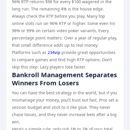
96% RTP returns $96 for every $100 wagered in the
long run. The remaining 4% is the house edge.
Always check the RTP before you play. Many top
online slots run on 96% RTP or higher. Some even hit
98% or 99% on certain video poker variants. Every
percentage point matters. Over a year of regular play,
that small difference adds up to real money.
Platforms such as
234vip
provide great opportunities
to compare games and find high RTP options. Don’t
skip this step. Lazy players lose faster.
Bankroll Management Separates
Winners From Losers
You can have the best strategy in the world, but if you
mismanage your money, you’ll bust out fast. Pros set a
session budget and stick to it like glue. They never
chase losses, and they never increase bets after a big
win.
Here’s a simple rule: only risk 1% to 2% of your total