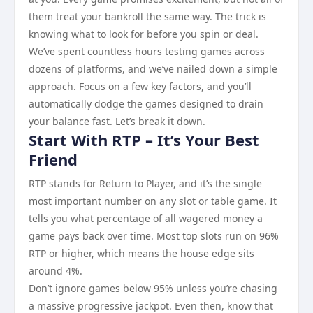
them treat your bankroll the same way. The trick is
knowing what to look for before you spin or deal.
We’ve spent countless hours testing games across
dozens of platforms, and we’ve nailed down a simple
approach. Focus on a few key factors, and you’ll
automatically dodge the games designed to drain
your balance fast. Let’s break it down.
Start With RTP – It’s Your Best
Friend
RTP stands for Return to Player, and it’s the single
most important number on any slot or table game. It
tells you what percentage of all wagered money a
game pays back over time. Most top slots run on 96%
RTP or higher, which means the house edge sits
around 4%.
Don’t ignore games below 95% unless you’re chasing
a massive progressive jackpot. Even then, know that