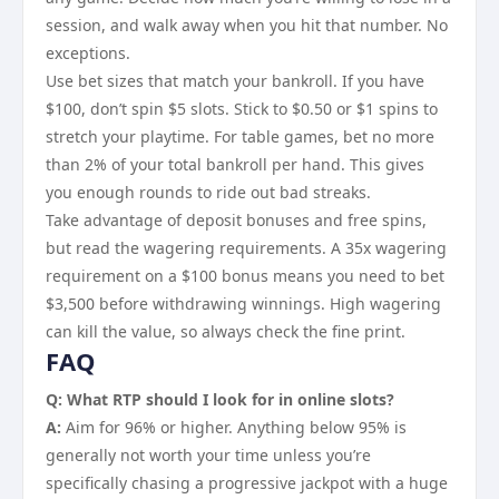
session, and walk away when you hit that number. No
exceptions.
Use bet sizes that match your bankroll. If you have
$100, don’t spin $5 slots. Stick to $0.50 or $1 spins to
stretch your playtime. For table games, bet no more
than 2% of your total bankroll per hand. This gives
you enough rounds to ride out bad streaks.
Take advantage of deposit bonuses and free spins,
but read the wagering requirements. A 35x wagering
requirement on a $100 bonus means you need to bet
$3,500 before withdrawing winnings. High wagering
can kill the value, so always check the fine print.
FAQ
Q: What RTP should I look for in online slots?
A:
Aim for 96% or higher. Anything below 95% is
generally not worth your time unless you’re
specifically chasing a progressive jackpot with a huge