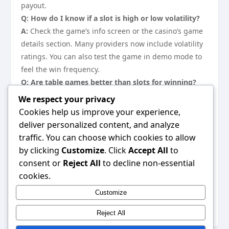
payout.
Q: How do I know if a slot is high or low volatility?
A:
Check the game’s info screen or the casino’s game
details section. Many providers now include volatility
ratings. You can also test the game in demo mode to
feel the win frequency.
Q: Are table games better than slots for winning?
A:
Yes, if you play with good strategy. Blackjack and
We respect your privacy
baccarat have much lower house edges than most
Cookies help us improve your experience,
slots. But slots offer bigger potential payouts and
deliver personalized content, and analyze
more variety in features.
traffic. You can choose which cookies to allow
Q: How important are wagering requirements on
by clicking
Customize
. Click
Accept All
to
bonuses?
consent or
Reject All
to decline non-essential
A:
Very important. Low wagering (under 30x) is ideal.
cookies.
High wagering (50x or more) makes it tough to turn
Customize
bonus money into cash. Always read the terms before
claiming.
Reject All