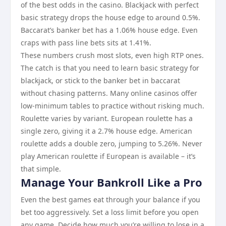
of the best odds in the casino. Blackjack with perfect
basic strategy drops the house edge to around 0.5%.
Baccarat’s banker bet has a 1.06% house edge. Even
craps with pass line bets sits at 1.41%.
These numbers crush most slots, even high RTP ones.
The catch is that you need to learn basic strategy for
blackjack, or stick to the banker bet in baccarat
without chasing patterns. Many online casinos offer
low-minimum tables to practice without risking much.
Roulette varies by variant. European roulette has a
single zero, giving it a 2.7% house edge. American
roulette adds a double zero, jumping to 5.26%. Never
play American roulette if European is available – it’s
that simple.
Manage Your Bankroll Like a Pro
Even the best games eat through your balance if you
bet too aggressively. Set a loss limit before you open
any game. Decide how much you’re willing to lose in a