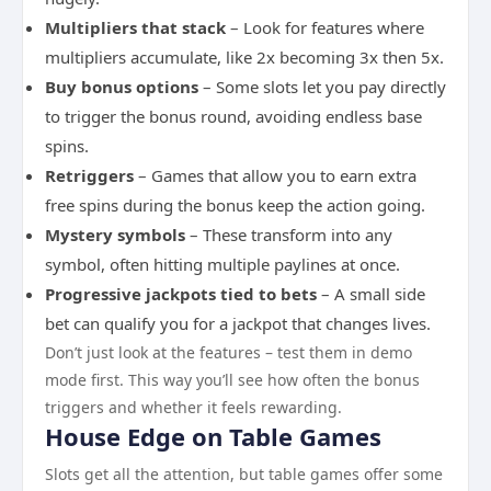
Multipliers that stack
– Look for features where
multipliers accumulate, like 2x becoming 3x then 5x.
Buy bonus options
– Some slots let you pay directly
to trigger the bonus round, avoiding endless base
spins.
Retriggers
– Games that allow you to earn extra
free spins during the bonus keep the action going.
Mystery symbols
– These transform into any
symbol, often hitting multiple paylines at once.
Progressive jackpots tied to bets
– A small side
bet can qualify you for a jackpot that changes lives.
Don’t just look at the features – test them in demo
mode first. This way you’ll see how often the bonus
triggers and whether it feels rewarding.
House Edge on Table Games
Slots get all the attention, but table games offer some