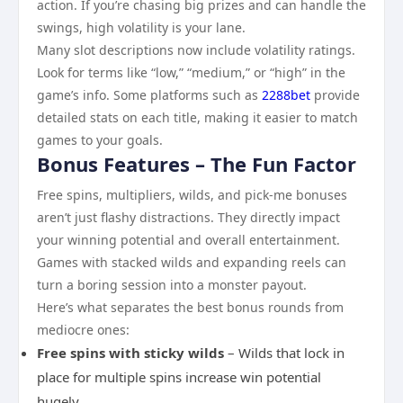
action. If you’re chasing big prizes and can handle the
swings, high volatility is your lane.
Many slot descriptions now include volatility ratings.
Look for terms like “low,” “medium,” or “high” in the
game’s info. Some platforms such as
2288bet
provide
detailed stats on each title, making it easier to match
games to your goals.
Bonus Features – The Fun Factor
Free spins, multipliers, wilds, and pick-me bonuses
aren’t just flashy distractions. They directly impact
your winning potential and overall entertainment.
Games with stacked wilds and expanding reels can
turn a boring session into a monster payout.
Here’s what separates the best bonus rounds from
mediocre ones:
Free spins with sticky wilds
– Wilds that lock in
place for multiple spins increase win potential
hugely.