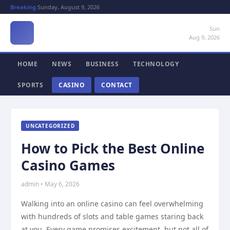
Breaking:
Sunday, August 9, 2026
Sun
Aug 9, 2026
HOME
NEWS
BUSINESS
TECHNOLOGY
SPORTS
CASINO
CONTACT
UNCATEGORIZED
How to Pick the Best Online
Casino Games
admin • May 6, 2026
Walking into an online casino can feel overwhelming
with hundreds of slots and table games staring back
at you. Every game promises excitement, but not all of