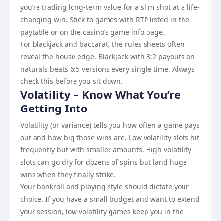
you’re trading long-term value for a slim shot at a life-
changing win. Stick to games with RTP listed in the
paytable or on the casino’s game info page.
For blackjack and baccarat, the rules sheets often
reveal the house edge. Blackjack with 3:2 payouts on
naturals beats 6:5 versions every single time. Always
check this before you sit down.
Volatility – Know What You’re
Getting Into
Volatility (or variance) tells you how often a game pays
out and how big those wins are. Low volatility slots hit
frequently but with smaller amounts. High volatility
slots can go dry for dozens of spins but land huge
wins when they finally strike.
Your bankroll and playing style should dictate your
choice. If you have a small budget and want to extend
your session, low volatility games keep you in the