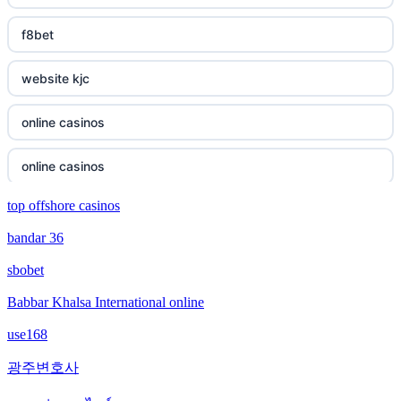
echtgeld online casino
f8bet
neue wettanbieter 2026
website kjc
neue wettanbieter 2026
online casinos
new online casinos
online casinos
new online casinos
top offshore casinos
online casinos
bandar 36
new online casinos
non gamstop casinos
sbobet
new online casinos
non gamstop casinos
Babbar Khalsa International online
new online casinos
use168
crypto casinos
광주변호사
new online casinos
crypto casinos