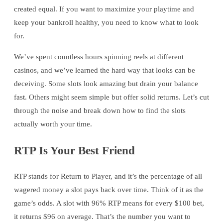
created equal. If you want to maximize your playtime and
keep your bankroll healthy, you need to know what to look
for.
We’ve spent countless hours spinning reels at different
casinos, and we’ve learned the hard way that looks can be
deceiving. Some slots look amazing but drain your balance
fast. Others might seem simple but offer solid returns. Let’s cut
through the noise and break down how to find the slots
actually worth your time.
RTP Is Your Best Friend
RTP stands for Return to Player, and it’s the percentage of all
wagered money a slot pays back over time. Think of it as the
game’s odds. A slot with 96% RTP means for every $100 bet,
it returns $96 on average. That’s the number you want to