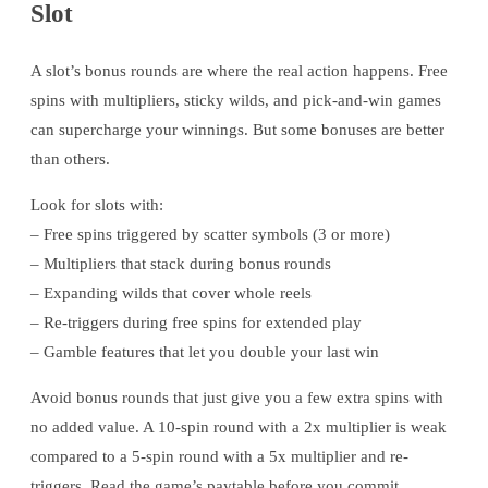
Slot
A slot’s bonus rounds are where the real action happens. Free
spins with multipliers, sticky wilds, and pick-and-win games
can supercharge your winnings. But some bonuses are better
than others.
Look for slots with:
– Free spins triggered by scatter symbols (3 or more)
– Multipliers that stack during bonus rounds
– Expanding wilds that cover whole reels
– Re-triggers during free spins for extended play
– Gamble features that let you double your last win
Avoid bonus rounds that just give you a few extra spins with
no added value. A 10-spin round with a 2x multiplier is weak
compared to a 5-spin round with a 5x multiplier and re-
triggers. Read the game’s paytable before you commit.