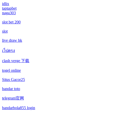
new online casinos
idlix
non gamstop casino
taptapbet
deutsche wettanbieter ohne oasis
naga303
new online casinos
non gamstop casino
slot bet 200
krypto casinos deutschland
new online casinos
non gamstop casino
slot
wettanbieter vergleich
new online casinos
live draw hk
non gamstop casino
wettanbieter vergleich
เว็ปตรง
new online casinos
non gamstop casino
clash verge 下载
wettanbieter ohne verifizierung
new online casinos
non gamstop casino
togel online
online casinos ohne limit
new online casinos
non gamstop casino
Situs Gacor25
echtgeld online casino
new online casinos
bandar toto
non gamstop casino
telegram官网
neue wettanbieter 2026
new online casinos
non gamstop casino
bandarbola855 login
neue wettanbieter 2026
new online casinos