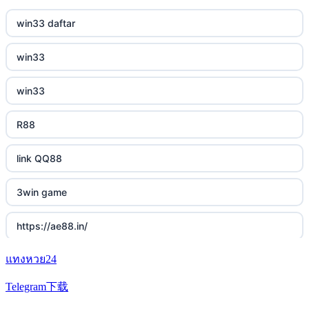
win33 daftar
win33
win33
R88
link QQ88
3win game
https://ae88.in/
แทงหวย24
i9bet.com
Telegram下载
สล็อตเว็บตรง