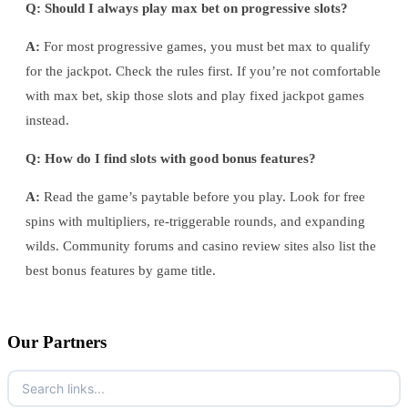
Q: Should I always play max bet on progressive slots?
A:
For most progressive games, you must bet max to qualify
for the jackpot. Check the rules first. If you’re not comfortable
with max bet, skip those slots and play fixed jackpot games
instead.
Q: How do I find slots with good bonus features?
A:
Read the game’s paytable before you play. Look for free
spins with multipliers, re-triggerable rounds, and expanding
wilds. Community forums and casino review sites also list the
best bonus features by game title.
Our Partners