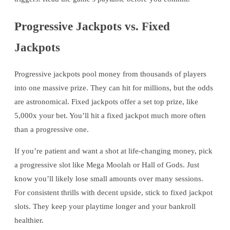
Progressive Jackpots vs. Fixed
Jackpots
Progressive jackpots pool money from thousands of players
into one massive prize. They can hit for millions, but the odds
are astronomical. Fixed jackpots offer a set top prize, like
5,000x your bet. You’ll hit a fixed jackpot much more often
than a progressive one.
If you’re patient and want a shot at life-changing money, pick
a progressive slot like Mega Moolah or Hall of Gods. Just
know you’ll likely lose small amounts over many sessions.
For consistent thrills with decent upside, stick to fixed jackpot
slots. They keep your playtime longer and your bankroll
healthier.