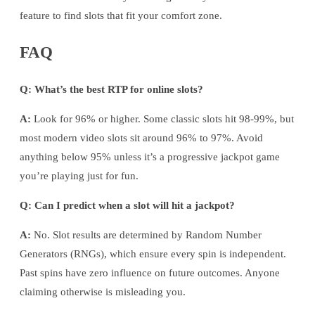
feature to find slots that fit your comfort zone.
FAQ
Q: What’s the best RTP for online slots?
A:
Look for 96% or higher. Some classic slots hit 98-99%, but
most modern video slots sit around 96% to 97%. Avoid
anything below 95% unless it’s a progressive jackpot game
you’re playing just for fun.
Q: Can I predict when a slot will hit a jackpot?
A:
No. Slot results are determined by Random Number
Generators (RNGs), which ensure every spin is independent.
Past spins have zero influence on future outcomes. Anyone
claiming otherwise is misleading you.