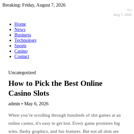
Breaking:
Friday, August 7, 2026
Fri
Aug 7, 2026
Home
News
Business
Technology
Sports
Casino
Contact
Uncategorized
How to Pick the Best Online
Casino Slots
admin • May 6, 2026
When you’re scrolling through hundreds of slot games at an
online casino, it’s easy to get lost. Every game promises big
wins, flashy graphics, and fun features. But not all slots are