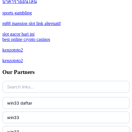
บาคาร่าออนไลน์
new online casinos
bitcoin casinos
sports gambling
new online casinos
m88 mansion slot link alternatif
ceske sazkove kancelare
new online casinos
slot gacor hari ini
crypto casinos
best online crypto casinos
new online casinos
kenzototo2
bukmacherzy
kenzototo2
new online casinos
non gamstop casino
Our Partners
new online casinos
non gamstop casino
new online casinos
non gamstop casino
win33 daftar
new online casinos
non gamstop casino
win33
new online casinos
non gamstop casino
win33