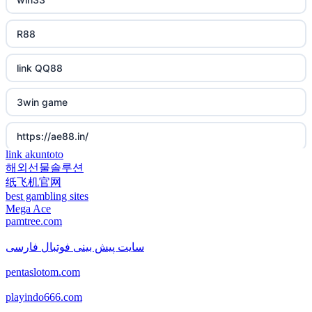
new online casinos
non gamstop casino
R88
new online casinos
non gamstop casino
link QQ88
new online casinos
non gamstop casino
3win game
new online casinos
non gamstop casino
https://ae88.in/
new online casinos
non gamstop casino
link akuntoto
해외선물솔루션
i9bet.com
new online casinos
纸飞机官网
non gamstop casino
best gambling sites
สล็อตเว็บตรง
Mega Ace
new online casinos
pamtree.com
non gamstop casino
echtgeld casino
new online casinos
سایت پیش بینی فوتبال فارسی
non gamstop casino
pentaslotom.com
jetzt spielen
new online casinos
non gamstop casino
playindo666.com
online casino echtgeld