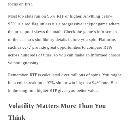
focus on first.
Most top slots run on 96% RTP or higher. Anything below
95% is a red flag unless it’s a progressive jackpot game where
the prize pool skews the math. Check the game’s info screen
or the casino’s slot library details before you spin. Platforms
such as
cc77
provide great opportunities to compare RTPs
across hundreds of titles, so you can make an informed choice
without guessing.
Remember, RTP is calculated over millions of spins. You might
hit a cold streak on a 97% slot or win big on a 94% one. But
in the long run, higher RTP gives you better value.
Volatility Matters More Than You
Think