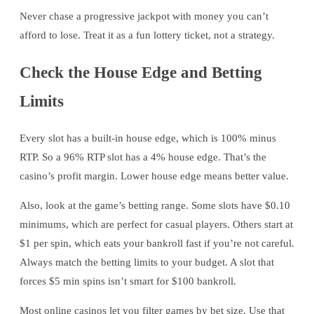
Never chase a progressive jackpot with money you can’t
afford to lose. Treat it as a fun lottery ticket, not a strategy.
Check the House Edge and Betting
Limits
Every slot has a built-in house edge, which is 100% minus
RTP. So a 96% RTP slot has a 4% house edge. That’s the
casino’s profit margin. Lower house edge means better value.
Also, look at the game’s betting range. Some slots have $0.10
minimums, which are perfect for casual players. Others start at
$1 per spin, which eats your bankroll fast if you’re not careful.
Always match the betting limits to your budget. A slot that
forces $5 min spins isn’t smart for $100 bankroll.
Most online casinos let you filter games by bet size. Use that