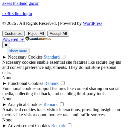
uk casinos not on gamstop
akses thailand gacor
new online casinos
new online casinos
nx303 link login
uk casinos not on gamstop
© 2026 . All Rights Reserved. | Powered by
WordPress
new online casinos
new online casinos
uk casinos not on gamstop
Customize
Reject All
Accept All
Powered by
new online casinos
new online casinos
uk casinos not on gamstop
✖
...
show more
new online casinos
new online casinos
►
Necessary Cookies
Standard
uk casinos not on gamstop
Necessary cookies enable essential site features like secure log-ins
and consent preference adjustments. They do not store personal
new online casinos
new online casinos
data.
uk casinos not on gamstop
None
new online casinos
new online casinos
►
Functional Cookies
Remark
uk casinos not on gamstop
Functional cookies support features like content sharing on social
media, collecting feedback, and enabling third-party tools.
new online casinos
new online casinos
None
uk casinos not on gamstop
►
Analytical Cookies
Remark
new online casinos
Analytical cookies track visitor interactions, providing insights on
new online casinos
metrics like visitor count, bounce rate, and traffic sources.
uk casinos not on gamstop
None
new online casinos
new online casinos
►
Advertisement Cookies
Remark