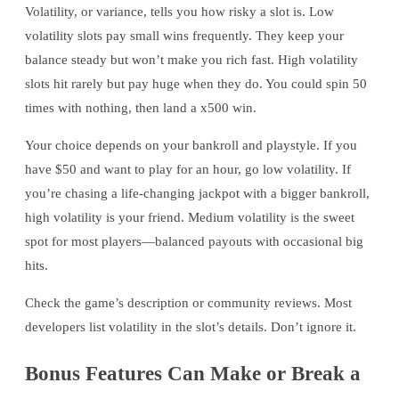
Volatility, or variance, tells you how risky a slot is. Low
volatility slots pay small wins frequently. They keep your
balance steady but won’t make you rich fast. High volatility
slots hit rarely but pay huge when they do. You could spin 50
times with nothing, then land a x500 win.
Your choice depends on your bankroll and playstyle. If you
have $50 and want to play for an hour, go low volatility. If
you’re chasing a life-changing jackpot with a bigger bankroll,
high volatility is your friend. Medium volatility is the sweet
spot for most players—balanced payouts with occasional big
hits.
Check the game’s description or community reviews. Most
developers list volatility in the slot’s details. Don’t ignore it.
Bonus Features Can Make or Break a