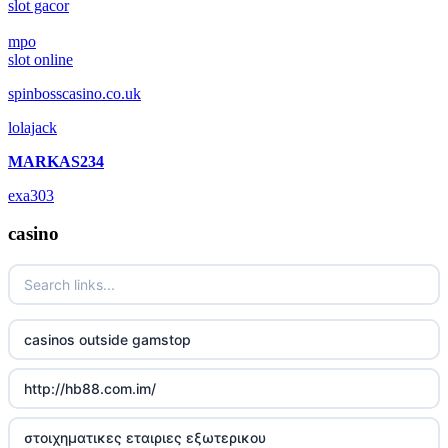
slot gacor
echtgeld casino
mpo
slot online
jetzt spielen
spinbosscasino.co.uk
lolajack
online casino echtgeld
MARKAS234
deutsche wettanbieter ohne oasis
exa303
krypto casinos deutschland
casino
wettanbieter vergleich
wettanbieter vergleich
casinos outside gamstop
wettanbieter ohne verifizierung
http://hb88.com.im/
online casinos ohne limit
στοιχηματικες εταιριες εξωτερικου