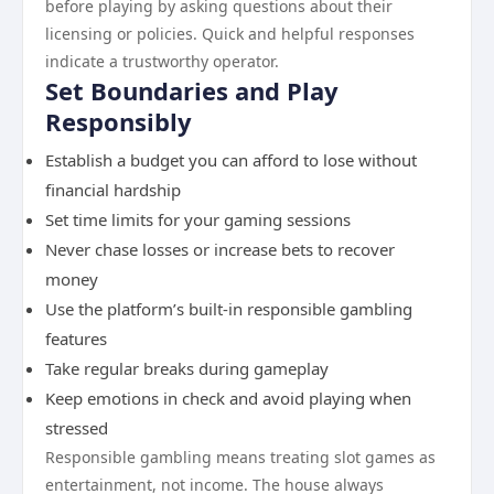
before playing by asking questions about their
licensing or policies. Quick and helpful responses
indicate a trustworthy operator.
Set Boundaries and Play
Responsibly
Establish a budget you can afford to lose without
financial hardship
Set time limits for your gaming sessions
Never chase losses or increase bets to recover
money
Use the platform’s built-in responsible gambling
features
Take regular breaks during gameplay
Keep emotions in check and avoid playing when
stressed
Responsible gambling means treating slot games as
entertainment, not income. The house always