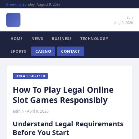
Breaking:
Sunday, August 9, 2026
Sun
Aug 9, 2026
HOME
NEWS
BUSINESS
TECHNOLOGY
SPORTS
CASINO
CONTACT
UNCATEGORIZED
How To Play Legal Online
Slot Games Responsibly
admin • April 9, 2026
Understand Legal Requirements
Before You Start