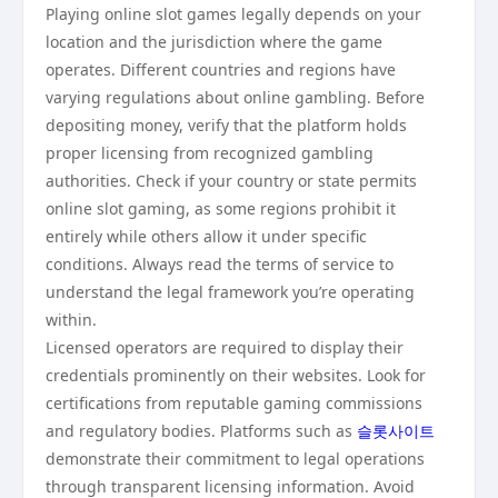
Playing online slot games legally depends on your
location and the jurisdiction where the game
operates. Different countries and regions have
varying regulations about online gambling. Before
depositing money, verify that the platform holds
proper licensing from recognized gambling
authorities. Check if your country or state permits
online slot gaming, as some regions prohibit it
entirely while others allow it under specific
conditions. Always read the terms of service to
understand the legal framework you’re operating
within.
Licensed operators are required to display their
credentials prominently on their websites. Look for
certifications from reputable gaming commissions
and regulatory bodies. Platforms such as
슬롯사이트
demonstrate their commitment to legal operations
through transparent licensing information. Avoid