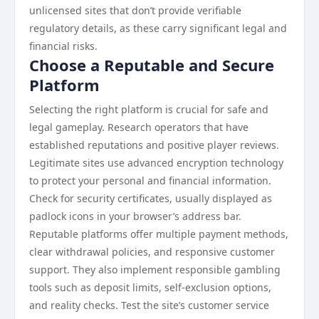
unlicensed sites that don’t provide verifiable
regulatory details, as these carry significant legal and
financial risks.
Choose a Reputable and Secure
Platform
Selecting the right platform is crucial for safe and
legal gameplay. Research operators that have
established reputations and positive player reviews.
Legitimate sites use advanced encryption technology
to protect your personal and financial information.
Check for security certificates, usually displayed as
padlock icons in your browser’s address bar.
Reputable platforms offer multiple payment methods,
clear withdrawal policies, and responsive customer
support. They also implement responsible gambling
tools such as deposit limits, self-exclusion options,
and reality checks. Test the site’s customer service