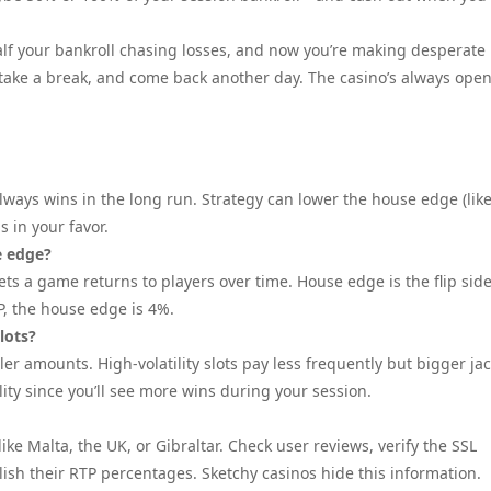
alf your bankroll chasing losses, and now you’re making desperate
, take a break, and come back another day. The casino’s always open
ays wins in the long run. Strategy can lower the house edge (lik
s in your favor.
e edge?
bets a game returns to players over time. House edge is the flip si
P, the house edge is 4%.
slots?
ler amounts. High-volatility slots pay less frequently but bigger ja
lity since you’ll see more wins during your session.
ike Malta, the UK, or Gibraltar. Check user reviews, verify the SSL
lish their RTP percentages. Sketchy casinos hide this information.