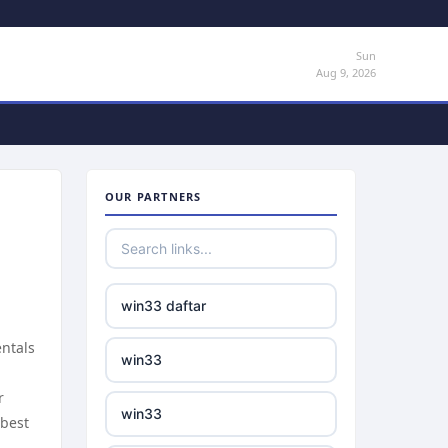
Sun
Aug 9, 2026
OUR PARTNERS
win33 daftar
entals
win33
r
win33
 best