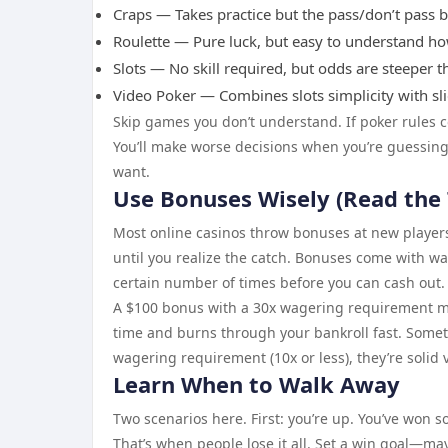
Craps — Takes practice but the pass/don’t pass b
Roulette — Pure luck, but easy to understand ho
Slots — No skill required, but odds are steeper 
Video Poker — Combines slots simplicity with sl
Skip games you don’t understand. If poker rules c
You’ll make worse decisions when you’re guessing. 
want.
Use Bonuses Wisely (Read the
Most online casinos throw bonuses at new player
until you realize the catch. Bonuses come with 
certain number of times before you can cash out.
A $100 bonus with a 30x wagering requirement me
time and burns through your bankroll fast. Someti
wagering requirement (10x or less), they’re solid
Learn When to Walk Away
Two scenarios here. First: you’re up. You’ve won 
That’s when people lose it all. Set a win goal—m