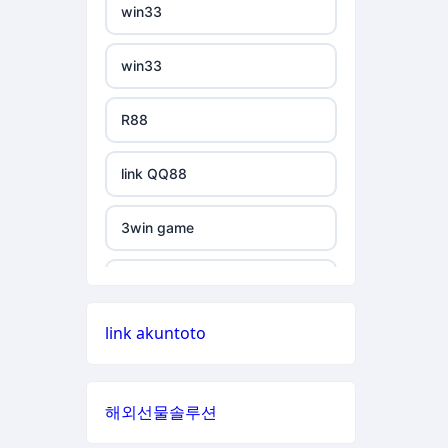
non gamstop casino
win33
new online casinos
non gamstop casino
win33
new online casinos
non gamstop casino
R88
new online casinos
non gamstop casino
link QQ88
new online casinos
non gamstop casino
3win game
new online casinos
non gamstop casino
https://ae88.in/
new online casinos
link akuntoto
non gamstop casino
i9bet.com
new online casinos
non gamstop casino
สล็อตเว็บตรง
해외선물솔루션
new online casinos
non gamstop casino
echtgeld casino