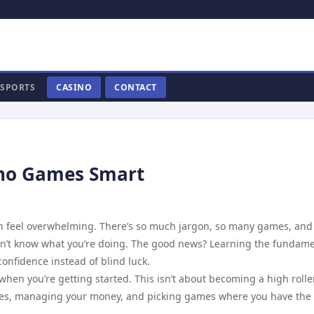
SPORTS
CASINO
CONTACT
ino Games Smart
 can feel overwhelming. There’s so much jargon, so many games, and
 don’t know what you’re doing. The good news? Learning the fundam
confidence instead of blind luck.
hen you’re getting started. This isn’t about becoming a high rolle
les, managing your money, and picking games where you have the