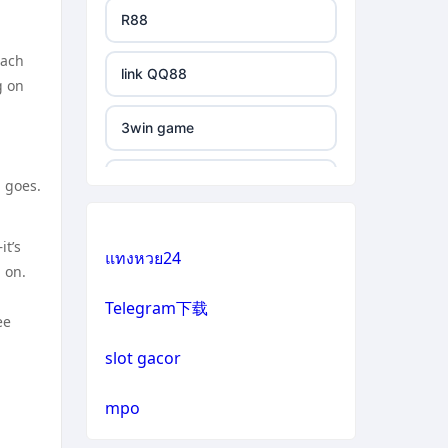
R88
each
link QQ88
g on
3win game
https://ae88.in/
 goes.
i9bet.com
it’s
แทงหวย24
 on.
สล็อตเว็บตรง
Telegram下载
ee
echtgeld casino
slot gacor
jetzt spielen
mpo