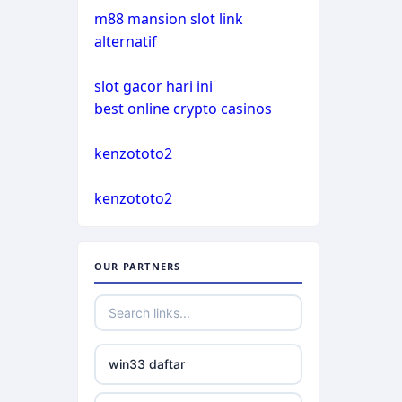
m88 mansion slot link
bukmacherzy
alternatif
new online casinos
non gamstop casino
slot gacor hari ini
new online casinos
best online crypto casinos
non gamstop casino
new online casinos
kenzototo2
non gamstop casino
new online casinos
kenzototo2
non gamstop casino
new online casinos
OUR PARTNERS
non gamstop casino
new online casinos
non gamstop casino
new online casinos
non gamstop casino
win33 daftar
new online casinos