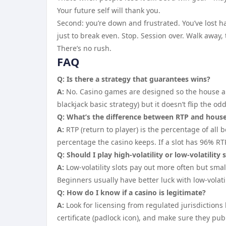
Your future self will thank you.
Second: you’re down and frustrated. You’ve lost h
just to break even. Stop. Session over. Walk away
There’s no rush.
FAQ
Q: Is there a strategy that guarantees wins?
A:
No. Casino games are designed so the house alw
blackjack basic strategy) but it doesn’t flip the odd
Q: What’s the difference between RTP and hous
A:
RTP (return to player) is the percentage of all 
percentage the casino keeps. If a slot has 96% RT
Q: Should I play high-volatility or low-volatility 
A:
Low-volatility slots pay out more often but smal
Beginners usually have better luck with low-volati
Q: How do I know if a casino is legitimate?
A:
Look for licensing from regulated jurisdictions l
certificate (padlock icon), and make sure they pub