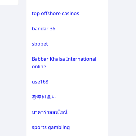
new online casinos
top offshore casinos
online casinos
new online casinos
bandar 36
non gamstop casinos
new online casinos
sbobet
non gamstop casinos
new online casinos
Babbar Khalsa International
crypto casinos
online
new online casinos
crypto casinos
use168
new online casinos
bitcoin casinos
광주변호사
new online casinos
บาคาร่าออนไลน์
ceske sazkove kancelare
new online casinos
sports gambling
crypto casinos
new online casinos