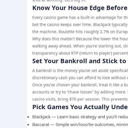
Know Your House Edge Before
Every casino game has a built-in advantage for th
bet the casino keeps over time. Blackjack typica
the machine. Roulette hits roughly 2.7% on Eur
Why does this matter? Because the lower the hous
walking away ahead. When you’re starting out, st
transparency about RTP (return to player) perce
Set Your Bankroll and Stick to 
A bankroll is the money you’ve set aside specifica
discretionary cash you can afford to lose without 
Once you’ve chosen your bankroll, treat it like a bu
accounts or try to “chase losses” by adding more. 
casino visits, bring $70 per session. This preven
Pick Games You Actually Unde
Blackjack — Learn basic strategy and you’ll red
Baccarat — Simple win/loss/tie outcomes, mini