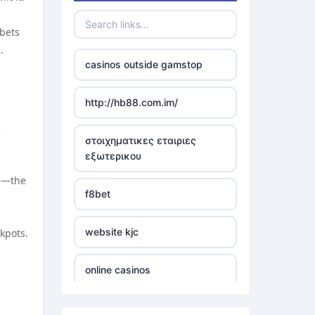
neue wettanbieter 2026
 bets
.
neue wettanbieter 2026
casinos outside gamstop
new online casinos
http://hb88.com.im/
e
new online casinos
στοιχηματικες εταιριες
εξωτερικου
new online casinos
de—the
f8bet
new online casinos
website kjc
ckpots.
new online casinos
online casinos
new online casinos
online casinos