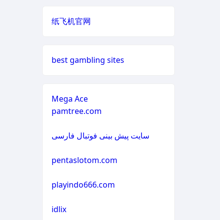
new online casinos
纸飞机官网
non gamstop casino
jetzt spielen
new online casinos
non gamstop casino
online casino echtgeld
best gambling sites
new online casinos
non gamstop casino
deutsche wettanbieter ohne
oasis
new online casinos
Mega Ace
non gamstop casino
pamtree.com
krypto casinos deutschland
new online casinos
non gamstop casino
سایت پیش بینی فوتبال فارسی
wettanbieter vergleich
new online casinos
non gamstop casino
pentaslotom.com
wettanbieter vergleich
new online casinos
playindo666.com
non gamstop casino
wettanbieter ohne
new online casinos
verifizierung
idlix
uk casinos not on gamstop