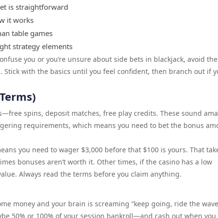
et is straightforward
w it works
than table games
ight strategy elements
onfuse you or you’re unsure about side bets in blackjack, avoid th
Stick with the basics until you feel confident, then branch out if 
 Terms)
s—free spins, deposit matches, free play credits. These sound am
wagering requirements, which means you need to bet the bonus am
ans you need to wager $3,000 before that $100 is yours. That tak
mes bonuses aren’t worth it. Other times, if the casino has a low
 value. Always read the terms before you claim anything.
some money and your brain is screaming “keep going, ride the wave
aybe 50% or 100% of your session bankroll—and cash out when you h