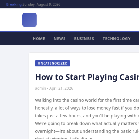
Breaking:
Sunday, August 9, 2026
HOME
NEWS
BUSINESS
TECHNOLOGY
UNCATEGORIZED
How to Start Playing Cas
admin • April 21, 2026
Walking into the casino world for the first time
honestly, a lot of ways to lose money fast if you
takes just a few hours, and you’ll be playing with 
We’re going to break down what actually matters w
overnight—it’s about understanding the basic ru
shot at winning. Let’s dig in.