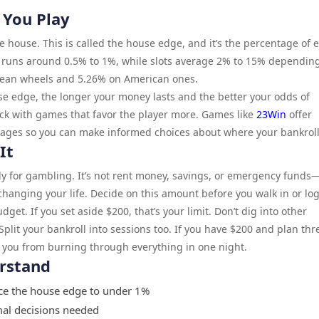
 You Play
e house. This is called the house edge, and it’s the percentage of 
lly runs around 0.5% to 1%, while slots average 2% to 15% dependin
opean wheels and 5.26% on American ones.
e edge, the longer your money lasts and the better your odds of
ick with games that favor the player more. Games like
23Win
offer
ntages so you can make informed choices about where your bankroll
It
lly for gambling. It’s not rent money, savings, or emergency funds—
changing your life. Decide on this amount before you walk in or log
dget. If you set aside $200, that’s your limit. Don’t dig into other
Split your bankroll into sessions too. If you have $200 and plan thr
ts you from burning through everything in one night.
rstand
uce the house edge to under 1%
mal decisions needed