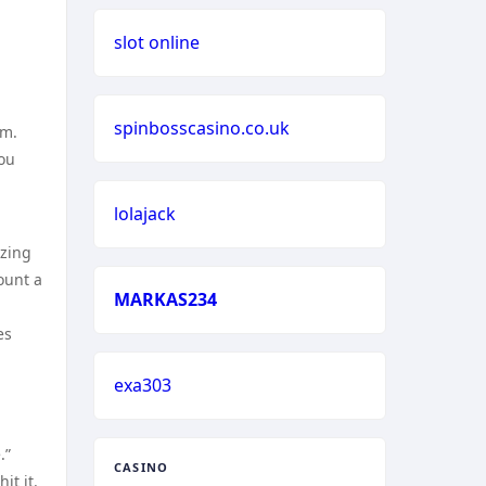
online casino echtgeld
slot online
deutsche wettanbieter ohne
oasis
spinbosscasino.co.uk
em.
krypto casinos deutschland
you
wettanbieter vergleich
lolajack
azing
wettanbieter vergleich
ount a
MARKAS234
wettanbieter ohne
es
verifizierung
exa303
online casinos ohne limit
.”
echtgeld online casino
CASINO
it it.