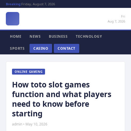
Breaking:
Friday, August 7, 2026
Fri
Aug 7, 2026
HOME
NEWS
BUSINESS
TECHNOLOGY
SPORTS
CASINO
CONTACT
ONLINE GAMING
How toto slot games
function and what players
need to know before
starting
admin • May 10, 2026