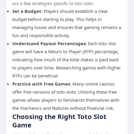
are a few strategies specific to toto slots:
Set a Budget:
Players should establish a clear
budget before starting to play. This helps in
managing losses and ensures that gaming remains a
fun and responsible activity.
Understand Payout Percentages:
Each toto slot
game will have a Return to Player (RTP) percentage,
indicating how much of the total stakes is paid back
to players over time. Researching games with higher
RTPs can be beneficial.
Practice with Free Games:
Many online casinos
offer free versions of toto slots. Utilizing these free
games allows players to familiarize themselves with
the mechanics and features without financial risk.
Choosing the Right Toto Slot
Game