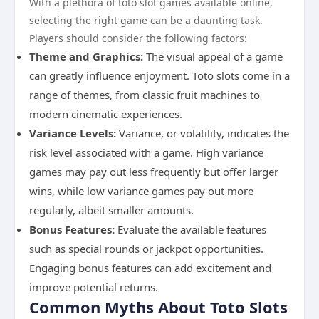
With a plethora of toto slot games available online,
selecting the right game can be a daunting task.
Players should consider the following factors:
Theme and Graphics:
The visual appeal of a game
can greatly influence enjoyment. Toto slots come in a
range of themes, from classic fruit machines to
modern cinematic experiences.
Variance Levels:
Variance, or volatility, indicates the
risk level associated with a game. High variance
games may pay out less frequently but offer larger
wins, while low variance games pay out more
regularly, albeit smaller amounts.
Bonus Features:
Evaluate the available features
such as special rounds or jackpot opportunities.
Engaging bonus features can add excitement and
improve potential returns.
Common Myths About Toto Slots