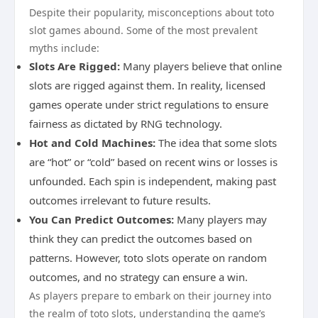
Despite their popularity, misconceptions about toto
slot games abound. Some of the most prevalent
myths include:
Slots Are Rigged:
Many players believe that online
slots are rigged against them. In reality, licensed
games operate under strict regulations to ensure
fairness as dictated by RNG technology.
Hot and Cold Machines:
The idea that some slots
are “hot” or “cold” based on recent wins or losses is
unfounded. Each spin is independent, making past
outcomes irrelevant to future results.
You Can Predict Outcomes:
Many players may
think they can predict the outcomes based on
patterns. However, toto slots operate on random
outcomes, and no strategy can ensure a win.
As players prepare to embark on their journey into
the realm of toto slots, understanding the game’s