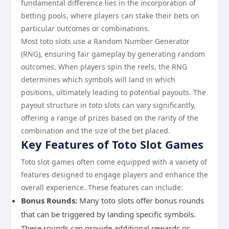
fundamental difference lies in the incorporation of
betting pools, where players can stake their bets on
particular outcomes or combinations.
Most toto slots use a Random Number Generator
(RNG), ensuring fair gameplay by generating random
outcomes. When players spin the reels, the RNG
determines which symbols will land in which
positions, ultimately leading to potential payouts. The
payout structure in toto slots can vary significantly,
offering a range of prizes based on the rarity of the
combination and the size of the bet placed.
Key Features of Toto Slot Games
Toto slot games often come equipped with a variety of
features designed to engage players and enhance the
overall experience. These features can include:
Bonus Rounds:
Many toto slots offer bonus rounds
that can be triggered by landing specific symbols.
These rounds can provide additional rewards or