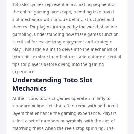
Toto slot games represent a fascinating segment of
the online gaming landscape, blending traditional
slot mechanics with unique betting structures and
themes. For players intrigued by the world of online
gambling, understanding how these games function
is critical for maximizing enjoyment and strategic
play. This article aims to delve into the mechanics of
toto slots, explore their features, and outline essential
tips for players before diving into the gaming
experience.
Understanding Toto Slot
Mechanics
At their core, toto slot games operate similarly to
standard online slots but often come with additional
layers that enhance the gaming experience. Players
select a set of numbers or symbols, with the aim of
matching these when the reels stop spinning. The