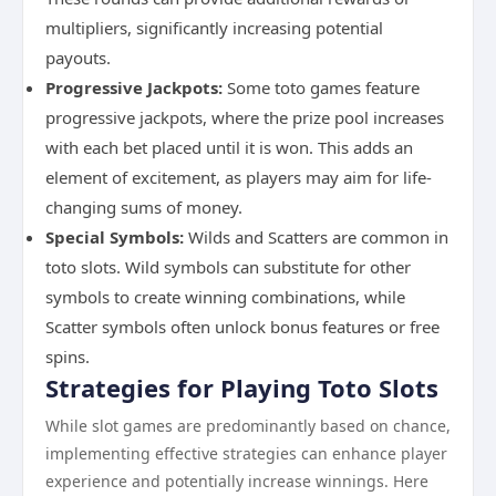
multipliers, significantly increasing potential
payouts.
Progressive Jackpots:
Some toto games feature
progressive jackpots, where the prize pool increases
with each bet placed until it is won. This adds an
element of excitement, as players may aim for life-
changing sums of money.
Special Symbols:
Wilds and Scatters are common in
toto slots. Wild symbols can substitute for other
symbols to create winning combinations, while
Scatter symbols often unlock bonus features or free
spins.
Strategies for Playing Toto Slots
While slot games are predominantly based on chance,
implementing effective strategies can enhance player
experience and potentially increase winnings. Here