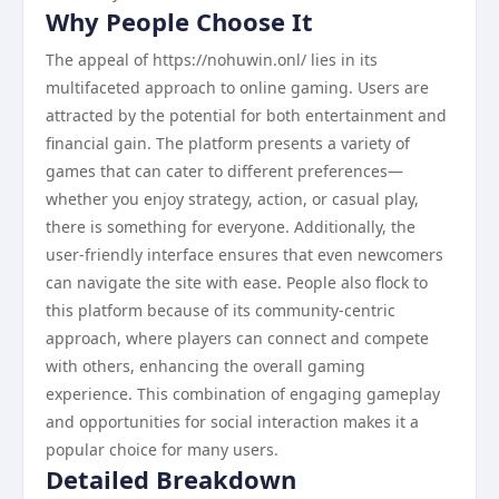
Why People Choose It
The appeal of https://nohuwin.onl/ lies in its
multifaceted approach to online gaming. Users are
attracted by the potential for both entertainment and
financial gain. The platform presents a variety of
games that can cater to different preferences—
whether you enjoy strategy, action, or casual play,
there is something for everyone. Additionally, the
user-friendly interface ensures that even newcomers
can navigate the site with ease. People also flock to
this platform because of its community-centric
approach, where players can connect and compete
with others, enhancing the overall gaming
experience. This combination of engaging gameplay
and opportunities for social interaction makes it a
popular choice for many users.
Detailed Breakdown