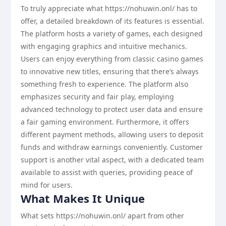
To truly appreciate what https://nohuwin.onl/ has to
offer, a detailed breakdown of its features is essential.
The platform hosts a variety of games, each designed
with engaging graphics and intuitive mechanics.
Users can enjoy everything from classic casino games
to innovative new titles, ensuring that there’s always
something fresh to experience. The platform also
emphasizes security and fair play, employing
advanced technology to protect user data and ensure
a fair gaming environment. Furthermore, it offers
different payment methods, allowing users to deposit
funds and withdraw earnings conveniently. Customer
support is another vital aspect, with a dedicated team
available to assist with queries, providing peace of
mind for users.
What Makes It Unique
What sets https://nohuwin.onl/ apart from other