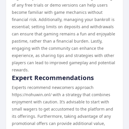
of any free trials or demo versions can help users
become familiar with game mechanics without
financial risk. Additionally, managing your bankroll is
essential; setting limits on deposits and withdrawals
can ensure that gaming remains a fun and enjoyable
pastime, rather than a financial burden. Lastly,
engaging with the community can enhance the
experience, as sharing tips and strategies with other
players can lead to improved gameplay and potential
rewards.
Expert Recommendations
Experts recommend newcomers approach
https://nohuwin.onl/ with a strategy that combines
enjoyment with caution. It’s advisable to start with
small wagers to get accustomed to the platform and
its offerings. Furthermore, taking advantage of any
promotional offers can provide additional value,