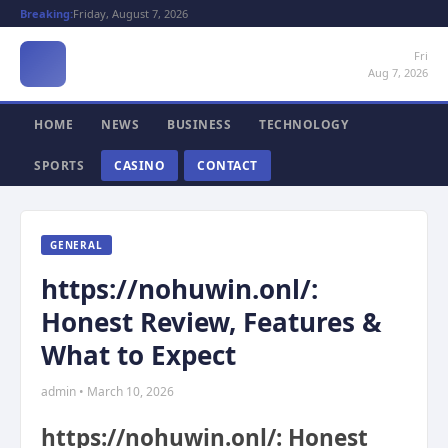
Breaking:
Friday, August 7, 2026
Fri
Aug 7, 2026
HOME
NEWS
BUSINESS
TECHNOLOGY
SPORTS
CASINO
CONTACT
GENERAL
https://nohuwin.onl/:
Honest Review, Features &
What to Expect
admin • March 10, 2026
https://nohuwin.onl/: Honest