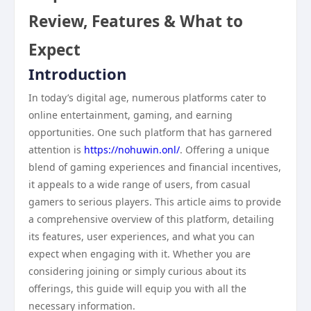
Review, Features & What to
Expect
Introduction
In today’s digital age, numerous platforms cater to
online entertainment, gaming, and earning
opportunities. One such platform that has garnered
attention is
https://nohuwin.onl/
. Offering a unique
blend of gaming experiences and financial incentives,
it appeals to a wide range of users, from casual
gamers to serious players. This article aims to provide
a comprehensive overview of this platform, detailing
its features, user experiences, and what you can
expect when engaging with it. Whether you are
considering joining or simply curious about its
offerings, this guide will equip you with all the
necessary information.