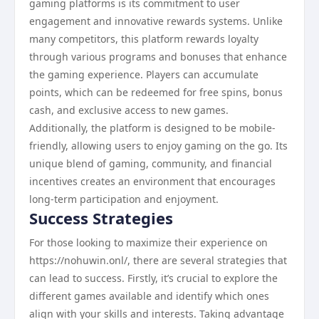
gaming platforms is its commitment to user
engagement and innovative rewards systems. Unlike
many competitors, this platform rewards loyalty
through various programs and bonuses that enhance
the gaming experience. Players can accumulate
points, which can be redeemed for free spins, bonus
cash, and exclusive access to new games.
Additionally, the platform is designed to be mobile-
friendly, allowing users to enjoy gaming on the go. Its
unique blend of gaming, community, and financial
incentives creates an environment that encourages
long-term participation and enjoyment.
Success Strategies
For those looking to maximize their experience on
https://nohuwin.onl/, there are several strategies that
can lead to success. Firstly, it’s crucial to explore the
different games available and identify which ones
align with your skills and interests. Taking advantage