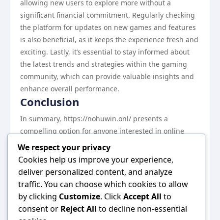
allowing new users to explore more without a
significant financial commitment. Regularly checking
the platform for updates on new games and features
is also beneficial, as it keeps the experience fresh and
exciting. Lastly, it’s essential to stay informed about
the latest trends and strategies within the gaming
community, which can provide valuable insights and
enhance overall performance.
Conclusion
In summary, https://nohuwin.onl/ presents a
compelling option for anyone interested in online
gaming and earning opportunities. Its combination of
We respect your privacy
user-friendly features, engaging gameplay, and
Cookies help us improve your experience,
community-focused environment makes it an
deliver personalized content, and analyze
attractive choice for both newcomers and seasoned
traffic. You can choose which cookies to allow
players. By understanding its unique offerings and
by clicking
Customize
. Click
Accept All
to
employing effective strategies, users can not only
consent or
Reject All
to decline non-essential
enjoy their time on the platform but also maximize