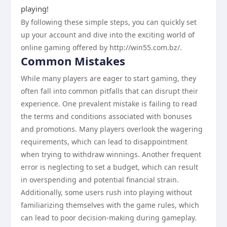
playing!
By following these simple steps, you can quickly set
up your account and dive into the exciting world of
online gaming offered by http://win55.com.bz/.
Common Mistakes
While many players are eager to start gaming, they
often fall into common pitfalls that can disrupt their
experience. One prevalent mistake is failing to read
the terms and conditions associated with bonuses
and promotions. Many players overlook the wagering
requirements, which can lead to disappointment
when trying to withdraw winnings. Another frequent
error is neglecting to set a budget, which can result
in overspending and potential financial strain.
Additionally, some users rush into playing without
familiarizing themselves with the game rules, which
can lead to poor decision-making during gameplay.