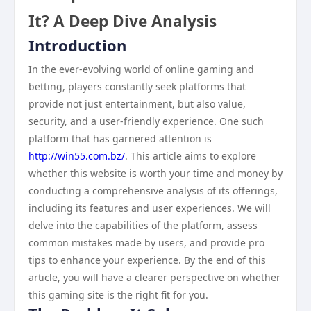
It? A Deep Dive Analysis
Introduction
In the ever-evolving world of online gaming and
betting, players constantly seek platforms that
provide not just entertainment, but also value,
security, and a user-friendly experience. One such
platform that has garnered attention is
http://win55.com.bz/
. This article aims to explore
whether this website is worth your time and money by
conducting a comprehensive analysis of its offerings,
including its features and user experiences. We will
delve into the capabilities of the platform, assess
common mistakes made by users, and provide pro
tips to enhance your experience. By the end of this
article, you will have a clearer perspective on whether
this gaming site is the right fit for you.