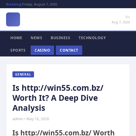
Breaking:
Friday, August 7, 2026
Fri
Aug 7, 2026
HOME
NEWS
BUSINESS
TECHNOLOGY
SPORTS
CASINO
CONTACT
GENERAL
Is http://win55.com.bz/
Worth It? A Deep Dive
Analysis
admin • May 16, 2026
Is http://win55.com.bz/ Worth