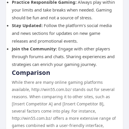
Practice Responsible Gaming:
Always play within
your limits and take breaks when needed. Gaming
should be fun and not a source of stress.
Stay Updated:
Follow the platform’s social media
and news sections for updates on new game
releases and promotional events.
Join the Community:
Engage with other players
through forums and chats. Sharing experiences and
strategies can enrich your gaming journey.
Comparison
While there are many online gaming platforms
available, http://win55.com.bz/ stands out for several
reasons. When comparing it to other sites, such as
[Insert Competitor A] and [Insert Competitor B],
several factors come into play. For instance,
http://win55.com.bz/ offers a more extensive range of
games combined with a user-friendly interface,