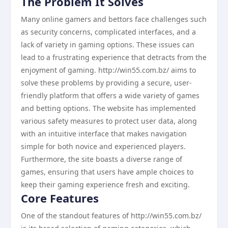
The Problem It Solves
Many online gamers and bettors face challenges such
as security concerns, complicated interfaces, and a
lack of variety in gaming options. These issues can
lead to a frustrating experience that detracts from the
enjoyment of gaming. http://win55.com.bz/ aims to
solve these problems by providing a secure, user-
friendly platform that offers a wide variety of games
and betting options. The website has implemented
various safety measures to protect user data, along
with an intuitive interface that makes navigation
simple for both novice and experienced players.
Furthermore, the site boasts a diverse range of
games, ensuring that users have ample choices to
keep their gaming experience fresh and exciting.
Core Features
One of the standout features of http://win55.com.bz/