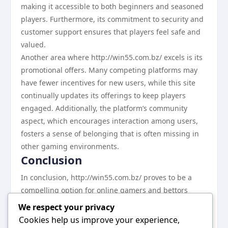
making it accessible to both beginners and seasoned
players. Furthermore, its commitment to security and
customer support ensures that players feel safe and
valued.
Another area where http://win55.com.bz/ excels is its
promotional offers. Many competing platforms may
have fewer incentives for new users, while this site
continually updates its offerings to keep players
engaged. Additionally, the platform’s community
aspect, which encourages interaction among users,
fosters a sense of belonging that is often missing in
other gaming environments.
Conclusion
In conclusion, http://win55.com.bz/ proves to be a
compelling option for online gamers and bettors
looking for a secure and enjoyable experience. Its
We respect your privacy
diverse range of games, robust security measures,
Cookies help us improve your experience,