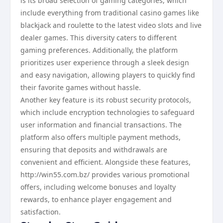
is its broad selection of gaming categories, which
include everything from traditional casino games like
blackjack and roulette to the latest video slots and live
dealer games. This diversity caters to different
gaming preferences. Additionally, the platform
prioritizes user experience through a sleek design
and easy navigation, allowing players to quickly find
their favorite games without hassle.
Another key feature is its robust security protocols,
which include encryption technologies to safeguard
user information and financial transactions. The
platform also offers multiple payment methods,
ensuring that deposits and withdrawals are
convenient and efficient. Alongside these features,
http://win55.com.bz/ provides various promotional
offers, including welcome bonuses and loyalty
rewards, to enhance player engagement and
satisfaction.