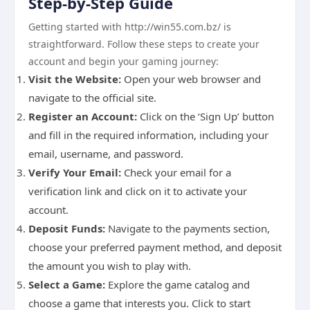
Step-by-Step Guide
Getting started with http://win55.com.bz/ is
straightforward. Follow these steps to create your
account and begin your gaming journey:
Visit the Website:
Open your web browser and
navigate to the official site.
Register an Account:
Click on the ‘Sign Up’ button
and fill in the required information, including your
email, username, and password.
Verify Your Email:
Check your email for a
verification link and click on it to activate your
account.
Deposit Funds:
Navigate to the payments section,
choose your preferred payment method, and deposit
the amount you wish to play with.
Select a Game:
Explore the game catalog and
choose a game that interests you. Click to start