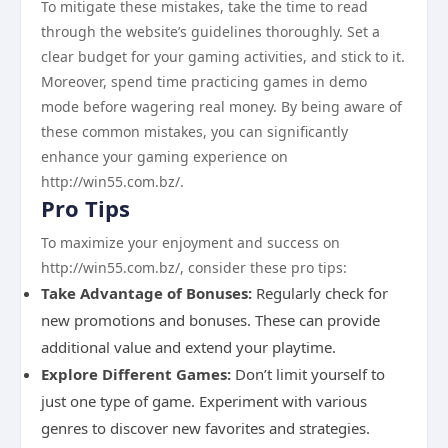
To mitigate these mistakes, take the time to read
through the website’s guidelines thoroughly. Set a
clear budget for your gaming activities, and stick to it.
Moreover, spend time practicing games in demo
mode before wagering real money. By being aware of
these common mistakes, you can significantly
enhance your gaming experience on
http://win55.com.bz/.
Pro Tips
To maximize your enjoyment and success on
http://win55.com.bz/, consider these pro tips:
Take Advantage of Bonuses:
Regularly check for
new promotions and bonuses. These can provide
additional value and extend your playtime.
Explore Different Games:
Don’t limit yourself to
just one type of game. Experiment with various
genres to discover new favorites and strategies.