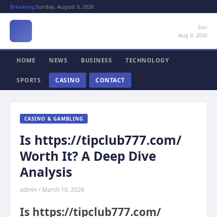
Breaking:
Sunday, August 9, 2026
Sun
Aug 9, 2026
HOME
NEWS
BUSINESS
TECHNOLOGY
SPORTS
CASINO
CONTACT
CASINO & GAMBLING
Is https://tipclub777.com/
Worth It? A Deep Dive
Analysis
admin • March 10, 2026
Is https://tipclub777.com/