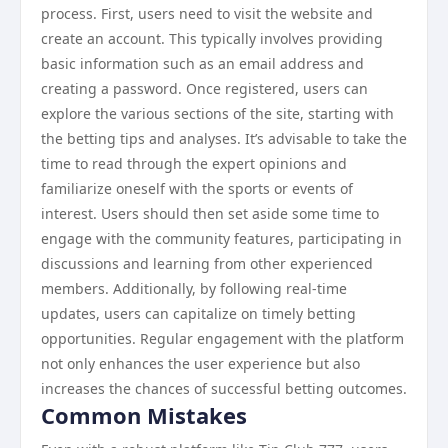
process. First, users need to visit the website and
create an account. This typically involves providing
basic information such as an email address and
creating a password. Once registered, users can
explore the various sections of the site, starting with
the betting tips and analyses. It’s advisable to take the
time to read through the expert opinions and
familiarize oneself with the sports or events of
interest. Users should then set aside some time to
engage with the community features, participating in
discussions and learning from other experienced
members. Additionally, by following real-time
updates, users can capitalize on timely betting
opportunities. Regular engagement with the platform
not only enhances the user experience but also
increases the chances of successful betting outcomes.
Common Mistakes