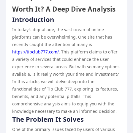
Worth It? A Deep Dive Analysis
Introduction
In today’s digital age, the vast ocean of online
platforms can be overwhelming. One site that has
recently caught the attention of many is
https://tipclub777.com/
. This platform claims to offer
a variety of services that could enhance the user
experience in several areas. But with so many options
available, is it really worth your time and investment?
In this article, we will delve deep into the
functionalities of Tip Club 777, exploring its features,
benefits, and any potential pitfalls. This
comprehensive analysis aims to equip you with the
knowledge necessary to make an informed decision.
The Problem It Solves
One of the primary issues faced by users of various