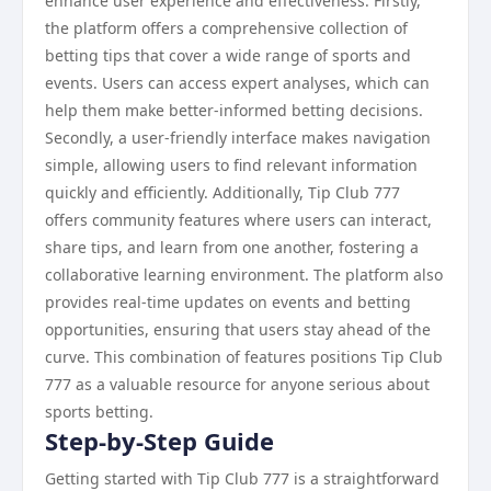
enhance user experience and effectiveness. Firstly,
the platform offers a comprehensive collection of
betting tips that cover a wide range of sports and
events. Users can access expert analyses, which can
help them make better-informed betting decisions.
Secondly, a user-friendly interface makes navigation
simple, allowing users to find relevant information
quickly and efficiently. Additionally, Tip Club 777
offers community features where users can interact,
share tips, and learn from one another, fostering a
collaborative learning environment. The platform also
provides real-time updates on events and betting
opportunities, ensuring that users stay ahead of the
curve. This combination of features positions Tip Club
777 as a valuable resource for anyone serious about
sports betting.
Step-by-Step Guide
Getting started with Tip Club 777 is a straightforward