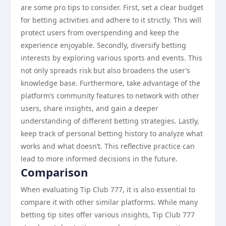
are some pro tips to consider. First, set a clear budget
for betting activities and adhere to it strictly. This will
protect users from overspending and keep the
experience enjoyable. Secondly, diversify betting
interests by exploring various sports and events. This
not only spreads risk but also broadens the user’s
knowledge base. Furthermore, take advantage of the
platform’s community features to network with other
users, share insights, and gain a deeper
understanding of different betting strategies. Lastly,
keep track of personal betting history to analyze what
works and what doesn’t. This reflective practice can
lead to more informed decisions in the future.
Comparison
When evaluating Tip Club 777, it is also essential to
compare it with other similar platforms. While many
betting tip sites offer various insights, Tip Club 777