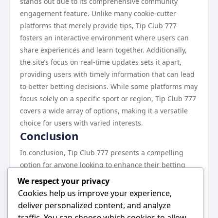
stands out due to its comprehensive community
engagement feature. Unlike many cookie-cutter
platforms that merely provide tips, Tip Club 777
fosters an interactive environment where users can
share experiences and learn together. Additionally,
the site’s focus on real-time updates sets it apart,
providing users with timely information that can lead
to better betting decisions. While some platforms may
focus solely on a specific sport or region, Tip Club 777
covers a wide array of options, making it a versatile
choice for users with varied interests.
Conclusion
In conclusion, Tip Club 777 presents a compelling
option for anyone looking to enhance their betting
strategies and make more informed decisions. With
We respect your privacy
its rich collection of expert insights, user-friendly
Cookies help us improve your experience,
interface, and community features, it effectively
deliver personalized content, and analyze
addresses several problems often faced by bettors
traffic. You can choose which cookies to allow