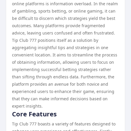
online platforms is information overload. In the realm
of gambling, sports betting, or online gaming, it can
be difficult to discern which strategies yield the best
outcomes. Many platforms provide fragmented
advice, leaving users confused and often frustrated.
Tip Club 777 positions itself as a solution by
aggregating insightful tips and strategies in one
convenient location. It aims to streamline the process
of obtaining information, allowing users to focus on
implementing successful betting strategies rather
than sifting through endless data. Furthermore, the
platform provides an avenue for both novice and
experienced users to enhance their game, ensuring
that they can make informed decisions based on
expert insights.
Core Features
Tip Club 777 boasts a variety of features designed to