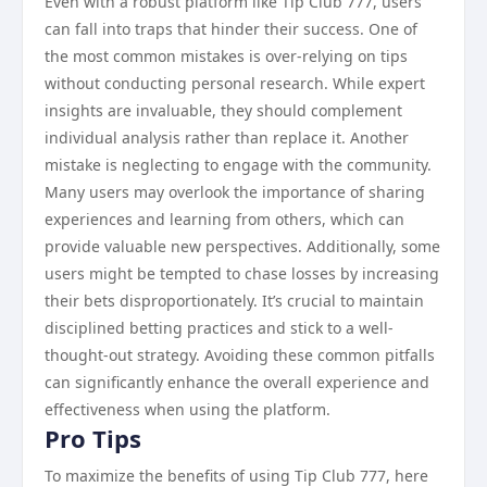
Even with a robust platform like Tip Club 777, users
can fall into traps that hinder their success. One of
the most common mistakes is over-relying on tips
without conducting personal research. While expert
insights are invaluable, they should complement
individual analysis rather than replace it. Another
mistake is neglecting to engage with the community.
Many users may overlook the importance of sharing
experiences and learning from others, which can
provide valuable new perspectives. Additionally, some
users might be tempted to chase losses by increasing
their bets disproportionately. It’s crucial to maintain
disciplined betting practices and stick to a well-
thought-out strategy. Avoiding these common pitfalls
can significantly enhance the overall experience and
effectiveness when using the platform.
Pro Tips
To maximize the benefits of using Tip Club 777, here