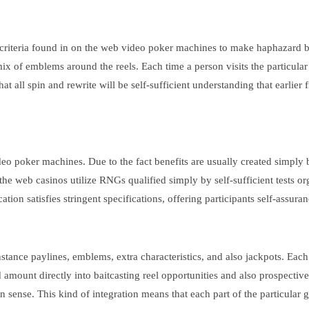
iteria found in on the web video poker machines to make haphazard be
x of emblems around the reels. Each time a person visits the particular 
at all spin and rewrite will be self-sufficient understanding that earlier
ideo poker machines. Due to the fact benefits are usually created simpl
 the web casinos utilize RNGs qualified simply by self-sufficient tests o
tion satisfies stringent specifications, offering participants self-assuran
ance paylines, emblems, extra characteristics, and also jackpots. Each 
mount directly into baitcasting reel opportunities and also prospective be
ense. This kind of integration means that each part of the particula