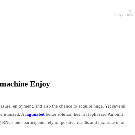
Fri
Aug 7, 2026
 machine Enjoy
asure, enjoyment, and also the chance to acquire huge. Yet several
scrutinized. A
lagunabet
better solution lies in Haphazard Amount
RNGs aids participants rely on positive results and luxuriate in on