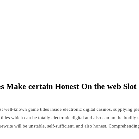
 Make certain Honest On the web Slot
ell-known game titles inside electronic digital casinos, supplying ple
titles which can be totally electronic digital and also can not be bodily 
rite will be unstable, self-sufficient, and also honest. Comprehending 