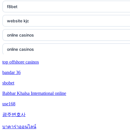
echtgeld online casino
f8bet
neue wettanbieter 2026
website kjc
neue wettanbieter 2026
online casinos
new online casinos
online casinos
new online casinos
top offshore casinos
online casinos
bandar 36
new online casinos
non gamstop casinos
sbobet
new online casinos
non gamstop casinos
Babbar Khalsa International online
new online casinos
use168
crypto casinos
광주변호사
new online casinos
crypto casinos
บาคาร่าออนไลน์