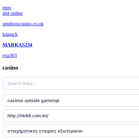
echtgeld casino
mpo
slot online
jetzt spielen
spinbosscasino.co.uk
lolajack
online casino echtgeld
MARKAS234
deutsche wettanbieter ohne oasis
exa303
krypto casinos deutschland
casino
wettanbieter vergleich
wettanbieter vergleich
casinos outside gamstop
wettanbieter ohne verifizierung
http://hb88.com.im/
online casinos ohne limit
στοιχηματικες εταιριες εξωτερικου