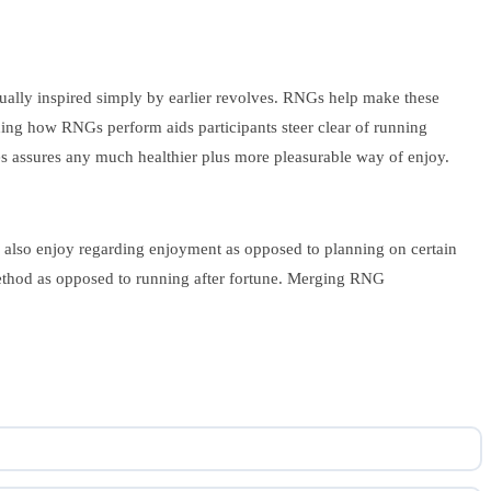
sually inspired simply by earlier revolves. RNGs help make these
nding how RNGs perform aids participants steer clear of running
s assures any much healthier plus more pleasurable way of enjoy.
d also enjoy regarding enjoyment as opposed to planning on certain
 method as opposed to running after fortune. Merging RNG