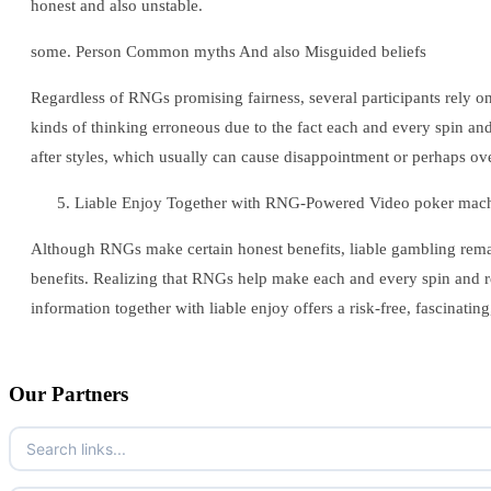
honest and also unstable.
some. Person Common myths And also Misguided beliefs
Regardless of RNGs promising fairness, several participants rely o
kinds of thinking erroneous due to the fact each and every spin and
after styles, which usually can cause disappointment or perhaps o
Liable Enjoy Together with RNG-Powered Video poker mac
Although RNGs make certain honest benefits, liable gambling remai
benefits. Realizing that RNGs help make each and every spin and re
information together with liable enjoy offers a risk-free, fascinat
Our Partners