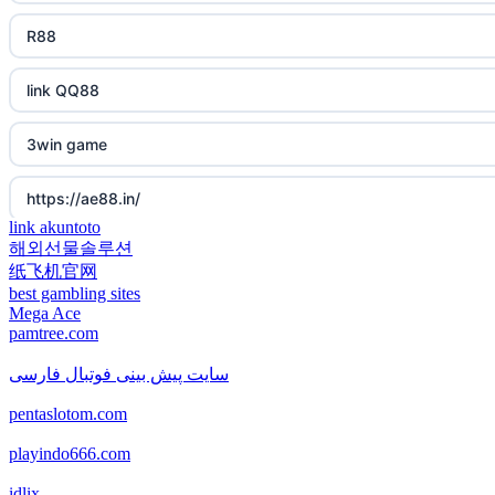
non gamstop casino
R88
new online casinos
non gamstop casino
link QQ88
new online casinos
non gamstop casino
3win game
new online casinos
non gamstop casino
https://ae88.in/
new online casinos
non gamstop casino
link akuntoto
해외선물솔루션
i9bet.com
new online casinos
纸飞机官网
non gamstop casino
best gambling sites
สล็อตเว็บตรง
Mega Ace
new online casinos
pamtree.com
non gamstop casino
echtgeld casino
new online casinos
سایت پیش بینی فوتبال فارسی
non gamstop casino
pentaslotom.com
jetzt spielen
new online casinos
non gamstop casino
playindo666.com
online casino echtgeld
new online casinos
idlix