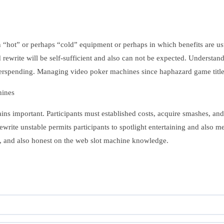
n “hot” or perhaps “cold” equipment or perhaps in which benefits are u
 rewrite will be self-sufficient and also can not be expected. Understa
verspending. Managing video poker machines since haphazard game title
hines
ns important. Participants must established costs, acquire smashes, an
write unstable permits participants to spotlight entertaining and also
ing, and also honest on the web slot machine knowledge.