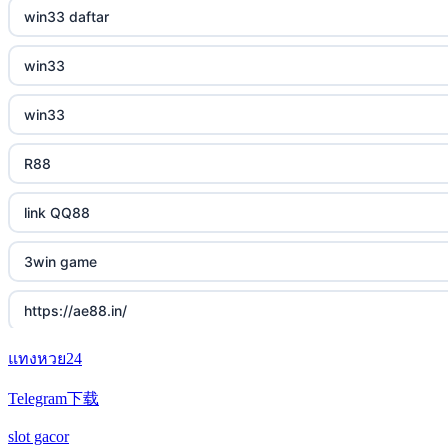
win33 daftar
win33
win33
R88
link QQ88
3win game
https://ae88.in/
แทงหวย24
i9bet.com
Telegram下载
สล็อตเว็บตรง
slot gacor