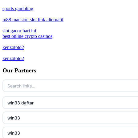
new online casinos
bitcoin casinos
sports gambling
new online casinos
m88 mansion slot link alternatif
ceske sazkove kancelare
new online casinos
slot gacor hari ini
crypto casinos
best online crypto casinos
new online casinos
kenzototo2
bukmacherzy
kenzototo2
new online casinos
non gamstop casino
Our Partners
new online casinos
non gamstop casino
new online casinos
non gamstop casino
win33 daftar
new online casinos
non gamstop casino
win33
new online casinos
non gamstop casino
win33
new online casinos