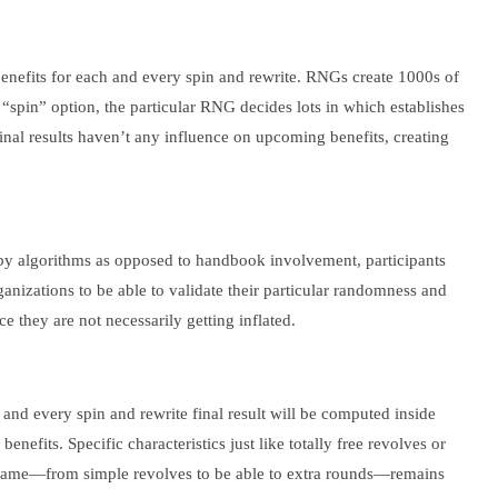
nefits for each and every spin and rewrite. RNGs create 1000s of
“spin” option, the particular RNG decides lots in which establishes
 final results haven’t any influence on upcoming benefits, creating
y by algorithms as opposed to handbook involvement, participants
rganizations to be able to validate their particular randomness and
ce they are not necessarily getting inflated.
and every spin and rewrite final result will be computed inside
nefits. Specific characteristics just like totally free revolves or
r game—from simple revolves to be able to extra rounds—remains