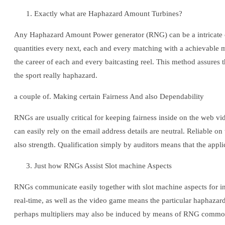
Exactly what are Haphazard Amount Turbines?
Any Haphazard Amount Power generator (RNG) can be a intricate cr
quantities every next, each and every matching with a achievable mi
the career of each and every baitcasting reel. This method assures th
the sport really haphazard.
a couple of. Making certain Fairness And also Dependability
RNGs are usually critical for keeping fairness inside on the web v
can easily rely on the email address details are neutral. Reliable on
also strength. Qualification simply by auditors means that the applica
Just how RNGs Assist Slot machine Aspects
RNGs communicate easily together with slot machine aspects for inst
real-time, as well as the video game means the particular haphazard a
perhaps multipliers may also be induced by means of RNG common s