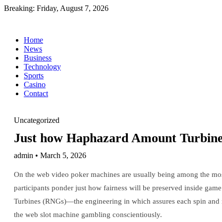
Breaking:
Friday, August 7, 2026
Home
News
Business
Technology
Sports
Casino
Contact
Uncategorized
Just how Haphazard Amount Turbines
admin • March 5, 2026
On the web video poker machines are usually being among the most w
participants ponder just how fairness will be preserved inside game 
Turbines (RNGs)—the engineering in which assures each spin and rew
the web slot machine gambling conscientiously.