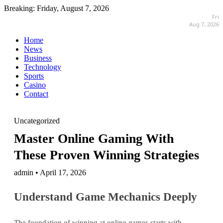
Breaking:
Friday, August 7, 2026
Fri
Aug 7, 2026
Home
News
Business
Technology
Sports
Casino
Contact
Uncategorized
Master Online Gaming With
These Proven Winning Strategies
admin • April 17, 2026
Understand Game Mechanics Deeply
The foundation of winning at online games starts with