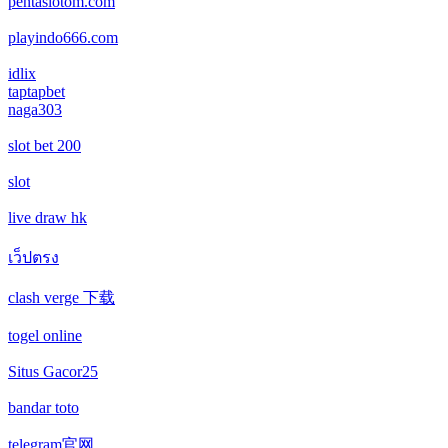
pentaslotom.com
jetzt spielen
new online casinos
non gamstop casino
playindo666.com
online casino echtgeld
new online casinos
idlix
non gamstop casino
taptapbet
deutsche wettanbieter ohne oasis
naga303
new online casinos
non gamstop casino
slot bet 200
krypto casinos deutschland
new online casinos
non gamstop casino
slot
wettanbieter vergleich
new online casinos
live draw hk
non gamstop casino
wettanbieter vergleich
เว็ปตรง
new online casinos
non gamstop casino
clash verge 下载
wettanbieter ohne verifizierung
new online casinos
non gamstop casino
togel online
online casinos ohne limit
new online casinos
non gamstop casino
Situs Gacor25
echtgeld online casino
new online casinos
bandar toto
non gamstop casino
telegram官网