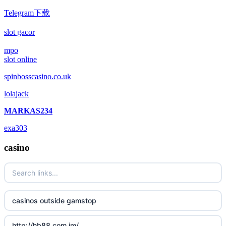
Telegram下载
สล็อตเว็บตรง
slot gacor
echtgeld casino
mpo
slot online
jetzt spielen
spinbosscasino.co.uk
lolajack
online casino echtgeld
MARKAS234
deutsche wettanbieter ohne oasis
exa303
krypto casinos deutschland
casino
wettanbieter vergleich
wettanbieter vergleich
casinos outside gamstop
wettanbieter ohne verifizierung
http://hb88.com.im/