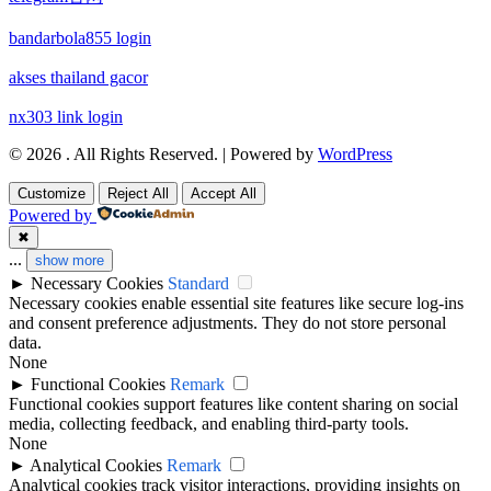
neue wettanbieter 2026
new online casinos
non gamstop casino
bandarbola855 login
neue wettanbieter 2026
new online casinos
uk casinos not on gamstop
akses thailand gacor
new online casinos
new online casinos
nx303 link login
uk casinos not on gamstop
© 2026 . All Rights Reserved. | Powered by
WordPress
new online casinos
new online casinos
uk casinos not on gamstop
Customize
Reject All
Accept All
Powered by
new online casinos
new online casinos
uk casinos not on gamstop
✖
...
show more
new online casinos
new online casinos
►
Necessary Cookies
Standard
uk casinos not on gamstop
Necessary cookies enable essential site features like secure log-ins
and consent preference adjustments. They do not store personal
new online casinos
new online casinos
data.
uk casinos not on gamstop
None
new online casinos
new online casinos
►
Functional Cookies
Remark
uk casinos not on gamstop
Functional cookies support features like content sharing on social
media, collecting feedback, and enabling third-party tools.
new online casinos
new online casinos
None
uk casinos not on gamstop
►
Analytical Cookies
Remark
new online casinos
Analytical cookies track visitor interactions, providing insights on
new online casinos