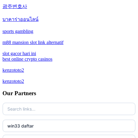
광주변호사
new online casinos
crypto casinos
บาคาร่าออนไลน์
new online casinos
bitcoin casinos
sports gambling
new online casinos
m88 mansion slot link alternatif
ceske sazkove kancelare
new online casinos
slot gacor hari ini
crypto casinos
best online crypto casinos
new online casinos
kenzototo2
bukmacherzy
kenzototo2
new online casinos
non gamstop casino
Our Partners
new online casinos
non gamstop casino
new online casinos
non gamstop casino
win33 daftar
new online casinos
non gamstop casino