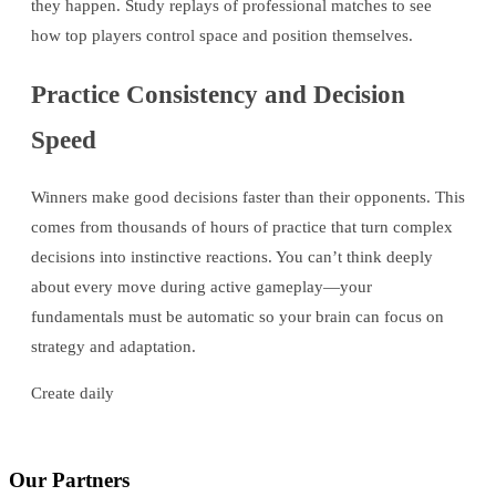
they happen. Study replays of professional matches to see
how top players control space and position themselves.
Practice Consistency and Decision
Speed
Winners make good decisions faster than their opponents. This
comes from thousands of hours of practice that turn complex
decisions into instinctive reactions. You can’t think deeply
about every move during active gameplay—your
fundamentals must be automatic so your brain can focus on
strategy and adaptation.
Create daily
Our Partners