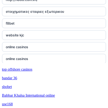
online casinos ohne limit
στοιχηματικες εταιριες εξωτερικου
echtgeld online casino
f8bet
neue wettanbieter 2026
website kjc
neue wettanbieter 2026
online casinos
new online casinos
online casinos
new online casinos
top offshore casinos
online casinos
bandar 36
new online casinos
non gamstop casinos
sbobet
new online casinos
non gamstop casinos
Babbar Khalsa International online
new online casinos
use168
crypto casinos