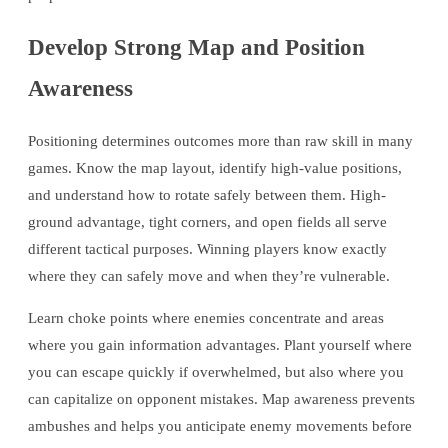
Develop Strong Map and Position
Awareness
Positioning determines outcomes more than raw skill in many
games. Know the map layout, identify high-value positions,
and understand how to rotate safely between them. High-
ground advantage, tight corners, and open fields all serve
different tactical purposes. Winning players know exactly
where they can safely move and when they’re vulnerable.
Learn choke points where enemies concentrate and areas
where you gain information advantages. Plant yourself where
you can escape quickly if overwhelmed, but also where you
can capitalize on opponent mistakes. Map awareness prevents
ambushes and helps you anticipate enemy movements before