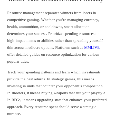
Resource management separates winners from losers in
competitive gaming. Whether you’re managing currency,
health, ammunition, or cooldowns, smart allocation
determines your success. Prioritize spending resources on
high-impact items or abilities rather than spreading yourself
thin across mediocre options. Platforms such as
MMLIVE
offer detailed guides on resource optimization for various
popular titles.
Track your spending patterns and learn which investments
provide the best returns. In strategy games, this means
investing in units that counter your opponent’s composition.
In shooters, it means buying weapons that suit your playstyle.
In RPGs, it means upgrading stats that enhance your preferred
approach. Every resource spent should serve a strategic
purpose.