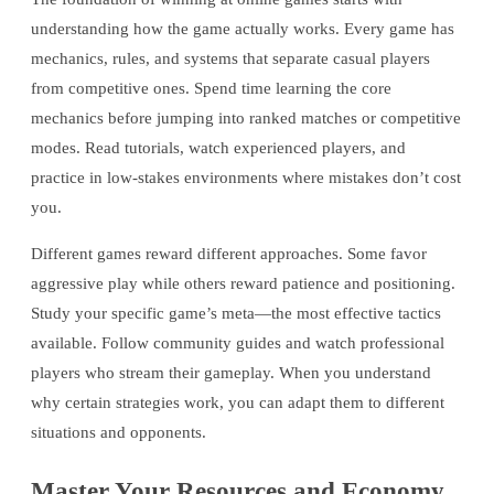
understanding how the game actually works. Every game has
mechanics, rules, and systems that separate casual players
from competitive ones. Spend time learning the core
mechanics before jumping into ranked matches or competitive
modes. Read tutorials, watch experienced players, and
practice in low-stakes environments where mistakes don’t cost
you.
Different games reward different approaches. Some favor
aggressive play while others reward patience and positioning.
Study your specific game’s meta—the most effective tactics
available. Follow community guides and watch professional
players who stream their gameplay. When you understand
why certain strategies work, you can adapt them to different
situations and opponents.
Master Your Resources and Economy