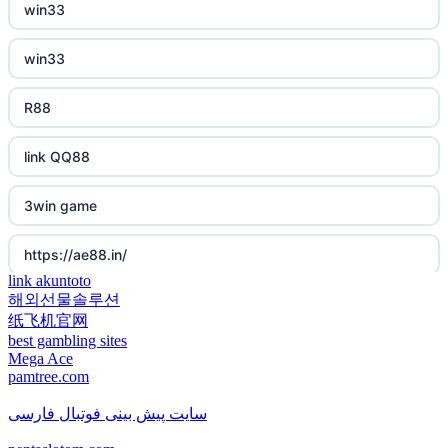
win33
new online casinos
non gamstop casino
win33
new online casinos
non gamstop casino
R88
new online casinos
non gamstop casino
link QQ88
new online casinos
non gamstop casino
3win game
new online casinos
non gamstop casino
https://ae88.in/
new online casinos
non gamstop casino
link akuntoto
해외선물솔루션
i9bet.com
new online casinos
纸飞机官网
non gamstop casino
best gambling sites
สล็อตเว็บตรง
Mega Ace
new online casinos
pamtree.com
non gamstop casino
echtgeld casino
new online casinos
سایت پیش بینی فوتبال فارسی
non gamstop casino