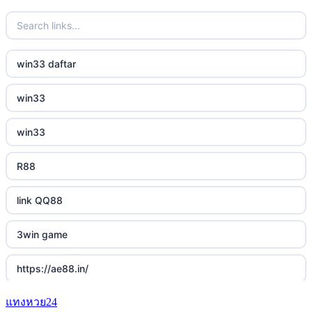
win33 daftar
win33
win33
R88
link QQ88
3win game
https://ae88.in/
แทงหวย24
i9bet.com