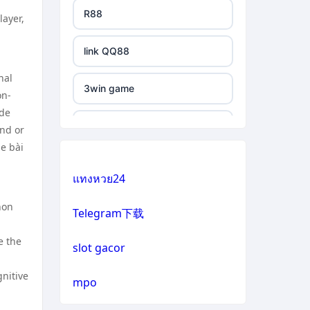
R88
layer,
link QQ88
nal
3win game
on-
ide
https://ae88.in/
and or
me bài
i9bet.com
แทงหวย24
สล็อตเว็บตรง
non
Telegram下载
echtgeld casino
e the
slot gacor
gnitive
jetzt spielen
mpo