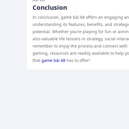
Conclusion
In conclusion, game bài 68 offers an engaging a
understanding its features, benefits, and strategi
potential. Whether you’re playing for fun or aim
also valuable life lessons in strategy, social int
remember to enjoy the process and connect with t
gaming, resources are readily available to help y
that
game bài 68
has to offer!