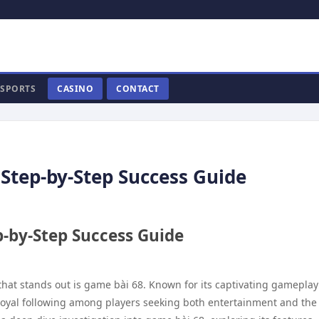
SPORTS
CASINO
CONTACT
Step-by-Step Success Guide
p-by-Step Success Guide
that stands out is game bài 68. Known for its captivating gamepla
 loyal following among players seeking both entertainment and the