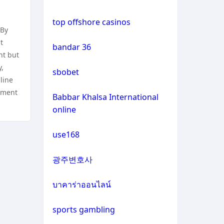
new online casinos
top offshore casinos
online casinos
 By
new online casinos
t
bandar 36
non gamstop casinos
nt but
new online casinos
y,
sbobet
non gamstop casinos
line
new online casinos
tement
Babbar Khalsa International
crypto casinos
online
new online casinos
crypto casinos
use168
new online casinos
bitcoin casinos
광주변호사
new online casinos
บาคาร่าออนไลน์
ceske sazkove kancelare
new online casinos
sports gambling
crypto casinos
new online casinos