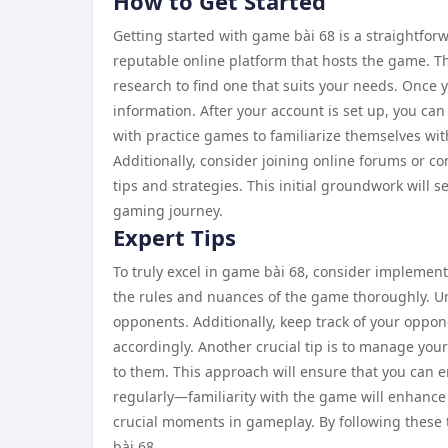
How to Get Started
Getting started with game bài 68 is a straightforw
reputable online platform that hosts the game. Th
research to find one that suits your needs. Once 
information. After your account is set up, you ca
with practice games to familiarize themselves wit
Additionally, consider joining online forums or
tips and strategies. This initial groundwork will
gaming journey.
Expert Tips
To truly excel in game bài 68, consider implement
the rules and nuances of the game thoroughly. Un
opponents. Additionally, keep track of your oppone
accordingly. Another crucial tip is to manage your
to them. This approach will ensure that you can e
regularly—familiarity with the game will enhance 
crucial moments in gameplay. By following these t
bài 68.