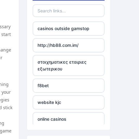
neue wettanbieter 2026
essary
neue wettanbieter 2026
casinos outside gamstop
 start
new online casinos
http://hb88.com.im/
change
ur
new online casinos
στοιχηματικες εταιριες
εξωτερικου
new online casinos
rning
f8bet
r your
new online casinos
egies
website kjc
d stick
new online casinos
online casinos
ing
new online casinos
n game
online casinos