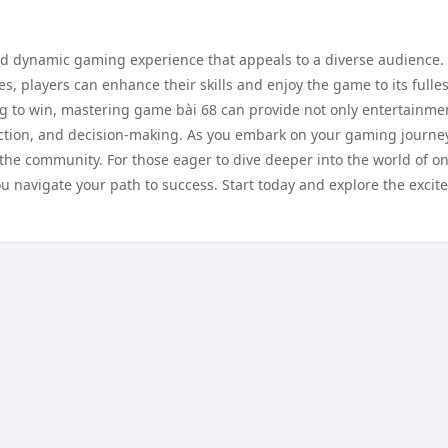
nd dynamic gaming experience that appeals to a diverse audience.
es, players can enhance their skills and enjoy the game to its fulles
ing to win, mastering game bài 68 can provide not only entertainme
eraction, and decision-making. As you embark on your gaming journe
he community. For those eager to dive deeper into the world of on
ou navigate your path to success. Start today and explore the exci