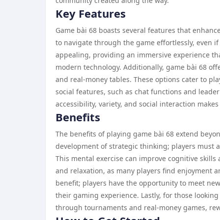
community created along the way.
Key Features
Game bài 68 boasts several features that enhance t
to navigate through the game effortlessly, even i
appealing, providing an immersive experience tha
modern technology. Additionally, game bài 68 off
and real-money tables. These options cater to play
social features, such as chat functions and lead
accessibility, variety, and social interaction ma
Benefits
The benefits of playing game bài 68 extend beyo
development of strategic thinking; players must a
This mental exercise can improve cognitive skills 
and relaxation, as many players find enjoyment a
benefit; players have the opportunity to meet ne
their gaming experience. Lastly, for those looking
through tournaments and real-money games, reward