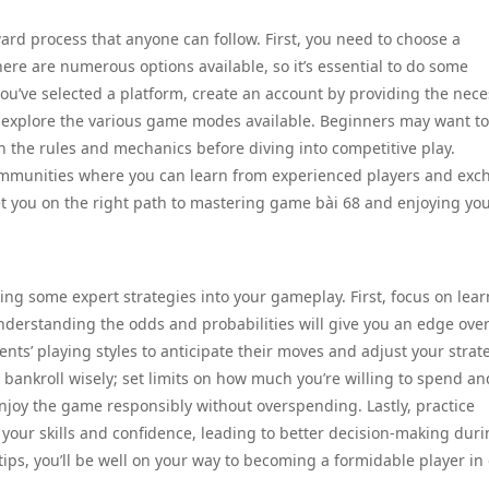
ard process that anyone can follow. First, you need to choose a
ere are numerous options available, so it’s essential to do some
you’ve selected a platform, create an account by providing the nec
n explore the various game modes available. Beginners may want to
h the rules and mechanics before diving into competitive play.
 communities where you can learn from experienced players and ex
 set you on the right path to mastering game bài 68 and enjoying yo
ing some expert strategies into your gameplay. First, focus on lea
derstanding the odds and probabilities will give you an edge ove
nts’ playing styles to anticipate their moves and adjust your strat
 bankroll wisely; set limits on how much you’re willing to spend an
njoy the game responsibly without overspending. Lastly, practice
your skills and confidence, leading to better decision-making dur
ips, you’ll be well on your way to becoming a formidable player i