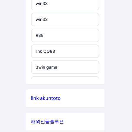
non gamstop casino
win33
new online casinos
non gamstop casino
win33
new online casinos
non gamstop casino
R88
new online casinos
non gamstop casino
link QQ88
new online casinos
non gamstop casino
3win game
new online casinos
non gamstop casino
https://ae88.in/
new online casinos
link akuntoto
non gamstop casino
i9bet.com
new online casinos
non gamstop casino
สล็อตเว็บตรง
해외선물솔루션
new online casinos
non gamstop casino
echtgeld casino