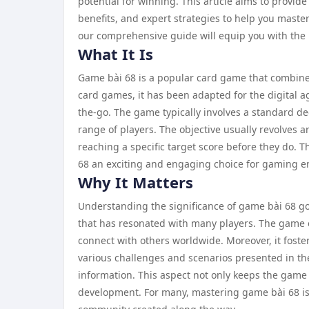
potential for winning. This article aims to provide
benefits, and expert strategies to help you maste
our comprehensive guide will equip you with th
What It Is
Game bài 68 is a popular card game that combines 
card games, it has been adapted for the digital ag
the-go. The game typically involves a standard de
range of players. The objective usually revolves
reaching a specific target score before they do. 
68 an exciting and engaging choice for gaming e
Why It Matters
Understanding the significance of game bài 68 g
that has resonated with many players. The game e
connect with others worldwide. Moreover, it foster
various challenges and scenarios presented in the
information. This aspect not only keeps the game 
development. For many, mastering game bài 68 is 