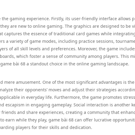
he gaming experience. Firstly, its user-friendly interface allows p
f they are new to online gaming. The graphics are designed to be vi
t captures the essence of traditional card games while integratin
ers a variety of game modes, including practice sessions, tourname
ers of all skill levels and preferences. Moreover, the game include
erboards, which foster a sense of community among players. This mi
kes game bài 68 a standout choice in the online gaming landscape.
nd mere amusement. One of the most significant advantages is the
nalyze their opponents’ moves and adjust their strategies accordin
applicable in everyday life. Furthermore, the game promotes stress 
nd escapism in engaging gameplay. Social interaction is another k
w friends and share experiences, creating a community that enhan
 to earn while they play, game bài 68 can offer lucrative opportunit
ing players for their skills and dedication.