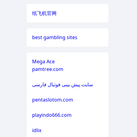
new online casinos
纸飞机官网
non gamstop casino
jetzt spielen
new online casinos
non gamstop casino
online casino echtgeld
best gambling sites
new online casinos
non gamstop casino
deutsche wettanbieter ohne
oasis
new online casinos
Mega Ace
non gamstop casino
pamtree.com
krypto casinos deutschland
new online casinos
non gamstop casino
سایت پیش بینی فوتبال فارسی
wettanbieter vergleich
new online casinos
non gamstop casino
pentaslotom.com
wettanbieter vergleich
new online casinos
playindo666.com
non gamstop casino
wettanbieter ohne
new online casinos
verifizierung
idlix
uk casinos not on gamstop