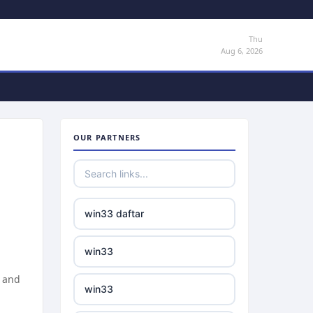
Thu
Aug 6, 2026
OUR PARTNERS
win33 daftar
win33
y and
win33