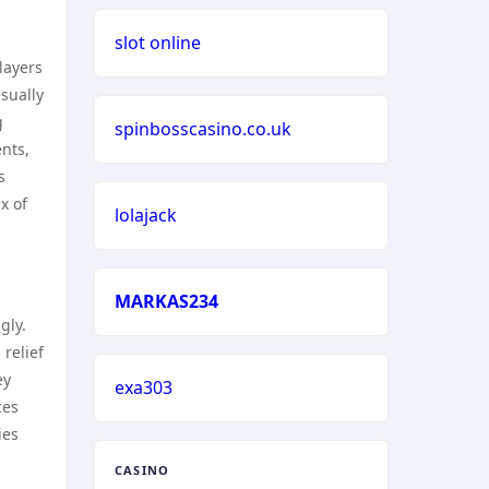
online casino echtgeld
slot online
deutsche wettanbieter ohne
layers
oasis
sually
g
spinbosscasino.co.uk
krypto casinos deutschland
nts,
s
x of
wettanbieter vergleich
lolajack
wettanbieter vergleich
MARKAS234
wettanbieter ohne
gly.
verifizierung
relief
ey
exa303
ces
online casinos ohne limit
ies
echtgeld online casino
CASINO