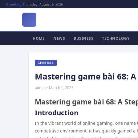
Breaking:
Thursday, August 6, 2026
HOME
NEWS
BUSINESS
TECHNOLOGY
GENERAL
Mastering game bài 68: A 
admin • March 1, 2026
Mastering game bài 68: A Ste
Introduction
In the vibrant world of online gaming, one name 
competitive environment, it has quickly gained a