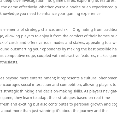
 a deep dive investigation into game bài 68, exploring its features,
r the game effectively. Whether you’re a novice or an experienced p
e knowledge you need to enhance your gaming experience.
elements of strategy, chance, and skill. Originating from traditio
e, allowing players to enjoy it from the comfort of their homes or 
ck of cards and offers various modes and stakes, appealing to a w
 around outsmarting your opponents by making the best possible h
This competitive edge, coupled with interactive features, makes ga
nthusiasts.
oes beyond mere entertainment; it represents a cultural phenome
ncourages social interaction and competition, allowing players to
s strategic thinking and decision-making skills. As players navigat
 game, they learn to adapt their strategies based on real-time
fresh and exciting but also contributes to personal growth and co
about more than just winning; it’s about the journey and the