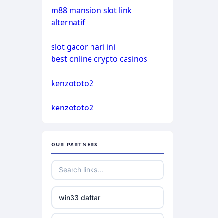
m88 mansion slot link
bukmacherzy
alternatif
new online casinos
non gamstop casino
slot gacor hari ini
new online casinos
best online crypto casinos
non gamstop casino
new online casinos
kenzototo2
non gamstop casino
new online casinos
kenzototo2
non gamstop casino
new online casinos
OUR PARTNERS
non gamstop casino
new online casinos
non gamstop casino
new online casinos
non gamstop casino
win33 daftar
new online casinos