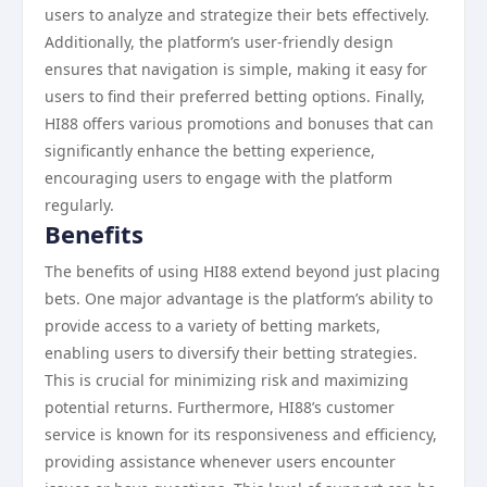
users to analyze and strategize their bets effectively.
Additionally, the platform’s user-friendly design
ensures that navigation is simple, making it easy for
users to find their preferred betting options. Finally,
HI88 offers various promotions and bonuses that can
significantly enhance the betting experience,
encouraging users to engage with the platform
regularly.
Benefits
The benefits of using HI88 extend beyond just placing
bets. One major advantage is the platform’s ability to
provide access to a variety of betting markets,
enabling users to diversify their betting strategies.
This is crucial for minimizing risk and maximizing
potential returns. Furthermore, HI88’s customer
service is known for its responsiveness and efficiency,
providing assistance whenever users encounter