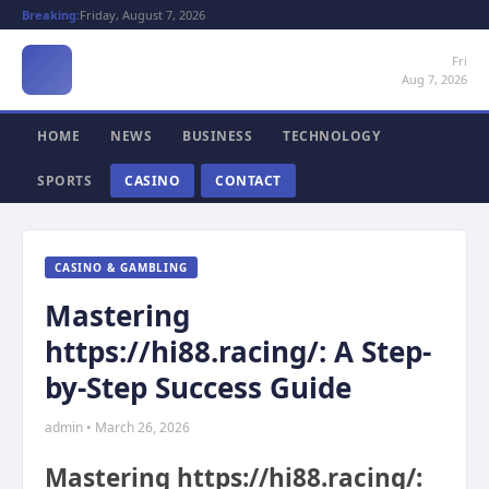
Breaking:
Friday, August 7, 2026
Fri
Aug 7, 2026
HOME
NEWS
BUSINESS
TECHNOLOGY
SPORTS
CASINO
CONTACT
CASINO & GAMBLING
Mastering
https://hi88.racing/: A Step-
by-Step Success Guide
admin • March 26, 2026
Mastering https://hi88.racing/: