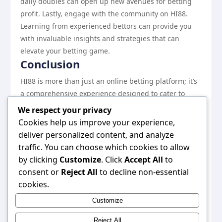
daily doubles can open up new avenues for betting
profit. Lastly, engage with the community on HI88.
Learning from experienced bettors can provide you
with invaluable insights and strategies that can
elevate your betting game.
Conclusion
HI88 is more than just an online betting platform; it’s
a comprehensive experience designed to cater to
horse racing enthusiasts and bettors alike. By
We respect your privacy
understanding how to navigate its features, benefits,
Cookies help us improve your experience,
and strategic options, users can significantly enhance
deliver personalized content, and analyze
their betting experience. Whether you are looking to
traffic. You can choose which cookies to allow
place casual bets or explore advanced betting
by clicking
Customize
. Click
Accept All
to
strategies, HI88 provides a solid foundation for
consent or
Reject All
to decline non-essential
success in the online gaming world. Embrace the
cookies.
opportunities this platform offers, and remember to
Customize
bet responsibly while enjoying the thrilling world of
horse racing.
Reject All