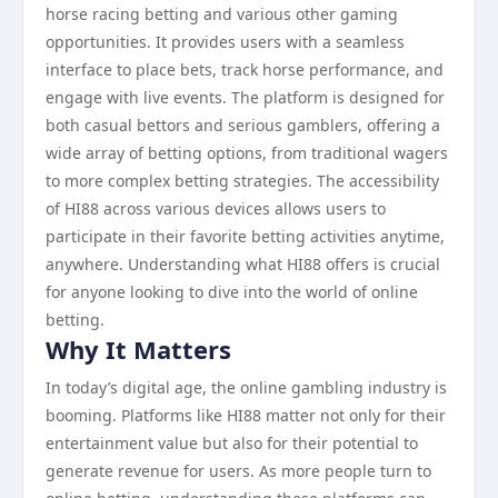
horse racing betting and various other gaming
opportunities. It provides users with a seamless
interface to place bets, track horse performance, and
engage with live events. The platform is designed for
both casual bettors and serious gamblers, offering a
wide array of betting options, from traditional wagers
to more complex betting strategies. The accessibility
of HI88 across various devices allows users to
participate in their favorite betting activities anytime,
anywhere. Understanding what HI88 offers is crucial
for anyone looking to dive into the world of online
betting.
Why It Matters
In today’s digital age, the online gambling industry is
booming. Platforms like HI88 matter not only for their
entertainment value but also for their potential to
generate revenue for users. As more people turn to