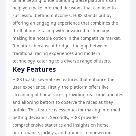
online betting, understanding these platforms can
help you make informed decisions that can lead to
successful betting outcomes. HI88 stands out by
offering an engaging experience that combines the
thrill of horse racing with advanced technology,
making it a notable option in the competitive market.
It matters because it bridges the gap between
traditional racing experiences and modern
technology, catering to a diverse range of users.
Key Features
HI88 boasts several key features that enhance the
user experience. Firstly, the platform offers live
streaming of horse races, providing real-time updates
and allowing bettors to observe the races as they
unfold. This feature is essential for making informed
betting decisions. Secondly, HI88 provides
comprehensive statistics and insights on horse
performance, jockeys, and trainers, empowering