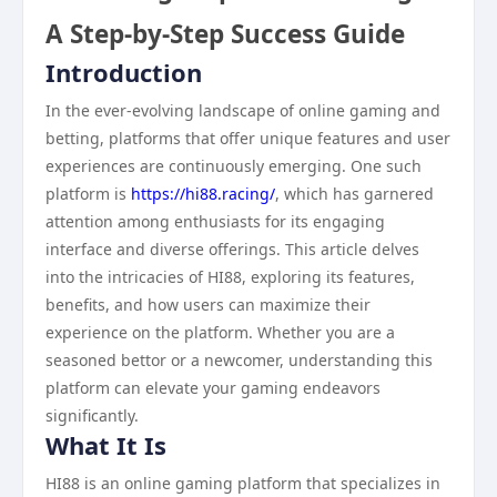
A Step-by-Step Success Guide
Introduction
In the ever-evolving landscape of online gaming and
betting, platforms that offer unique features and user
experiences are continuously emerging. One such
platform is
https://hi88.racing/
, which has garnered
attention among enthusiasts for its engaging
interface and diverse offerings. This article delves
into the intricacies of HI88, exploring its features,
benefits, and how users can maximize their
experience on the platform. Whether you are a
seasoned bettor or a newcomer, understanding this
platform can elevate your gaming endeavors
significantly.
What It Is
HI88 is an online gaming platform that specializes in