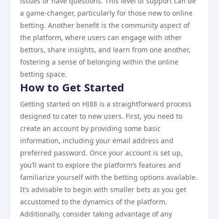
issues or have questions. This level of support can be
a game-changer, particularly for those new to online
betting. Another benefit is the community aspect of
the platform, where users can engage with other
bettors, share insights, and learn from one another,
fostering a sense of belonging within the online
betting space.
How to Get Started
Getting started on HI88 is a straightforward process
designed to cater to new users. First, you need to
create an account by providing some basic
information, including your email address and
preferred password. Once your account is set up,
you’ll want to explore the platform’s features and
familiarize yourself with the betting options available.
It’s advisable to begin with smaller bets as you get
accustomed to the dynamics of the platform.
Additionally, consider taking advantage of any