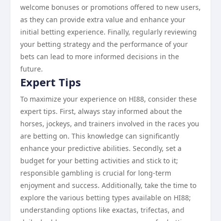
welcome bonuses or promotions offered to new users,
as they can provide extra value and enhance your
initial betting experience. Finally, regularly reviewing
your betting strategy and the performance of your
bets can lead to more informed decisions in the
future.
Expert Tips
To maximize your experience on HI88, consider these
expert tips. First, always stay informed about the
horses, jockeys, and trainers involved in the races you
are betting on. This knowledge can significantly
enhance your predictive abilities. Secondly, set a
budget for your betting activities and stick to it;
responsible gambling is crucial for long-term
enjoyment and success. Additionally, take the time to
explore the various betting types available on HI88;
understanding options like exactas, trifectas, and