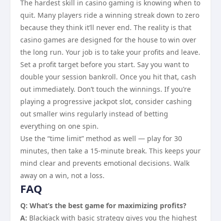
The hardest skill in casino gaming is knowing when to
quit. Many players ride a winning streak down to zero
because they think it’ll never end. The reality is that
casino games are designed for the house to win over
the long run. Your job is to take your profits and leave.
Set a profit target before you start. Say you want to
double your session bankroll. Once you hit that, cash
out immediately. Don’t touch the winnings. If you’re
playing a progressive jackpot slot, consider cashing
out smaller wins regularly instead of betting
everything on one spin.
Use the “time limit” method as well — play for 30
minutes, then take a 15-minute break. This keeps your
mind clear and prevents emotional decisions. Walk
away on a win, not a loss.
FAQ
Q: What’s the best game for maximizing profits?
A:
Blackjack with basic strategy gives you the highest