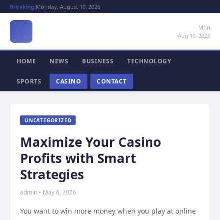
Breaking:
Monday, August 10, 2026
Mon
Aug 10, 2026
HOME
NEWS
BUSINESS
TECHNOLOGY
SPORTS
CASINO
CONTACT
UNCATEGORIZED
Maximize Your Casino
Profits with Smart
Strategies
admin • May 6, 2026
You want to win more money when you play at online