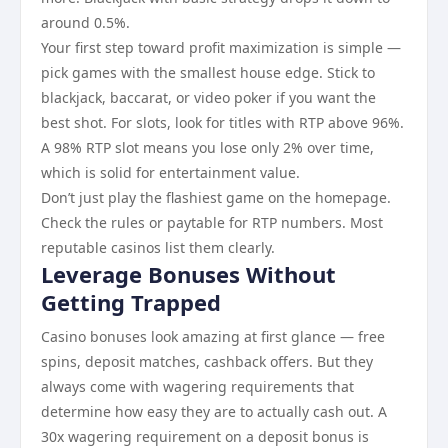
around 0.5%.
Your first step toward profit maximization is simple —
pick games with the smallest house edge. Stick to
blackjack, baccarat, or video poker if you want the
best shot. For slots, look for titles with RTP above 96%.
A 98% RTP slot means you lose only 2% over time,
which is solid for entertainment value.
Don’t just play the flashiest game on the homepage.
Check the rules or paytable for RTP numbers. Most
reputable casinos list them clearly.
Leverage Bonuses Without
Getting Trapped
Casino bonuses look amazing at first glance — free
spins, deposit matches, cashback offers. But they
always come with wagering requirements that
determine how easy they are to actually cash out. A
30x wagering requirement on a deposit bonus is