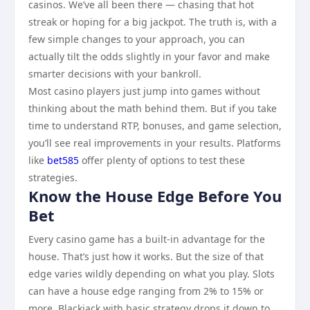
casinos. We’ve all been there — chasing that hot
streak or hoping for a big jackpot. The truth is, with a
few simple changes to your approach, you can
actually tilt the odds slightly in your favor and make
smarter decisions with your bankroll.
Most casino players just jump into games without
thinking about the math behind them. But if you take
time to understand RTP, bonuses, and game selection,
you’ll see real improvements in your results. Platforms
like
bet585
offer plenty of options to test these
strategies.
Know the House Edge Before You
Bet
Every casino game has a built-in advantage for the
house. That’s just how it works. But the size of that
edge varies wildly depending on what you play. Slots
can have a house edge ranging from 2% to 15% or
more. Blackjack with basic strategy drops it down to