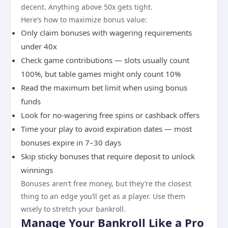
decent. Anything above 50x gets tight.
Here’s how to maximize bonus value:
Only claim bonuses with wagering requirements
under 40x
Check game contributions — slots usually count
100%, but table games might only count 10%
Read the maximum bet limit when using bonus
funds
Look for no-wagering free spins or cashback offers
Time your play to avoid expiration dates — most
bonuses expire in 7–30 days
Skip sticky bonuses that require deposit to unlock
winnings
Bonuses aren’t free money, but they’re the closest
thing to an edge you’ll get as a player. Use them
wisely to stretch your bankroll.
Manage Your Bankroll Like a Pro