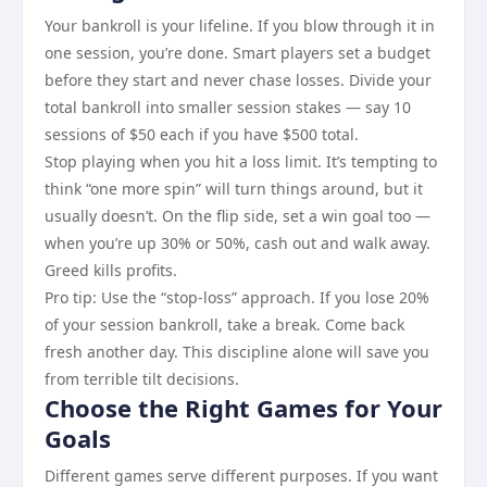
Your bankroll is your lifeline. If you blow through it in
one session, you’re done. Smart players set a budget
before they start and never chase losses. Divide your
total bankroll into smaller session stakes — say 10
sessions of $50 each if you have $500 total.
Stop playing when you hit a loss limit. It’s tempting to
think “one more spin” will turn things around, but it
usually doesn’t. On the flip side, set a win goal too —
when you’re up 30% or 50%, cash out and walk away.
Greed kills profits.
Pro tip: Use the “stop-loss” approach. If you lose 20%
of your session bankroll, take a break. Come back
fresh another day. This discipline alone will save you
from terrible tilt decisions.
Choose the Right Games for Your
Goals
Different games serve different purposes. If you want