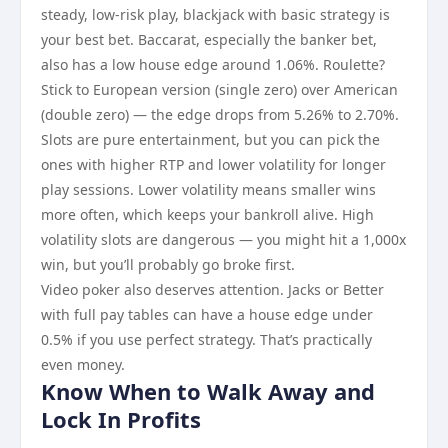
steady, low-risk play, blackjack with basic strategy is
your best bet. Baccarat, especially the banker bet,
also has a low house edge around 1.06%. Roulette?
Stick to European version (single zero) over American
(double zero) — the edge drops from 5.26% to 2.70%.
Slots are pure entertainment, but you can pick the
ones with higher RTP and lower volatility for longer
play sessions. Lower volatility means smaller wins
more often, which keeps your bankroll alive. High
volatility slots are dangerous — you might hit a 1,000x
win, but you’ll probably go broke first.
Video poker also deserves attention. Jacks or Better
with full pay tables can have a house edge under
0.5% if you use perfect strategy. That’s practically
even money.
Know When to Walk Away and
Lock In Profits