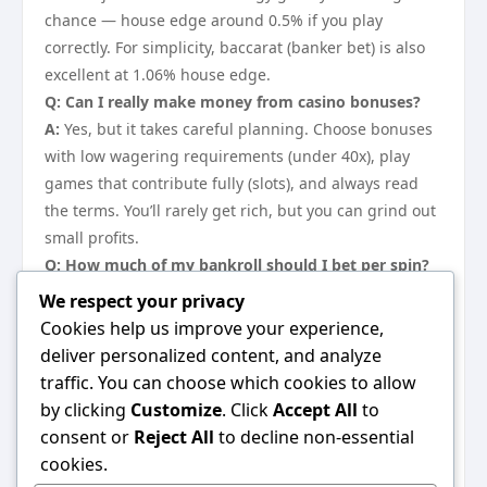
chance — house edge around 0.5% if you play
correctly. For simplicity, baccarat (banker bet) is also
excellent at 1.06% house edge.
Q: Can I really make money from casino bonuses?
A:
Yes, but it takes careful planning. Choose bonuses
with low wagering requirements (under 40x), play
games that contribute fully (slots), and always read
the terms. You’ll rarely get rich, but you can grind out
small profits.
Q: How much of my bankroll should I bet per spin?
A:
For slots, bet 1-2% of your total bankroll per spin. If
We respect your privacy
you have $100, bet $1-2 per spin. For blackjack, 2-5%
Cookies help us improve your experience,
per hand works. Bigger bets give faster swings,
deliver personalized content, and analyze
smaller bets extend your playtime.
traffic. You can choose which cookies to allow
Q: Is it better to play high or low volatility games?
by clicking
Customize
. Click
Accept All
to
A:
Low volatility is better for profit maximization
consent or
Reject All
to decline non-essential
because you get smaller, more frequent wins. High
cookies.
volatility can deliver huge payouts but increases your