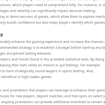
uctures, which players need to comprehend fully. For instance, in s
ages and volatility can significantly impact decision-making.
play or demo versions of games, which allow them to explore mech
only builds confidence but also helps players identify which games
88
iderably enhance the gaming experience and increase the chances 
mmended strategy is to establish a budget before starting any b
es disciplined betting behavior.
lytics and trends found in the provided statistical tools. By doing
asing their bets solely on instinct or gut feelings. For example,
to more strategically sound wagers in sports betting. Also,
 beneficial in high-stakes games.
es and promotions that players can leverage to enhance their gam
uses for new players, deposit matches, and free spins on select s
d ongoing promotions can provide additional incentives to remain a