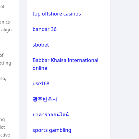
new online casinos
lot
top offshore casinos
online casinos
anics
new online casinos
bandar 36
 align
non gamstop casinos
new online casinos
sbobet
non gamstop casinos
of
new online casinos
Babbar Khalsa International
etting
crypto casinos
online
new online casinos
 so,
crypto casinos
use168
new online casinos
bitcoin casinos
광주변호사
new online casinos
บาคาร่าออนไลน์
ceske sazkove kancelare
ing
new online casinos
lot
sports gambling
crypto casinos
ctive
new online casinos