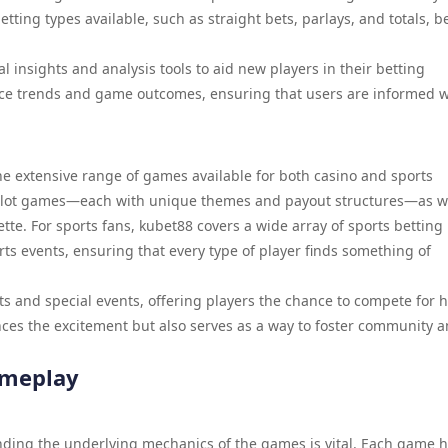
tting types available, such as straight bets, parlays, and totals, b
l insights and analysis tools to aid new players in their betting
ance trends and game outcomes, ensuring that users are informed 
he extensive range of games available for both casino and sports
s slot games—each with unique themes and payout structures—as we
ette. For sports fans, kubet88 covers a wide array of sports betting
rts events, ensuring that every type of player finds something of
s and special events, offering players the chance to compete for 
nces the excitement but also serves as a way to foster community
ameplay
nding the underlying mechanics of the games is vital. Each game h