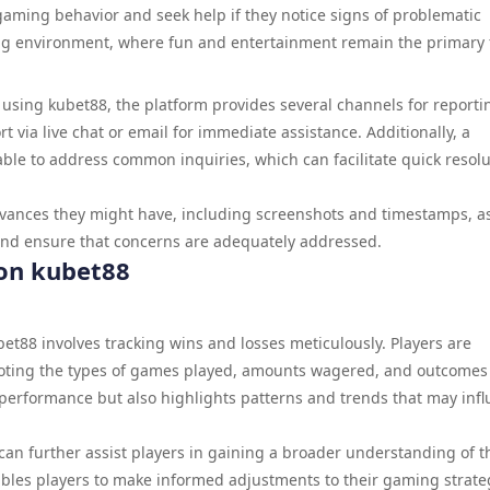
gaming behavior and seek help if they notice signs of problematic
ng environment, where fun and entertainment remain the primary 
 using kubet88, the platform provides several channels for reporti
 via live chat or email for immediate assistance. Additionally, a
able to address common inquiries, which can facilitate quick resol
rievances they might have, including screenshots and timestamps, as
 and ensure that concerns are adequately addressed.
on kubet88
et88 involves tracking wins and losses meticulously. Players are
noting the types of games played, amounts wagered, and outcomes
o performance but also highlights patterns and trends that may inf
 can further assist players in gaining a broader understanding of t
les players to make informed adjustments to their gaming strate