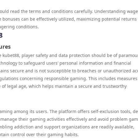
should read the terms and conditions carefully. Understanding wag
 bonuses can be effectively utilized, maximizing potential returns
agering conditions.
8
ures
 kubet88, player safety and data protection should be of paramou
chnology to safeguard users’ personal information and financial
mains secure and is not susceptible to breaches or unauthorized ac
egulations concerning responsible gaming. This includes measures
re of legal age, which helps maintain a secure and trustworthy
ming among its users. The platform offers self-exclusion tools, de
to manage their gaming activities effectively and avoid problem gam
bling addiction and support organizations are readily available,
ntain control over their gaming habits.