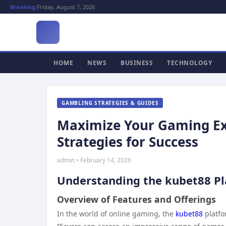
Breaking:
Friday, August 7, 2026
HOME
NEWS
BUSINESS
TECHNOLOGY
GAMBLING STRATEGIES & GUIDES
Maximize Your Gaming Exp
Strategies for Success
admin • February 14, 2026
Understanding the kubet88 P
Overview of Features and Offerings
In the world of online gaming, the
kubet88
platfo