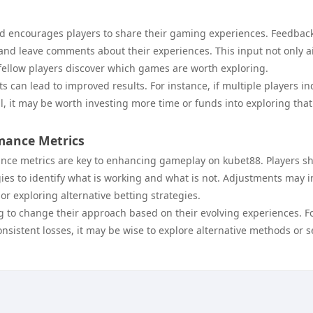
nd encourages players to share their gaming experiences. Feedbac
and leave comments about their experiences. This input not only a
 fellow players discover which games are worth exploring.
can lead to improved results. For instance, if multiple players in
l, it may be worth investing more time or funds into exploring that
rmance Metrics
ance metrics are key to enhancing gameplay on kubet88. Players s
gies to identify what is working and what is not. Adjustments may i
or exploring alternative betting strategies.
g to change their approach based on their evolving experiences. F
consistent losses, it may be wise to explore alternative methods or 