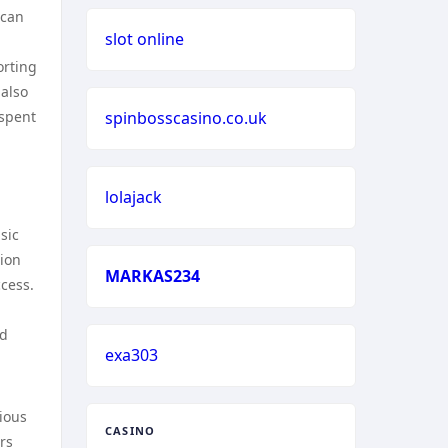
online casino echtgeld
 can
slot online
deutsche wettanbieter ohne
orting
oasis
 also
 spent
spinbosscasino.co.uk
krypto casinos deutschland
wettanbieter vergleich
lolajack
sic
wettanbieter vergleich
tion
MARKAS234
ccess.
wettanbieter ohne
verifizierung
nd
exa303
online casinos ohne limit
ious
echtgeld online casino
CASINO
rs