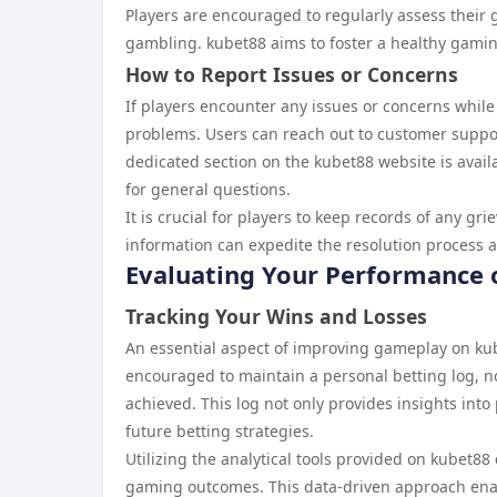
Players are encouraged to regularly assess their 
gambling. kubet88 aims to foster a healthy gami
How to Report Issues or Concerns
If players encounter any issues or concerns while
problems. Users can reach out to customer support
dedicated section on the kubet88 website is avail
for general questions.
It is crucial for players to keep records of any g
information can expedite the resolution process
Evaluating Your Performance 
Tracking Your Wins and Losses
An essential aspect of improving gameplay on kub
encouraged to maintain a personal betting log, 
achieved. This log not only provides insights int
future betting strategies.
Utilizing the analytical tools provided on kubet88
gaming outcomes. This data-driven approach enab