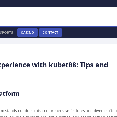
SPORTS
CASINO
CONTACT
erience with kubet88: Tips and
latform
rm stands out due to its comprehensive features and diverse offer