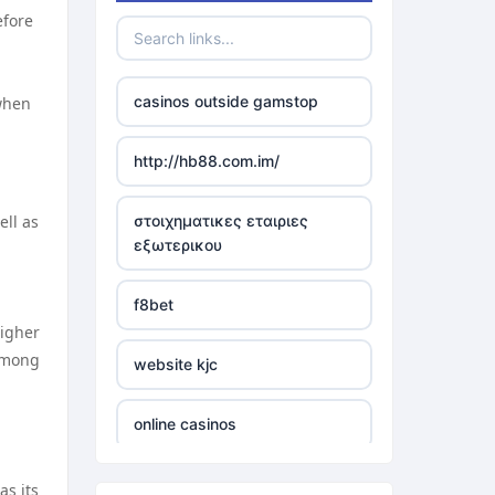
efore
neue wettanbieter 2026
neue wettanbieter 2026
casinos outside gamstop
when
new online casinos
http://hb88.com.im/
new online casinos
ll as
στοιχηματικες εταιριες
εξωτερικου
new online casinos
f8bet
higher
new online casinos
 among
website kjc
new online casinos
online casinos
new online casinos
online casinos
as its