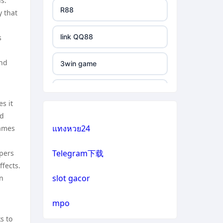
s.
R88
y that
link QQ88
s
and
3win game
https://ae88.in/
s it
ed
i9bet.com
แทงหวย24
games
สล็อตเว็บตรง
Telegram下载
opers
fects.
echtgeld casino
slot gacor
on
jetzt spielen
mpo
s to