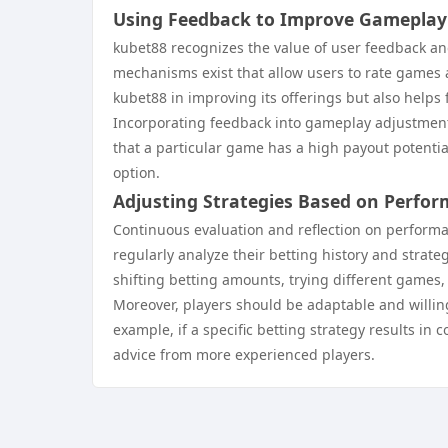
Using Feedback to Improve Gameplay
kubet88 recognizes the value of user feedback a
mechanisms exist that allow users to rate games 
kubet88 in improving its offerings but also helps
Incorporating feedback into gameplay adjustments 
that a particular game has a high payout potentia
option.
Adjusting Strategies Based on Perfo
Continuous evaluation and reflection on perform
regularly analyze their betting history and strate
shifting betting amounts, trying different games, 
Moreover, players should be adaptable and willin
example, if a specific betting strategy results in 
advice from more experienced players.