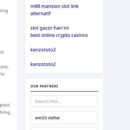
m88 mansion slot link
bukmacherzy
ering
alternatif
new online casinos
non gamstop casino
slot gacor hari ini
new online casinos
best online crypto casinos
non gamstop casino
new online casinos
kenzototo2
nt
non gamstop casino
new online casinos
kenzototo2
cess.
non gamstop casino
 to
new online casinos
OUR PARTNERS
non gamstop casino
new online casinos
non gamstop casino
posit
new online casinos
bling.
non gamstop casino
win33 daftar
new online casinos