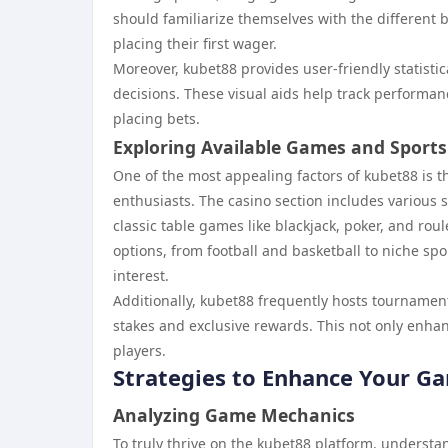
should familiarize themselves with the different be
placing their first wager.
Moreover, kubet88 provides user-friendly statistica
decisions. These visual aids help track perform
placing bets.
Exploring Available Games and Sports
One of the most appealing factors of kubet88 is t
enthusiasts. The casino section includes variou
classic table games like blackjack, poker, and roul
options, from football and basketball to niche spo
interest.
Additionally, kubet88 frequently hosts tournament
stakes and exclusive rewards. This not only enha
players.
Strategies to Enhance Your G
Analyzing Game Mechanics
To truly thrive on the kubet88 platform, understa