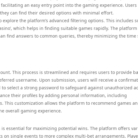
acilitating an easy entry point into the gaming experience. Users
they can find their desired options with minimal effort.
explore the platform’s advanced filtering options. This includes s
 casino’, which helps in finding suitable games rapidly. The platform
 can find answers to common queries, thereby minimizing the time
ccount. This process is streamlined and requires users to provide ba
eferred username. Upon submission, users will receive a confirma
cial to select a strong password to safeguard against unauthorized a
hance their profiles by adding personal information, including
. This customization allows the platform to recommend games a
the overall gaming experience.
s essential for maximizing potential wins. The platform offers var
ts on single events to more complex multi-bet arrangements. Playe