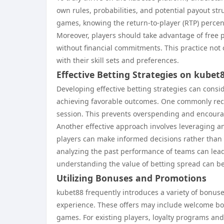
own rules, probabilities, and potential payout str
games, knowing the return-to-player (RTP) percent
Moreover, players should take advantage of free 
without financial commitments. This practice not 
with their skill sets and preferences.
Effective Betting Strategies on kubet
Developing effective betting strategies can cons
achieving favorable outcomes. One commonly reco
session. This prevents overspending and encourag
Another effective approach involves leveraging ana
players can make informed decisions rather than b
analyzing the past performance of teams can lead 
understanding the value of betting spread can be
Utilizing Bonuses and Promotions
kubet88 frequently introduces a variety of bonus
experience. These offers may include welcome bon
games. For existing players, loyalty programs an