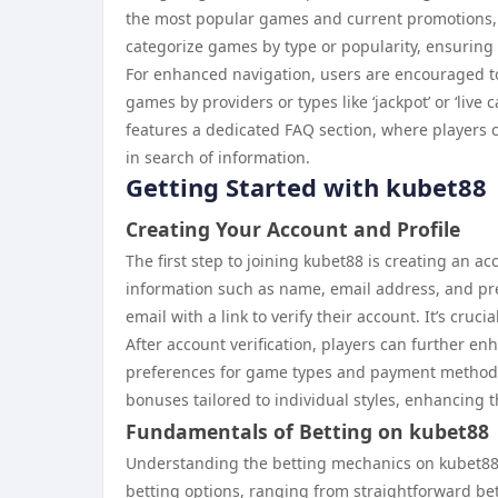
the most popular games and current promotions, f
categorize games by type or popularity, ensuring 
For enhanced navigation, users are encouraged to 
games by providers or types like ‘jackpot’ or ‘live
features a dedicated FAQ section, where players
in search of information.
Getting Started with kubet88
Creating Your Account and Profile
The first step to joining kubet88 is creating an a
information such as name, email address, and pr
email with a link to verify their account. It’s cru
After account verification, players can further en
preferences for game types and payment methods
bonuses tailored to individual styles, enhancing 
Fundamentals of Betting on kubet88
Understanding the betting mechanics on kubet88 i
betting options, ranging from straightforward be