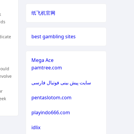
new online casinos
纸飞机官网
k
non gamstop casino
jetzt spielen
ids
new online casinos
non gamstop casino
online casino echtgeld
best gambling sites
dicate
new online casinos
non gamstop casino
deutsche wettanbieter ohne
oasis
new online casinos
Mega Ace
non gamstop casino
pamtree.com
hould
krypto casinos deutschland
new online casinos
nvolve
non gamstop casino
سایت پیش بینی فوتبال فارسی
wettanbieter vergleich
new online casinos
or
non gamstop casino
pentaslotom.com
seek
wettanbieter vergleich
new online casinos
playindo666.com
non gamstop casino
wettanbieter ohne
new online casinos
verifizierung
idlix
uk casinos not on gamstop