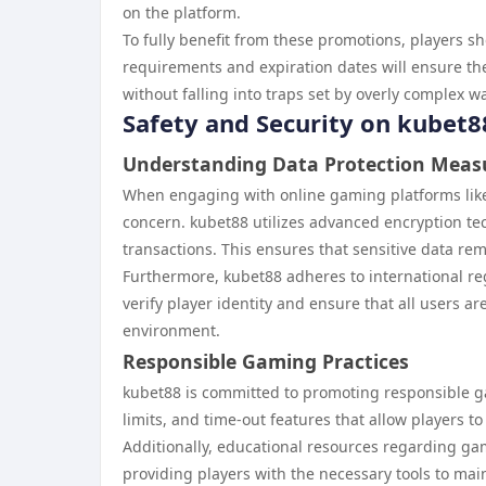
on the platform.
To fully benefit from these promotions, players 
requirements and expiration dates will ensure the
without falling into traps set by overly complex w
Safety and Security on kubet8
Understanding Data Protection Meas
When engaging with online gaming platforms like
concern. kubet88 utilizes advanced encryption te
transactions. This ensures that sensitive data re
Furthermore, kubet88 adheres to international r
verify player identity and ensure that all users a
environment.
Responsible Gaming Practices
kubet88 is committed to promoting responsible ga
limits, and time-out features that allow players 
Additionally, educational resources regarding gam
providing players with the necessary tools to mai