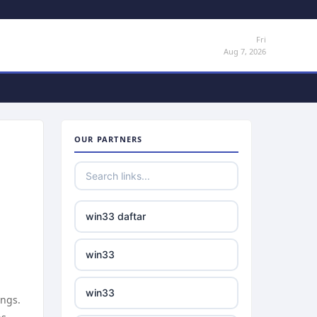
Fri
Aug 7, 2026
OUR PARTNERS
win33 daftar
win33
win33
ings.