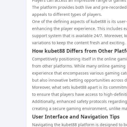
Players can access an impressive range of games 
The platform provides both live and pre-recorded
appeals to different types of players.
One of the defining aspects of kubet88 is its use
enhancing the player experience. This includes e
support system that is available 24/7. Moreover, 
variations to keep the content fresh and exciting.
How kubet88 Differs from Other Plat
Competitively positioning itself in the online ga
from other platforms. While many online gaming s
experience that encompasses various gaming categ
but also innovative betting opportunities across d
Moreover, what sets kubet88 apart is its commitm
to ensure that players have access to high-defin
Additionally, enhanced safety protocols regardin
creating a secure gaming environment, unlike man
User Interface and Navigation Tips
Navigating the kubet88 platform is designed to be