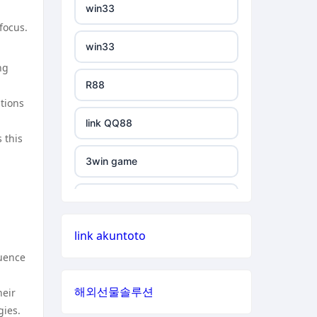
non gamstop casino
win33
focus.
new online casinos
non gamstop casino
win33
new online casinos
ng
non gamstop casino
R88
utions
new online casinos
non gamstop casino
link QQ88
 this
new online casinos
non gamstop casino
3win game
new online casinos
non gamstop casino
https://ae88.in/
new online casinos
link akuntoto
non gamstop casino
i9bet.com
new online casinos
luence
non gamstop casino
สล็อตเว็บตรง
해외선물솔루션
heir
new online casinos
gies.
non gamstop casino
echtgeld casino