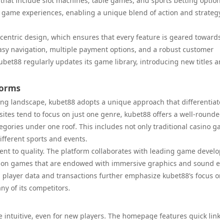
that include slot machines, table games, and sports betting option
 game experiences, enabling a unique blend of action and strateg
r-centric design, which ensures that every feature is geared toward
asy navigation, multiple payment options, and a robust customer
kubet88 regularly updates its game library, introducing new titles 
forms
ming landscape, kubet88 adopts a unique approach that differentiate
ites tend to focus on just one genre, kubet88 offers a well-round
ories under one roof. This includes not only traditional casino 
ifferent sports and events.
ent to quality. The platform collaborates with leading game devel
ition games that are endowed with immersive graphics and sound ef
g player data and transactions further emphasize kubet88’s focus 
y of its competitors.
 intuitive, even for new players. The homepage features quick link