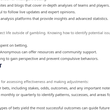
tes and blogs that cover in-depth analyses of teams and players.
ul to follow live updates and expert opinions.
analysis platforms that provide insights and advanced statistics.
fect life outside of gambling. Knowing how to identify potential iss
spent on betting.
 Anonymous can offer resources and community support.
ing to gain perspective and prevent compulsive behaviors.
T
l for assessing effectiveness and making adjustments:
r bets, including stakes, odds, outcomes, and any important note
nthly or quarterly to identify patterns, successes, and areas f
pes of bets yield the most successful outcomes can guide future