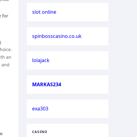
online casino echtgeld
slot online
 for
deutsche wettanbieter ohne
oasis
spinbosscasino.co.uk
krypto casinos deutschland
g
hoice.
ith an
wettanbieter vergleich
lolajack
e and
wettanbieter vergleich
MARKAS234
wettanbieter ohne
verifizierung
exa303
online casinos ohne limit
echtgeld online casino
CASINO
he