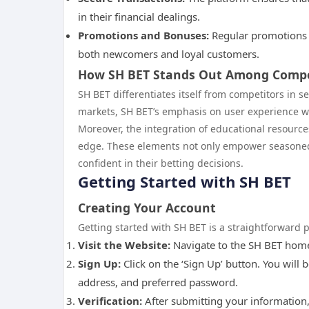
in their financial dealings.
Promotions and Bonuses:
Regular promotions 
both newcomers and loyal customers.
How SH BET Stands Out Among Compe
SH BET differentiates itself from competitors in 
markets, SH BET’s emphasis on user experience wi
Moreover, the integration of educational resources
edge. These elements not only empower seasoned
confident in their betting decisions.
Getting Started with SH BET
Creating Your Account
Getting started with SH BET is a straightforward 
Visit the Website:
Navigate to the SH BET hom
Sign Up:
Click on the ‘Sign Up’ button. You will
address, and preferred password.
Verification:
After submitting your information, 