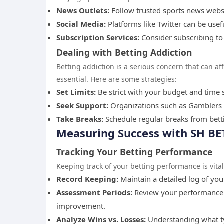
News Outlets:
Follow trusted sports news websi
Social Media:
Platforms like Twitter can be usef
Subscription Services:
Consider subscribing to 
Dealing with Betting Addiction
Betting addiction is a serious concern that can af
essential. Here are some strategies:
Set Limits:
Be strict with your budget and time 
Seek Support:
Organizations such as Gamblers
Take Breaks:
Schedule regular breaks from bett
Measuring Success with SH BE
Tracking Your Betting Performance
Keeping track of your betting performance is vita
Record Keeping:
Maintain a detailed log of you
Assessment Periods:
Review your performance mo
improvement.
Analyze Wins vs. Losses:
Understanding what ty