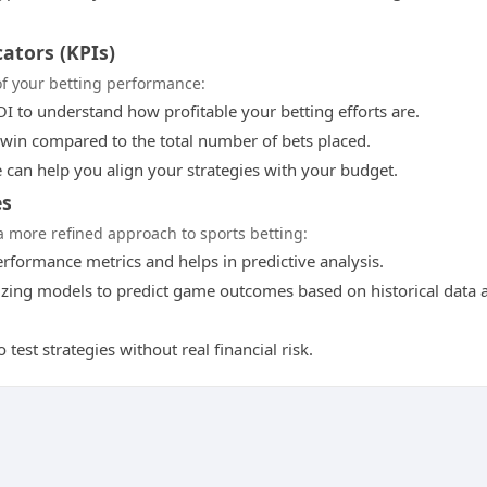
ators (KPIs)
of your betting performance:
I to understand how profitable your betting efforts are.
win compared to the total number of bets placed.
can help you align your strategies with your budget.
es
 a more refined approach to sports betting:
erformance metrics and helps in predictive analysis.
lizing models to predict game outcomes based on historical data 
test strategies without real financial risk.