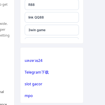
o get
R88
link QQ88
wide.
 per
3win game
betting
https://ae88.in/
i9bet.com
แทงหวย24
สล็อตเว็บตรง
Telegram下载
echtgeld casino
slot gacor
nal
jetzt spielen
mpo
dence