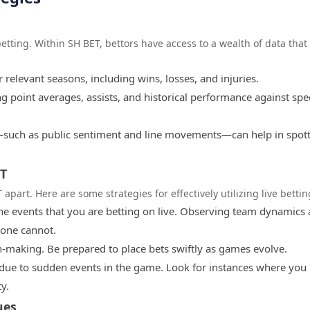
betting. Within SH BET, bettors have access to a wealth of data that
elevant seasons, including wins, losses, and injuries.
ng point averages, assists, and historical performance against spec
such as public sentiment and line movements—can help in spot
ET
 apart. Here are some strategies for effectively utilizing live bettin
e events that you are betting on live. Observing team dynamics
lone cannot.
n-making. Be prepared to place bets swiftly as games evolve.
ue to sudden events in the game. Look for instances where you
y.
ues