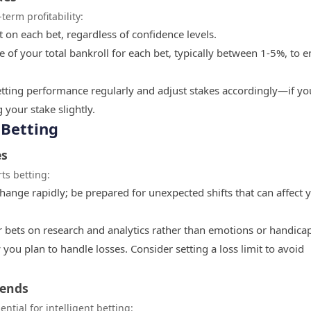
term profitability:
on each bet, regardless of confidence levels.
 of your total bankroll for each bet, typically between 1-5%, to 
ting performance regularly and adjust stakes accordingly—if yo
 your stake slightly.
 Betting
es
ts betting:
hange rapidly; be prepared for unexpected shifts that can affect 
bets on research and analytics rather than emotions or handica
u plan to handle losses. Consider setting a loss limit to avoid
rends
tial for intelligent betting: