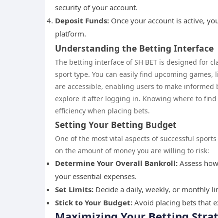
security of your account.
Deposit Funds:
Once your account is active, yo
platform.
Understanding the Betting Interface
The betting interface of SH BET is designed for c
sport type. You can easily find upcoming games, l
are accessible, enabling users to make informed be
explore it after logging in. Knowing where to find
efficiency when placing bets.
Setting Your Betting Budget
One of the most vital aspects of successful sports 
on the amount of money you are willing to risk:
Determine Your Overall Bankroll:
Assess how 
your essential expenses.
Set Limits:
Decide a daily, weekly, or monthly li
Stick to Your Budget:
Avoid placing bets that e
Maximizing Your Betting Stra