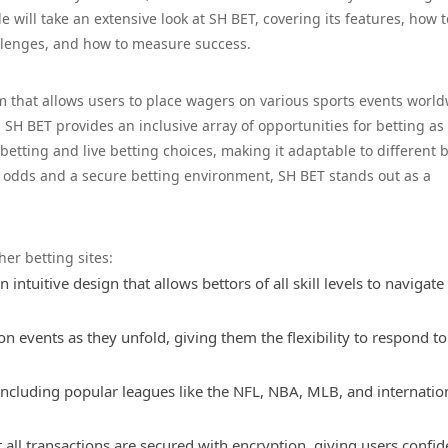
le will take an extensive look at SH BET, covering its features, how t
allenges, and how to measure success.
m that allows users to place wagers on various sports events world
 SH BET provides an inclusive array of opportunities for betting as
betting and live betting choices, making it adaptable to different 
me odds and a secure betting environment, SH BET stands out as a
her betting sites:
intuitive design that allows bettors of all skill levels to navigate
 events as they unfold, giving them the flexibility to respond to
ncluding popular leagues like the NFL, NBA, MLB, and internatio
all transactions are secured with encryption, giving users confi