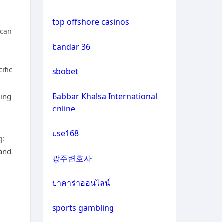
new online casinos
top offshore casinos
online casinos
 can
new online casinos
bandar 36
non gamstop casinos
new online casinos
ific
sbobet
non gamstop casinos
new online casinos
Babbar Khalsa International
ting
crypto casinos
online
new online casinos
crypto casinos
use168
g:
new online casinos
 and
bitcoin casinos
광주변호사
new online casinos
บาคาร่าออนไลน์
ceske sazkove kancelare
new online casinos
sports gambling
crypto casinos
new online casinos