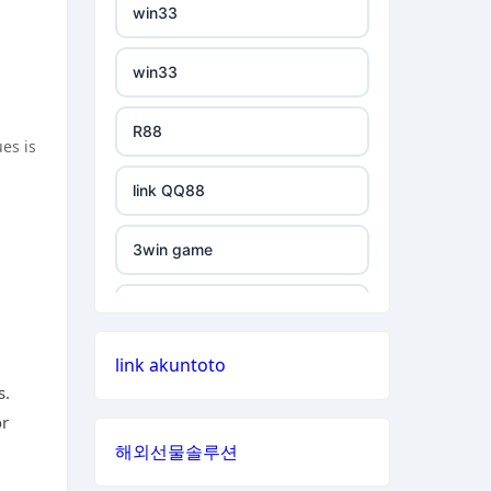
non gamstop casino
win33
new online casinos
non gamstop casino
win33
new online casinos
non gamstop casino
R88
ues is
new online casinos
non gamstop casino
link QQ88
new online casinos
non gamstop casino
3win game
new online casinos
non gamstop casino
https://ae88.in/
new online casinos
link akuntoto
non gamstop casino
i9bet.com
s.
new online casinos
or
non gamstop casino
สล็อตเว็บตรง
해외선물솔루션
new online casinos
non gamstop casino
echtgeld casino