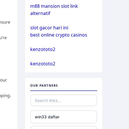
m88 mansion slot link
bukmacherzy
alternatif
new online casinos
ensure
non gamstop casino
slot gacor hari ini
new online casinos
best online crypto casinos
u’re
non gamstop casino
new online casinos
kenzototo2
non gamstop casino
new online casinos
kenzototo2
non gamstop casino
new online casinos
your
OUR PARTNERS
non gamstop casino
new online casinos
pping.
non gamstop casino
new online casinos
non gamstop casino
win33 daftar
new online casinos