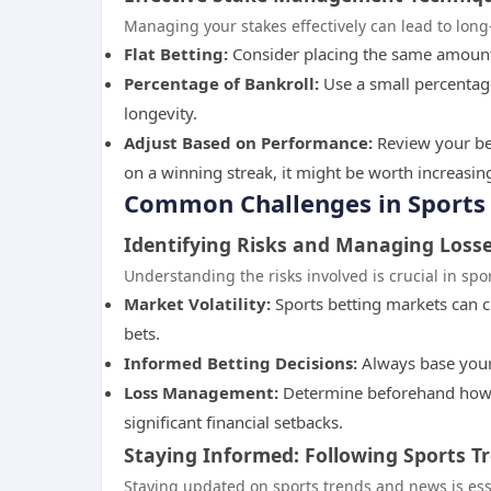
Managing your stakes effectively can lead to long-
Flat Betting:
Consider placing the same amount 
Percentage of Bankroll:
Use a small percentage
longevity.
Adjust Based on Performance:
Review your bet
on a winning streak, it might be worth increasing
Common Challenges in Sports
Identifying Risks and Managing Loss
Understanding the risks involved is crucial in spor
Market Volatility:
Sports betting markets can c
bets.
Informed Betting Decisions:
Always base your 
Loss Management:
Determine beforehand how yo
significant financial setbacks.
Staying Informed: Following Sports T
Staying updated on sports trends and news is essen