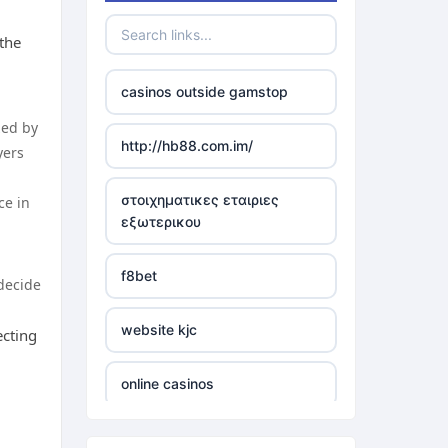
neue wettanbieter 2026
the
neue wettanbieter 2026
casinos outside gamstop
zed by
new online casinos
http://hb88.com.im/
yers
new online casinos
στοιχηματικες εταιριες
ce in
εξωτερικου
new online casinos
f8bet
 decide
new online casinos
website kjc
ecting
new online casinos
online casinos
new online casinos
online casinos