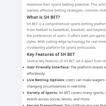
maximize their sports betting potential. This artic
started, effective betting strategies, common ch
What is SH BET?
SH BET is a comprehensive sports betting platfor
From football to basketball, baseball, and beyond,
the preferences of users. It offers both pre-game 
styles. With cutting-edge technology for real-ti
trustworthy platform for sports enthusiasts.
Key Features of SH BET
Several key features of SH BET set it apart from ot
User-Friendly Interface:
The platform boasts an 
effortlessly.
Live Betting Options:
Users can make wagers on
changing circumstances in real-time.
Variety of Sports:
SH BET covers many sports, i
events across soccer, tennis, and more.
Secure Transactions:
The platform ensures that 