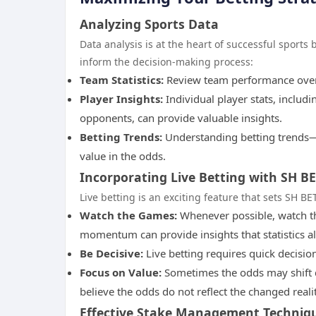
Analyzing Sports Data
Data analysis is at the heart of successful sports 
inform the decision-making process:
Team Statistics:
Review team performance over r
Player Insights:
Individual player stats, includi
opponents, can provide valuable insights.
Betting Trends:
Understanding betting trends—
value in the odds.
Incorporating Live Betting with SH B
Live betting is an exciting feature that sets SH BET
Watch the Games:
Whenever possible, watch th
momentum can provide insights that statistics a
Be Decisive:
Live betting requires quick decisio
Focus on Value:
Sometimes the odds may shift d
believe the odds do not reflect the changed realit
Effective Stake Management Techniq