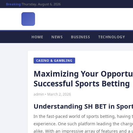
Breaking:
Thursday, August 6, 2026
HOME
NEWS
BUSINESS
TECHNOLOGY
CASINO & GAMBLING
Maximizing Your Opportuni
Successful Sports Betting
admin • March 2, 2026
Understanding SH BET in Spor
In the fast-paced world of sports betting, having 
experience. One such platform leading the charg
alike. With an impressive array of features and a us