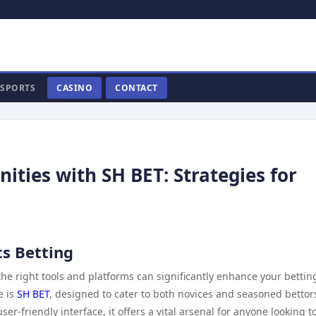
SPORTS
CASINO
CONTACT
ties with SH BET: Strategies for
ts Betting
the right tools and platforms can significantly enhance your bettin
e is
SH BET
, designed to cater to both novices and seasoned bettor
er-friendly interface, it offers a vital arsenal for anyone looking t