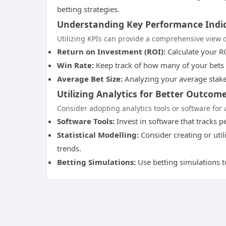
betting strategies.
Understanding Key Performance Indic
Utilizing KPIs can provide a comprehensive view 
Return on Investment (ROI):
Calculate your RO
Win Rate:
Keep track of how many of your bets 
Average Bet Size:
Analyzing your average stake 
Utilizing Analytics for Better Outcom
Consider adopting analytics tools or software for
Software Tools:
Invest in software that tracks p
Statistical Modelling:
Consider creating or uti
trends.
Betting Simulations:
Use betting simulations to 