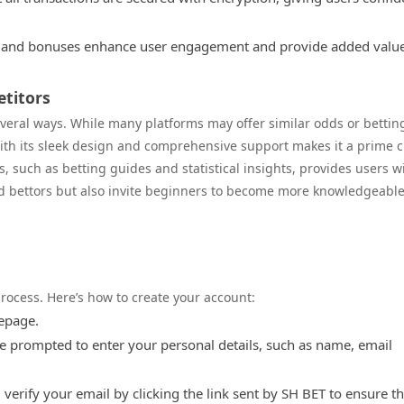
and bonuses enhance user engagement and provide added value
titors
several ways. While many platforms may offer similar odds or bettin
th its sleek design and comprehensive support makes it a prime c
, such as betting guides and statistical insights, provides users w
 bettors but also invite beginners to become more knowledgeabl
process. Here’s how to create your account:
epage.
 be prompted to enter your personal details, such as name, email
verify your email by clicking the link sent by SH BET to ensure t