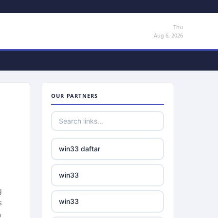
Thu
Aug 6, 2026
OUR PARTNERS
win33 daftar
win33
g
win33
s
o