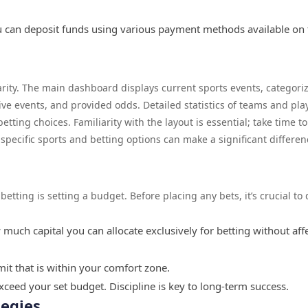
u can deposit funds using various payment methods available on 
larity. The main dashboard displays current sports events, categori
ive events, and provided odds. Detailed statistics of teams and pla
tting choices. Familiarity with the layout is essential; take time to
 specific sports and betting options can make a significant differen
betting is setting a budget. Before placing any bets, it’s crucial to
much capital you can allocate exclusively for betting without aff
mit that is within your comfort zone.
xceed your set budget. Discipline is key to long-term success.
tegies