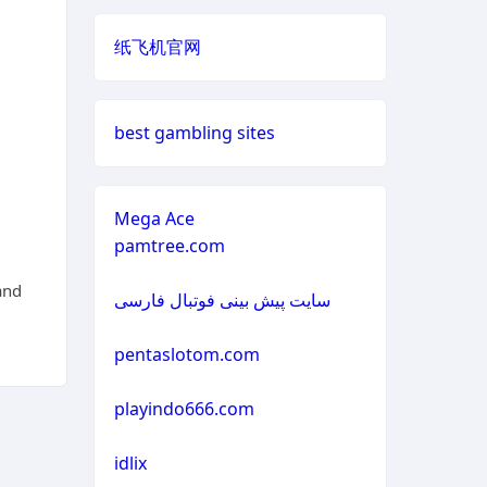
new online casinos
纸飞机官网
non gamstop casino
jetzt spielen
new online casinos
non gamstop casino
online casino echtgeld
best gambling sites
new online casinos
non gamstop casino
deutsche wettanbieter ohne
oasis
new online casinos
Mega Ace
non gamstop casino
pamtree.com
krypto casinos deutschland
new online casinos
and
non gamstop casino
سایت پیش بینی فوتبال فارسی
wettanbieter vergleich
new online casinos
non gamstop casino
pentaslotom.com
wettanbieter vergleich
new online casinos
playindo666.com
non gamstop casino
wettanbieter ohne
new online casinos
verifizierung
idlix
uk casinos not on gamstop