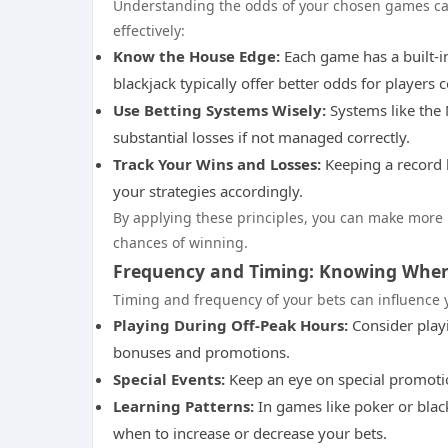
Understanding the odds of your chosen games can s
effectively:
Know the House Edge:
Each game has a built-i
blackjack typically offer better odds for players 
Use Betting Systems Wisely:
Systems like the 
substantial losses if not managed correctly.
Track Your Wins and Losses:
Keeping a record 
your strategies accordingly.
By applying these principles, you can make more 
chances of winning.
Frequency and Timing: Knowing When
Timing and frequency of your bets can influence 
Playing During Off-Peak Hours:
Consider play
bonuses and promotions.
Special Events:
Keep an eye on special promotio
Learning Patterns:
In games like poker or black
when to increase or decrease your bets.