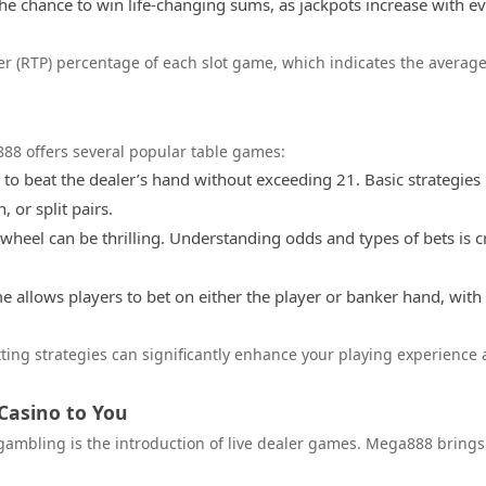
e chance to win life-changing sums, as jackpots increase with e
yer (RTP) percentage of each slot game, which indicates the averag
888 offers several popular table games:
 to beat the dealer’s hand without exceeding 21. Basic strategies
 or split pairs.
heel can be thrilling. Understanding odds and types of bets is c
me allows players to bet on either the player or banker hand, with
ting strategies can significantly enhance your playing experience
 Casino to You
gambling is the introduction of live dealer games. Mega888 brings