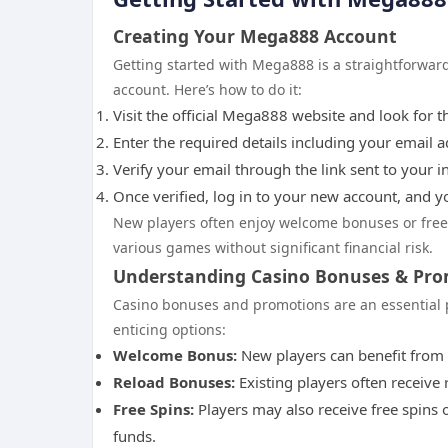
Creating Your Mega888 Account
Getting started with Mega888 is a straightforwar
account. Here’s how to do it:
Visit the official Mega888 website and look for t
Enter the required details including your email
Verify your email through the link sent to your i
Once verified, log in to your new account, and yo
New players often enjoy welcome bonuses or free 
various games without significant financial risk.
Understanding Casino Bonuses & Pro
Casino bonuses and promotions are an essential 
enticing options:
Welcome Bonus:
New players can benefit from 
Reload Bonuses:
Existing players often receive
Free Spins:
Players may also receive free spins 
funds.