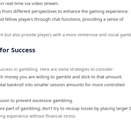
in real-time via video stream.
n from different perspectives to enhance the gaming experience.
d fellow players through chat functions, providing a sense of
nt but also provide players with a more immersive and social gam
.
for Success
uccess in gambling. Here are some strategies to consider:
h money you are willing to gamble and stick to that amount.
tal bankroll into smaller session amounts for more controlled
ssion to prevent excessive gambling.
e part of gambling; don’t try to recoup losses by placing larger b
g experience without financial stress.