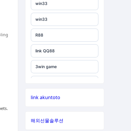
non gamstop casino
win33
new online casinos
non gamstop casino
win33
new online casinos
bling
non gamstop casino
R88
new online casinos
non gamstop casino
link QQ88
new online casinos
non gamstop casino
3win game
new online casinos
non gamstop casino
https://ae88.in/
new online casinos
link akuntoto
non gamstop casino
i9bet.com
new online casinos
ets.
non gamstop casino
สล็อตเว็บตรง
해외선물솔루션
new online casinos
non gamstop casino
echtgeld casino