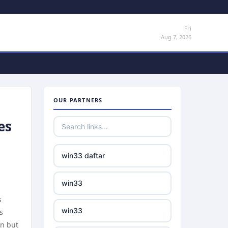
Fri
Aug 7, 2026
OUR PARTNERS
es
win33 daftar
win33
s
win33
s
on but