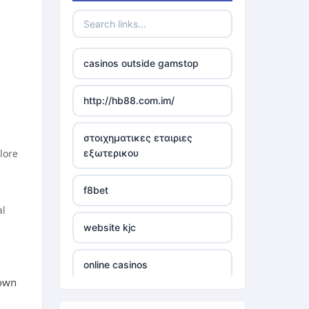
neue wettanbieter 2026
neue wettanbieter 2026
casinos outside gamstop
new online casinos
http://hb88.com.im/
new online casinos
στοιχηματικες εταιριες
lore
εξωτερικου
new online casinos
f8bet
new online casinos
al
website kjc
new online casinos
online casinos
 own
new online casinos
online casinos