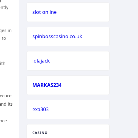
online casino echtgeld
ently
slot online
deutsche wettanbieter ohne
oasis
ges in
spinbosscasino.co.uk
 to
krypto casinos deutschland
wettanbieter vergleich
lolajack
ith
wettanbieter vergleich
MARKAS234
wettanbieter ohne
ecure.
verifizierung
nd its
exa303
online casinos ohne limit
nce
echtgeld online casino
CASINO