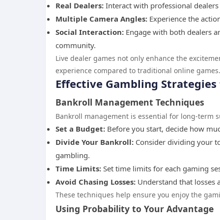
Real Dealers:
Interact with professional dealers 
Multiple Camera Angles:
Experience the actio
Social Interaction:
Engage with both dealers an
community.
Live dealer games not only enhance the exciteme
experience compared to traditional online games
Effective Gambling Strategies 
Bankroll Management Techniques
Bankroll management is essential for long-term s
Set a Budget:
Before you start, decide how muc
Divide Your Bankroll:
Consider dividing your to
gambling.
Time Limits:
Set time limits for each gaming se
Avoid Chasing Losses:
Understand that losses ar
These techniques help ensure you enjoy the gamin
Using Probability to Your Advantage