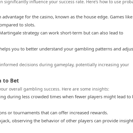
ignificantly influence your success rate. Here’s how to use proba
n advantage for the casino, known as the house edge. Games like
compared to slots.
Martingale strategy can work short-term but can also lead to
helps you to better understand your gambling patterns and adjus
informed decisions during gameplay, potentially increasing your
 to Bet
your overall gambling success. Here are some insights:
ing during less crowded times when fewer players might lead to 
ns or tournaments that can offer increased rewards.
jack, observing the behavior of other players can provide insight