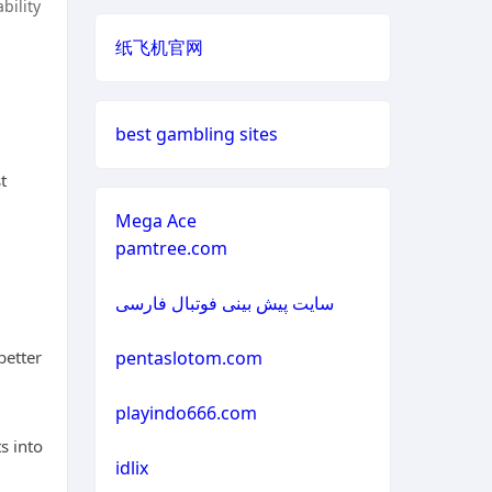
bility
new online casinos
纸飞机官网
non gamstop casino
jetzt spielen
new online casinos
non gamstop casino
online casino echtgeld
best gambling sites
new online casinos
non gamstop casino
deutsche wettanbieter ohne
t
oasis
new online casinos
Mega Ace
non gamstop casino
pamtree.com
krypto casinos deutschland
new online casinos
non gamstop casino
سایت پیش بینی فوتبال فارسی
wettanbieter vergleich
new online casinos
non gamstop casino
better
pentaslotom.com
wettanbieter vergleich
new online casinos
playindo666.com
non gamstop casino
wettanbieter ohne
new online casinos
s into
verifizierung
idlix
uk casinos not on gamstop