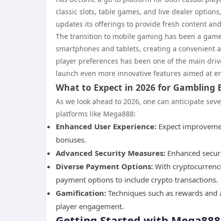
classic slots, table games, and live dealer option
updates its offerings to provide fresh content a
The transition to mobile gaming has been a game
smartphones and tablets, creating a convenient an
player preferences has been one of the main drive
launch even more innovative features aimed at e
What to Expect in 2026 for Gambling 
As we look ahead to 2026, one can anticipate sev
platforms like Mega888:
Enhanced User Experience:
Expect improvement
bonuses.
Advanced Security Measures:
Enhanced securit
Diverse Payment Options:
With cryptocurrenci
payment options to include crypto transactions.
Gamification:
Techniques such as rewards and 
player engagement.
Getting Started with Mega888