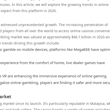
onuses. In this article, we will explore the growing trends in online
expect from this platform in 2026.
s witnessed unprecedented growth. The increasing penetration of
players from all over the world to access online casinos convenien
mbling market was valued at approximately $66.7 billion in 2020 an
e trends driving this growth include:
to gamble on mobile devices, platforms like Mega888 have optim
o experience from the comfort of home, live dealer games have
e VR are enhancing the immersive experience of online gaming.
alize online gambling, players are finding it safer and more secu
arket
 market since its launch. It’s particularly reputable in Malaysia, w
rs and high rollers. The casino boasts a variety of games includin