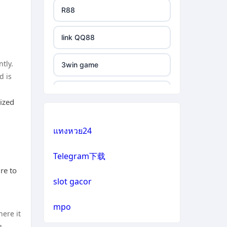
R88
link QQ88
tly.
3win game
d is
https://ae88.in/
ized
i9bet.com
แทงหวย24
สล็อตเว็บตรง
Telegram下载
re to
echtgeld casino
slot gacor
jetzt spielen
mpo
here it
g