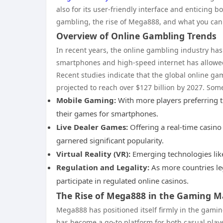
also for its user-friendly interface and enticing b
gambling, the rise of Mega888, and what you can 
Overview of Online Gambling Trends
In recent years, the online gambling industry ha
smartphones and high-speed internet has allowed 
Recent studies indicate that the global online ga
projected to reach over $127 billion by 2027. Som
Mobile Gaming:
With more players preferring 
their games for smartphones.
Live Dealer Games:
Offering a real-time casin
garnered significant popularity.
Virtual Reality (VR):
Emerging technologies lik
Regulation and Legality:
As more countries leg
participate in regulated online casinos.
The Rise of Mega888 in the Gaming M
Mega888 has positioned itself firmly in the gaming
has become a go-to platform for both casual playe