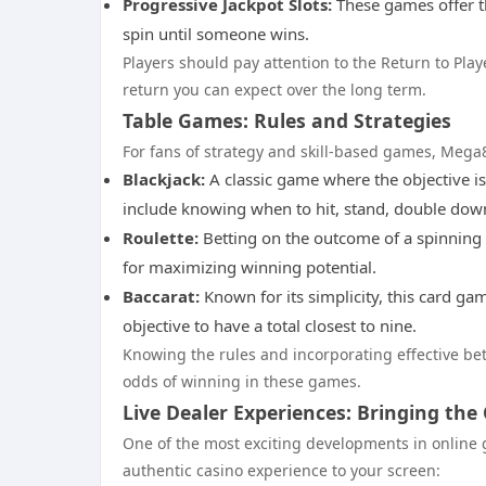
Progressive Jackpot Slots:
These games offer th
spin until someone wins.
Players should pay attention to the Return to Pla
return you can expect over the long term.
Table Games: Rules and Strategies
For fans of strategy and skill-based games, Mega
Blackjack:
A classic game where the objective is
include knowing when to hit, stand, double down,
Roulette:
Betting on the outcome of a spinning w
for maximizing winning potential.
Baccarat:
Known for its simplicity, this card ga
objective to have a total closest to nine.
Knowing the rules and incorporating effective bet
odds of winning in these games.
Live Dealer Experiences: Bringing the
One of the most exciting developments in online 
authentic casino experience to your screen: