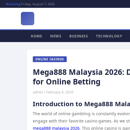
Breaking:
Friday, August 7, 2026
HOME
NEWS
BUSINESS
TECHNOLOGY
ONLINE CASINOS
Mega888 Malaysia 2026: D
for Online Betting
admin • February 4, 2026
Introduction to Mega888 Mala
The world of online gambling is constantly evolv
engage with their favorite casino games. As we st
mega888 malaysia 2026
. This online casino is ga