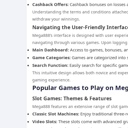
Cashback Offers:
Cashback bonuses on losses are
Understanding the terms and conditions attached 
withdraw your winnings.
Navigating the User-Friendly Interfac
Mega888’s interface is designed with user experien
navigating through various games. Upon logging in
Main Dashboard:
Access to games, bonuses, and 
Game Categories:
Games are categorized into se
Search Function:
Easily search for specific ga
This intuitive design allows both novice and exper
gaming experience.
Popular Games to Play on Me
Slot Games: Themes & Features
Mega888 features an extensive range of slot games
Classic Slot Machines:
Enjoy traditional three-r
Video Slots:
These slots come with advanced grap