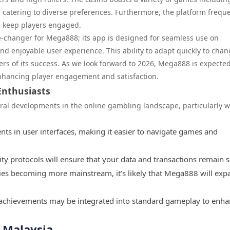
s, catering to diverse preferences. Furthermore, the platform frequ
nd keep players engaged.
-changer for Mega888; its app is designed for seamless use on
d enjoyable user experience. This ability to adapt quickly to chan
rs of its success. As we look forward to 2026, Mega888 is expected
nhancing player engagement and satisfaction.
Enthusiasts
eral developments in the online gambling landscape, particularly w
s in user interfaces, making it easier to navigate games and
y protocols will ensure that your data and transactions remain s
es becoming more mainstream, it’s likely that Mega888 will expa
achievements may be integrated into standard gameplay to enha
 Malaysia