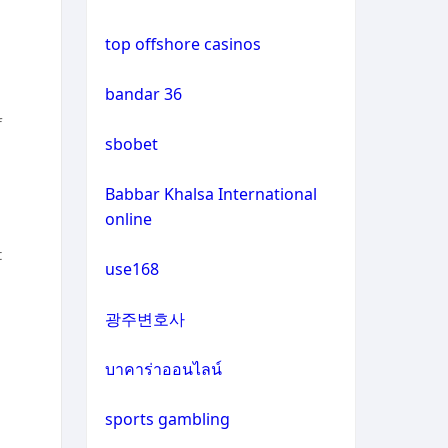
new online casinos
top offshore casinos
online casinos
new online casinos
bandar 36
non gamstop casinos
f
new online casinos
sbobet
non gamstop casinos
new online casinos
Babbar Khalsa International
crypto casinos
online
new online casinos
t
crypto casinos
use168
new online casinos
bitcoin casinos
광주변호사
new online casinos
บาคาร่าออนไลน์
ceske sazkove kancelare
new online casinos
sports gambling
crypto casinos
new online casinos