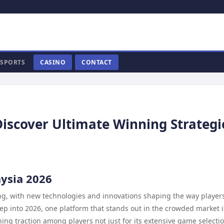
SPORTS
CASINO
CONTACT
iscover Ultimate Winning Strategi
ysia 2026
ing, with new technologies and innovations shaping the way player
ep into 2026, one platform that stands out in the crowded market i
ining traction among players not just for its extensive game selecti