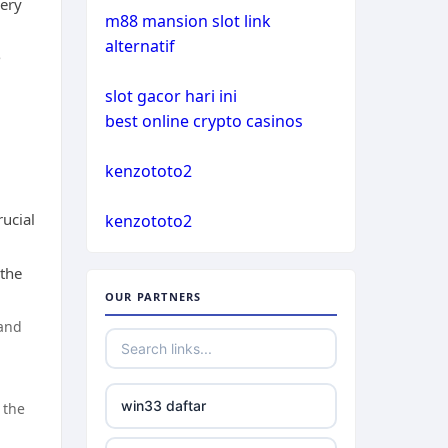
very
m88 mansion slot link
bukmacherzy
alternatif
new online casinos
e
non gamstop casino
slot gacor hari ini
new online casinos
best online crypto casinos
non gamstop casino
new online casinos
kenzototo2
non gamstop casino
new online casinos
rucial
kenzototo2
non gamstop casino
new online casinos
 the
OUR PARTNERS
non gamstop casino
new online casinos
 and
non gamstop casino
new online casinos
non gamstop casino
win33 daftar
 the
new online casinos