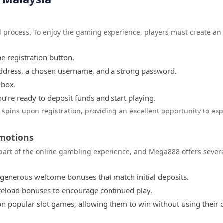
d process. To enjoy the gaming experience, players must create an
he registration button.
 address, a chosen username, and a strong password.
nbox.
u’re ready to deposit funds and start playing.
spins upon registration, providing an excellent opportunity to exp
motions
part of the online gambling experience, and Mega888 offers sever
generous welcome bonuses that match initial deposits.
 reload bonuses to encourage continued play.
on popular slot games, allowing them to win without using their