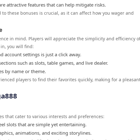
 attractive features that can help mitigate risks.
to these bonuses is crucial, as it can affect how you wager and
e
ce in mind. Players will appreciate the simplicity and efficiency o
, you will find:
account settings is just a click away.
ctions such as slots, table games, and live dealer.
mes by name or theme.
ienced players to find their favorites quickly, making for a pleasan
ga888
 that cater to various interests and preferences:
eel slots that are simple yet entertaining.
hics, animations, and exciting storylines.