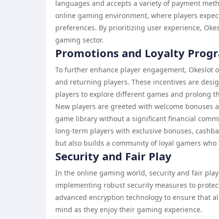
languages and accepts a variety of payment methods
online gaming environment, where players expect
preferences. By prioritizing user experience, Okesl
gaming sector.
Promotions and Loyalty Prog
To further enhance player engagement, Okeslot o
and returning players. These incentives are des
players to explore different games and prolong th
New players are greeted with welcome bonuses and
game library without a significant financial comm
long-term players with exclusive bonuses, cashback
but also builds a community of loyal gamers who 
Security and Fair Play
In the online gaming world, security and fair play
implementing robust security measures to protect 
advanced encryption technology to ensure that all
mind as they enjoy their gaming experience.