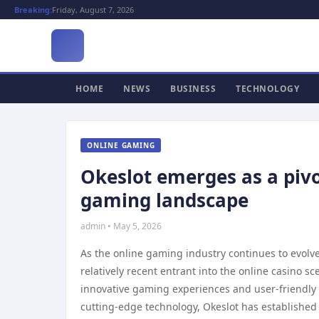
Breaking:
Friday, August 7, 2026
HOME
NEWS
BUSINESS
TECHNOLOGY
ONLINE GAMING
Okeslot emerges as a pivo
gaming landscape
admin • May 5, 2026
As the online gaming industry continues to evolve
relatively recent entrant into the online casino sc
innovative gaming experiences and user-friendly 
cutting-edge technology, Okeslot has established