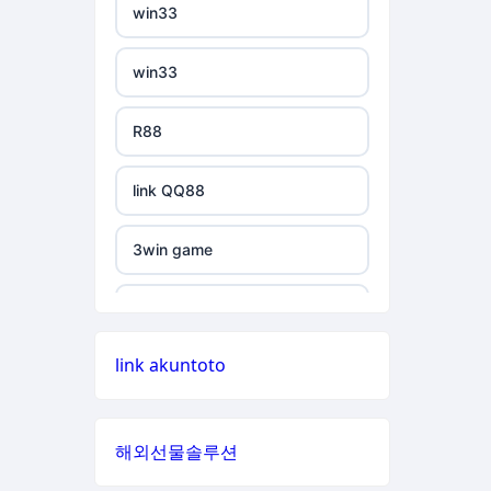
non gamstop casino
win33
new online casinos
non gamstop casino
win33
new online casinos
non gamstop casino
R88
new online casinos
non gamstop casino
link QQ88
new online casinos
non gamstop casino
3win game
new online casinos
non gamstop casino
https://ae88.in/
new online casinos
link akuntoto
non gamstop casino
i9bet.com
new online casinos
non gamstop casino
สล็อตเว็บตรง
해외선물솔루션
new online casinos
non gamstop casino
echtgeld casino