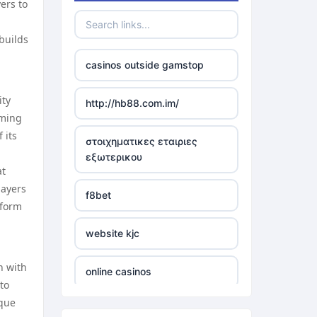
ers to
g
neue wettanbieter 2026
builds
neue wettanbieter 2026
casinos outside gamstop
new online casinos
ity
http://hb88.com.im/
aming
 its
new online casinos
στοιχηματικες εταιριες
εξωτερικου
at
new online casinos
layers
f8bet
tform
new online casinos
website kjc
new online casinos
n with
online casinos
to
new online casinos
ique
online casinos