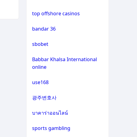
new online casinos
top offshore casinos
online casinos
new online casinos
bandar 36
non gamstop casinos
new online casinos
sbobet
non gamstop casinos
new online casinos
Babbar Khalsa International
crypto casinos
online
new online casinos
crypto casinos
use168
new online casinos
bitcoin casinos
광주변호사
new online casinos
บาคาร่าออนไลน์
ceske sazkove kancelare
new online casinos
sports gambling
crypto casinos
new online casinos