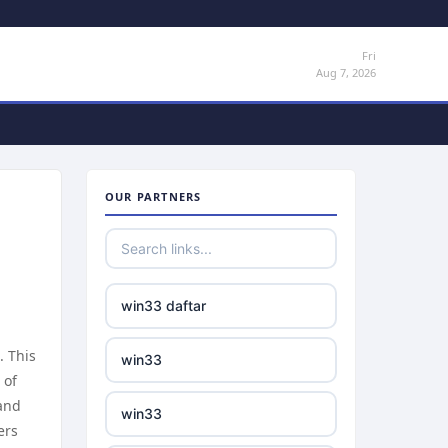
Fri
Aug 7, 2026
OUR PARTNERS
win33 daftar
. This
win33
 of
 and
win33
ers