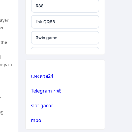
R88
layer
link QQ88
er
3win game
 the
https://ae88.in/
d
ings in
i9bet.com
แทงหวย24
สล็อตเว็บตรง
Telegram下载
-
echtgeld casino
slot gacor
ng
jetzt spielen
mpo