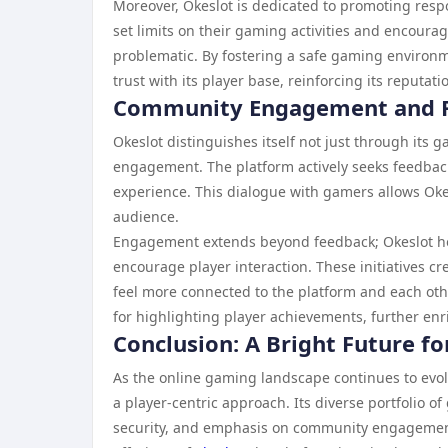
Moreover, Okeslot is dedicated to promoting resp
set limits on their gaming activities and encoura
problematic. By fostering a safe gaming environm
trust with its player base, reinforcing its reputa
Community Engagement and 
Okeslot distinguishes itself not just through it
engagement. The platform actively seeks feedback
experience. This dialogue with gamers allows Oke
audience.
Engagement extends beyond feedback; Okeslot ho
encourage player interaction. These initiatives 
feel more connected to the platform and each oth
for highlighting player achievements, further en
Conclusion: A Bright Future fo
As the online gaming landscape continues to evol
a player-centric approach. Its diverse portfolio 
security, and emphasis on community engagement al