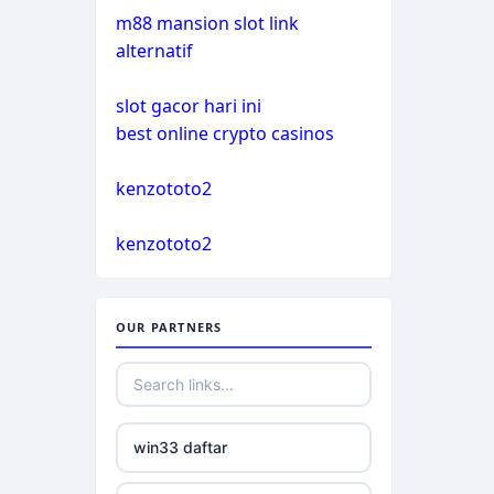
m88 mansion slot link
bukmacherzy
alternatif
new online casinos
non gamstop casino
slot gacor hari ini
new online casinos
best online crypto casinos
non gamstop casino
new online casinos
kenzototo2
non gamstop casino
new online casinos
kenzototo2
non gamstop casino
new online casinos
OUR PARTNERS
non gamstop casino
new online casinos
non gamstop casino
new online casinos
non gamstop casino
win33 daftar
new online casinos