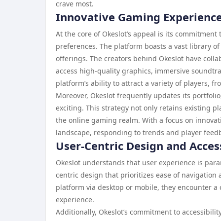
crave most.
Innovative Gaming Experienc
At the core of Okeslot’s appeal is its commitment
preferences. The platform boasts a vast library of
offerings. The creators behind Okeslot have coll
access high-quality graphics, immersive soundtrac
platform’s ability to attract a variety of players,
Moreover, Okeslot frequently updates its portfoli
exciting. This strategy not only retains existing p
the online gaming realm. With a focus on innovatio
landscape, responding to trends and player feedb
User-Centric Design and Access
Okeslot understands that user experience is para
centric design that prioritizes ease of navigation
platform via desktop or mobile, they encounter a 
experience.
Additionally, Okeslot’s commitment to accessibilit