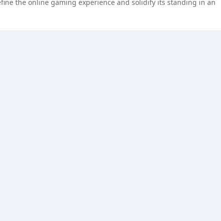
efine the online gaming experience and solidify its standing in an