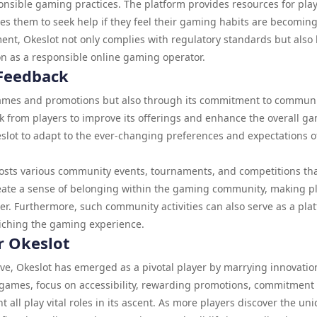
onsible gaming practices. The platform provides resources for play
ges them to seek help if they feel their gaming habits are becomin
ent, Okeslot not only complies with regulatory standards but also 
tion as a responsible online gaming operator.
Feedback
s games and promotions but also through its commitment to commun
 from players to improve its offerings and enhance the overall g
slot to adapt to the ever-changing preferences and expectations of
sts various community events, tournaments, and competitions th
create a sense of belonging within the gaming community, making p
er. Furthermore, such community activities can also serve as a pla
riching the gaming experience.
r Okeslot
ve, Okeslot has emerged as a pivotal player by marrying innovatio
of games, focus on accessibility, rewarding promotions, commitment 
l play vital roles in its ascent. As more players discover the un