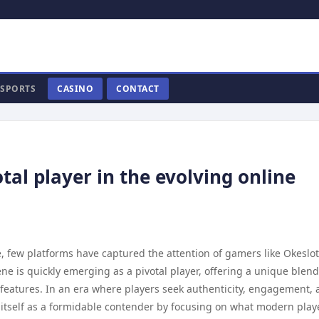
SPORTS
CASINO
CONTACT
tal player in the evolving online
, few platforms have captured the attention of gamers like Okeslot
ene is quickly emerging as a pivotal player, offering a unique blend
features. In an era where players seek authenticity, engagement,
 itself as a formidable contender by focusing on what modern play