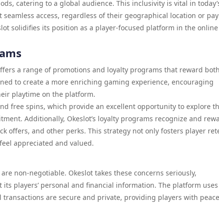
, catering to a global audience. This inclusivity is vital in today’
 seamless access, regardless of their geographical location or pa
ot solidifies its position as a player-focused platform in the online
rams
ffers a range of promotions and loyalty programs that reward bot
igned to create a more enriching gaming experience, encouraging
eir playtime on the platform.
 free spins, which provide an excellent opportunity to explore th
itment. Additionally, Okeslot’s loyalty programs recognize and rew
 offers, and other perks. This strategy not only fosters player ret
feel appreciated and valued.
 are non-negotiable. Okeslot takes these concerns seriously,
its players’ personal and financial information. The platform uses
 transactions are secure and private, providing players with peace