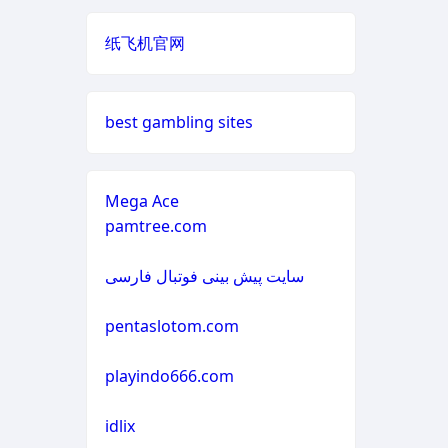
new online casinos
纸飞机官网
non gamstop casino
jetzt spielen
new online casinos
non gamstop casino
online casino echtgeld
best gambling sites
new online casinos
non gamstop casino
deutsche wettanbieter ohne
oasis
new online casinos
Mega Ace
non gamstop casino
pamtree.com
krypto casinos deutschland
new online casinos
non gamstop casino
سایت پیش بینی فوتبال فارسی
wettanbieter vergleich
new online casinos
non gamstop casino
pentaslotom.com
wettanbieter vergleich
new online casinos
playindo666.com
non gamstop casino
wettanbieter ohne
new online casinos
verifizierung
idlix
uk casinos not on gamstop