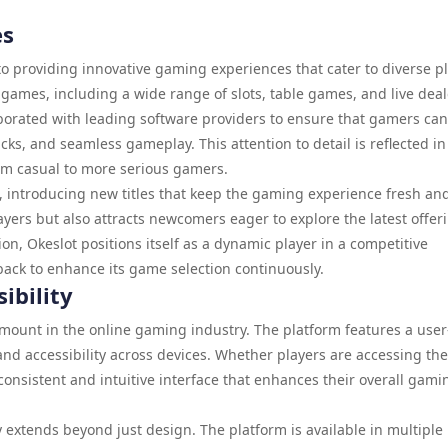
es
 to providing innovative gaming experiences that cater to diverse p
 games, including a wide range of slots, table games, and live deal
aborated with leading software providers to ensure that gamers can
ks, and seamless gameplay. This attention to detail is reflected in
 from casual to more serious gamers.
o, introducing new titles that keep the gaming experience fresh an
layers but also attracts newcomers eager to explore the latest offer
n, Okeslot positions itself as a dynamic player in a competitive
ack to enhance its game selection continuously.
ibility
mount in the online gaming industry. The platform features a user
 and accessibility across devices. Whether players are accessing the
consistent and intuitive interface that enhances their overall gami
y extends beyond just design. The platform is available in multiple