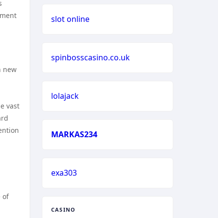
online casino echtgeld
s
yment
slot online
deutsche wettanbieter ohne
oasis
spinbosscasino.co.uk
krypto casinos deutschland
h new
wettanbieter vergleich
lolajack
e vast
ard
wettanbieter vergleich
ention
MARKAS234
wettanbieter ohne
verifizierung
exa303
online casinos ohne limit
 of
echtgeld online casino
CASINO