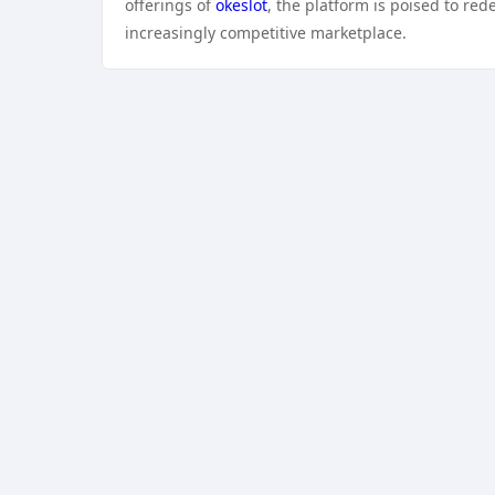
offerings of
okeslot
, the platform is poised to red
increasingly competitive marketplace.