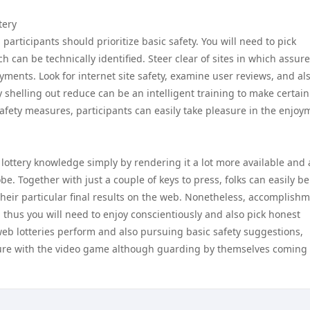
tery
participants should prioritize basic safety. You will need to pick
h can be technically identified. Steer clear of sites in which assure
ents. Look for internet site safety, examine user reviews, and al
shelling out reduce can be an intelligent training to make certain 
fety measures, participants can easily take pleasure in the enjoy
 lottery knowledge simply by rendering it a lot more available and 
e. Together with just a couple of keys to press, folks can easily be
their particular final results on the web. Nonetheless, accomplish
e, thus you will need to enjoy conscientiously and also pick honest
b lotteries perform and also pursuing basic safety suggestions,
asure with the video game although guarding by themselves coming