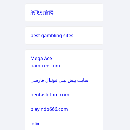
new online casinos
纸飞机官网
non gamstop casino
jetzt spielen
new online casinos
non gamstop casino
online casino echtgeld
best gambling sites
new online casinos
non gamstop casino
deutsche wettanbieter ohne
oasis
new online casinos
Mega Ace
non gamstop casino
pamtree.com
krypto casinos deutschland
new online casinos
non gamstop casino
سایت پیش بینی فوتبال فارسی
wettanbieter vergleich
new online casinos
non gamstop casino
pentaslotom.com
wettanbieter vergleich
new online casinos
playindo666.com
non gamstop casino
wettanbieter ohne
new online casinos
verifizierung
idlix
uk casinos not on gamstop