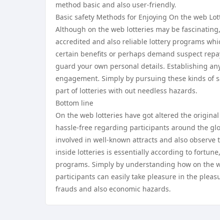
method basic and also user-friendly.
Basic safety Methods for Enjoying On the web Lot
Although on the web lotteries may be fascinating, 
accredited and also reliable lottery programs whic
certain benefits or perhaps demand suspect repaym
guard your own personal details. Establishing any 
engagement. Simply by pursuing these kinds of sa
part of lotteries with out needless hazards.
Bottom line
On the web lotteries have got altered the original
hassle-free regarding participants around the glob
involved in well-known attracts and also observe 
inside lotteries is essentially according to fortun
programs. Simply by understanding how on the we
participants can easily take pleasure in the ple
frauds and also economic hazards.