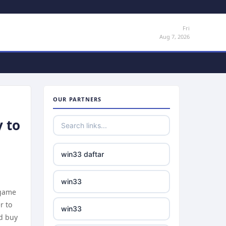
Fri
Aug 7, 2026
OUR PARTNERS
 to
win33 daftar
win33
 game
r to
win33
nd buy