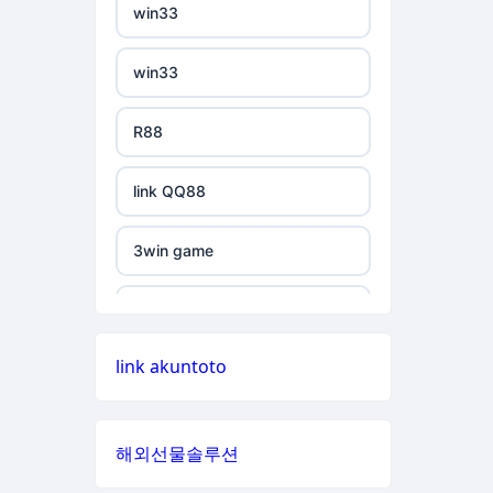
non gamstop casino
win33
new online casinos
non gamstop casino
win33
new online casinos
non gamstop casino
R88
new online casinos
non gamstop casino
link QQ88
new online casinos
non gamstop casino
3win game
new online casinos
non gamstop casino
https://ae88.in/
new online casinos
link akuntoto
non gamstop casino
i9bet.com
new online casinos
non gamstop casino
สล็อตเว็บตรง
해외선물솔루션
new online casinos
non gamstop casino
echtgeld casino