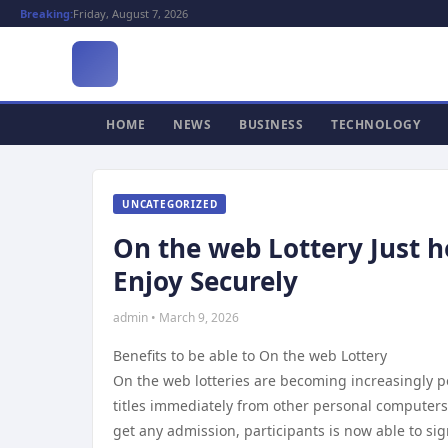
Breaking:
Friday, August 7, 2026
HOME
NEWS
BUSINESS
TECHNOLOGY
UNCATEGORIZED
On the web Lottery Just 
Enjoy Securely
admin • March 9, 2026
Benefits to be able to On the web Lottery
On the web lotteries are becoming increasingly po
titles immediately from other personal computers
get any admission, participants is now able to sign