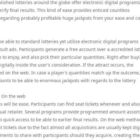
lished lotteries around the globe offer electronic digital programs
rify final results. This kind of ease provides enticed countless
 regarding probably profitable huge jackpots from your ease and c
e able to standard lotteries yet utilize electronic digital programs
ult ads. Participants generate a free account over a accredited lot
h to enjoy, and also pick their particular quantities. Right after buy
gitally inside the user’s consideration. If the attract occurs, the
red on the web. In case a player’s quantities match up the outcome,
unts to be able to enormous jackpots with regards to the lottery
y On the web
s will be ease. Participants can find seat tickets whenever and also
ctual retailer. Several programs provide programmed amount assor
lso quick access to be able to earlier final results. On the web meth
ickets due to the fact almost all acquisitions are usually kept digi
ments to share with participants should they acquire, creating the