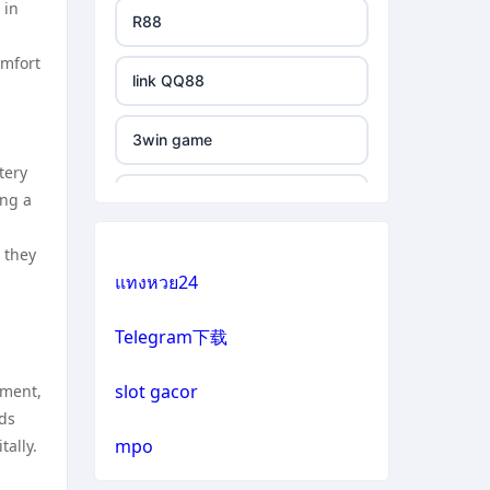
 in
R88
omfort
link QQ88
3win game
tery
ing a
https://ae88.in/
 they
i9bet.com
แทงหวย24
สล็อตเว็บตรง
Telegram下载
echtgeld casino
slot gacor
tment,
ods
jetzt spielen
mpo
tally.