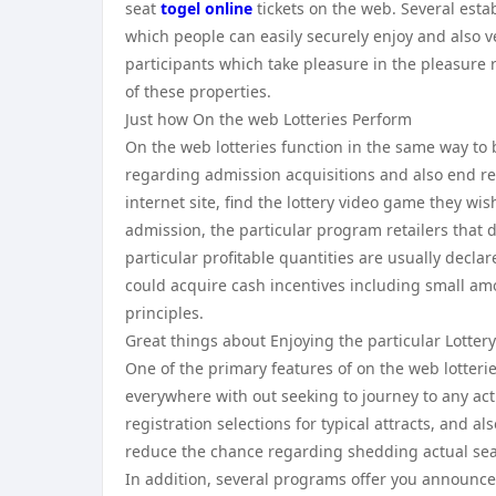
seat
togel online
tickets on the web. Several estab
which people can easily securely enjoy and also ve
participants which take pleasure in the pleasure
of these properties.
Just how On the web Lotteries Perform
On the web lotteries function in the same way to b
regarding admission acquisitions and also end res
internet site, find the lottery video game they wis
admission, the particular program retailers that di
particular profitable quantities are usually decla
could acquire cash incentives including small amo
principles.
Great things about Enjoying the particular Lotter
One of the primary features of on the web lotterie
everywhere with out seeking to journey to any a
registration selections for typical attracts, and a
reduce the chance regarding shedding actual seat t
In addition, several programs offer you announce