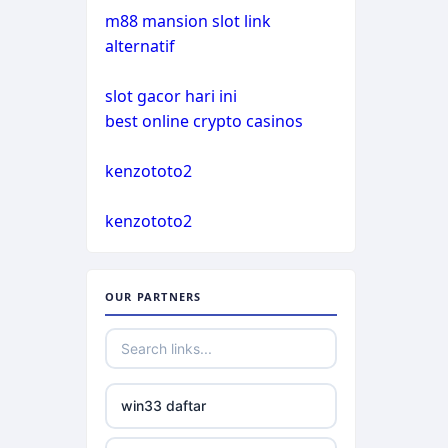
m88 mansion slot link
bukmacherzy
alternatif
new online casinos
non gamstop casino
slot gacor hari ini
new online casinos
best online crypto casinos
non gamstop casino
new online casinos
kenzototo2
non gamstop casino
new online casinos
kenzototo2
non gamstop casino
new online casinos
OUR PARTNERS
non gamstop casino
new online casinos
non gamstop casino
new online casinos
non gamstop casino
win33 daftar
new online casinos