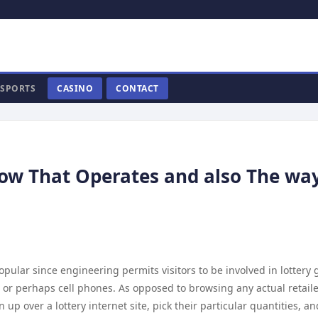
SPORTS
CASINO
CONTACT
how That Operates and also The way
pular since engineering permits visitors to be involved in lottery
 or perhaps cell phones. As opposed to browsing any actual retaile
 up over a lottery internet site, pick their particular quantities, a