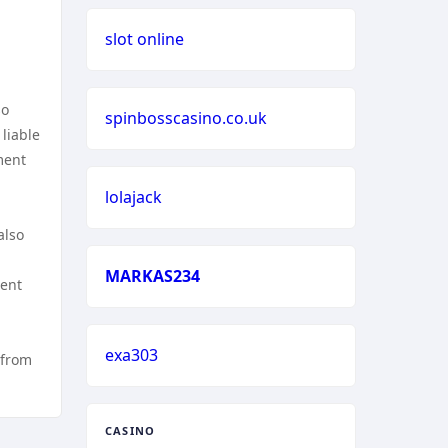
online casino echtgeld
slot online
deutsche wettanbieter ohne
oasis
so
spinbosscasino.co.uk
liable
krypto casinos deutschland
ment
wettanbieter vergleich
lolajack
also
wettanbieter vergleich
MARKAS234
ment
wettanbieter ohne
verifizierung
exa303
 from
online casinos ohne limit
echtgeld online casino
CASINO