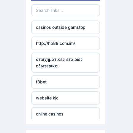
neue wettanbieter 2026
neue wettanbieter 2026
casinos outside gamstop
new online casinos
http://hb88.com.im/
new online casinos
στοιχηματικες εταιριες
εξωτερικου
new online casinos
f8bet
new online casinos
website kjc
new online casinos
online casinos
new online casinos
online casinos