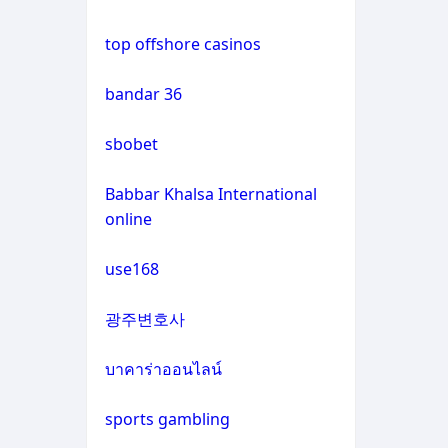
new online casinos
top offshore casinos
online casinos
new online casinos
bandar 36
non gamstop casinos
new online casinos
sbobet
non gamstop casinos
new online casinos
Babbar Khalsa International
crypto casinos
online
new online casinos
crypto casinos
use168
new online casinos
bitcoin casinos
광주변호사
new online casinos
บาคาร่าออนไลน์
ceske sazkove kancelare
new online casinos
sports gambling
crypto casinos
new online casinos