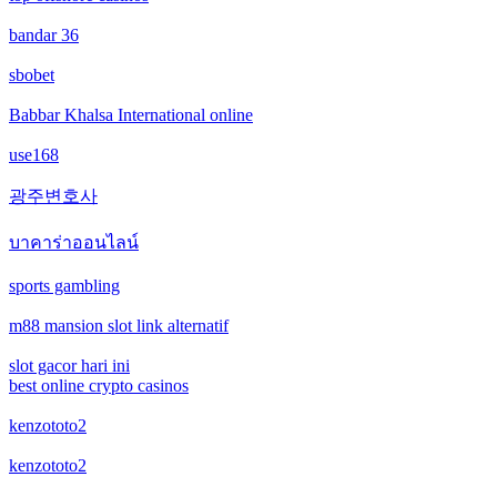
online casinos
bandar 36
new online casinos
non gamstop casinos
sbobet
new online casinos
non gamstop casinos
Babbar Khalsa International online
new online casinos
use168
crypto casinos
광주변호사
new online casinos
crypto casinos
บาคาร่าออนไลน์
new online casinos
bitcoin casinos
sports gambling
new online casinos
m88 mansion slot link alternatif
ceske sazkove kancelare
new online casinos
slot gacor hari ini
crypto casinos
best online crypto casinos
new online casinos
kenzototo2
bukmacherzy
kenzototo2
new online casinos
non gamstop casino