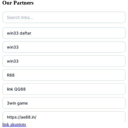
Our Partners
new online casinos
non gamstop casino
new online casinos
non gamstop casino
win33 daftar
new online casinos
non gamstop casino
win33
new online casinos
non gamstop casino
win33
new online casinos
non gamstop casino
R88
new online casinos
non gamstop casino
link QQ88
new online casinos
non gamstop casino
3win game
new online casinos
non gamstop casino
https://ae88.in/
new online casinos
non gamstop casino
link akuntoto