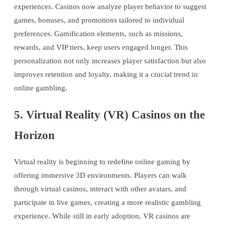
experiences. Casinos now analyze player behavior to suggest
games, bonuses, and promotions tailored to individual
preferences. Gamification elements, such as missions,
rewards, and VIP tiers, keep users engaged longer. This
personalization not only increases player satisfaction but also
improves retention and loyalty, making it a crucial trend in
online gambling.
5. Virtual Reality (VR) Casinos on the
Horizon
Virtual reality is beginning to redefine online gaming by
offering immersive 3D environments. Players can walk
through virtual casinos, interact with other avatars, and
participate in live games, creating a more realistic gambling
experience. While still in early adoption, VR casinos are