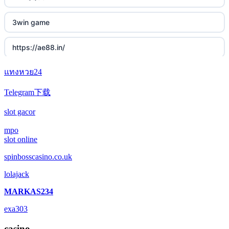
3win game
https://ae88.in/
แทงหวย24
i9bet.com
Telegram下载
สล็อตเว็บตรง
slot gacor
echtgeld casino
mpo
slot online
jetzt spielen
spinbosscasino.co.uk
lolajack
online casino echtgeld
MARKAS234
deutsche wettanbieter ohne oasis
exa303
krypto casinos deutschland
casino