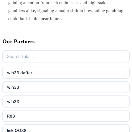
gaining attention from tech enthusiasts and high-stakes
gamblers alike, signaling a major shift in how online gambling
could look in the near future.
Our Partners
win33 daftar
win33
win33
R88
link QQ88