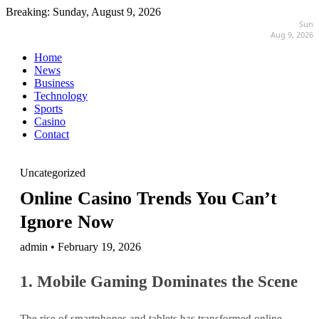
Breaking:
Sunday, August 9, 2026
Sun
Aug 9, 2026
Home
News
Business
Technology
Sports
Casino
Contact
Uncategorized
Online Casino Trends You Can’t
Ignore Now
admin • February 19, 2026
1. Mobile Gaming Dominates the Scene
The rise of smartphones and tablets has transformed online