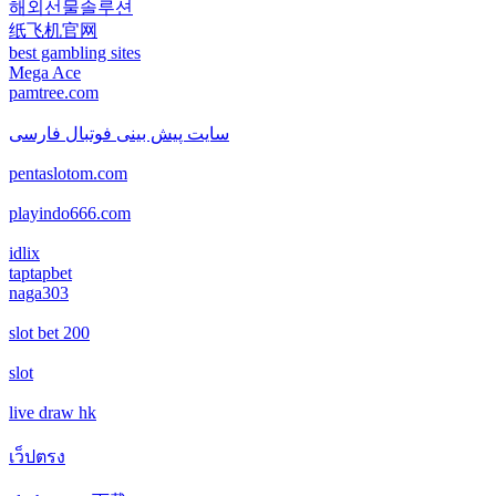
해외선물솔루션
i9bet.com
new online casinos
纸飞机官网
non gamstop casino
best gambling sites
สล็อตเว็บตรง
Mega Ace
new online casinos
pamtree.com
non gamstop casino
echtgeld casino
new online casinos
سایت پیش بینی فوتبال فارسی
non gamstop casino
pentaslotom.com
jetzt spielen
new online casinos
non gamstop casino
playindo666.com
online casino echtgeld
new online casinos
idlix
non gamstop casino
taptapbet
deutsche wettanbieter ohne oasis
naga303
new online casinos
non gamstop casino
slot bet 200
krypto casinos deutschland
new online casinos
non gamstop casino
slot
wettanbieter vergleich
new online casinos
live draw hk
non gamstop casino
wettanbieter vergleich
เว็ปตรง
new online casinos
non gamstop casino