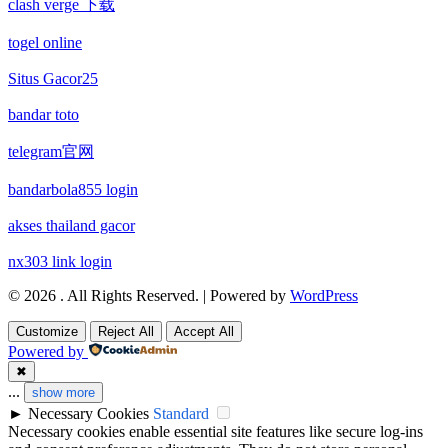
clash verge 下载
wettanbieter ohne verifizierung
new online casinos
non gamstop casino
togel online
online casinos ohne limit
new online casinos
non gamstop casino
Situs Gacor25
echtgeld online casino
new online casinos
bandar toto
non gamstop casino
telegram官网
neue wettanbieter 2026
new online casinos
non gamstop casino
bandarbola855 login
neue wettanbieter 2026
new online casinos
uk casinos not on gamstop
akses thailand gacor
new online casinos
new online casinos
nx303 link login
uk casinos not on gamstop
© 2026 . All Rights Reserved. | Powered by
WordPress
new online casinos
new online casinos
uk casinos not on gamstop
Customize
Reject All
Accept All
Powered by
new online casinos
new online casinos
uk casinos not on gamstop
✖
...
show more
new online casinos
new online casinos
►
Necessary Cookies
Standard
uk casinos not on gamstop
Necessary cookies enable essential site features like secure log-ins