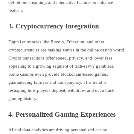
definition streaming, and interactive features to enhance
realism.
3. Cryptocurrency Integration
Digital currencies like Bitcoin, Ethereum, and other
cryptocurrencies are making waves in the online casino world.
Crypto transactions offer speed, privacy, and lower fees,
appealing to a growing segment of tech-savvy gamblers.
Some casinos even provide blockchain-based games,
guaranteeing fairness and transparency. This trend is
reshaping how players deposit, withdraw, and even track
gaming history.
4. Personalized Gaming Experiences
AI and data analytics are driving personalized casino