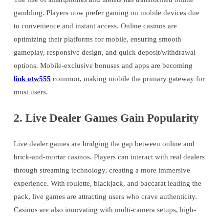
gambling. Players now prefer gaming on mobile devices due
to convenience and instant access. Online casinos are
optimizing their platforms for mobile, ensuring smooth
gameplay, responsive design, and quick deposit/withdrawal
options. Mobile-exclusive bonuses and apps are becoming
link otw555
common, making mobile the primary gateway for
most users.
2. Live Dealer Games Gain Popularity
Live dealer games are bridging the gap between online and
brick-and-mortar casinos. Players can interact with real dealers
through streaming technology, creating a more immersive
experience. With roulette, blackjack, and baccarat leading the
pack, live games are attracting users who crave authenticity.
Casinos are also innovating with multi-camera setups, high-