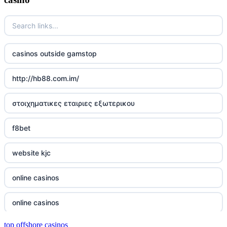
wettanbieter vergleich
wettanbieter vergleich
casinos outside gamstop
wettanbieter ohne verifizierung
http://hb88.com.im/
online casinos ohne limit
στοιχηματικες εταιριες εξωτερικου
echtgeld online casino
f8bet
neue wettanbieter 2026
website kjc
neue wettanbieter 2026
online casinos
new online casinos
online casinos
new online casinos
top offshore casinos