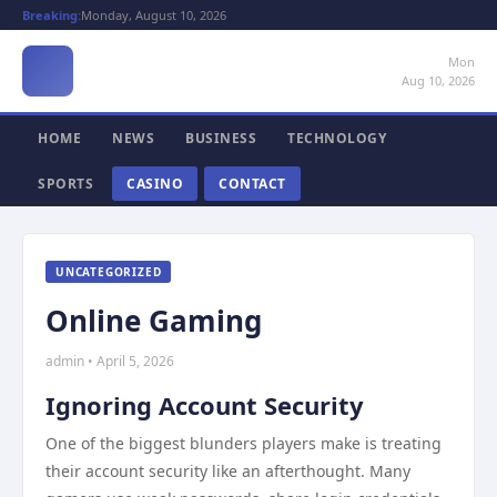
Breaking:
Monday, August 10, 2026
Mon
Aug 10, 2026
HOME
NEWS
BUSINESS
TECHNOLOGY
SPORTS
CASINO
CONTACT
UNCATEGORIZED
Online Gaming
admin • April 5, 2026
Ignoring Account Security
One of the biggest blunders players make is treating
their account security like an afterthought. Many