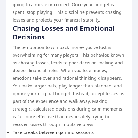
going to a movie or concert. Once your budget is
spent, stop playing. This discipline prevents chasing
losses and protects your financial stability.
Chasing Losses and Emotional
Decisions
The temptation to win back money you’ve lost is
overwhelming for many players. This behavior, known
as chasing losses, leads to poor decision-making and
deeper financial holes. When you lose money,
emotions take over and rational thinking disappears.
You make larger bets, play longer than planned, and
ignore your original budget. Instead, accept losses as
part of the experience and walk away. Making
strategic, calculated decisions during calm moments
is far more effective than desperately trying to
recover losses through impulsive plays.
Take breaks between gaming sessions