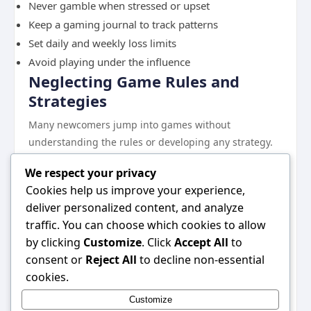
Never gamble when stressed or upset
Keep a gaming journal to track patterns
Set daily and weekly loss limits
Avoid playing under the influence
Neglecting Game Rules and
Strategies
Many newcomers jump into games without
understanding the rules or developing any strategy.
This approach almost guarantees losses. Each game
We respect your privacy
has specific mechanics, odds, and optimal strategies
Cookies help us improve your experience,
that significantly impact your success rate. Spend
deliver personalized content, and analyze
time learning before risking real money. Study game
traffic. You can choose which cookies to allow
guides, watch experienced players, and practice on
by clicking
Customize
. Click
Accept All
to
free demo versions when available. Understanding
consent or
Reject All
to decline non-essential
the house edge and realistic winning probabilities
cookies.
keeps expectations realistic and prevents
disappointment.
Customize