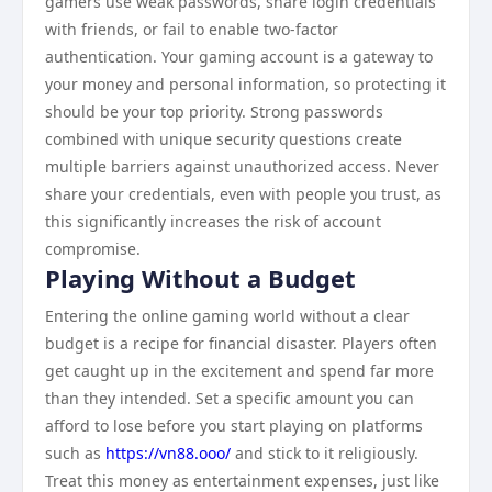
gamers use weak passwords, share login credentials
with friends, or fail to enable two-factor
authentication. Your gaming account is a gateway to
your money and personal information, so protecting it
should be your top priority. Strong passwords
combined with unique security questions create
multiple barriers against unauthorized access. Never
share your credentials, even with people you trust, as
this significantly increases the risk of account
compromise.
Playing Without a Budget
Entering the online gaming world without a clear
budget is a recipe for financial disaster. Players often
get caught up in the excitement and spend far more
than they intended. Set a specific amount you can
afford to lose before you start playing on platforms
such as
https://vn88.ooo/
and stick to it religiously.
Treat this money as entertainment expenses, just like