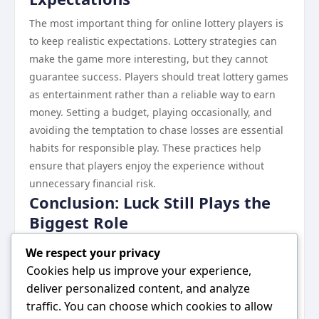
The most important thing for online lottery players is
to keep realistic expectations. Lottery strategies can
make the game more interesting, but they cannot
guarantee success. Players should treat lottery games
as entertainment rather than a reliable way to earn
money. Setting a budget, playing occasionally, and
avoiding the temptation to chase losses are essential
habits for responsible play. These practices help
ensure that players enjoy the experience without
unnecessary financial risk.
Conclusion: Luck Still Plays the
Biggest Role
While many online lottery strategies exist, the truth is
We respect your privacy
that luck remains the most important factor in
Cookies help us improve your experience,
winning. Strategies such as choosing favorite
deliver personalized content, and analyze
numbers, analyzing past results, or joining lottery
traffic. You can choose which cookies to allow
pools may slightly change how players participate,