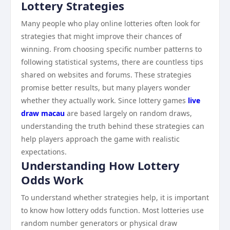
Lottery Strategies
Many people who play online lotteries often look for
strategies that might improve their chances of
winning. From choosing specific number patterns to
following statistical systems, there are countless tips
shared on websites and forums. These strategies
promise better results, but many players wonder
whether they actually work. Since lottery games
live
draw macau
are based largely on random draws,
understanding the truth behind these strategies can
help players approach the game with realistic
expectations.
Understanding How Lottery
Odds Work
To understand whether strategies help, it is important
to know how lottery odds function. Most lotteries use
random number generators or physical draw