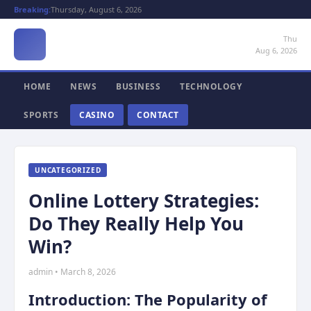
Breaking:
Thursday, August 6, 2026
Thu
Aug 6, 2026
HOME
NEWS
BUSINESS
TECHNOLOGY
SPORTS
CASINO
CONTACT
UNCATEGORIZED
Online Lottery Strategies:
Do They Really Help You
Win?
admin • March 8, 2026
Introduction: The Popularity of