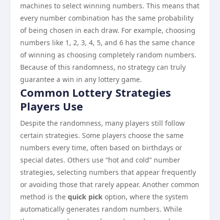
machines to select winning numbers. This means that
every number combination has the same probability
of being chosen in each draw. For example, choosing
numbers like 1, 2, 3, 4, 5, and 6 has the same chance
of winning as choosing completely random numbers.
Because of this randomness, no strategy can truly
guarantee a win in any lottery game.
Common Lottery Strategies
Players Use
Despite the randomness, many players still follow
certain strategies. Some players choose the same
numbers every time, often based on birthdays or
special dates. Others use “hot and cold” number
strategies, selecting numbers that appear frequently
or avoiding those that rarely appear. Another common
method is the
quick pick
option, where the system
automatically generates random numbers. While