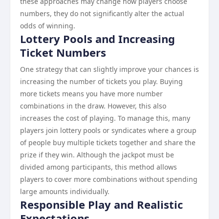
these approaches may change how players choose
numbers, they do not significantly alter the actual
odds of winning.
Lottery Pools and Increasing
Ticket Numbers
One strategy that can slightly improve your chances is
increasing the number of tickets you play. Buying
more tickets means you have more number
combinations in the draw. However, this also
increases the cost of playing. To manage this, many
players join lottery pools or syndicates where a group
of people buy multiple tickets together and share the
prize if they win. Although the jackpot must be
divided among participants, this method allows
players to cover more combinations without spending
large amounts individually.
Responsible Play and Realistic
Expectations