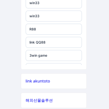
non gamstop casino
win33
new online casinos
non gamstop casino
win33
new online casinos
non gamstop casino
R88
new online casinos
non gamstop casino
link QQ88
new online casinos
non gamstop casino
3win game
new online casinos
non gamstop casino
https://ae88.in/
new online casinos
link akuntoto
non gamstop casino
i9bet.com
new online casinos
non gamstop casino
สล็อตเว็บตรง
해외선물솔루션
new online casinos
non gamstop casino
echtgeld casino