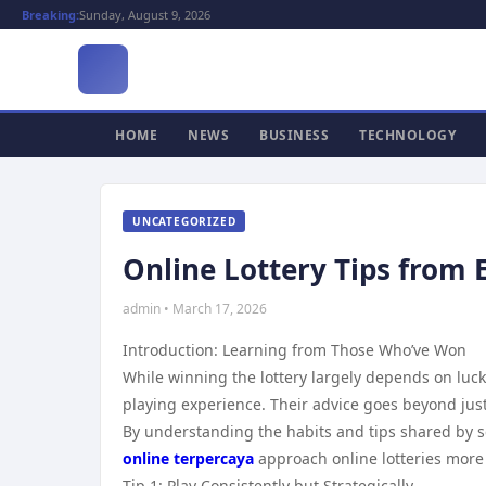
Breaking:
Sunday, August 9, 2026
HOME
NEWS
BUSINESS
TECHNOLOGY
UNCATEGORIZED
Online Lottery Tips from
admin • March 17, 2026
Introduction: Learning from Those Who’ve Won
While winning the lottery largely depends on luck
playing experience. Their advice goes beyond just
By understanding the habits and tips shared by s
online terpercaya
approach online lotteries more
Tip 1: Play Consistently but Strategically