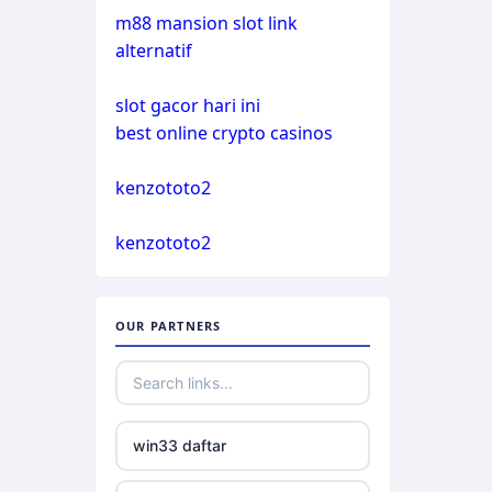
m88 mansion slot link
bukmacherzy
alternatif
new online casinos
non gamstop casino
slot gacor hari ini
new online casinos
best online crypto casinos
non gamstop casino
new online casinos
kenzototo2
non gamstop casino
new online casinos
kenzototo2
non gamstop casino
new online casinos
OUR PARTNERS
non gamstop casino
new online casinos
non gamstop casino
new online casinos
non gamstop casino
win33 daftar
new online casinos