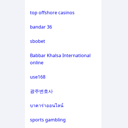
new online casinos
top offshore casinos
online casinos
new online casinos
bandar 36
non gamstop casinos
new online casinos
sbobet
non gamstop casinos
new online casinos
Babbar Khalsa International
crypto casinos
online
new online casinos
crypto casinos
use168
new online casinos
bitcoin casinos
광주변호사
new online casinos
บาคาร่าออนไลน์
ceske sazkove kancelare
new online casinos
sports gambling
crypto casinos
new online casinos