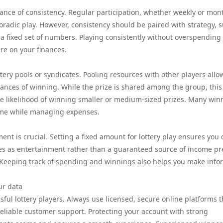
ce of consistency. Regular participation, whether weekly or mont
radic play. However, consistency should be paired with strategy, 
g a fixed set of numbers. Playing consistently without overspending
e on your finances.
ry pools or syndicates. Pooling resources with other players allo
chances of winning. While the prize is shared among the group, this
e likelihood of winning smaller or medium-sized prizes. Many win
game while managing expenses.
 is crucial. Setting a fixed amount for lottery play ensures you 
ries as entertainment rather than a guaranteed source of income pr
g. Keeping track of spending and winnings also helps you make inf
ur data
ssful lottery players. Always use licensed, secure online platforms t
eliable customer support. Protecting your account with strong