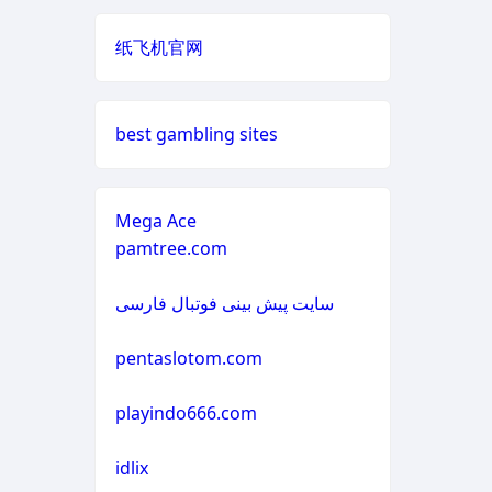
new online casinos
纸飞机官网
non gamstop casino
jetzt spielen
new online casinos
non gamstop casino
online casino echtgeld
best gambling sites
new online casinos
non gamstop casino
deutsche wettanbieter ohne
oasis
new online casinos
Mega Ace
non gamstop casino
pamtree.com
krypto casinos deutschland
new online casinos
non gamstop casino
سایت پیش بینی فوتبال فارسی
wettanbieter vergleich
new online casinos
non gamstop casino
pentaslotom.com
wettanbieter vergleich
new online casinos
playindo666.com
non gamstop casino
wettanbieter ohne
new online casinos
verifizierung
idlix
uk casinos not on gamstop