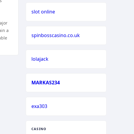
s
online casino echtgeld
slot online
deutsche wettanbieter ohne
ajor
oasis
ain a
spinbosscasino.co.uk
able
krypto casinos deutschland
wettanbieter vergleich
lolajack
wettanbieter vergleich
MARKAS234
wettanbieter ohne
verifizierung
exa303
online casinos ohne limit
echtgeld online casino
CASINO