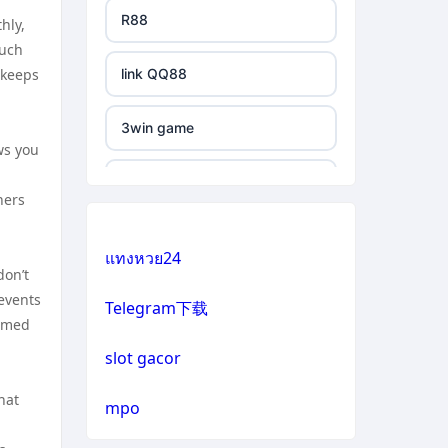
R88
hly,
such
 keeps
link QQ88
3win game
ws you
https://ae88.in/
ners
i9bet.com
แทงหวย24
don’t
สล็อตเว็บตรง
events
Telegram下载
ormed
echtgeld casino
slot gacor
jetzt spielen
hat
mpo