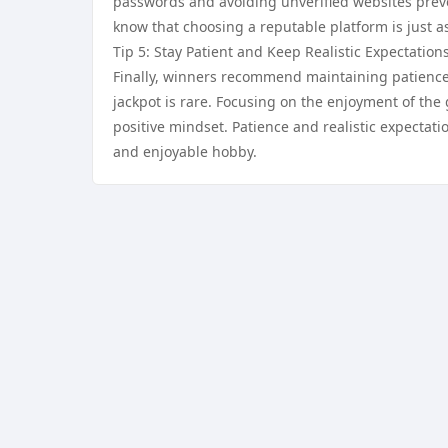
passwords and avoiding unverified websites pre
know that choosing a reputable platform is just a
Tip 5: Stay Patient and Keep Realistic Expectation
Finally, winners recommend maintaining patience a
jackpot is rare. Focusing on the enjoyment of the
positive mindset. Patience and realistic expectati
and enjoyable hobby.