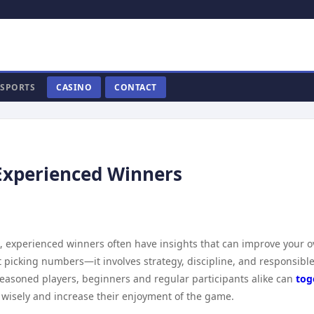
SPORTS
CASINO
CONTACT
 Experienced Winners
, experienced winners often have insights that can improve your o
 picking numbers—it involves strategy, discipline, and responsible
easoned players, beginners and regular participants alike can
tog
 wisely and increase their enjoyment of the game.