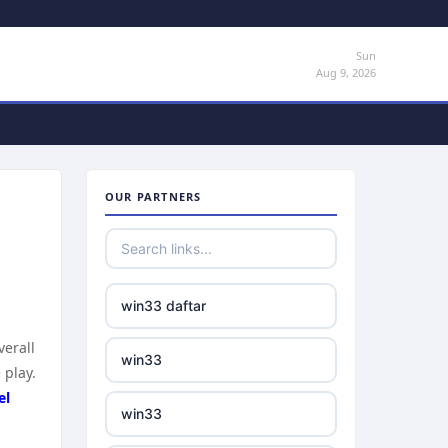
Sun
Aug 9, 2026
OUR PARTNERS
win33 daftar
verall
win33
 play.
el
win33