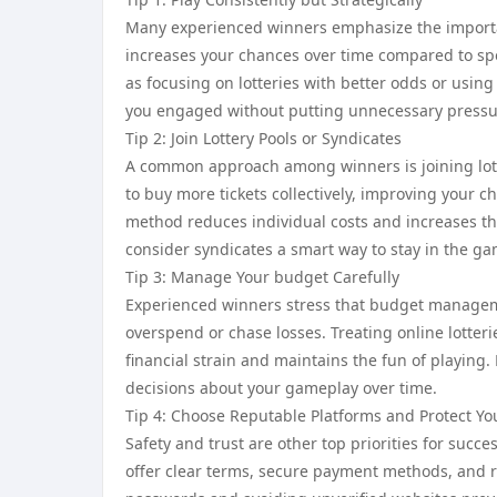
Many experienced winners emphasize the importan
increases your chances over time compared to spo
as focusing on lotteries with better odds or usin
you engaged without putting unnecessary pressur
Tip 2: Join Lottery Pools or Syndicates
A common approach among winners is joining lotte
to buy more tickets collectively, improving your 
method reduces individual costs and increases th
consider syndicates a smart way to stay in the 
Tip 3: Manage Your budget Carefully
Experienced winners stress that budget management
overspend or chase losses. Treating online lotte
financial strain and maintains the fun of playin
decisions about your gameplay over time.
Tip 4: Choose Reputable Platforms and Protect Yo
Safety and trust are other top priorities for succe
offer clear terms, secure payment methods, and r