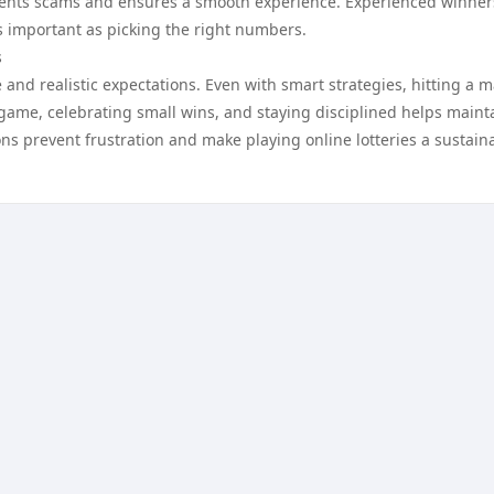
vents scams and ensures a smooth experience. Experienced winner
s important as picking the right numbers.
s
nd realistic expectations. Even with smart strategies, hitting a m
 game, celebrating small wins, and staying disciplined helps maint
ons prevent frustration and make playing online lotteries a sustain