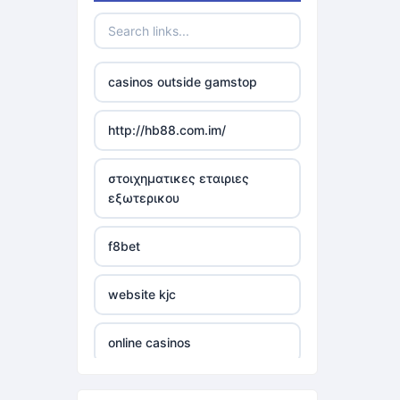
neue wettanbieter 2026
neue wettanbieter 2026
casinos outside gamstop
new online casinos
http://hb88.com.im/
new online casinos
στοιχηματικες εταιριες
εξωτερικου
new online casinos
f8bet
new online casinos
website kjc
new online casinos
online casinos
new online casinos
online casinos